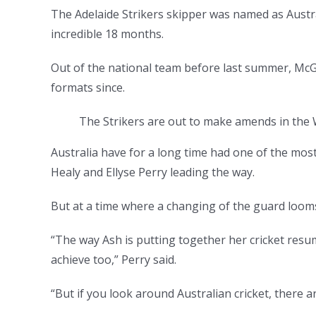
The Adelaide Strikers skipper was named as Austral
incredible 18 months.
Out of the national team before last summer, McGr
formats since.
The Strikers are out to make amends in the W
Australia have for a long time had one of the mos
Healy and Ellyse Perry leading the way.
But at a time where a changing of the guard looms,
“The way Ash is putting together her cricket resum
achieve too,” Perry said.
“But if you look around Australian cricket, there