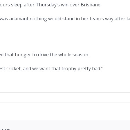
e hours sleep after Thursday’s win over Brisbane.
t was adamant nothing would stand in her team’s way after l
ed that hunger to drive the whole season.
est cricket, and we want that trophy pretty bad.”
on
Gardner
and
McGrath
o