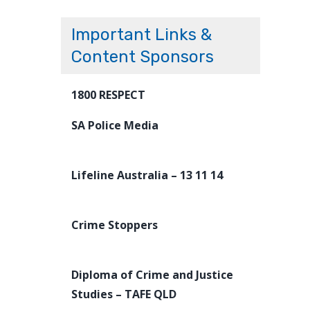
Important Links &
Content Sponsors
1800 RESPECT
SA Police Media
Lifeline Australia – 13 11 14
Crime Stoppers
Diploma of Crime and Justice
Studies – TAFE QLD