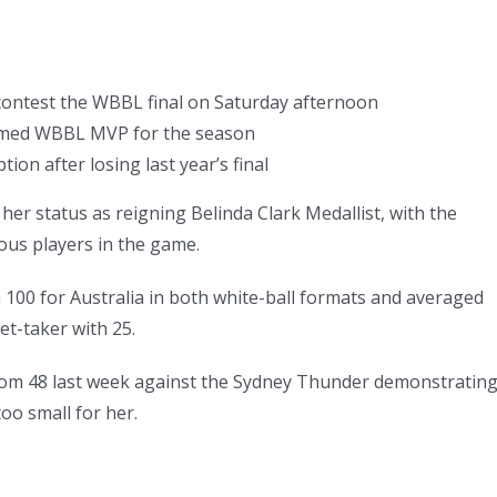
 contest the WBBL final on Saturday afternoon
named WBBL MVP for the season
ion after losing last year’s final
r status as reigning Belinda Clark Medallist, with the
ous players in the game.
 100 for Australia in both white-ball formats and averaged
et-taker with 25.
5 from 48 last week against the Sydney Thunder demonstratin
oo small for her.