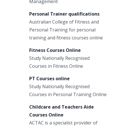
Management
Personal Trainer qualifications
Australian College of Fitness and
Personal Training for personal
training and fitness courses online
Fitness Courses Online
Study Nationally Recognised
Courses in Fitness Online
PT Courses online
Study Nationally Recognised
Courses in Personal Training Online
g
Childcare and Teachers Aide
Courses Online
ACTAC is a specialist provider of