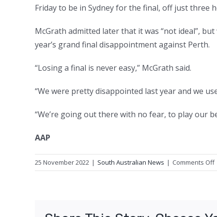
Friday to be in Sydney for the final, off just thre
McGrath admitted later that it was “not ideal”, bu
year’s grand final disappointment against Perth.
“Losing a final is never easy,” McGrath said.
“We were pretty disappointed last year and we us
“We’re going out there with no fear, to play our b
AAP
25 November 2022
|
South Australian News
|
Comments Off
t