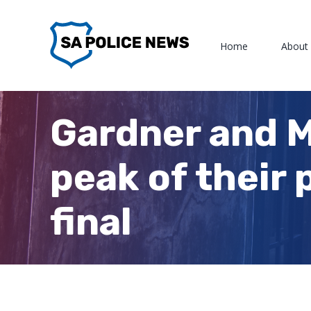
Skip
to
Home
About
content
Gardner and M
peak of their
final