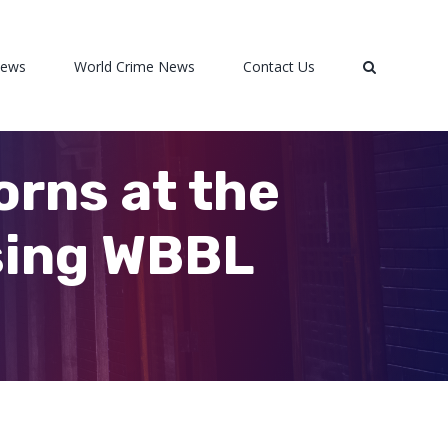
News
World Crime News
Contact Us
orns at the
ising WBBL