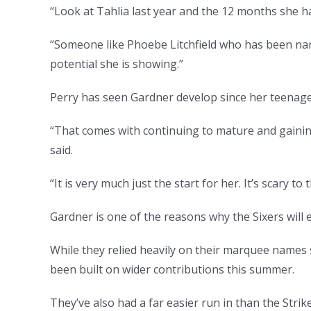
“Look at Tahlia last year and the 12 months she h
“Someone like Phoebe Litchfield who has been name
potential she is showing.”
Perry has seen Gardner develop since her teenage
“That comes with continuing to mature and gaini
said.
“It is very much just the start for her. It’s scary to
Gardner is one of the reasons why the Sixers will e
While they relied heavily on their marquee names 
been built on wider contributions this summer.
They’ve also had a far easier run in than the Strik