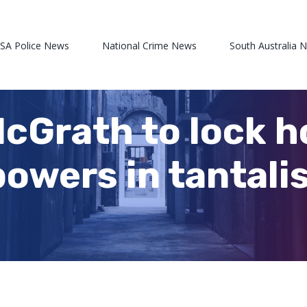
 SA Police News
National Crime News
South Australia 
cGrath to lock h
 powers in tantal