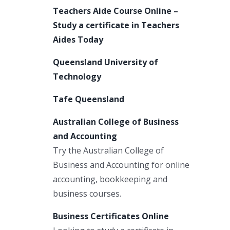
Teachers Aide Course Online –
Study a certificate in Teachers
Aides Today
Queensland University of
Technology
Tafe Queensland
Australian College of Business
and Accounting
Try the Australian College of
Business and Accounting for online
accounting, bookkeeping and
business courses.
Business Certificates Online