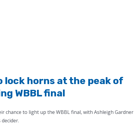
lock horns at the peak of
ing WBBL final
heir chance to light up the WBBL final, with Ashleigh Gardner
 decider.