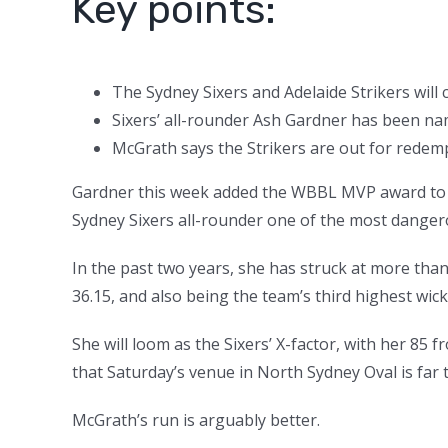
Key points:
The Sydney Sixers and Adelaide Strikers will
Sixers’ all-rounder Ash Gardner has been 
McGrath says the Strikers are out for redempt
Gardner this week added the WBBL MVP award to he
Sydney Sixers all-rounder one of the most danger
In the past two years, she has struck at more than
36.15, and also being the team’s third highest wick
She will loom as the Sixers’ X-factor, with her 8
that Saturday’s venue in North Sydney Oval is far t
McGrath’s run is arguably better.