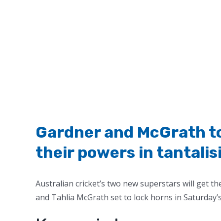
Gardner and McGrath to 
their powers in tantalis
Australian cricket’s two new superstars will get t
and Tahlia McGrath set to lock horns in Saturday’s