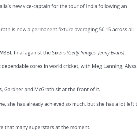
ia’s new vice-captain for the tour of India following an
ath is now a permanent fixture averaging 56.15 across all
BBL final against the Sixers.
(
Getty Images: Jenny Evans
)
t dependable cores in world cricket, with Meg Lanning, Alyss
 Gardner and McGrath sit at the front of it.
e, she has already achieved so much, but she has a lot left 
 are that many superstars at the moment.