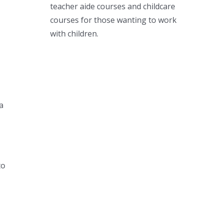
teacher aide courses and childcare
courses for those wanting to work
with children.
a
to