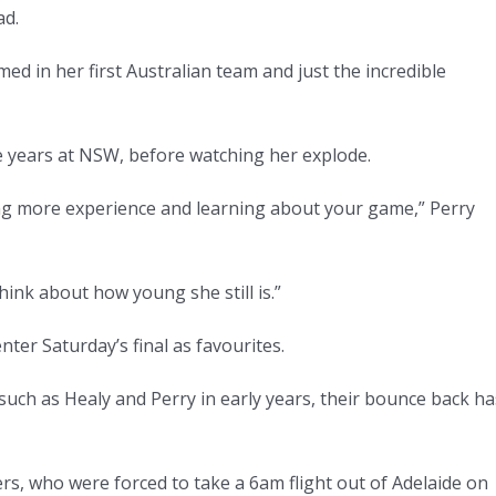
ad.
d in her first Australian team and just the incredible
 years at NSW, before watching her explode.
ng more experience and learning about your game,” Perry
 think about how young she still is.”
nter Saturday’s final as favourites.
such as Healy and Perry in early years, their bounce back ha
ers, who were forced to take a 6am flight out of Adelaide on