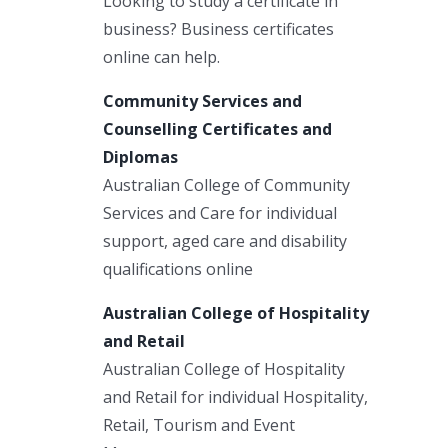
Looking to study a certificate in
business? Business certificates
online can help.
Community Services and
Counselling Certificates and
Diplomas
Australian College of Community
Services and Care for individual
support, aged care and disability
qualifications online
Australian College of Hospitality
and Retail
Australian College of Hospitality
and Retail for individual Hospitality,
Retail, Tourism and Event