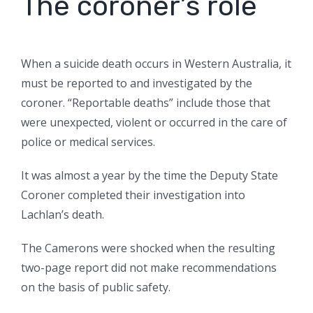
The coroner’s role
When a suicide death occurs in Western Australia, it
must be reported to and investigated by the
coroner. “Reportable deaths” include those that
were unexpected, violent or occurred in the care of
police or medical services.
It was almost a year by the time the Deputy State
Coroner completed their investigation into
Lachlan’s death.
The Camerons were shocked when the resulting
two-page report did not make recommendations
on the basis of public safety.