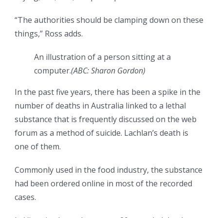
“The authorities should be clamping down on these
things,” Ross adds.
An illustration of a person sitting at a
computer.
(
ABC: Sharon Gordon
)
In the past five years, there has been a spike in the
number of deaths in Australia linked to a lethal
substance that is frequently discussed on the web
forum as a method of suicide. Lachlan’s death is
one of them.
Commonly used in the food industry, the substance
had been ordered online in most of the recorded
cases.