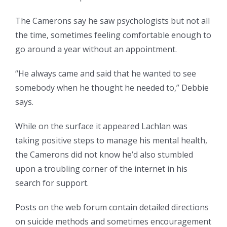
The Camerons say he saw psychologists but not all
the time, sometimes feeling comfortable enough to
go around a year without an appointment.
“He always came and said that he wanted to see
somebody when he thought he needed to,” Debbie
says.
While on the surface it appeared Lachlan was
taking positive steps to manage his mental health,
the Camerons did not know he’d also stumbled
upon a troubling corner of the internet in his
search for support.
Posts on the web forum contain detailed directions
on suicide methods and sometimes encouragement