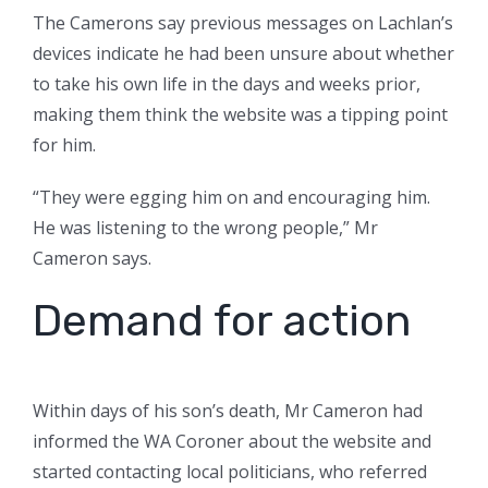
The Camerons say previous messages on Lachlan’s
devices indicate he had been unsure about whether
to take his own life in the days and weeks prior,
making them think the website was a tipping point
for him.
“They were egging him on and encouraging him.
He was listening to the wrong people,” Mr
Cameron says.
Demand for action
Within days of his son’s death, Mr Cameron had
informed the WA Coroner about the website and
started contacting local politicians, who referred