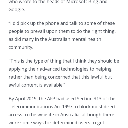
who wrote to the heads of Microsoft Bing and
Google.
“I did pick up the phone and talk to some of these
people to prevail upon them to do the right thing,
as did many in the Australian mental health
community.
“This is the type of thing that I think they should be
applying their advanced technologies to helping
rather than being concerned that this lawful but
awful content is available.”
By April 2019, the AFP had used Section 313 of the
Telecommunications Act 1997 to block most direct
access to the website in Australia, although there
were some ways for determined users to get