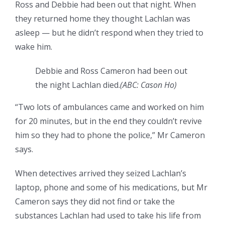
Ross and Debbie had been out that night. When
they returned home they thought Lachlan was
asleep — but he didn’t respond when they tried to
wake him.
Debbie and Ross Cameron had been out
the night Lachlan died.
(
ABC: Cason Ho
)
“Two lots of ambulances came and worked on him
for 20 minutes, but in the end they couldn’t revive
him so they had to phone the police,” Mr Cameron
says.
When detectives arrived they seized Lachlan’s
laptop, phone and some of his medications, but Mr
Cameron says they did not find or take the
substances Lachlan had used to take his life from