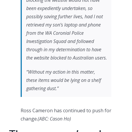
blocking the website would not have
been expediently undertaken, so
possibly saving further lives, had I not
retrieved my son’s laptop and phone
from the WA Coronial Police
Investigation Squad and followed
through in my determination to have
the website blocked to Australian users.
“Without my action in this matter,
these items would be lying on a shelf
gathering dust.”
Ross Cameron has continued to push for
change.
(
ABC: Cason Ho
)