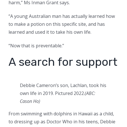
harm,” Ms Inman Grant says.
“A young Australian man has actually learned how
to make a potion on this specific site, and has
learned and used it to take his own life.
“Now that is preventable.”
A search for support
Debbie Cameron’s son, Lachlan, took his
own life in 2019. Pictured 2022.
(
ABC:
Cason Ho
)
From swimming with dolphins in Hawaii as a child,
to dressing up as Doctor Who in his teens, Debbie