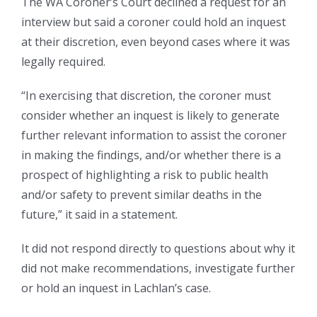
The WA Coroner’s Court declined a request for an
interview but said a coroner could hold an inquest
at their discretion, even beyond cases where it was
legally required.
“In exercising that discretion, the coroner must
consider whether an inquest is likely to generate
further relevant information to assist the coroner
in making the findings, and/or whether there is a
prospect of highlighting a risk to public health
and/or safety to prevent similar deaths in the
future,” it said in a statement.
It did not respond directly to questions about why it
did not make recommendations, investigate further
or hold an inquest in Lachlan’s case.