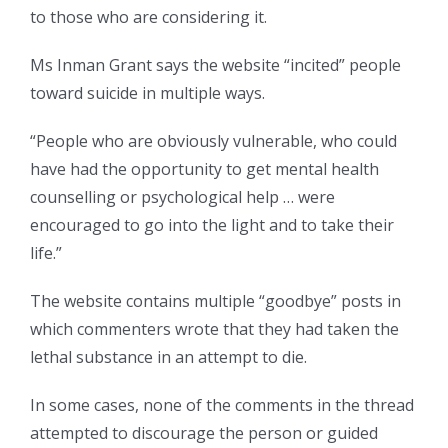
to those who are considering it.
Ms Inman Grant says the website “incited” people
toward suicide in multiple ways.
“People who are obviously vulnerable, who could
have had the opportunity to get mental health
counselling or psychological help … were
encouraged to go into the light and to take their
life.”
The website contains multiple “goodbye” posts in
which commenters wrote that they had taken the
lethal substance in an attempt to die.
In some cases, none of the comments in the thread
attempted to discourage the person or guided