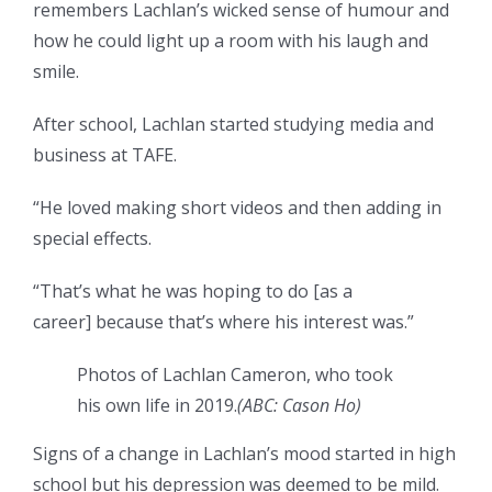
remembers Lachlan’s wicked sense of humour and
how he could light up a room with his laugh and
smile.
After school, Lachlan started studying media and
business at TAFE.
“He loved making short videos and then adding in
special effects.
“That’s what he was hoping to do [as a
career] because that’s where his interest was.”
Photos of Lachlan Cameron, who took
his own life in 2019.
(
ABC: Cason Ho
)
Signs of a change in Lachlan’s mood started in high
school but his depression was deemed to be mild.