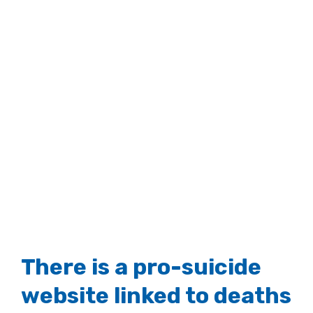
There is a pro-suicide
website linked to deaths