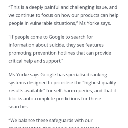
“This is a deeply painful and challenging issue, and
we continue to focus on how our products can help
people in vulnerable situations,” Ms Yorke says.
“If people come to Google to search for
information about suicide, they see features
promoting prevention hotlines that can provide
critical help and support.”
Ms Yorke says Google has specialised ranking
systems designed to prioritise the “highest quality
results available” for self-harm queries, and that it
blocks auto-complete predictions for those
searches.
“We balance these safeguards with our