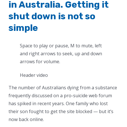
in Australia. Getting it
shut down is not so
simple
Space to play or pause, M to mute, left
and right arrows to seek, up and down
arrows for volume.
Header video
The number of Australians dying from a substance
frequently discussed on a pro-suicide web forum
has spiked in recent years. One family who lost
their son fought to get the site blocked — but it’s
now back online.