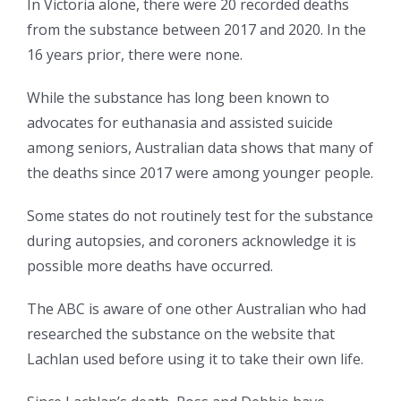
In Victoria alone, there were 20 recorded deaths
from the substance between 2017 and 2020. In the
16 years prior, there were none.
While the substance has long been known to
advocates for euthanasia and assisted suicide
among seniors, Australian data shows that many of
the deaths since 2017 were among younger people.
Some states do not routinely test for the substance
during autopsies, and coroners acknowledge it is
possible more deaths have occurred.
The ABC is aware of one other Australian who had
researched the substance on the website that
Lachlan used before using it to take their own life.