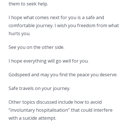
them to seek help.
I hope what comes next for you is a safe and
comfortable journey. I wish you freedom from what
hurts you.
See you on the other side.
I hope everything will go well for you.
Godspeed and may you find the peace you deserve.
Safe travels on your journey.
Other topics discussed include how to avoid
“involuntary hospitalisation” that could interfere
with a suicide attempt.