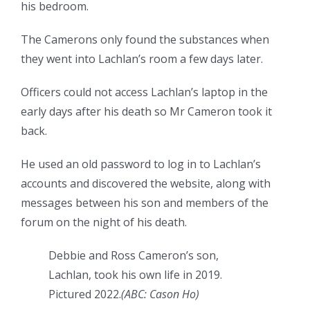
his bedroom.
The Camerons only found the substances when
they went into Lachlan’s room a few days later.
Officers could not access Lachlan’s laptop in the
early days after his death so Mr Cameron took it
back.
He used an old password to log in to Lachlan’s
accounts and discovered the website, along with
messages between his son and members of the
forum on the night of his death.
Debbie and Ross Cameron’s son,
Lachlan, took his own life in 2019.
Pictured 2022.
(
ABC: Cason Ho
)