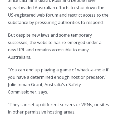
Since Lachlan’s death, Ross and Debbie have
spearheaded Australian efforts to shut down the
US-registered web forum and restrict access to the
substance by pressuring authorities to respond.
But despite new laws and some temporary
successes, the website has re-emerged under a
new URL and remains accessible to many
Australians.
“You can end up playing a game of whack-a-mole if
you have a determined enough host or predator,”
Julie Inman Grant, Australia’s eSafety
Commissioner, says.
“They can set up different servers or VPNs, or sites
in other permissive hosting areas.