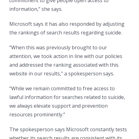
commitment to give people open access to
information,” she says.
Microsoft says it has also responded by adjusting
the rankings of search results regarding suicide.
“When this was previously brought to our
attention, we took action in line with our policies
and addressed the ranking associated with this
website in our results,” a spokesperson says.
“While we remain committed to free access to
lawful information for searches related to suicide,
we always elevate support and prevention
resources prominently.”
The spokesperson says Microsoft constantly tests
whether its search results are consistent with its