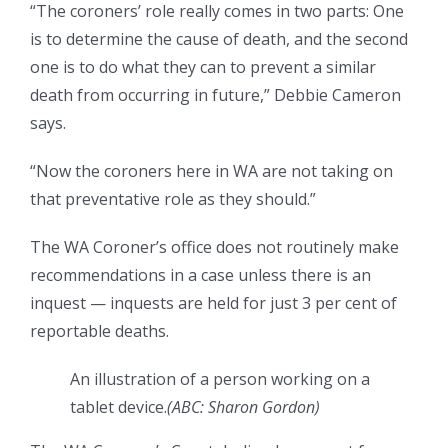
“The coroners’ role really comes in two parts: One
is to determine the cause of death, and the second
one is to do what they can to prevent a similar
death from occurring in future,” Debbie Cameron
says.
“Now the coroners here in WA are not taking on
that preventative role as they should.”
The WA Coroner’s office does not routinely make
recommendations in a case unless there is an
inquest — inquests are held for just 3 per cent of
reportable deaths.
An illustration of a person working on a
tablet device.
(
ABC: Sharon Gordon
)