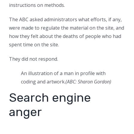
instructions on methods.
The ABC asked administrators what efforts, if any,
were made to regulate the material on the site, and
how they felt about the deaths of people who had
spent time on the site.
They did not respond.
An illustration of a man in profile with
coding and artwork.
(
ABC: Sharon Gordon
)
Search engine
anger