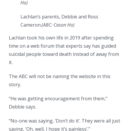
Ho
)
Lachlan’s parents, Debbie and Ross
Cameron.
(
ABC: Cason Ho
)
Lachlan took his own life in 2019 after spending
time on a web forum that experts say has guided
suicidal people toward death instead of away from
it.
The ABC will not be naming the website in this
story.
“He was getting encouragement from them,”
Debbie says.
“No-one was saying, ‘Don’t do it’. They were all just
saying, ‘Oh, well, I hope it’s painless’.”