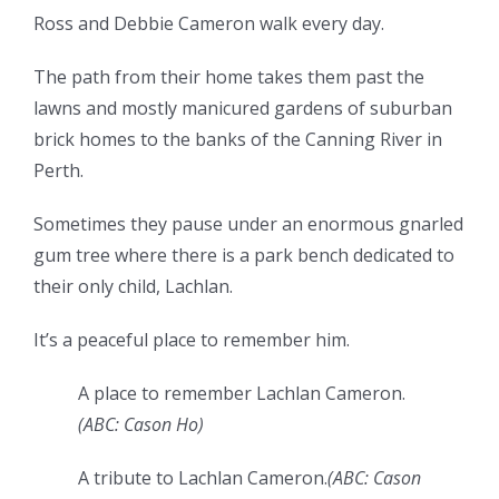
Ross and Debbie Cameron walk every day.
The path from their home takes them past the
lawns and mostly manicured gardens of suburban
brick homes to the banks of the Canning River in
Perth.
Sometimes they pause under an enormous gnarled
gum tree where there is a park bench dedicated to
their only child, Lachlan.
It’s a peaceful place to remember him.
A place to remember Lachlan Cameron.
(
ABC: Cason Ho
)
A tribute to Lachlan Cameron.
(
ABC: Cason