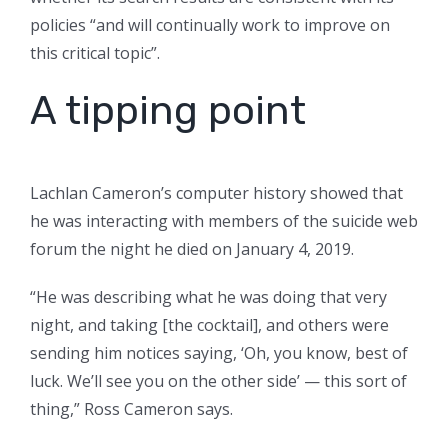
policies “and will continually work to improve on
this critical topic”.
A tipping point
Lachlan Cameron’s computer history showed that
he was interacting with members of the suicide web
forum the night he died on January 4, 2019.
“He was describing what he was doing that very
night, and taking [the cocktail], and others were
sending him notices saying, ‘Oh, you know, best of
luck. We’ll see you on the other side’ — this sort of
thing,” Ross Cameron says.