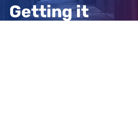
Getting it
shut down is
not so simple
View
Larger
Image