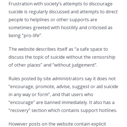
Frustration with society’s attempts to discourage
suicide is regularly discussed and attempts to direct
people to helplines or other supports are
sometimes greeted with hostility and criticised as
being “pro-life”.
The website describes itself as “a safe space to
discuss the topic of suicide without the censorship
of other places” and “without judgement”.
Rules posted by site administrators say it does not
“encourage, promote, advise, suggest or aid suicide
in any way or form”, and that users who
“encourage” are banned immediately. It also has a
“recovery” section which contains support hotlines.
However posts on the website contain explicit