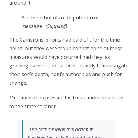
around it.
A screenshot of a computer error
message.
(
Supplied
)
The Camerons’ efforts had paid off, for the time
being, but they were troubled that none of these
measures would have occurred had they, as
grieving parents, not acted so quickly to investigate
their son’s death, notify authorities and push for
change.
Mr Cameron expressed his frustrations in a letter
to the state coroner.
“The fact remains this action in