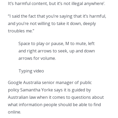
It’s harmful content, but it’s not illegal anywhere’.
“I said the fact that you’re saying that it’s harmful,
and you’re not willing to take it down, deeply
troubles me.”
Space to play or pause, M to mute, left
and right arrows to seek, up and down
arrows for volume.
Typing video
Google Australia senior manager of public
policy Samantha Yorke says it is guided by
Australian law when it comes to questions about
what information people should be able to find
online.