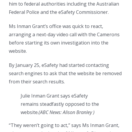
him to federal authorities including the Australian
Federal Police and the eSafety Commissioner.
Ms Inman Grant’s office was quick to react,
arranging a next-day video call with the Camerons
before starting its own investigation into the
website.
By January 25, eSafety had started contacting
search engines to ask that the website be removed
from their search results.
Julie Inman Grant says eSafety
remains steadfastly opposed to the
website.
(
ABC News: Alison Branley
)
“They weren’t going to act,” says Ms Inman Grant,