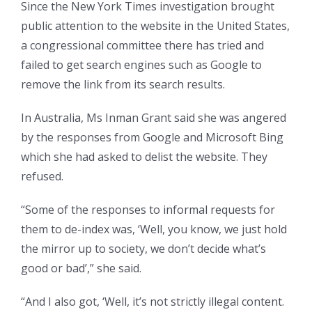
Since the New York Times investigation brought
public attention to the website in the United States,
a congressional committee there has tried and
failed to get search engines such as Google to
remove the link from its search results.
In Australia, Ms Inman Grant said she was angered
by the responses from Google and Microsoft Bing
which she had asked to delist the website. They
refused.
“Some of the responses to informal requests for
them to de-index was, ‘Well, you know, we just hold
the mirror up to society, we don’t decide what’s
good or bad’,” she said.
“And I also got, ‘Well, it’s not strictly illegal content.