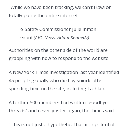
“While we have been tracking, we can’t trawl or
totally police the entire internet.”
e-Safety Commissioner Julie Inman
Grant.
(
ABC News: Adam Kennedy
)
Authorities on the other side of the world are
grappling with how to respond to the website.
A New York Times investigation last year identified
45 people globally who died by suicide after
spending time on the site, including Lachlan.
A further 500 members had written “goodbye
threads” and never posted again, the Times said.
“This is not just a hypothetical harm or potential