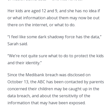
Her kids are aged 12 and 9, and she has no idea if
or what information about them may now be out
there on the internet, or what to do.
“I feel like some dark shadowy force has the data,”
Sarah said.
“We’re not quite sure what to do to protect the kids
and their identity.”
Since the Medibank breach was disclosed on
October 13, the ABC has been contacted by parents
concerned their children may be caught up in the
data breach, and about the sensitivity of the
information that may have been exposed.