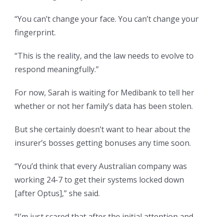
“You can’t change your face. You can’t change your
fingerprint.
“This is the reality, and the law needs to evolve to
respond meaningfully.”
For now, Sarah is waiting for Medibank to tell her
whether or not her family’s data has been stolen.
But she certainly doesn’t want to hear about the
insurer’s bosses getting bonuses any time soon.
“You’d think that every Australian company was
working 24-7 to get their systems locked down
[after Optus],” she said.
“I’m just scared that after the initial attention and