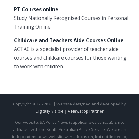
PT Courses online
Study Nationally Recognised Courses in Personal
Training Online
Childcare and Teachers Aide Courses Online
ACTAC is a specialist provider of teacher aide
courses and childcare courses for those wanting
to work with children.
Copyright 2012 - 2026 | Website designed and developed by
Digitally Visible
|
A Newscop Partner
Our website, SA Police News (sapolicenews.com.au), is not
affiliated with the South Australian Police Service. We are an
independent news website with a focus on, but not limited to,