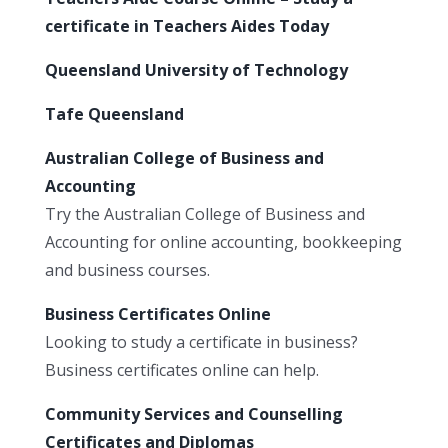
certificate in Teachers Aides Today
Queensland University of Technology
Tafe Queensland
Australian College of Business and
Accounting
Try the Australian College of Business and
Accounting for online accounting, bookkeeping
and business courses.
Business Certificates Online
Looking to study a certificate in business?
Business certificates online can help.
Community Services and Counselling
Certificates and Diplomas