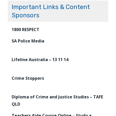
Important Links & Content
Sponsors
1800 RESPECT
SA Police Media
Lifeline Australia – 13 11 14
Crime Stoppers
Diploma of Crime and Justice Studies – TAFE
QLD
Teachers Aide Course Online – Study a