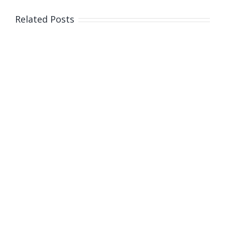
Related Posts