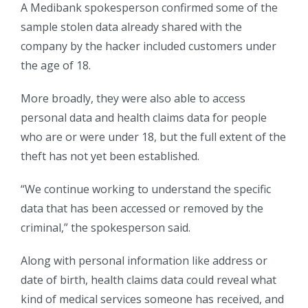
A Medibank spokesperson confirmed some of the
sample stolen data already shared with the
company by the hacker included customers under
the age of 18.
More broadly, they were also able to access
personal data and health claims data for people
who are or were under 18, but the full extent of the
theft has not yet been established.
“We continue working to understand the specific
data that has been accessed or removed by the
criminal,” the spokesperson said.
Along with personal information like address or
date of birth, health claims data could reveal what
kind of medical services someone has received, and