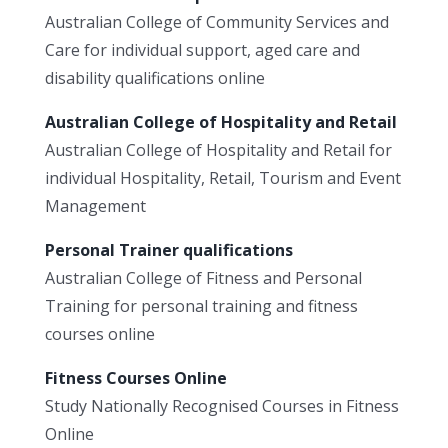
Australian College of Community Services and
Care for individual support, aged care and
disability qualifications online
Australian College of Hospitality and Retail
Australian College of Hospitality and Retail for
individual Hospitality, Retail, Tourism and Event
Management
Personal Trainer qualifications
Australian College of Fitness and Personal
Training for personal training and fitness
courses online
Fitness Courses Online
Study Nationally Recognised Courses in Fitness
Online