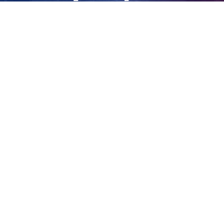
confirms
View
Larger
Image