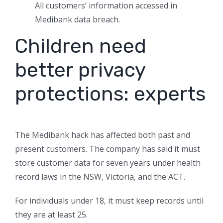
All customers’ information accessed in
Medibank data breach.
Children need
better privacy
protections: experts
The Medibank hack has affected both past and
present customers. The company has said it must
store customer data for seven years under health
record laws in the NSW, Victoria, and the ACT.
For individuals under 18, it must keep records until
they are at least 25.