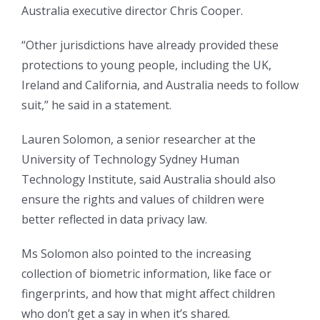
Australia executive director Chris Cooper.
“Other jurisdictions have already provided these
protections to young people, including the UK,
Ireland and California, and Australia needs to follow
suit,” he said in a statement.
Lauren Solomon, a senior researcher at the
University of Technology Sydney Human
Technology Institute, said Australia should also
ensure the rights and values of children were
better reflected in data privacy law.
Ms Solomon also pointed to the increasing
collection of biometric information, like face or
fingerprints, and how that might affect children
who don’t get a say in when it’s shared.