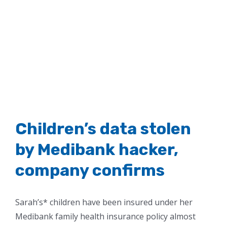
Children’s data stolen
by Medibank hacker,
company confirms
Sarah’s* children have been insured under her
Medibank family health insurance policy almost