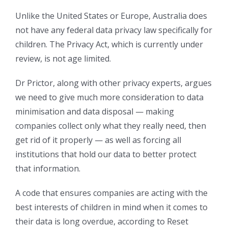
Unlike the United States or Europe, Australia does
not have any federal data privacy law specifically for
children. The Privacy Act, which is currently under
review, is not age limited.
Dr Prictor, along with other privacy experts, argues
we need to give much more consideration to data
minimisation and data disposal — making
companies collect only what they really need, then
get rid of it properly — as well as forcing all
institutions that hold our data to better protect
that information.
A code that ensures companies are acting with the
best interests of children in mind when it comes to
their data is long overdue, according to Reset