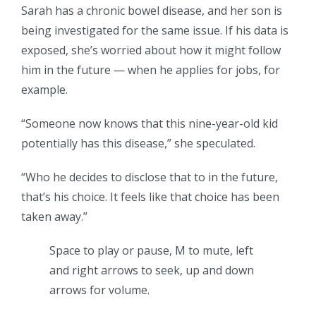
Sarah has a chronic bowel disease, and her son is
being investigated for the same issue. If his data is
exposed, she’s worried about how it might follow
him in the future — when he applies for jobs, for
example.
“Someone now knows that this nine-year-old kid
potentially has this disease,” she speculated.
“Who he decides to disclose that to in the future,
that’s his choice. It feels like that choice has been
taken away.”
Space to play or pause, M to mute, left
and right arrows to seek, up and down
arrows for volume.