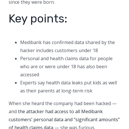
since they were born.
Key points:
Medibank has confirmed data shared by the
hacker includes customers under 18
Personal and health claims data for people
who are or were under 18 has also been
accessed
Experts say health data leaks put kids as well
as their parents at long-term risk
When she heard the company had been hacked —
and
the attacker had access to all Medibank
customers’ personal data and “significant amounts”
of health claims data
— she was furious.