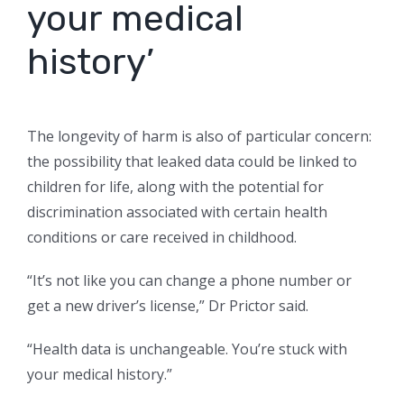
your medical
history’
The longevity of harm is also of particular concern:
the possibility that leaked data could be linked to
children for life, along with the potential for
discrimination associated with certain health
conditions or care received in childhood.
“It’s not like you can change a phone number or
get a new driver’s license,” Dr Prictor said.
“Health data is unchangeable. You’re stuck with
your medical history.”