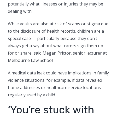
potentially what illnesses or injuries they may be
dealing with.
While adults are also at risk of scams or stigma due
to the disclosure of health records, children are a
special case — particularly because they don’t
always get a say about what carers sign them up
for or share, said Megan Prictor, senior lecturer at
Melbourne Law School.
A medical data leak could have implications in family
violence situations, for example, if data revealed
home addresses or healthcare service locations
regularly used by a child.
‘You’re stuck with