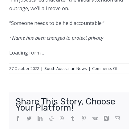
outrage, we’ll all move on.
“Someone needs to be held accountable.”
*Name has been changed to protect privacy
Loading form…
on
27 October 2022
|
South Australian News
|
Comments Off
Children’s
data
stolen
by
Share This Story, Choose
Medibank
Your Platform!
hacker,
company
Facebook
Twitter
LinkedIn
Reddit
WhatsApp
Tumblr
Pinterest
Vk
Xing
Email
confirms