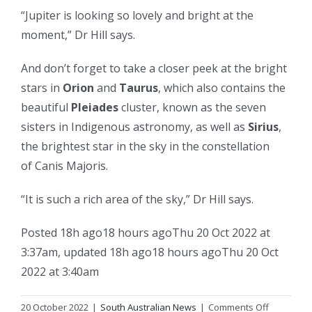
“Jupiter is looking so lovely and bright at the
moment,” Dr Hill says.
And don’t forget to take a closer peek at the bright
stars in
Orion
and
Taurus
, which also contains the
beautiful
Pleiades
cluster, known as the seven
sisters in Indigenous astronomy, as well as
Sirius
,
the brightest star in the sky in the constellation
of Canis Majoris.
“It is such a rich area of the sky,” Dr Hill says.
Posted
18h ago
18 hours ago
Thu 20 Oct 2022 at
3:37am
,
updated
18h ago
18 hours ago
Thu 20 Oct
2022 at 3:40am
on
20 October 2022
|
South Australian News
|
Comments Off