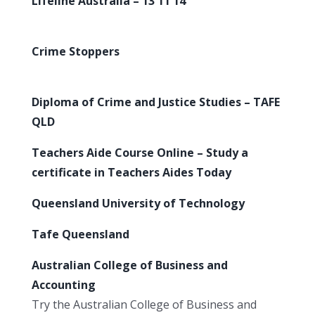
Lifeline Australia – 13 11 14
Crime Stoppers
Diploma of Crime and Justice Studies – TAFE
QLD
Teachers Aide Course Online – Study a
certificate in Teachers Aides Today
Queensland University of Technology
Tafe Queensland
Australian College of Business and
Accounting
Try the Australian College of Business and