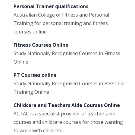
Personal Trainer qualifications
Australian College of Fitness and Personal
Training for personal training and fitness
courses online
Fitness Courses Online
Study Nationally Recognised Courses in Fitness
Online
PT Courses online
Study Nationally Recognised Courses in Personal
Training Online
Childcare and Teachers Aide Courses Online
ACTAC is a specialist provider of teacher aide
courses and childcare courses for those wanting
to work with children.