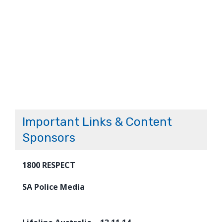
Important Links & Content
Sponsors
1800 RESPECT
SA Police Media