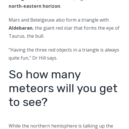
north-eastern horizon
.
Mars and Betelgeuse also form a triangle with
Aldebaran
, the giant red star that forms the eye of
Taurus, the bull.
“Having the three red objects in a triangle is always
quite fun,” Dr Hill says.
So how many
meteors will you get
to see?
While the northern hemisphere is talking up the