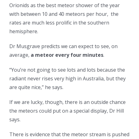
Orionids as the best meteor shower of the year
with between 10 and 40 meteors per hour, the
rates are much less prolific in the southern
hemisphere.
Dr Musgrave predicts we can expect to see, on
average,
a meteor every four minutes
.
“You’re not going to see lots and lots because the
radiant never rises very high in Australia, but they
are quite nice,” he says.
If we are lucky, though, there is an outside chance
the meteors could put on a special display, Dr Hill
says.
There is evidence that the meteor stream is pushed