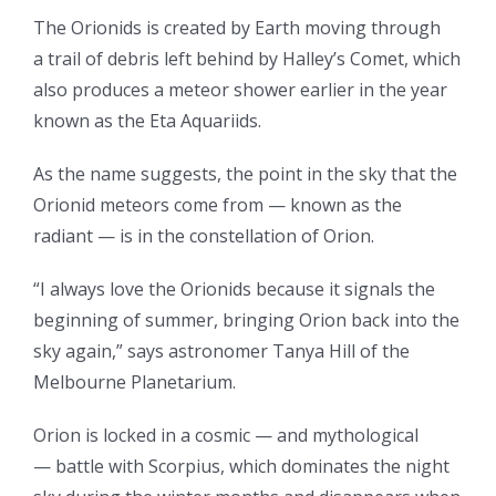
The Orionids is created by Earth moving through
a trail of debris left behind by Halley’s Comet, which
also produces a meteor shower earlier in the year
known as the Eta Aquariids.
As the name suggests, the point in the sky that the
Orionid meteors come from — known as the
radiant — is in the constellation of Orion.
“I always love the Orionids because it signals the
beginning of summer, bringing Orion back into the
sky again,” says astronomer Tanya Hill of the
Melbourne Planetarium.
Orion is locked in a cosmic — and mythological
— battle with Scorpius, which dominates the night