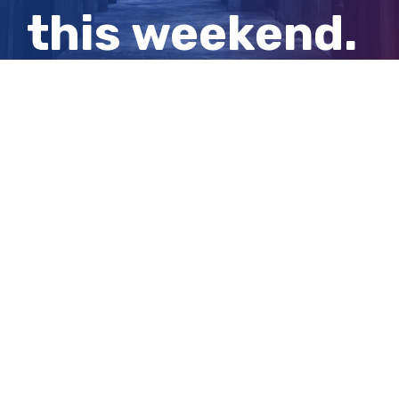
this weekend.
Here’s when
to watch
View
Larger
Image