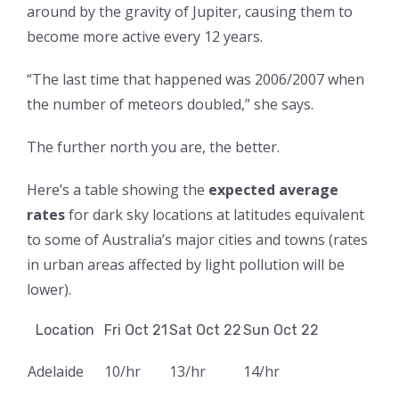
around by the gravity of Jupiter, causing them to
become more active every 12 years.
“The last time that happened was
2006/2007 when
the number of meteors doubled,” she says.
The further north you are, the better.
Here’s a table showing the
expected average
rates
for dark sky locations at latitudes equivalent
to some of Australia’s major cities and towns (rates
in urban areas affected by light pollution will be
lower).
Location
Fri Oct 21
Sat Oct 22
Sun Oct 22
Adelaide
10/hr
13/hr
14/hr