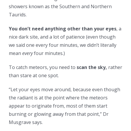
showers known as the Southern and Northern
Taurids.
You don’t need anything other than your eyes
, a
nice dark site, and a lot of patience (even though
we said one every four minutes, we didn’t literally
mean
every
four minutes.)
To catch meteors, you need to
scan the sky,
rather
than stare at one spot.
“Let your eyes move around, because even though
the radiant is at the point where the meteors
appear to originate from, most of them start
burning or glowing away from that point,” Dr
Musgrave says.