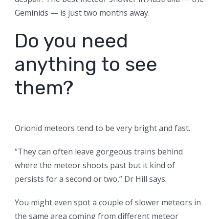
Geminids — is just two months away.
Do you need
anything to see
them?
Orionid meteors tend to be very bright and fast.
“They can often leave gorgeous trains behind
where the meteor shoots past but it kind of
persists for a second or two,” Dr Hill says.
You might even spot a couple of slower meteors in
the same area coming from different meteor