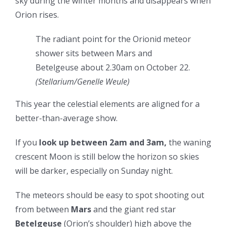
sky during the winter months and disappears when
Orion rises.
The radiant point for the Orionid meteor
shower sits between Mars and
Betelgeuse about 2.30am on October 22.
(
Stellarium/Genelle Weule
)
This year the celestial elements are aligned for a
better-than-average show.
If you
look up between 2am and 3am,
the waning
crescent Moon is still below the horizon so skies
will be darker, especially on Sunday night.
The meteors
should be easy to spot shooting out
from between
Mars
and the giant red star
Betelgeuse
(Orion’s shoulder) high above the