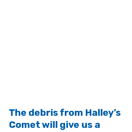
The debris from Halley’s
Comet will give us a