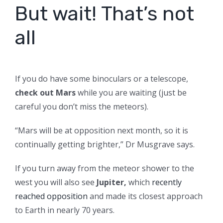
But wait! That’s not
all
If you do have some binoculars or a telescope,
check out Mars
while you are waiting (just be
careful you don’t miss the meteors).
“Mars will be at opposition next month, so it is
continually getting brighter,” Dr Musgrave says.
If you turn away from the meteor shower to the
west you will also see
Jupiter,
which
recently
reached opposition
and made its closest approach
to Earth in nearly 70 years.