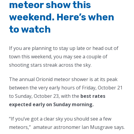
meteor show this
weekend. Here’s when
to watch
If you are planning to stay up late or head out of
town this weekend, you may see a couple of
shooting stars streak across the sky.
The annual Orionid meteor shower is at its peak
between the very early hours of Friday, October 21
to Sunday, October 23, with the
best rates
expected early on Sunday morning.
“If you’ve got a clear sky you should see a few
meteors,” amateur astronomer Ian Musgrave says.