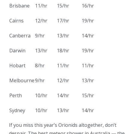
Brisbane
11/hr
15/hr
16/hr
Cairns
12/hr
17/hr
19/hr
Canberra
9/hr
13/hr
14/hr
Darwin
13/hr
18/hr
19/hr
Hobart
8/hr
11/hr
11/hr
Melbourne
9/hr
12/hr
13/hr
Perth
10/hr
14/hr
15/hr
Sydney
10/hr
13/hr
14/hr
If you miss this year’s Orionids altogether, don’t
despair. The best meteor shower in Australia — the