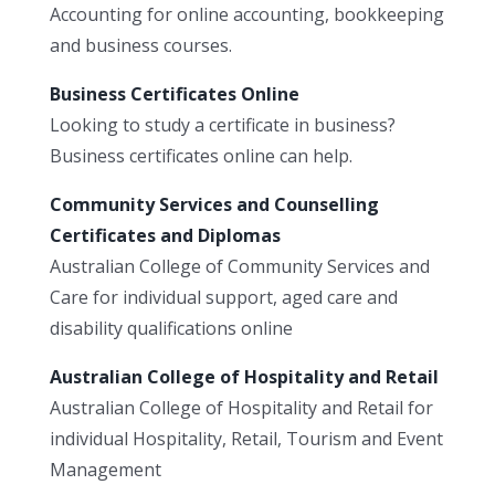
Accounting for online accounting, bookkeeping
and business courses.
Business Certificates Online
Looking to study a certificate in business?
Business certificates online can help.
Community Services and Counselling
Certificates and Diplomas
Australian College of Community Services and
Care for individual support, aged care and
disability qualifications online
Australian College of Hospitality and Retail
Australian College of Hospitality and Retail for
individual Hospitality, Retail, Tourism and Event
Management