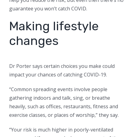
help you reduce the risk, but even then there’s no
guarantee you won’t catch COVID.
Making lifestyle
changes
Dr Porter says certain choices you make could
impact your chances of catching COVID-19.
“Common spreading events involve people
gathering indoors and talk, sing, or breathe
heavily, such as offices, restaurants, fitness and
exercise classes, or places of worship,” they say.
“Your risk is much higher in poorly-ventilated