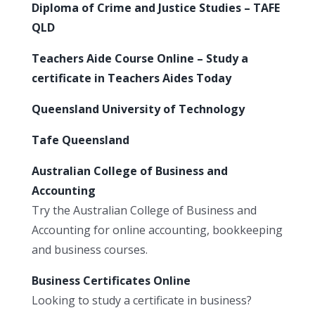
Diploma of Crime and Justice Studies – TAFE
QLD
Teachers Aide Course Online – Study a
certificate in Teachers Aides Today
Queensland University of Technology
Tafe Queensland
Australian College of Business and
Accounting
Try the Australian College of Business and
Accounting for online accounting, bookkeeping
and business courses.
Business Certificates Online
Looking to study a certificate in business?