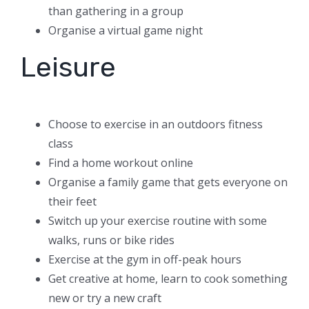
than gathering in a group
Organise a virtual game night
Leisure
Choose to exercise in an outdoors fitness
class
Find a home workout online
Organise a family game that gets everyone on
their feet
Switch up your exercise routine with some
walks, runs or bike rides
Exercise at the gym in off-peak hours
Get creative at home, learn to cook something
new or try a new craft