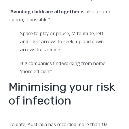
“
Avoiding childcare altogether
is also a safer
option, if possible.”
Space to play or pause, M to mute, left
and right arrows to seek, up and down
arrows for volume.
Big companies find working from home
‘more efficient’
Minimising your risk
of infection
To date, Australia has recorded more than
10