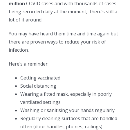
million
COVID cases and with thousands of cases
being recorded daily at the moment, there’s still a
lot of it around.
You may have heard them time and time again but
there are proven ways to reduce your risk of
infection.
Here’s a reminder:
Getting vaccinated
Social distancing
Wearing a fitted mask, especially in poorly
ventilated settings
Washing or sanitising your hands regularly
Regularly cleaning surfaces that are handled
often (door handles, phones, railings)