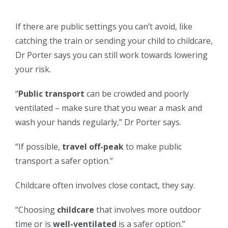
If there are public settings you can’t avoid, like
catching the train or sending your child to childcare,
Dr Porter says you can still work towards lowering
your risk.
“
Public transport
can be crowded and poorly
ventilated – make sure that you wear a mask and
wash your hands regularly,” Dr Porter says.
“If possible,
travel off-peak
to make public
transport a safer option.”
Childcare often involves close contact, they say.
“Choosing
childcare
that involves more outdoor
time or is
well-ventilated
is a safer option.”