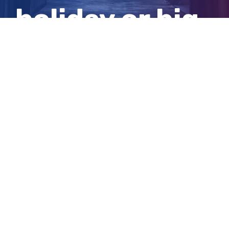
holiday or big
event?
View
Larger
Image