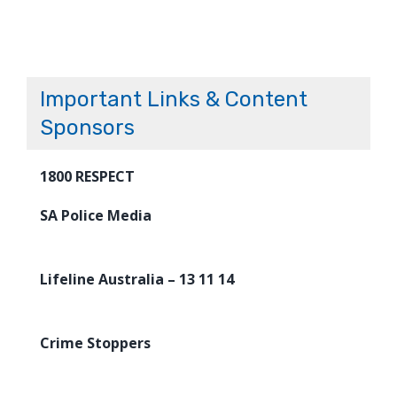
Important Links & Content
Sponsors
1800 RESPECT
SA Police Media
Lifeline Australia – 13 11 14
Crime Stoppers