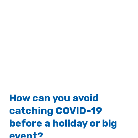
How can you avoid
catching COVID-19
before a holiday or big
event?