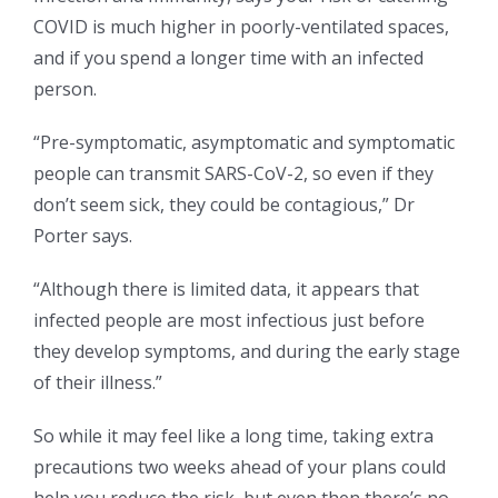
COVID is much higher in poorly-ventilated spaces,
and if you spend a longer time with an infected
person.
“Pre-symptomatic, asymptomatic and symptomatic
people can transmit SARS-CoV-2, so even if they
don’t seem sick, they could be contagious,” Dr
Porter says.
“Although there is limited data, it appears that
infected people are most infectious just before
they develop symptoms, and during the early stage
of their illness.”
So while it may feel like a long time, taking extra
precautions two weeks ahead of your plans could