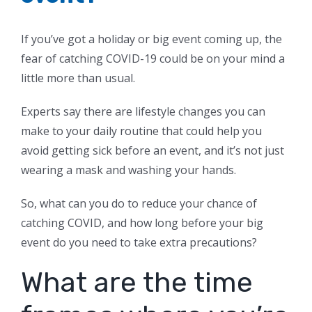
If you’ve got a holiday or big event coming up, the
fear of catching COVID-19 could be on your mind a
little more than usual.
Experts say there are lifestyle changes you can
make to your daily routine that could help you
avoid getting sick before an event, and it’s not just
wearing a mask and washing your hands.
So, what can you do to reduce your chance of
catching COVID, and how long before your big
event do you need to take extra precautions?
What are the time