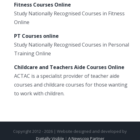
Fitness Courses Online
Study Nationally Recognised Courses in Fitness
Online
PT Courses online
Study Nationally Recognised Courses in Personal
Training Online
Childcare and Teachers Aide Courses Online
ACTAC is a specialist provider of teacher aide
courses and childcare courses for those wanting
to work with children.
Copyright 2012 - 2026 | Website designed and developed by
Digitally Visible
|
A Newscop Partner