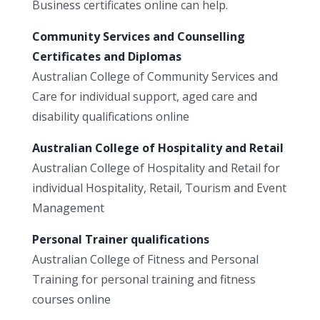
Business certificates online can help.
Community Services and Counselling
Certificates and Diplomas
Australian College of Community Services and
Care for individual support, aged care and
disability qualifications online
Australian College of Hospitality and Retail
Australian College of Hospitality and Retail for
individual Hospitality, Retail, Tourism and Event
Management
Personal Trainer qualifications
Australian College of Fitness and Personal
Training for personal training and fitness
courses online