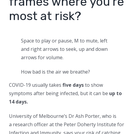
frames where you’re
most at risk?
Space to play or pause, M to mute, left
and right arrows to seek, up and down
arrows for volume.
How bad is the air we breathe?
COVID-19 usually takes
five days
to show
symptoms after being infected, but it can be
up to
14 days.
University of Melbourne’s Dr Ash Porter, who is
a research officer at the Peter Doherty Institute for
Infection and Immunity, says your risk of catching