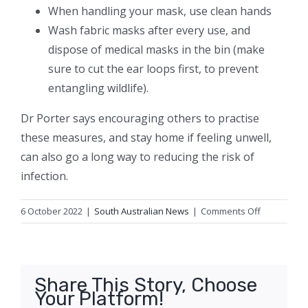
When handling your mask, use clean hands
Wash fabric masks after every use, and
dispose of medical masks in the bin (make
sure to cut the ear loops first, to prevent
entangling wildlife).
Dr Porter says encouraging others to practise
these measures, and stay home if feeling unwell,
can also go a long way to reducing the risk of
infection.
on
6 October 2022
|
South Australian News
|
Comments Off
How
can
you
avoid
Share This Story, Choose
catching
Your Platform!
COVID-