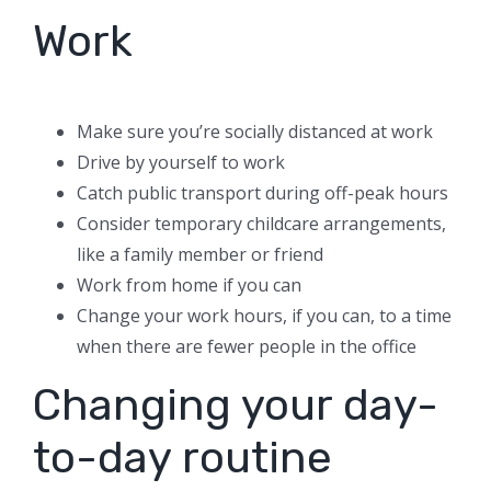
Work
Make sure you’re socially distanced at work
Drive by yourself to work
Catch public transport during off-peak hours
Consider temporary childcare arrangements,
like a family member or friend
Work from home if you can
Change your work hours, if you can, to a time
when there are fewer people in the office
Changing your day-
to-day routine