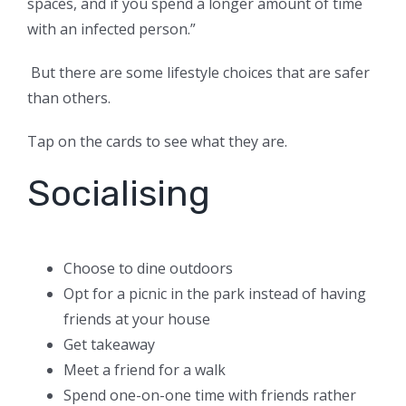
spaces, and if you spend a longer amount of time
with an infected person.”
But there are some lifestyle choices that are safer
than others.
Tap on the cards to see what they are.
Socialising
Choose to dine outdoors
Opt for a picnic in the park instead of having
friends at your house
Get takeaway
Meet a friend for a walk
Spend one-on-one time with friends rather