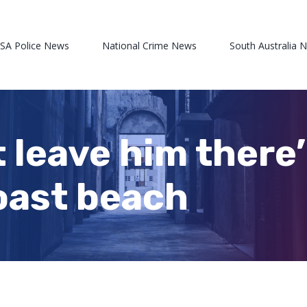
 SA Police News
National Crime News
South Australia 
st leave him ther
oast beach