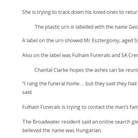
She is trying to track down his loved ones to retu
The plastic urn is labelled with the name Ge
A label on the urn showed Mr Esztergomy, aged 55
Also on the label was Fulham Funerals and SA Crem
Chantal Clarke hopes the ashes can be reuni
“I rang the funeral home … but they said they had
said.
Fulham Funerals is trying to contact the man’s fami
The Broadwater resident said an online search gle
believed the name was Hungarian.