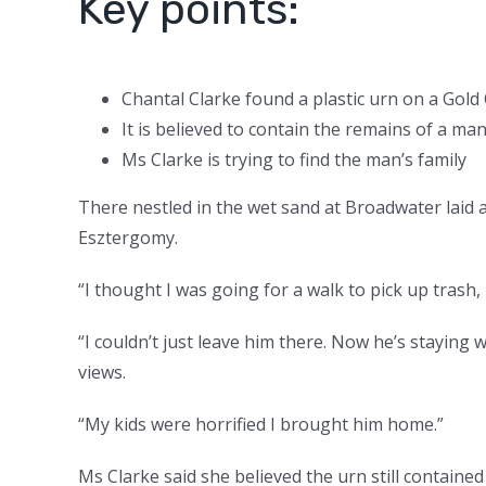
Key points:
Chantal Clarke found a plastic urn on a Gol
It is believed to contain the remains of a 
Ms Clarke is trying to find the man’s family
There nestled in the wet sand at Broadwater laid a
Esztergomy.
“I thought I was going for a walk to pick up trash, 
“I couldn’t just leave him there. Now he’s stayin
views.
“My kids were horrified I brought him home.”
Ms Clarke said she believed the urn still contained