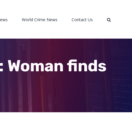
News
World Crime News
Contact Us
e’: Woman finds