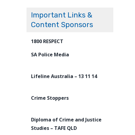
Important Links &
Content Sponsors
1800 RESPECT
SA Police Media
Lifeline Australia – 13 11 14
Crime Stoppers
Diploma of Crime and Justice
Studies – TAFE QLD