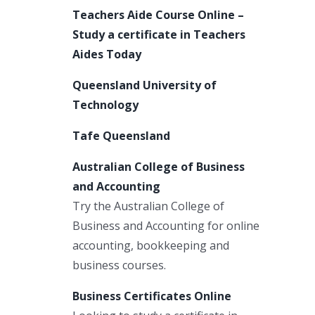
Teachers Aide Course Online –
Study a certificate in Teachers
Aides Today
Queensland University of
Technology
Tafe Queensland
Australian College of Business
and Accounting
Try the Australian College of
Business and Accounting for online
accounting, bookkeeping and
business courses.
Business Certificates Online