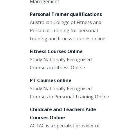
Management
Personal Trainer qualifications
Australian College of Fitness and
Personal Training for personal
training and fitness courses online
Fitness Courses Online
Study Nationally Recognised
Courses in Fitness Online
PT Courses online
Study Nationally Recognised
Courses in Personal Training Online
Childcare and Teachers Aide
Courses Online
ACTAC is a specialist provider of