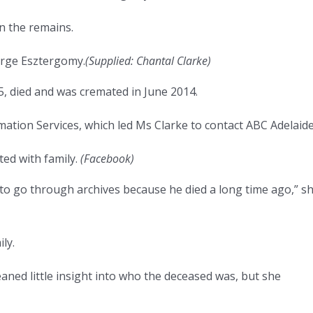
rn the remains.
orge Esztergomy.
(
Supplied: Chantal Clarke
)
, died and was cremated in June 2014.
ation Services, which led Ms Clarke to contact ABC Adelaide
ted with family.
(
Facebook
)
 to go through archives because he died a long time ago,” s
ly.
aned little insight into who the deceased was, but she