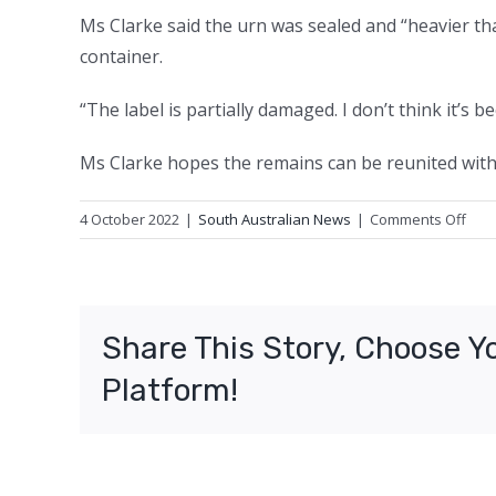
Ms Clarke said the urn was sealed and “heavier th
container.
“The label is partially damaged. I don’t think it’s 
Ms Clarke hopes the remains can be reunited with 
on
4 October 2022
|
South Australian News
|
Comments Off
‘I
coul
just
leav
Share This Story, Choose Y
him
there
Platform!
Wo
find
urn
on