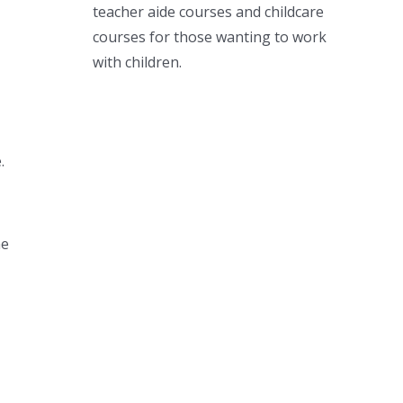
teacher aide courses and childcare
courses for those wanting to work
with children.
.
he