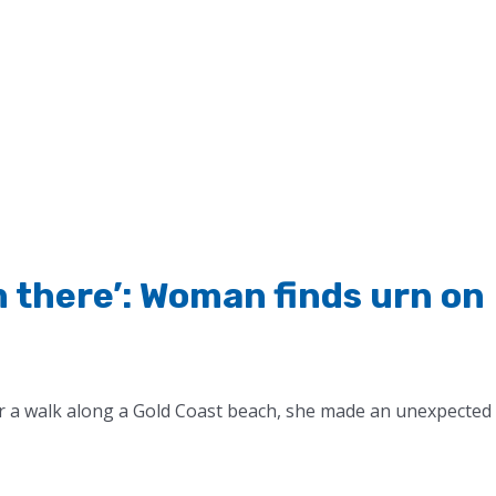
im there’: Woman finds urn on
r a walk along a Gold Coast beach, she made an unexpected