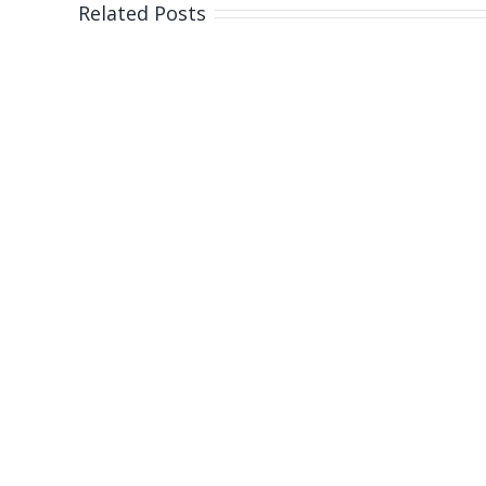
Gol
Related Posts
Coas
bea