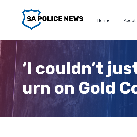
Skip
to
Home
About
content
‘I couldn’t ju
urn on Gold C