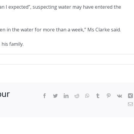
an I expected”, suspecting water may have entered the
been in the water for more than a week,” Ms Clarke said.
his family.
dn’t
e
our
Facebook
Twitter
LinkedIn
Reddit
WhatsApp
Tumblr
Pinterest
Vk
’:
man
s