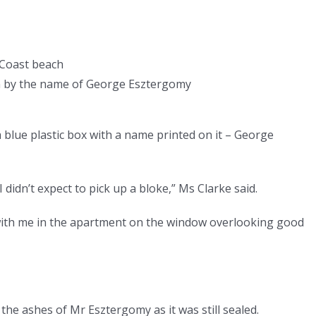
d Coast beach
man by the name of George Esztergomy
 blue plastic box with a name printed on it – George
I didn’t expect to pick up a bloke,” Ms Clarke said.
g with me in the apartment on the window overlooking good
 the ashes of Mr Esztergomy as it was still sealed.