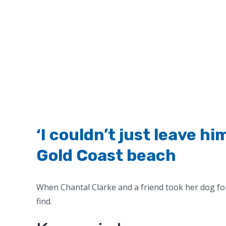
‘I couldn’t just leave h
Gold Coast beach
When Chantal Clarke and a friend took her dog fo
find.