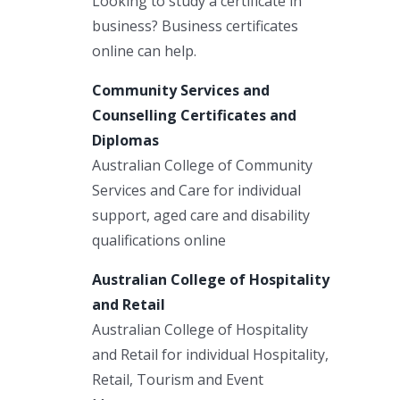
Looking to study a certificate in
business? Business certificates
online can help.
Community Services and
Counselling Certificates and
Diplomas
Australian College of Community
Services and Care for individual
support, aged care and disability
qualifications online
Australian College of Hospitality
and Retail
Australian College of Hospitality
and Retail for individual Hospitality,
Retail, Tourism and Event