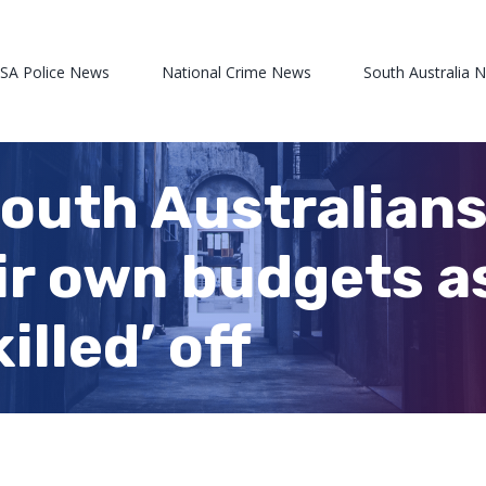
 SA Police News
National Crime News
South Australia 
outh Australians
eir own budgets a
illed’ off