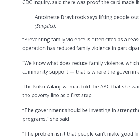
CDC inquiry, said there was proof the card made lif
Antoinette Braybrook says lifting people out 
(
Supplied
)
“Preventing family violence is often cited as a reas
operation has reduced family violence in participa
“We know what does reduce family violence, which
community support — that is where the governmen
The Kuku Yalanji woman told the ABC that she wan
the poverty line as a first step.
“The government should be investing in strengt
programs,” she said.
“The problem isn’t that people can’t make good fin