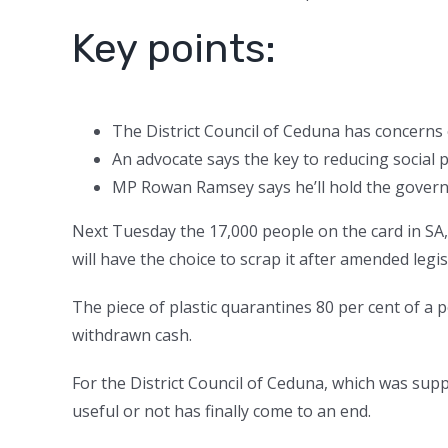
Key points:
The District Council of Ceduna has concerns 
An advocate says the key to reducing social p
MP Rowan Ramsey says he’ll hold the governm
Next Tuesday the 17,000 people on the card in SA
will have the choice to scrap it after amended leg
The piece of plastic quarantines 80 per cent of a 
withdrawn cash.
For the District Council of Ceduna, which was sup
useful or not has finally come to an end.