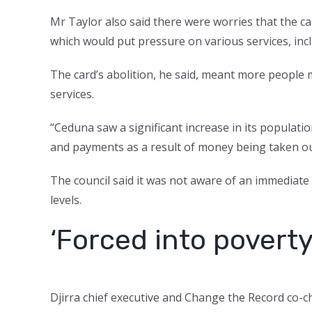
Mr Taylor also said there were worries that the ca
which would put pressure on various services, incl
The card’s abolition, he said, meant more people
services.
“Ceduna saw a significant increase in its popula
and payments as a result of money being taken ou
The council said it was not aware of an immediate 
levels.
‘Forced into poverty
Djirra chief executive and Change the Record co-