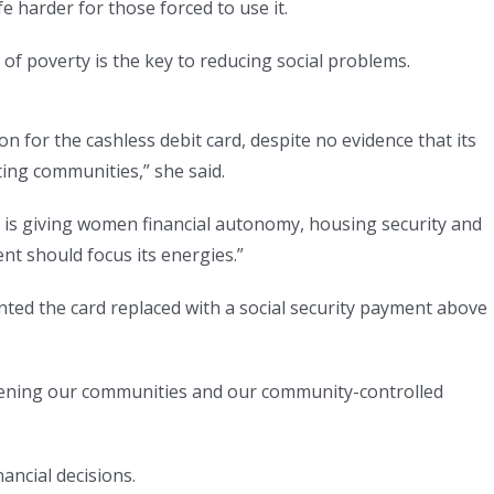
e harder for those forced to use it.
of poverty is the key to reducing social problems.
on for the cashless debit card, despite no evidence that its
ting communities,” she said.
 is giving women financial autonomy, housing security and
t should focus its energies.”
ted the card replaced with a social security payment above
hening our communities and our community-controlled
ancial decisions.