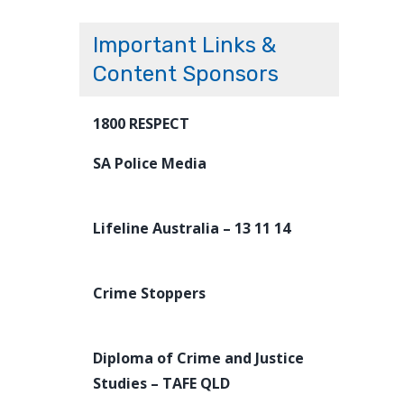
Important Links &
Content Sponsors
1800 RESPECT
SA Police Media
Lifeline Australia – 13 11 14
Crime Stoppers
Diploma of Crime and Justice
Studies – TAFE QLD