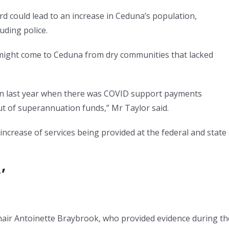
rd could lead to an increase in Ceduna’s population,
uding police.
 might come to Ceduna from dry communities that lacked
tion last year when there was COVID support payments
t of superannuation funds,” Mr Taylor said.
increase of services being provided at the federal and state
’
chair Antoinette Braybrook, who provided evidence during th