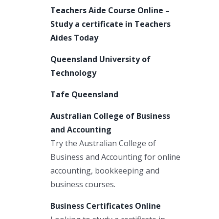
Teachers Aide Course Online –
Study a certificate in Teachers
Aides Today
Queensland University of
Technology
Tafe Queensland
Australian College of Business
and Accounting
Try the Australian College of
Business and Accounting for online
accounting, bookkeeping and
business courses.
Business Certificates Online