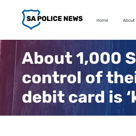
Skip
to
Home
About
content
About 1,000 S
control of th
debit card is ‘k