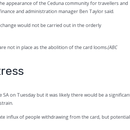
 the appearance of the Ceduna community for travellers and
 finance and administration manager Ben Taylor said.
 change would not be carried out in the orderly
re not in place as the abolition of the card looms.
(
ABC
tress
e SA on Tuesday but it was likely there would be a significan
train.
te influx of people withdrawing from the card, but potential