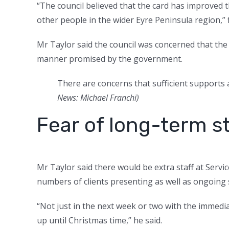
“The council believed that the card has improved
other people in the wider Eyre Peninsula region,”
Mr Taylor said the council was concerned that the
manner promised by the government.
There are concerns that sufficient supports a
News: Michael Franchi
)
Fear of long-term s
Mr Taylor said there would be extra staff at Servic
numbers of clients presenting as well as ongoing s
“Not just in the next week or two with the immedia
up until Christmas time,” he said.