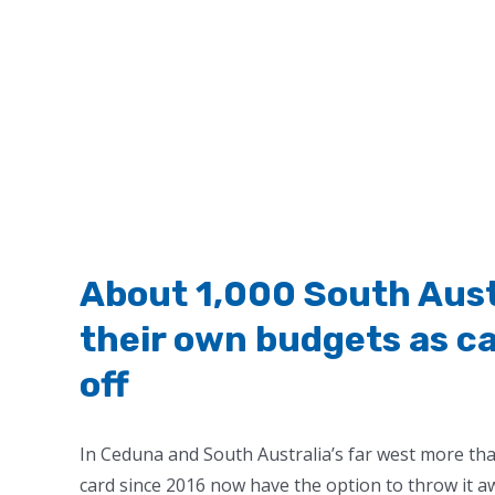
About 1,000 South Austr
their own budgets as cas
off
In Ceduna and South Australia’s far west more tha
card since 2016 now have the option to throw it a