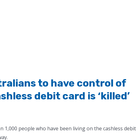
alians to have control of
hless debit card is ‘killed’
n 1,000 people who have been living on the cashless debit
way.