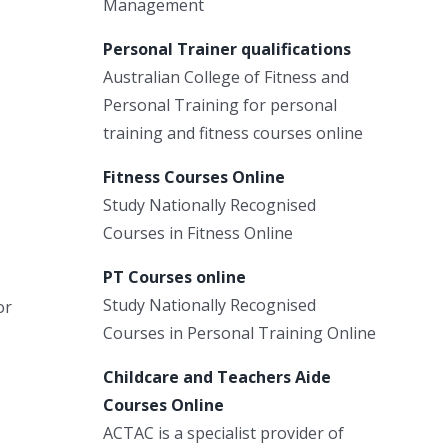
Management
Personal Trainer qualifications
Australian College of Fitness and
Personal Training for personal
training and fitness courses online
Fitness Courses Online
Study Nationally Recognised
Courses in Fitness Online
PT Courses online
Study Nationally Recognised
or
Courses in Personal Training Online
Childcare and Teachers Aide
Courses Online
ACTAC is a specialist provider of