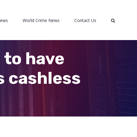
News
World Crime News
Contact Us
 to have
s cashless