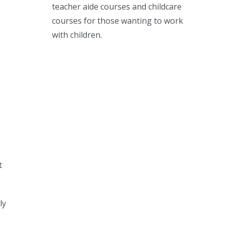
teacher aide courses and childcare
courses for those wanting to work
with children.
t
ly