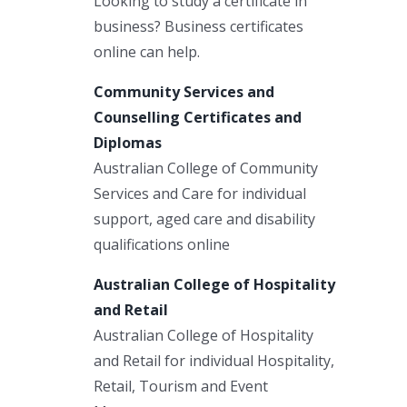
Looking to study a certificate in
business? Business certificates
online can help.
Community Services and
Counselling Certificates and
Diplomas
Australian College of Community
Services and Care for individual
support, aged care and disability
qualifications online
Australian College of Hospitality
and Retail
Australian College of Hospitality
and Retail for individual Hospitality,
Retail, Tourism and Event