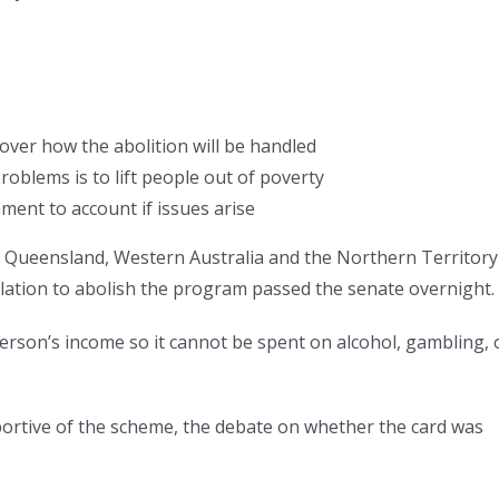
over how the abolition will be handled
roblems is to lift people out of poverty
ent to account if issues arise
, Queensland, Western Australia and the Northern Territory
islation to abolish the program passed the senate overnight.
person’s income so it cannot be spent on alcohol, gambling, 
portive of the scheme, the debate on whether the card was