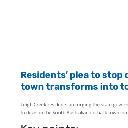
Residents’ plea to stop
town transforms into t
Leigh Creek residents are urging the state gove
to develop the South Australian outback town int