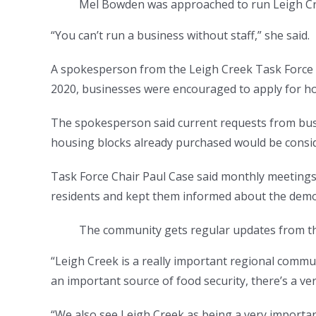
Mel Bowden was approached to run Leigh Cr
“You can’t run a business without staff,” she said.
A spokesperson from the Leigh Creek Task Force s
2020, businesses were encouraged to apply for ho
The spokesperson said current requests from bus
housing blocks already purchased would be consid
Task Force Chair Paul Case said monthly meetings 
residents and kept them informed about the demol
The community gets regular updates from th
“Leigh Creek is a really important regional communi
an important source of food security, there’s a ve
“We also see Leigh Creek as being a very importan