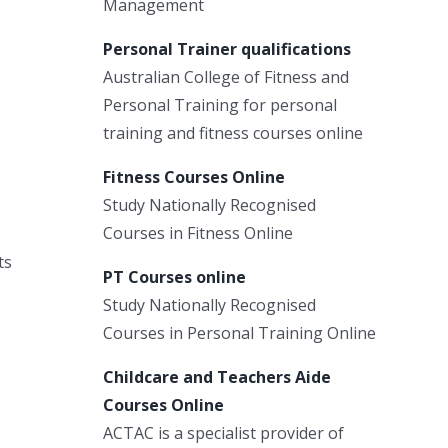
Management
Personal Trainer qualifications
Australian College of Fitness and
Personal Training for personal
training and fitness courses online
Fitness Courses Online
Study Nationally Recognised
Courses in Fitness Online
ts
PT Courses online
Study Nationally Recognised
Courses in Personal Training Online
Childcare and Teachers Aide
Courses Online
ACTAC is a specialist provider of