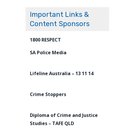
Important Links &
Content Sponsors
1800 RESPECT
SA Police Media
Lifeline Australia – 13 11 14
Crime Stoppers
Diploma of Crime and Justice
Studies – TAFE QLD