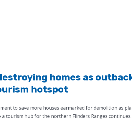
 destroying homes as outbac
ourism hotspot
rnment to save more houses earmarked for demolition as pl
o a tourism hub for the northern Flinders Ranges continues