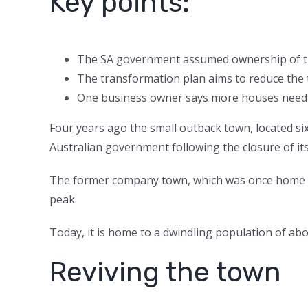
Key points:
The SA government assumed ownership of the
The transformation plan aims to reduce the 
One business owner says more houses need t
Four years ago the small outback town, located si
Australian government following the closure of its
The former company town, which was once home to
peak.
Today, it is home to a dwindling population of ab
Reviving the town