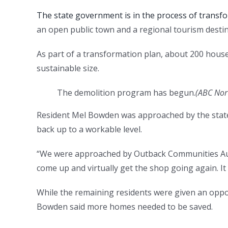
The state government is in the process of transf
an open public town and a regional tourism desti
As part of a transformation plan, about 200 house
sustainable size.
The demolition program has begun.
(
ABC Nor
Resident Mel Bowden was approached by the state
back up to a workable level.
“We were approached by Outback Communities Aut
come up and virtually get the shop going again. It
While the remaining residents were given an oppo
Bowden said more homes needed to be saved.