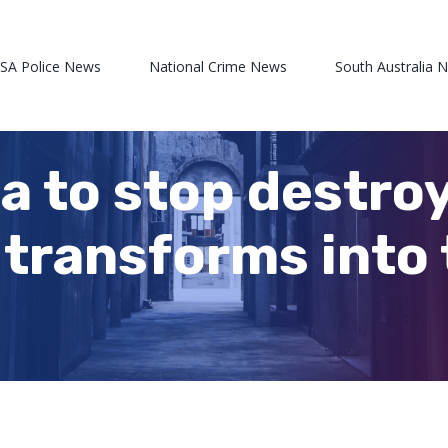
 SA Police News
National Crime News
South Australia 
ea to stop destro
transforms into