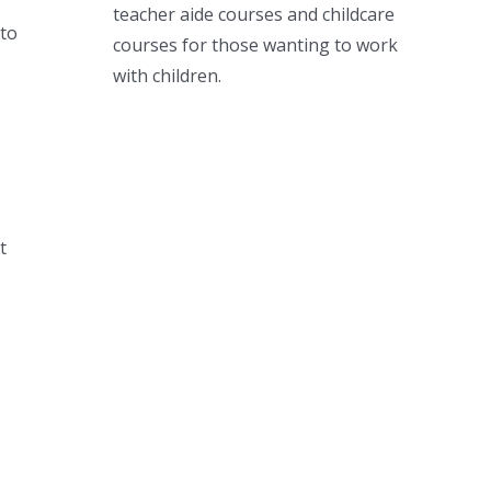
teacher aide courses and childcare
to
courses for those wanting to work
with children.
t