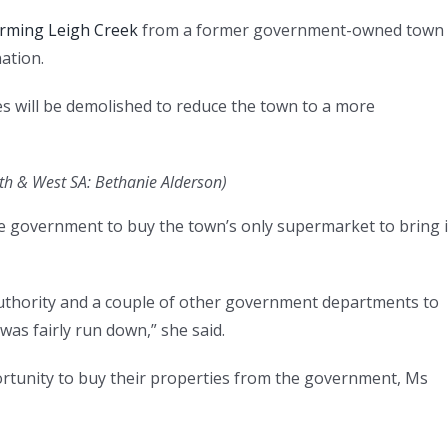
orming Leigh Creek
from a former government-owned town 
nation.
s will be demolished to reduce the town to a more
th & West SA: Bethanie Alderson
)
 government to buy the town’s only supermarket to bring i
hority and a couple of other government departments to
 was fairly run down,” she said.
rtunity to buy their properties from the government, Ms