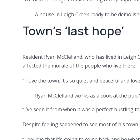
A house in Leigh Creek ready to be demolish
Town’s ‘last hope’
Resident Ryan McClelland, who has lived in Leigh C
affected the morale of the people who live there.
“I love the town. It’s so quiet and peaceful and lovel
Ryan McClelland works as a cook at the pub.
(
“I’ve seen it from when it was a perfect bustling t
Despite feeling saddened to see most of his town 
“I believe that it’s going to come back and be what 