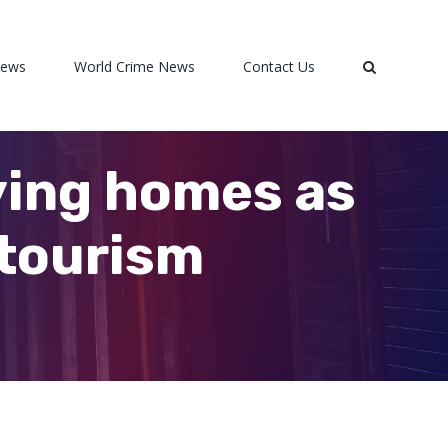
News
World Crime News
Contact Us
ying homes as
 tourism