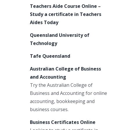
Teachers Aide Course Online –
Study a certificate in Teachers
Aides Today
Queensland University of
Technology
Tafe Queensland
Australian College of Business
and Accounting
Try the Australian College of
Business and Accounting for online
accounting, bookkeeping and
business courses.
Business Certificates Online