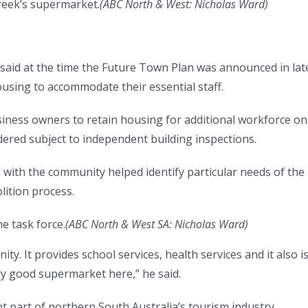
eek’s supermarket.
(
ABC North & West: Nicholas Ward
)
aid at the time the Future Town Plan was announced in lat
using to accommodate their essential staff.
iness owners to retain housing for additional workforce on
ered subject to independent building inspections.
with the community helped identify particular needs of the
ition process.
e task force.
(
ABC North & West SA: Nicholas Ward
)
ty. It provides school services, health services and it also i
ry good supermarket here,” he said.
t part of northern South Australia’s tourism industry.