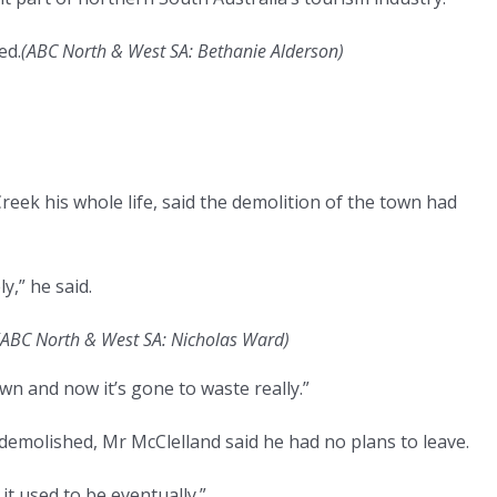
ed.
(
ABC North & West SA: Bethanie Alderson
)
reek his whole life, said the demolition of the town had
y,” he said.
ABC North & West SA: Nicholas Ward
)
own and now it’s gone to waste really.”
demolished, Mr McClelland said he had no plans to leave.
it used to be eventually.”