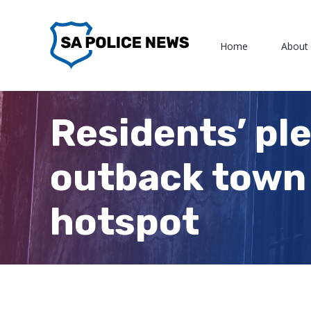
Skip
to
Home
About
content
Residents’ pl
outback town 
hotspot