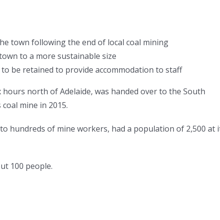
 town following the end of local coal mining
town to a more sustainable size
o be retained to provide accommodation to staff
x hours north of Adelaide, was handed over to the South
 coal mine in 2015.
 hundreds of mine workers, had a population of 2,500 at i
out 100 people.