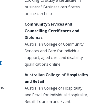
Looking to study a certificate in
business? Business certificates
online can help.
Community Services and
Counselling Certificates and
Diplomas
Australian College of Community
Services and Care for individual
support, aged care and disability
k
qualifications online
Australian College of Hospitality
and Retail
ans
Australian College of Hospitality
.
and Retail for individual Hospitality,
Retail, Tourism and Event