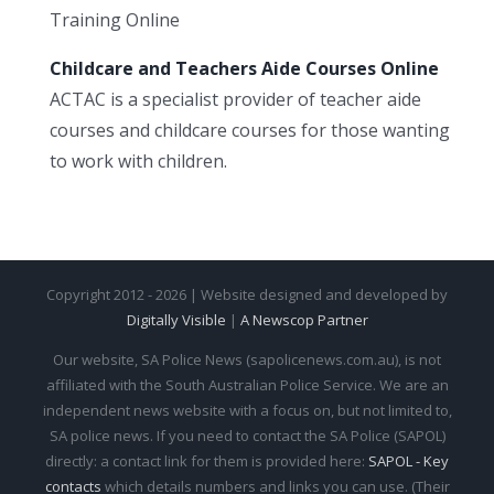
Training Online
Childcare and Teachers Aide Courses Online
ACTAC is a specialist provider of teacher aide
courses and childcare courses for those wanting
to work with children.
Copyright 2012 - 2026 | Website designed and developed by
Digitally Visible
|
A Newscop Partner
Our website, SA Police News (sapolicenews.com.au), is not
affiliated with the South Australian Police Service. We are an
independent news website with a focus on, but not limited to,
SA police news. If you need to contact the SA Police (SAPOL)
directly: a contact link for them is provided here:
SAPOL - Key
contacts
which details numbers and links you can use. (Their