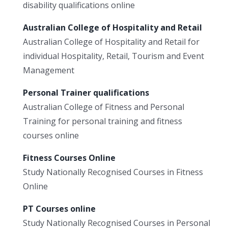
disability qualifications online
Australian College of Hospitality and Retail
Australian College of Hospitality and Retail for
individual Hospitality, Retail, Tourism and Event
Management
Personal Trainer qualifications
Australian College of Fitness and Personal
Training for personal training and fitness
courses online
Fitness Courses Online
Study Nationally Recognised Courses in Fitness
Online
PT Courses online
Study Nationally Recognised Courses in Personal