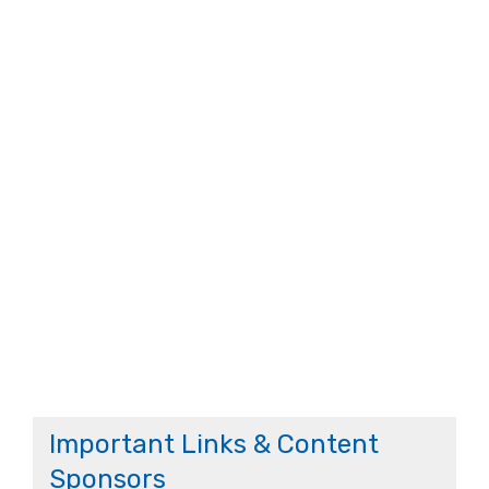
Important Links & Content
Sponsors