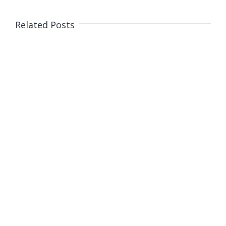
Related Posts