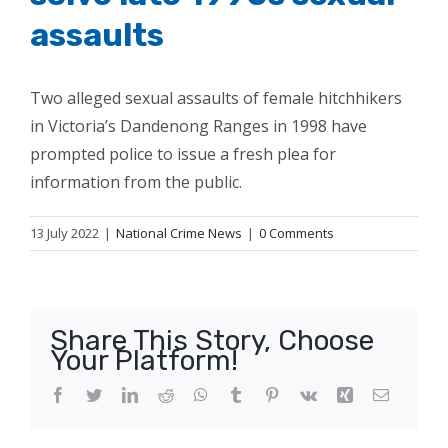
assaults
Two alleged sexual assaults of female hitchhikers
in Victoria’s Dandenong Ranges in 1998 have
prompted police to issue a fresh plea for
information from the public.
13 July 2022
|
National Crime News
|
0 Comments
Share This Story, Choose
Your Platform!
Facebook
Twitter
LinkedIn
Reddit
WhatsApp
Tumblr
Pinterest
Vk
Xing
Email