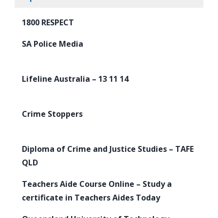
1800 RESPECT
SA Police Media
Lifeline Australia – 13 11 14
Crime Stoppers
Diploma of Crime and Justice Studies – TAFE
QLD
Teachers Aide Course Online – Study a
certificate in Teachers Aides Today