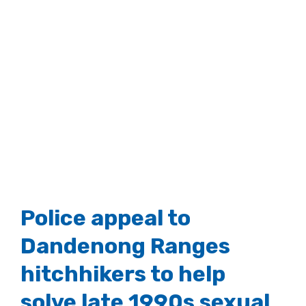
Police appeal to
Dandenong Ranges
hitchhikers to help
solve late 1990s sexual