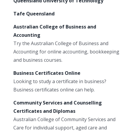
Queensland University of Technology
Tafe Queensland
Australian College of Business and
Accounting
Try the Australian College of Business and
Accounting for online accounting, bookkeeping
and business courses.
Business Certificates Online
Looking to study a certificate in business?
Business certificates online can help.
Community Services and Counselling
Certificates and Diplomas
Australian College of Community Services and
Care for individual support, aged care and