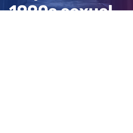
1990s sexual
assaults
View
Larger
Image