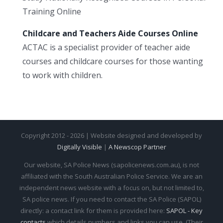
Training Online
Childcare and Teachers Aide Courses Online
ACTAC is a specialist provider of teacher aide
courses and childcare courses for those wanting
to work with children.
Copyright 2012 - 2026 | Website designed and developed by
Digitally Visible
|
A Newscop Partner
Our website, SA Police News (sapolicenews.com.au), is not
affiliated with the South Australian Police Service. We are an
independent news website with a focus on, but not limited to,
SA police news. If you need to contact the SA Police (SAPOL)
directly: a contact link for them is provided here:
SAPOL - Key
contacts
which details numbers and links you can use. (Their