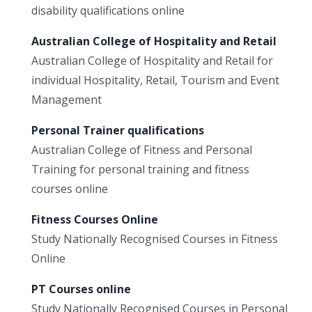
disability qualifications online
Australian College of Hospitality and Retail
Australian College of Hospitality and Retail for
individual Hospitality, Retail, Tourism and Event
Management
Personal Trainer qualifications
Australian College of Fitness and Personal
Training for personal training and fitness
courses online
Fitness Courses Online
Study Nationally Recognised Courses in Fitness
Online
PT Courses online
Study Nationally Recognised Courses in Personal