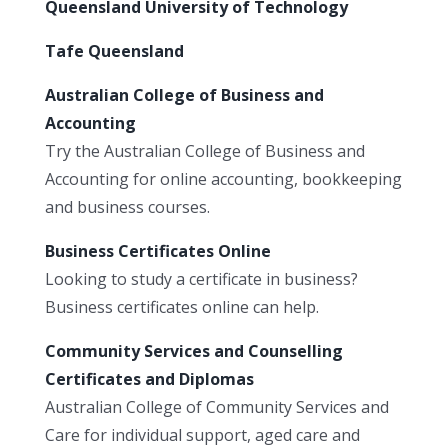
Queensland University of Technology
Tafe Queensland
Australian College of Business and
Accounting
Try the Australian College of Business and
Accounting for online accounting, bookkeeping
and business courses.
Business Certificates Online
Looking to study a certificate in business?
Business certificates online can help.
Community Services and Counselling
Certificates and Diplomas
Australian College of Community Services and
Care for individual support, aged care and