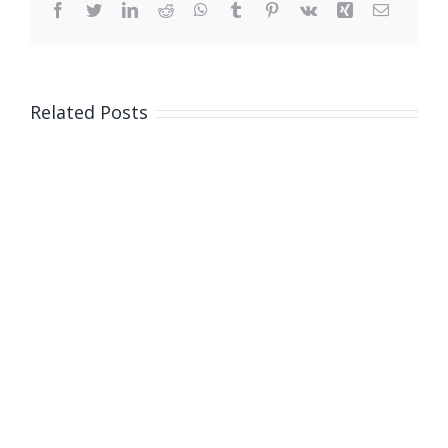
Facebook
Twitter
LinkedIn
Reddit
WhatsApp
Tumblr
Pinterest
Vk
Xing
Email
Related Posts