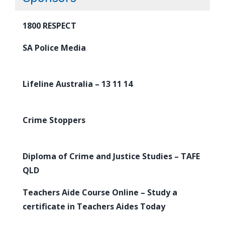
1800 RESPECT
SA Police Media
Lifeline Australia – 13 11 14
Crime Stoppers
Diploma of Crime and Justice Studies – TAFE
QLD
Teachers Aide Course Online – Study a
certificate in Teachers Aides Today