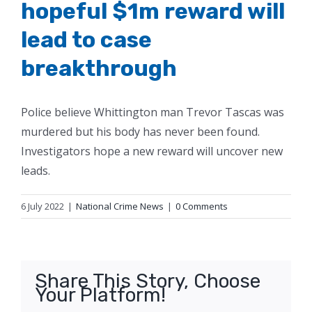
hopeful $1m reward will
lead to case
breakthrough
Police believe Whittington man Trevor Tascas was
murdered but his body has never been found.
Investigators hope a new reward will uncover new
leads.
6 July 2022
|
National Crime News
|
0 Comments
Share This Story, Choose
Your Platform!