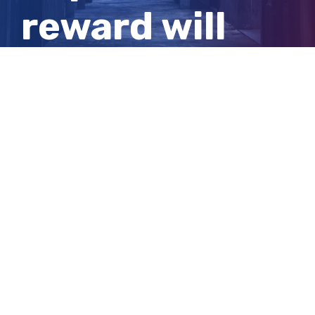
reward will
lead to case
breakthrough
View
Larger
Image