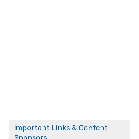
Important Links & Content
Sponsors