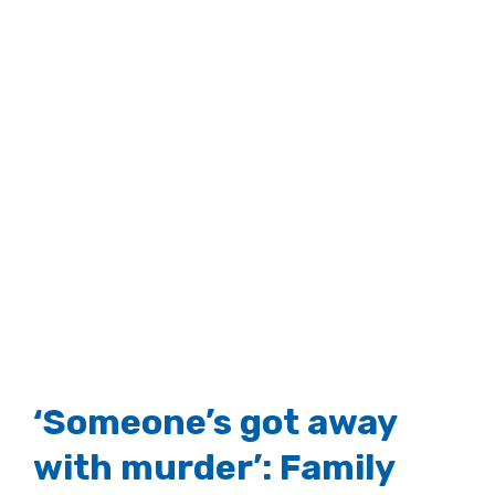
‘Someone’s got away
with murder’: Family