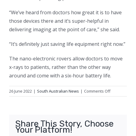
“We’ve heard from doctors how great it is to have
those devices there and it’s super-helpful in
delivering imaging at the point of care,” she said.
“It’s definitely just saving life equipment right now.”
The nano-electronic rovers allow doctors to move
x-rays to patients, rather than the other way
around and come with a six-hour battery life.
on
26 June 2022
|
South Australian News
|
Comments Off
‘I’m
not
a
fighter.
Share This Story, Choose
But
Your Platform!
I