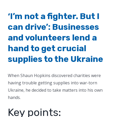
‘I’m not a fighter. But I
can drive’: Businesses
and volunteers lend a
hand to get crucial
supplies to the Ukraine
When Shaun Hopkins discovered charities were
having trouble getting supplies into war-torn
Ukraine, he decided to take matters into his own
hands.
Key points: