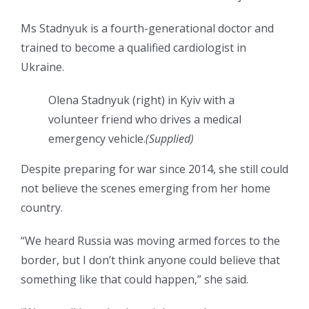
Ms Stadnyuk is a fourth-generational doctor and
trained to become a qualified cardiologist in
Ukraine.
Olena Stadnyuk (right) in Kyiv with a
volunteer friend who drives a medical
emergency vehicle.
(
Supplied
)
Despite preparing for war since 2014, she still could
not believe the scenes emerging from her home
country.
“We heard Russia was moving armed forces to the
border, but I don’t think anyone could believe that
something like that could happen,” she said.