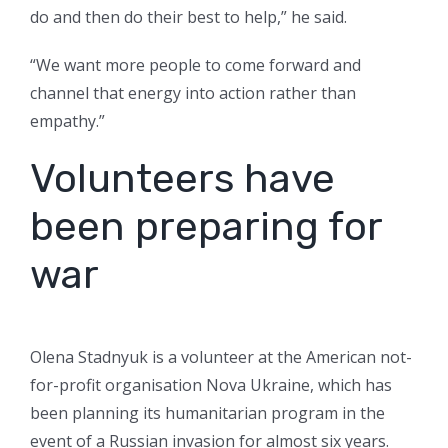
do and then do their best to help,” he said.
“We want more people to come forward and
channel that energy into action rather than
empathy.”
Volunteers have
been preparing for
war
Olena Stadnyuk is a volunteer at the American not-
for-profit organisation Nova Ukraine, which has
been planning its humanitarian program in the
event of a Russian invasion for almost six years.