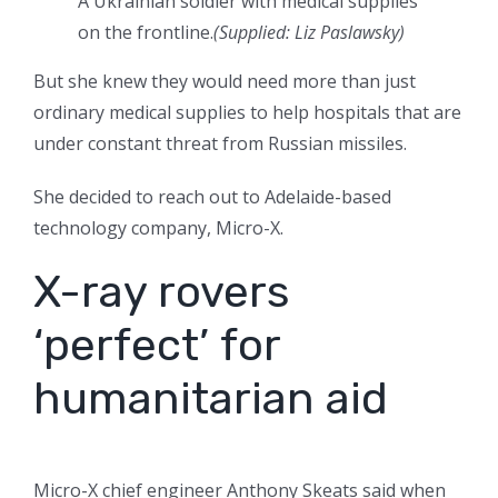
A Ukrainian soldier with medical supplies
on the frontline.
(
Supplied: Liz Paslawsky
)
But she knew they would need more than just
ordinary medical supplies to help hospitals that are
under constant threat from Russian missiles.
She decided to reach out to Adelaide-based
technology company, Micro-X.
X-ray rovers
‘perfect’ for
humanitarian aid
Micro-X chief engineer Anthony Skeats said when