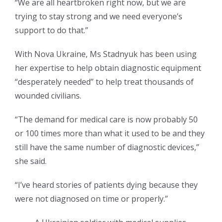
“We are all heartbroken right now, but we are
trying to stay strong and we need everyone’s
support to do that.”
With Nova Ukraine, Ms Stadnyuk has been using
her expertise to help obtain diagnostic equipment
“desperately needed” to help treat thousands of
wounded civilians.
“The demand for medical care is now probably 50
or 100 times more than what it used to be and they
still have the same number of diagnostic devices,”
she said.
“I’ve heard stories of patients dying because they
were not diagnosed on time or properly.”