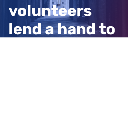
volunteers
lend a hand to
get crucial
supplies to
the Ukraine
View
Larger