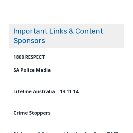
Important Links & Content
Sponsors
1800 RESPECT
SA Police Media
Lifeline Australia – 13 11 14
Crime Stoppers