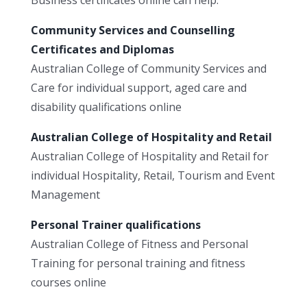
Community Services and Counselling
Certificates and Diplomas
Australian College of Community Services and
Care for individual support, aged care and
disability qualifications online
Australian College of Hospitality and Retail
Australian College of Hospitality and Retail for
individual Hospitality, Retail, Tourism and Event
Management
Personal Trainer qualifications
Australian College of Fitness and Personal
Training for personal training and fitness
courses online