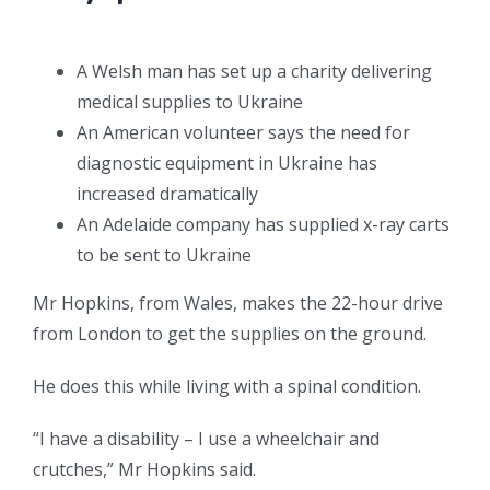
A Welsh man has set up a charity delivering
medical supplies to Ukraine
An American volunteer says the need for
diagnostic equipment in Ukraine has
increased dramatically
An Adelaide company has supplied x-ray carts
to be sent to Ukraine
Mr Hopkins, from Wales, makes the 22-hour drive
from London to get the supplies on the ground.
He does this while living with a spinal condition.
“I have a disability – I use a wheelchair and
crutches,” Mr Hopkins said.