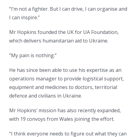
“I’m not a fighter. But I can drive, I can organise and
I can inspire.”
Mr Hopkins founded the UK for UA Foundation,
which delivers humanitarian aid to Ukraine.
“My pain is nothing.”
He has since been able to use his expertise as an
operations manager to provide logistical support,
equipment and medicines to doctors, territorial
defence and civilians in Ukraine.
Mr Hopkins’ mission has also recently expanded,
with 19 convoys from Wales joining the effort.
“I think everyone needs to figure out what they can