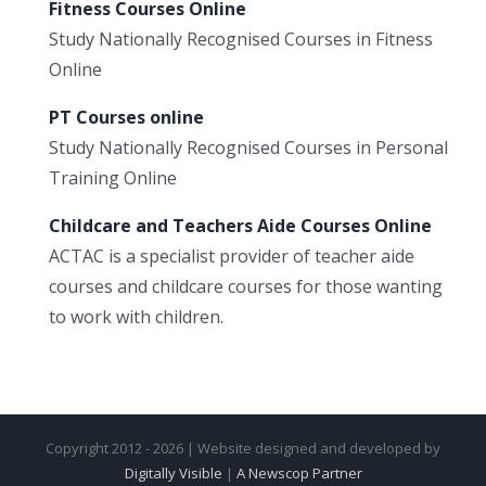
Fitness Courses Online
Study Nationally Recognised Courses in Fitness
Online
PT Courses online
Study Nationally Recognised Courses in Personal
Training Online
Childcare and Teachers Aide Courses Online
ACTAC is a specialist provider of teacher aide
courses and childcare courses for those wanting
to work with children.
Copyright 2012 - 2026 | Website designed and developed by
Digitally Visible
|
A Newscop Partner