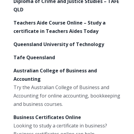
Diploma of Crime and Justice Studies – TAFE
QLD
Teachers Aide Course Online – Study a
certificate in Teachers Aides Today
Queensland University of Technology
Tafe Queensland
Australian College of Business and
Accounting
Try the Australian College of Business and
Accounting for online accounting, bookkeeping
and business courses.
Business Certificates Online
Looking to study a certificate in business?
Business certificates online can help.