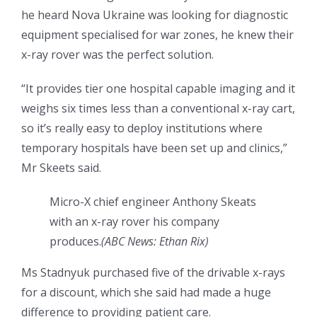
he heard Nova Ukraine was looking for diagnostic
equipment specialised for war zones, he knew their
x-ray rover was the perfect solution.
“It provides tier one hospital capable imaging and it
weighs six times less than a conventional x-ray cart,
so it’s really easy to deploy institutions where
temporary hospitals have been set up and clinics,”
Mr Skeets said.
Micro-X chief engineer Anthony Skeats
with an x-ray rover his company
produces.
(
ABC News: Ethan Rix
)
Ms Stadnyuk purchased five of the drivable x-rays
for a discount, which she said had made a huge
difference to providing patient care.