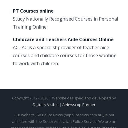
PT Courses online
Study Nationally Recognised Courses in Personal
Training Online
Childcare and Teachers Aide Courses Online
ACTAC is a specialist provider of teacher aide
courses and childcare courses for those wanting
to work with children.
Copyright 2012 - 2026 | Website designed and developed by
Digitally Visible
|
A Newscop Partner
Our website, SA Police News (sapolicenews.com.au), is not
affiliated with the South Australian Police Service. We are an