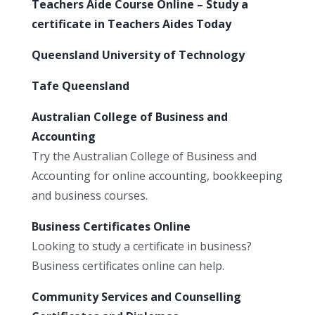
Teachers Aide Course Online – Study a
certificate in Teachers Aides Today
Queensland University of Technology
Tafe Queensland
Australian College of Business and
Accounting
Try the Australian College of Business and
Accounting for online accounting, bookkeeping
and business courses.
Business Certificates Online
Looking to study a certificate in business?
Business certificates online can help.
Community Services and Counselling