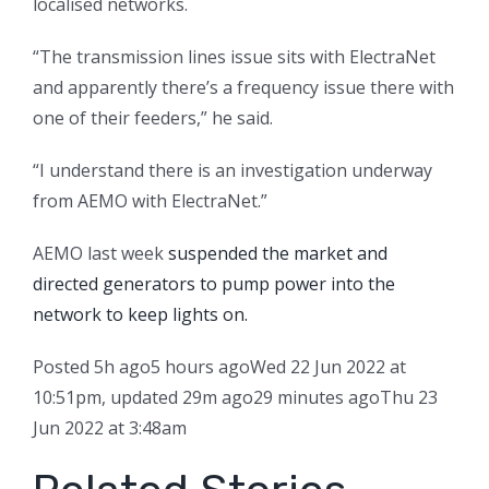
localised networks.
“The transmission lines issue sits with ElectraNet
and apparently there’s a frequency issue there with
one of their feeders,” he said.
“I understand there is an investigation underway
from AEMO with ElectraNet.”
AEMO last week
suspended the market and
directed generators to pump power into the
network to keep lights on.
Posted
5h ago
5 hours ago
Wed 22 Jun 2022 at
10:51pm
,
updated
29m ago
29 minutes ago
Thu 23
Jun 2022 at 3:48am