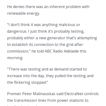
He denies there was an inherent problem with
renewable energy.
“I don’t think it was anything malicious or
dangerous. I just think it’s probably testing,
probably either a new generator that’s attempting
to establish its connection to the grid after
commission,” he told ABC Radio Adelaide this
morning.
“There was testing and as demand started to
increase into the day, they pulled the testing and
the flickering stopped.”
Premier Peter Malinauskas said ElectraNet controls
the transmission lines from power stations to