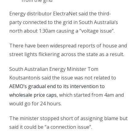
Energy distributor ElectraNet said the third-
party connected to the grid in South Australia’s
north about 1:30am causing a “voltage issue”.
There have been widespread reports of house and
street lights flickering across the state as a result.
South Australian Energy Minister Tom
Koutsantonis said the issue was not related to
AEMO’s gradual end to its intervention to
wholesale price caps
, which started from 4am and
would go for 24 hours.
The minister stopped short of assigning blame but
said it could be “a connection issue”.