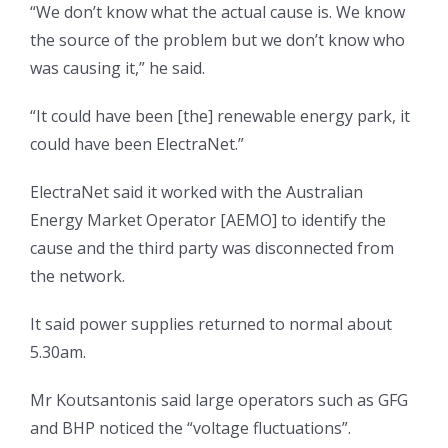
“We don’t know what the actual cause is. We know
the source of the problem but we don’t know who
was causing it,” he said.
“It could have been [the] renewable energy park, it
could have been ElectraNet.”
ElectraNet said it worked with the Australian
Energy Market Operator [AEMO] to identify the
cause and the third party was disconnected from
the network.
It said power supplies returned to normal about
5.30am.
Mr Koutsantonis said large operators such as GFG
and BHP noticed the “voltage fluctuations”.