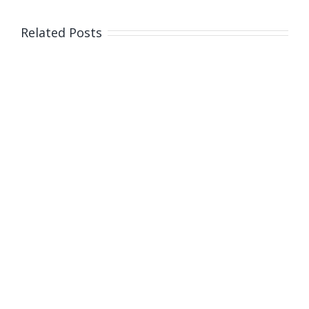
South
Australia
Related Posts