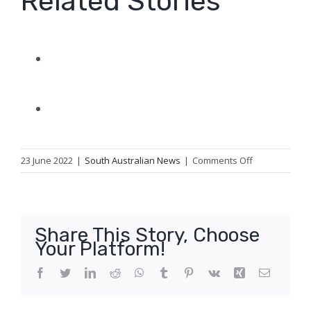
Related Stories
on
23 June 2022
|
South Australian News
|
Comments Off
Third-
party
grid
connection
Share This Story, Choose
causes
Your Platform!
lights
to
Facebook
Twitter
LinkedIn
Reddit
WhatsApp
Tumblr
Pinterest
Vk
Xing
Email
flicker
across