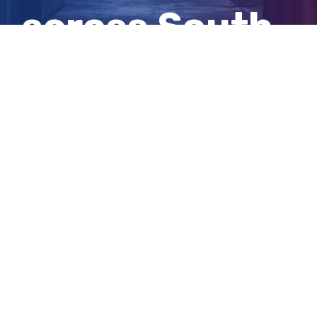
across South
Australia
View
Larger
Image