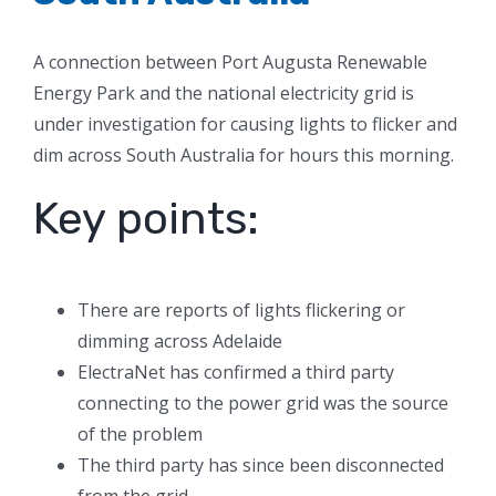
A connection between Port Augusta Renewable
Energy Park and the national electricity grid is
under investigation for causing lights to flicker and
dim across South Australia for hours this morning.
Key points:
There are reports of lights flickering or
dimming across Adelaide
ElectraNet has confirmed a third party
connecting to the power grid was the source
of the problem
The third party has since been disconnected
from the grid