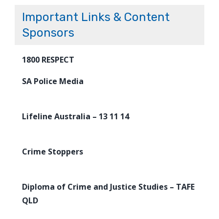
Important Links & Content
Sponsors
1800 RESPECT
SA Police Media
Lifeline Australia – 13 11 14
Crime Stoppers
Diploma of Crime and Justice Studies – TAFE
QLD