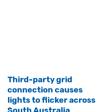
Third-party grid
connection causes
lights to flicker across
South Australia