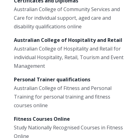
Certificates and Diplomas
Australian College of Community Services and
Care for individual support, aged care and
disability qualifications online
Australian College of Hospitality and Retail
Australian College of Hospitality and Retail for
individual Hospitality, Retail, Tourism and Event
Management
Personal Trainer qualifications
Australian College of Fitness and Personal
Training for personal training and fitness
courses online
Fitness Courses Online
Study Nationally Recognised Courses in Fitness
Online