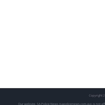
Copyright 
Our website, SA Police News (sapolicenews.com.au), is not aff