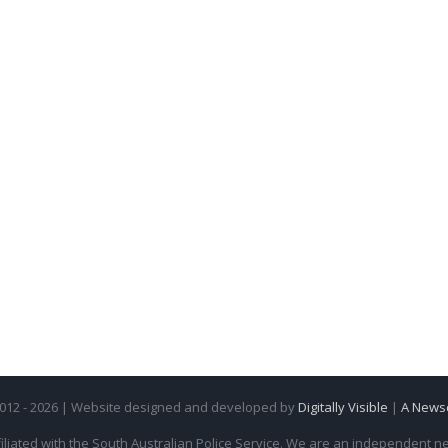
2012 - 2026 | Website designed and developed by
Digitally Visible
|
A News
iliated with the South Australian Police Service. We are an independent new