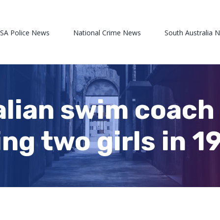
 SA Police News
National Crime News
South Australia 
lian swim coach
ng two girls in 1