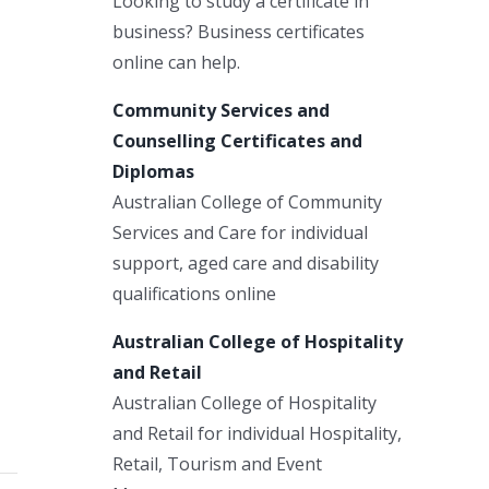
Looking to study a certificate in
business? Business certificates
online can help.
Community Services and
Counselling Certificates and
Diplomas
Australian College of Community
Services and Care for individual
support, aged care and disability
qualifications online
Australian College of Hospitality
and Retail
Australian College of Hospitality
and Retail for individual Hospitality,
Retail, Tourism and Event