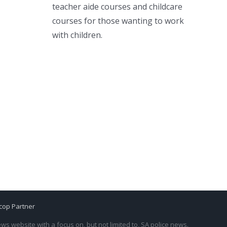
teacher aide courses and childcare
courses for those wanting to work
with children.
cop Partner
s website with a focus on, but not limited to, SA police news.