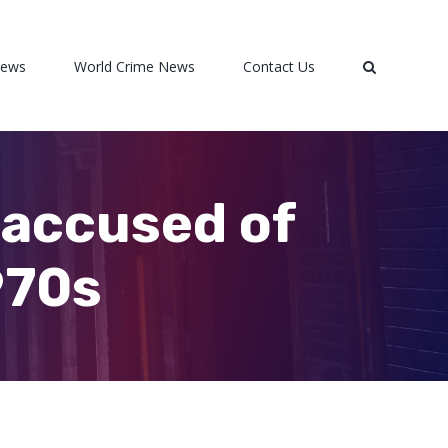
News
World Crime News
Contact Us
 accused of
970s