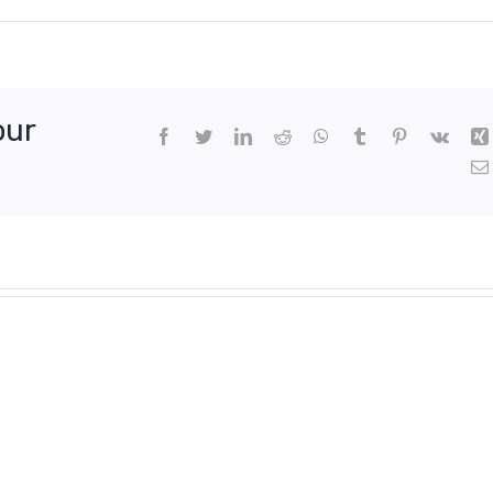
our
Facebook
Twitter
LinkedIn
Reddit
WhatsApp
Tumblr
Pinterest
Vk