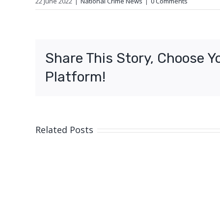
22 June 2022
|
National Crime News
|
0 Comments
Share This Story, Choose Y
Platform!
Related Posts