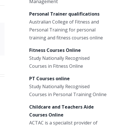
Management
Personal Trainer qualifications
Australian College of Fitness and
Personal Training for personal
Xing
training and fitness courses online
Email
Fitness Courses Online
Study Nationally Recognised
Courses in Fitness Online
PT Courses online
Study Nationally Recognised
Courses in Personal Training Online
Childcare and Teachers Aide
Courses Online
ACTAC is a specialist provider of