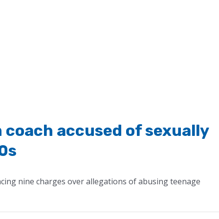
 coach accused of sexually
70s
cing nine charges over allegations of abusing teenage