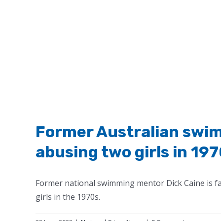
Former Australian swim
abusing two girls in 19
Former national swimming mentor Dick Caine is fa
girls in the 1970s.