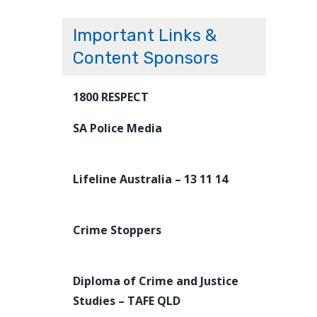
Important Links &
Content Sponsors
1800 RESPECT
SA Police Media
Lifeline Australia – 13 11 14
Crime Stoppers
Diploma of Crime and Justice
Studies – TAFE QLD