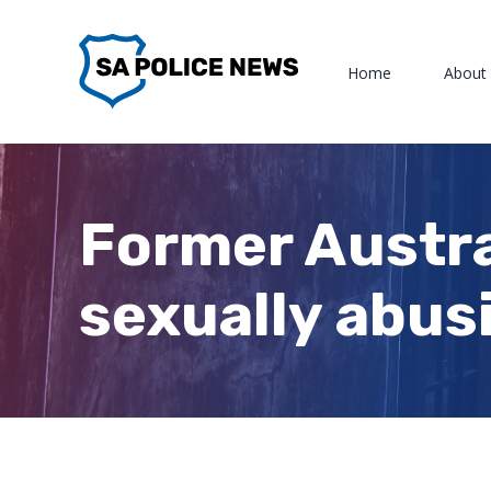
Skip
to
Home
About
content
Former Austra
sexually abusi