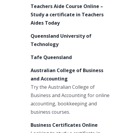
Teachers Aide Course Online –
Study a certificate in Teachers
Aides Today
Queensland University of
Technology
Tafe Queensland
Australian College of Business
and Accounting
Try the Australian College of
Business and Accounting for online
accounting, bookkeeping and
business courses.
Business Certificates Online