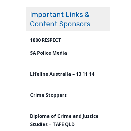
Important Links &
Content Sponsors
1800 RESPECT
SA Police Media
Lifeline Australia – 13 11 14
Crime Stoppers
Diploma of Crime and Justice
Studies – TAFE QLD