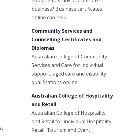
Looking to study a certificate in
business? Business certificates
online can help.
Community Services and
Counselling Certificates and
Diplomas
Australian College of Community
Services and Care for individual
support, aged care and disability
qualifications online
Australian College of Hospitality
and Retail
Australian College of Hospitality
and Retail for individual Hospitality,
st
Retail, Tourism and Event