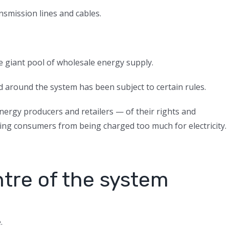
smission lines and cables.
e giant pool of wholesale energy supply.
 around the system has been subject to certain rules.
ergy producers and retailers — of their rights and
ting consumers from being charged too much for electricity.
ntre of the system
.