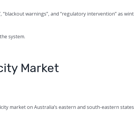
, “blackout warnings”, and “regulatory intervention” as win
 the system.
city Market
ricity market on Australia’s eastern and south-eastern states