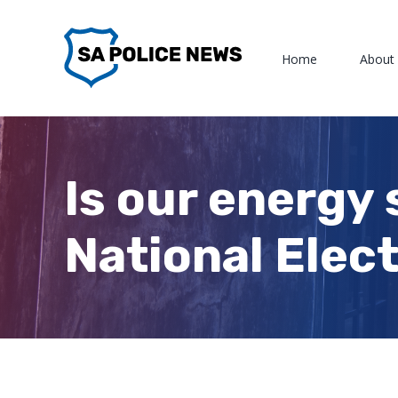
Skip
to
Home
About
content
Is our energy 
National Elect