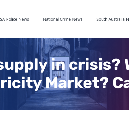
 SA Police News
National Crime News
South Australia 
supply in crisis?
ricity Market? Ca