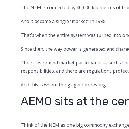
The NEM is connected by 40,000 kilometres of tran
And it became a single “market” in 1998.
That’s when the entire system was turned into on
Since then, the way power is generated and shared
The rules remind market participants — such as en
responsibilities, and there are regulations protec
And this is where things get interesting.
AEMO sits at the ce
Think of the NEM as one big commodity exchange