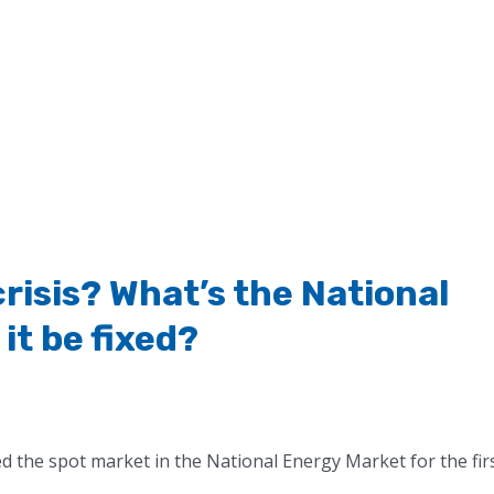
crisis? What’s the National
it be fixed?
the spot market in the National Energy Market for the fir