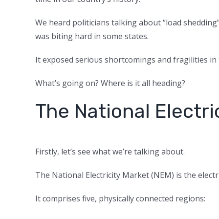
We heard politicians talking about “load shedding”
was biting hard in some states.
It exposed serious shortcomings and fragilities in
What’s going on? Where is it all heading?
The National Electri
Firstly, let’s see what we’re talking about.
The National Electricity Market (NEM) is the elect
It comprises five, physically connected regions: