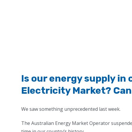
Is our energy supply in 
Electricity Market? Can 
We saw something unprecedented last week.
The Australian Energy Market Operator suspended 
time in our country’s history.