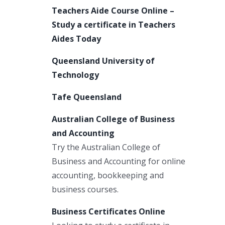
Teachers Aide Course Online –
Study a certificate in Teachers
Aides Today
Queensland University of
Technology
Tafe Queensland
Australian College of Business
and Accounting
Try the Australian College of
Business and Accounting for online
accounting, bookkeeping and
business courses.
Business Certificates Online