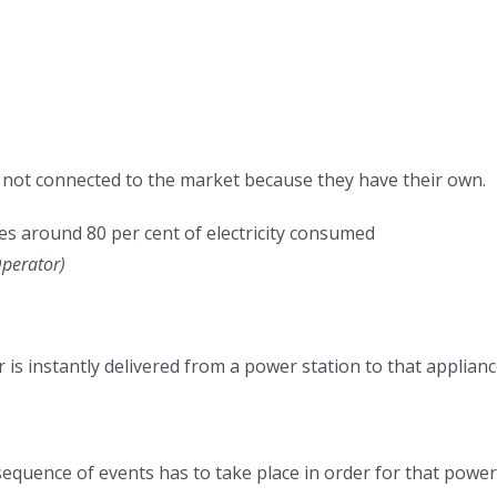
 not connected to the market because they have their own.
es around 80 per cent of electricity consumed
Operator
)
r is instantly delivered from a power station to that applianc
sequence of events has to take place in order for that power