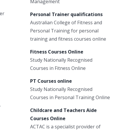
Management
ter
Personal Trainer qualifications
Australian College of Fitness and
Personal Training for personal
training and fitness courses online
Fitness Courses Online
Study Nationally Recognised
Courses in Fitness Online
PT Courses online
Study Nationally Recognised
Courses in Personal Training Online
.
Childcare and Teachers Aide
Courses Online
ACTAC is a specialist provider of