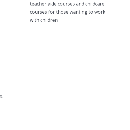
teacher aide courses and childcare
courses for those wanting to work
with children.
e.