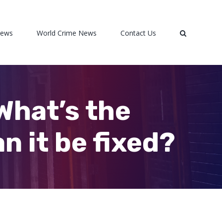
News
World Crime News
Contact Us
 What’s the
n it be fixed?