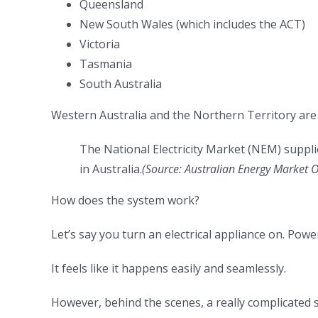
Queensland
New South Wales (which includes the ACT)
Victoria
Tasmania
South Australia
Western Australia and the Northern Territory are
The National Electricity Market (NEM) suppli
in Australia.
(
Source:
Australian Energy Market 
How does the system work?
Let’s say you turn an electrical appliance on. Powe
It feels like it happens easily and seamlessly.
However, behind the scenes, a really complicated 