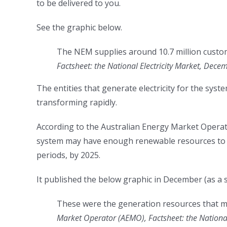
to be delivered to you.
See the graphic below.
The NEM supplies around 10.7 million custo
Factsheet: the National Electricity Market, Dec
The entities that generate electricity for the sys
transforming rapidly.
According to the Australian Energy Market Operat
system may have enough renewable resources to m
periods, by 2025.
It published the below graphic in December (as a 
These were the generation resources that 
Market Operator (AEMO), Factsheet: the Nationa