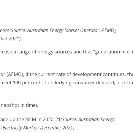
mers
(
Source: Australian Energy Market Operator (AEMO),
ember 2021
)
tem use a range of energy sources and that “generation mix” 
or (AEMO), if the current rate of development continues, th
eet 100 per cent of underlying consumer demand, in certa
snapshot in time).
made up the NEM in 2020-21
(
Source: Australian Energy
l Electricity Market, December 2021
)