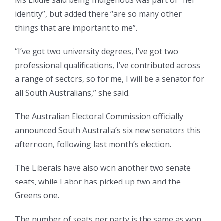
Ms Liddle said being Indigenous was part of “her
identity”, but added there “are so many other
things that are important to me”.
“I’ve got two university degrees, I’ve got two
professional qualifications, I’ve contributed across
a range of sectors, so for me, I will be a senator for
all South Australians,” she said.
The Australian Electoral Commission officially
announced South Australia’s six new senators this
afternoon, following last month’s election.
The Liberals have also won another two senate
seats, while Labor has picked up two and the
Greens one.
The number of seats per party is the same as won