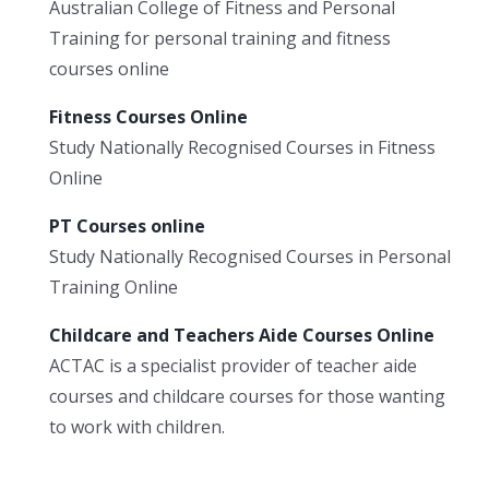
Australian College of Fitness and Personal
Training for personal training and fitness
courses online
Fitness Courses Online
Study Nationally Recognised Courses in Fitness
Online
PT Courses online
Study Nationally Recognised Courses in Personal
Training Online
Childcare and Teachers Aide Courses Online
ACTAC is a specialist provider of teacher aide
courses and childcare courses for those wanting
to work with children.