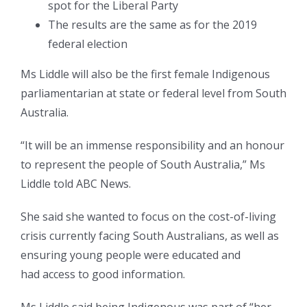
spot for the Liberal Party
The results are the same as for the 2019
federal election
Ms Liddle will also be the first female Indigenous
parliamentarian at state or federal level from South
Australia.
“It will be an immense responsibility and an honour
to represent the people of South Australia,” Ms
Liddle told ABC News.
She said she wanted to focus on the cost-of-living
crisis currently facing South Australians, as well as
ensuring young people were educated and
had access to good information.