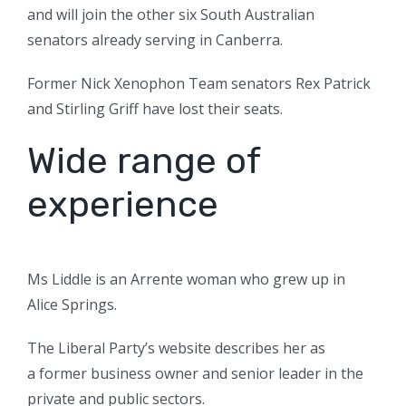
and will join the other six South Australian
senators already serving in Canberra.
Former Nick Xenophon Team senators Rex Patrick
and Stirling Griff have lost their seats.
Wide range of
experience
Ms Liddle is an Arrente woman who grew up in
Alice Springs.
The Liberal Party’s website describes her as
a former business owner and senior leader in the
private and public sectors.