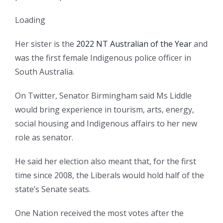
Loading
Her sister is the
2022 NT Australian of the Year
and
was the first female Indigenous police officer in
South Australia.
On Twitter, Senator Birmingham said Ms Liddle
would bring experience in tourism, arts, energy,
social housing and Indigenous affairs to her new
role as senator.
He said her election also meant that, for the first
time since 2008, the Liberals would hold half of the
state’s Senate seats.
One Nation received the most votes after the