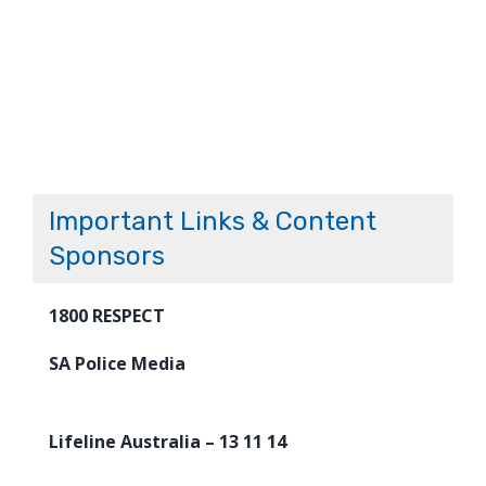
Important Links & Content
Sponsors
1800 RESPECT
SA Police Media
Lifeline Australia – 13 11 14