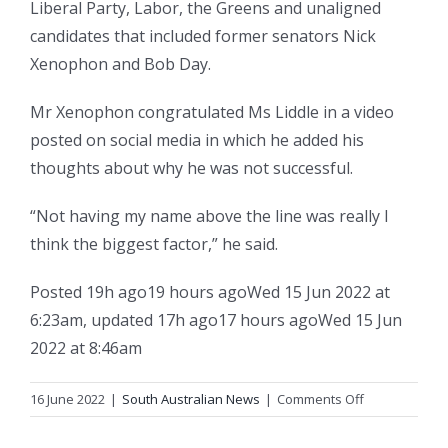
Liberal Party, Labor, the Greens and unaligned
candidates that included former senators Nick
Xenophon and Bob Day.
Mr Xenophon congratulated Ms Liddle in a video
posted on social media in which he added his
thoughts about why he was not successful.
“Not having my name above the line was really I
think the biggest factor,” he said.
Posted
19h ago
19 hours ago
Wed 15 Jun 2022 at
6:23am
,
updated
17h ago
17 hours ago
Wed 15 Jun
2022 at 8:46am
on
16 June 2022
|
South Australian News
|
Comments Off
Liberal
Kerrynne