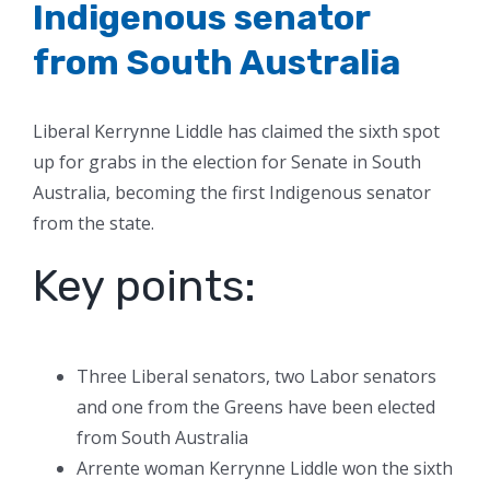
Indigenous senator
from South Australia
Liberal Kerrynne Liddle has claimed the sixth spot
up for grabs in the election for Senate in South
Australia, becoming the first Indigenous senator
from the state.
Key points:
Three Liberal senators, two Labor senators
and one from the Greens have been elected
from South Australia
Arrente woman Kerrynne Liddle won the sixth