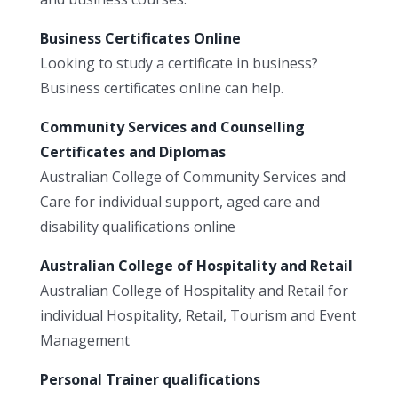
Business Certificates Online
Looking to study a certificate in business?
Business certificates online can help.
Community Services and Counselling
Certificates and Diplomas
Australian College of Community Services and
Care for individual support, aged care and
disability qualifications online
Australian College of Hospitality and Retail
Australian College of Hospitality and Retail for
individual Hospitality, Retail, Tourism and Event
Management
Personal Trainer qualifications