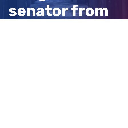
senator from
South
Australia
View
Larger
Image