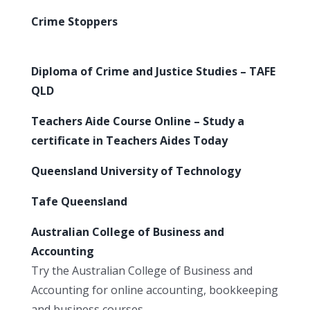
Crime Stoppers
Diploma of Crime and Justice Studies – TAFE
QLD
Teachers Aide Course Online – Study a
certificate in Teachers Aides Today
Queensland University of Technology
Tafe Queensland
Australian College of Business and
Accounting
Try the Australian College of Business and
Accounting for online accounting, bookkeeping
and business courses.