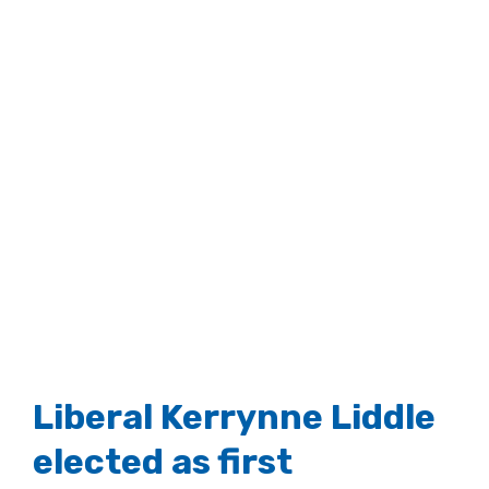
Liberal Kerrynne Liddle
elected as first