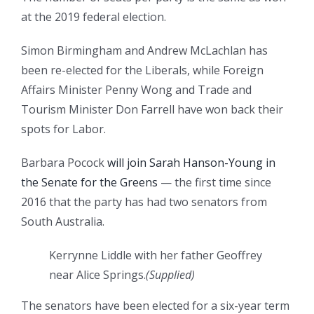
at the 2019 federal election.
Simon Birmingham and Andrew McLachlan has
been re-elected for the Liberals, while Foreign
Affairs Minister Penny Wong and Trade and
Tourism Minister Don Farrell have won back their
spots for Labor.
Barbara Pocock
will join Sarah Hanson-Young in
the Senate for the Greens
— the first time since
2016 that the party has had two senators from
South Australia.
Kerrynne Liddle with her father Geoffrey
near Alice Springs.
(
Supplied
)
The senators have been elected for a six-year term