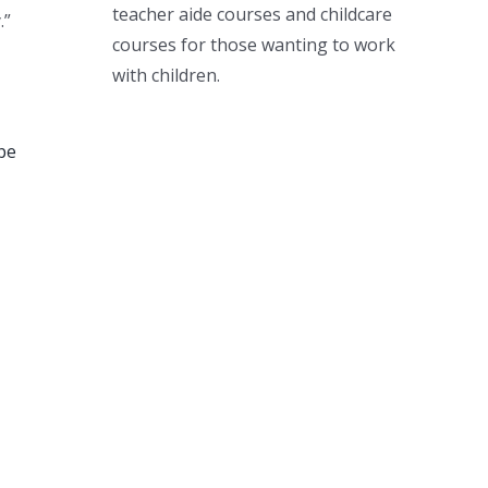
teacher aide courses and childcare
.”
courses for those wanting to work
with children.
be