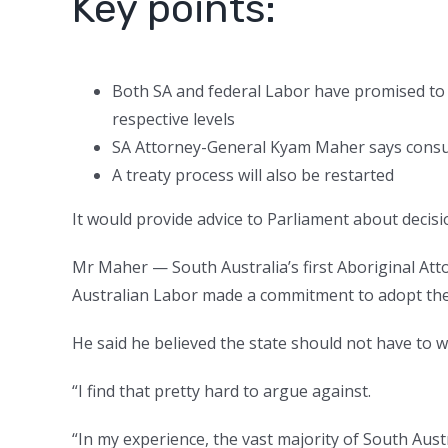
Key points:
Both SA and federal Labor have promised to 
respective levels
SA Attorney-General Kyam Maher says consult
A treaty process will also be restarted
It would provide advice to Parliament about decisio
Mr Maher — South Australia’s first Aboriginal Att
Australian Labor made a commitment to adopt the 
He said he believed the state should not have to w
“I find that pretty hard to argue against.
“In my experience, the vast majority of South Au