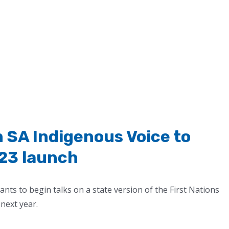
n SA Indigenous Voice to
23 launch
s to begin talks on a state version of the First Nations
 next year.