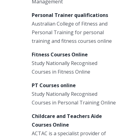
Management
Personal Trainer qualifications
Australian College of Fitness and
Personal Training for personal
training and fitness courses online
Fitness Courses Online
Study Nationally Recognised
Courses in Fitness Online
PT Courses online
Study Nationally Recognised
Courses in Personal Training Online
Childcare and Teachers Aide
Courses Online
ACTAC is a specialist provider of