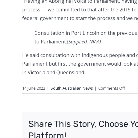
“Having an Aboriginal Voice to Parliament, having 
process — we committed to that after the 2019 fed
federal government to start the process and we ne
Consultation in Port Lincoln on the previou
to Parliament.
(
Supplied: NIAA
)
He said consultation with Indigenous people and 
Parliament but first the government would look at 
in Victoria and Queensland.
on
14 June 2022
|
South Australian News
|
Comments Off
Consul
to
start
on
Share This Story, Choose Y
SA
Indige
Platform!
Voice