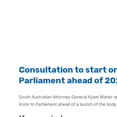
Consultation to start o
Parliament ahead of 20
South Australian Attorney-General Kyam Maher want
Voice to Parliament ahead of a launch of the body