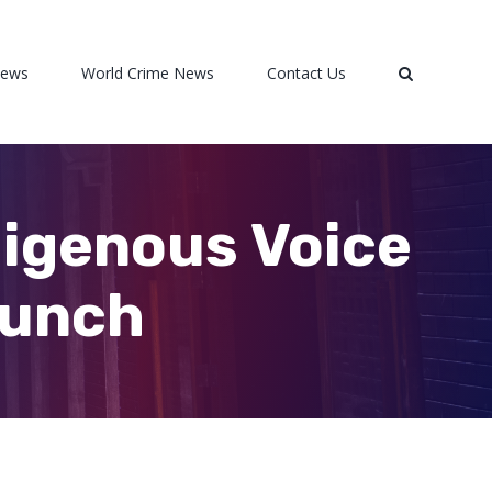
News
World Crime News
Contact Us
digenous Voice
aunch