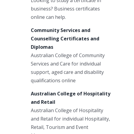
Looking to study a certificate in
business? Business certificates
online can help.
Community Services and
Counselling Certificates and
Diplomas
Australian College of Community
Services and Care for individual
support, aged care and disability
qualifications online
Australian College of Hospitality
and Retail
Australian College of Hospitality
and Retail for individual Hospitality,
Retail, Tourism and Event