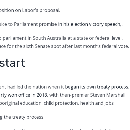
position on Labor’s proposal.
ice to Parliament promise
in his election victory speech
, .
parliament in South Australia at a state or federal level,
ce for the sixth Senate spot after last month’s federal vote.
start
nt had led the nation when it
began its own treaty process
,
rty won office in 2018
, with then-premier Steven Marshall
iginal education, child protection, health and jobs.
 the treaty process.