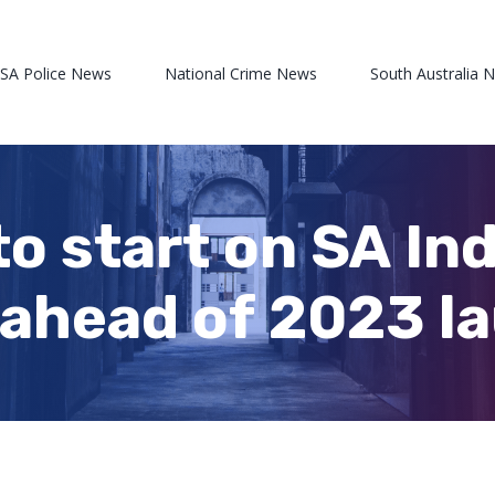
 SA Police News
National Crime News
South Australia 
to start on SA In
 ahead of 2023 l