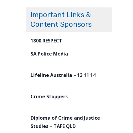
Important Links &
Content Sponsors
1800 RESPECT
SA Police Media
Lifeline Australia – 13 11 14
Crime Stoppers
Diploma of Crime and Justice
Studies – TAFE QLD