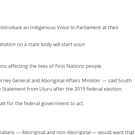
introduce an Indigenous Voice to Parliament at their
ation on a state body will start soon
ns affecting the lives of First Nations people.
orney General and Aboriginal Affairs Minister — said South
Statement from Uluru after the 2019 federal election.
ait for the federal government to act.
stralians — Aboriginal and non-Aboriginal — would want that