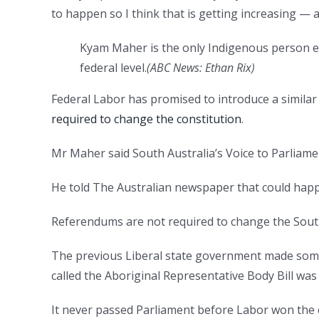
to happen so I think that is getting increasing — 
Kyam Maher is the only Indigenous person ele
federal level.
(
ABC News: Ethan Rix
)
Federal Labor has promised to introduce a simila
required to change the constitution
.
Mr Maher said South Australia’s Voice to Parliamen
He told The Australian newspaper that could happ
Referendums are not required to change the South
The previous Liberal state government made some 
called the Aboriginal Representative Body Bill was 
It never passed Parliament before Labor won the e