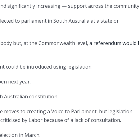
and significantly increasing — support across the community
cted to parliament in South Australia at a state or
r body but, at the Commonwealth level,
a referendum would 
t could be introduced using legislation.
en next year.
 Australian constitution.
moves to creating a Voice to Parliament, but legislation
criticised by Labor because of a lack of consultation.
lection in March.