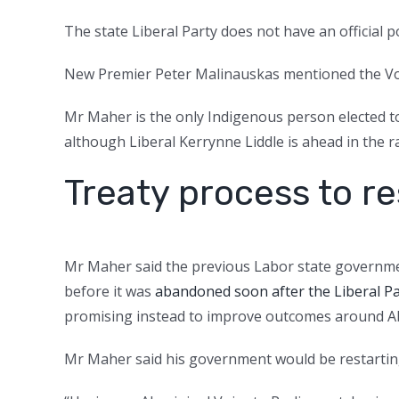
The state Liberal Party does not have an official 
New Premier Peter Malinauskas mentioned the Vo
Mr Maher is the only Indigenous person elected to 
although Liberal Kerrynne Liddle is ahead in the ra
Treaty process to re
Mr Maher said the previous Labor state governme
before it was
abandoned soon after the Liberal Pa
promising instead to improve outcomes around Abor
Mr Maher said his government would be restarting