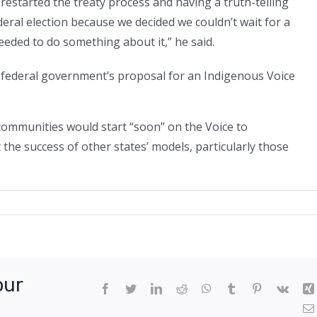
restarted the treaty process and having a truth-telling
eral election because we decided we couldn’t wait for a
eded to do something about it,” he said.
s federal government’s proposal for an Indigenous Voice
communities would start “soon” on the Voice to
the success of other states’ models, particularly those
tation
our
Facebook
Twitter
LinkedIn
Reddit
WhatsApp
Tumblr
Pinterest
Vk
nous