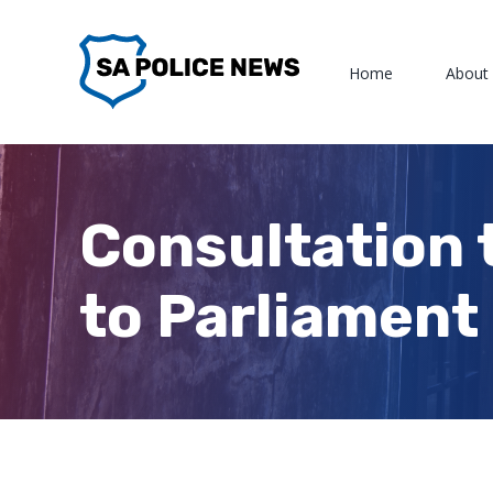
Skip
to
Home
About
content
Consultation 
to Parliament