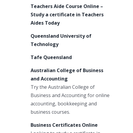
Teachers Aide Course Online –
Study a certificate in Teachers
Aides Today
Queensland University of
Technology
Tafe Queensland
Australian College of Business
and Accounting
Try the Australian College of
Business and Accounting for online
accounting, bookkeeping and
business courses.
Business Certificates Online