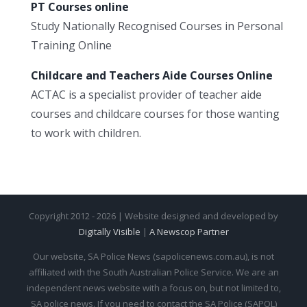
PT Courses online
Study Nationally Recognised Courses in Personal
Training Online
Childcare and Teachers Aide Courses Online
ACTAC is a specialist provider of teacher aide
courses and childcare courses for those wanting
to work with children.
Copyright 2012 - 2026 | Website designed and developed by
Digitally Visible
|
A Newscop Partner
Our website, SA Police News (sapolicenews.com.au), is not
affiliated with the South Australian Police Service. We are an
independent news website with a focus on, but not limited to,
SA police news. If you need to contact the SA Police (SAPOL)