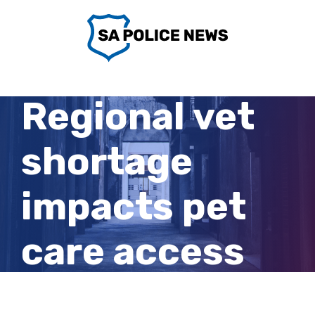
Skip
to
content
Regional vet
shortage
impacts pet
care access