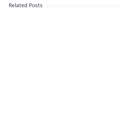
Related Posts