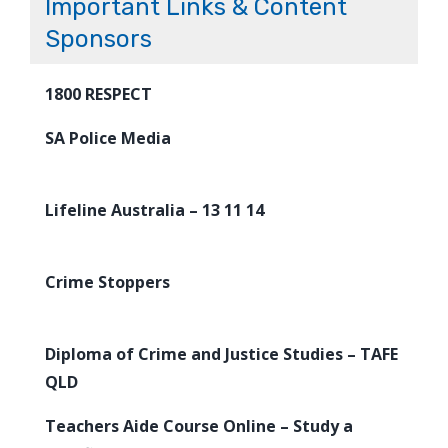
Important Links & Content
Sponsors
1800 RESPECT
SA Police Media
Lifeline Australia – 13 11 14
Crime Stoppers
Diploma of Crime and Justice Studies – TAFE
QLD
Teachers Aide Course Online – Study a