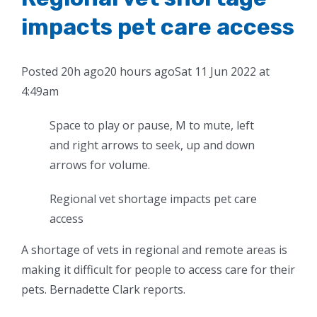
impacts pet care access
Posted
20h ago
20 hours ago
Sat 11 Jun 2022 at
4:49am
Space to play or pause, M to mute, left
and right arrows to seek, up and down
arrows for volume.
Regional vet shortage impacts pet care
access
A shortage of vets in regional and remote areas is
making it difficult for people to access care for their
pets. Bernadette Clark reports.