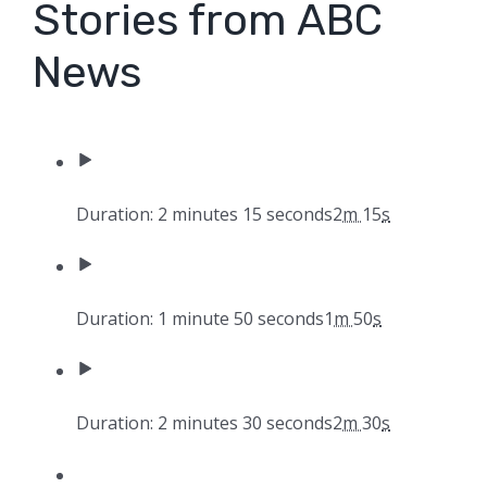
Stories from ABC
News
Duration: 2 minutes 15 seconds
2
m
15
s
Duration: 1 minute 50 seconds
1
m
50
s
Duration: 2 minutes 30 seconds
2
m
30
s