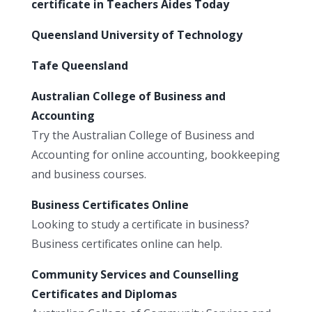
certificate in Teachers Aides Today
Queensland University of Technology
Tafe Queensland
Australian College of Business and
Accounting
Try the Australian College of Business and
Accounting for online accounting, bookkeeping
and business courses.
Business Certificates Online
Looking to study a certificate in business?
Business certificates online can help.
Community Services and Counselling
Certificates and Diplomas