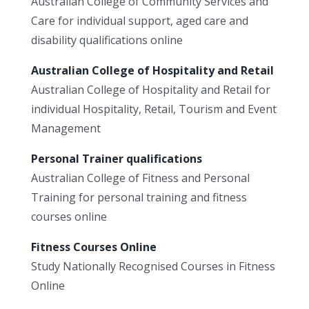
Australian College of Community Services and
Care for individual support, aged care and
disability qualifications online
Australian College of Hospitality and Retail
Australian College of Hospitality and Retail for
individual Hospitality, Retail, Tourism and Event
Management
Personal Trainer qualifications
Australian College of Fitness and Personal
Training for personal training and fitness
courses online
Fitness Courses Online
Study Nationally Recognised Courses in Fitness
Online