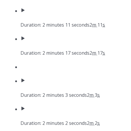
Duration: 2 minutes 11 seconds
2
m
11
s
Duration: 2 minutes 17 seconds
2
m
17
s
Duration: 2 minutes 3 seconds
2
m
3
s
Duration: 2 minutes 2 seconds
2
m
2
s