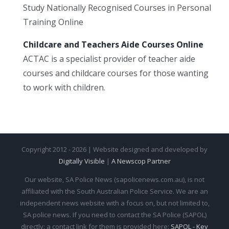
Study Nationally Recognised Courses in Personal
Training Online
Childcare and Teachers Aide Courses Online
ACTAC is a specialist provider of teacher aide
courses and childcare courses for those wanting
to work with children.
Copyright 2012 - 2026 | Website designed and developed by
Digitally Visible
|
A Newscop Partner
Our website, SA Police News (sapolicenews.com.au), is not
affiliated with the South Australian Police Service. We are an
independent news website with a focus on, but not limited to,
SA police news. If you need to contact the SA Police (SAPOL)
directly: a contact link for them is provided here:
SAPOL - Key