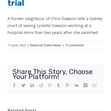
trial
A former neighbour of Chris Dawson tells a Sydney
court of seeing Lynette Dawson working at a
hospital more than two years after she vanished.
11 June 2022
|
National Crime News
|
0 Comments
Share This Story, Choose
Your Platform!
Facebook
Twitter
LinkedIn
Reddit
WhatsApp
Tumblr
Pinterest
Vk
Xing
Email
Related Posts