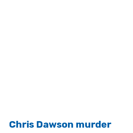
Larger
Image
Chris Dawson murder