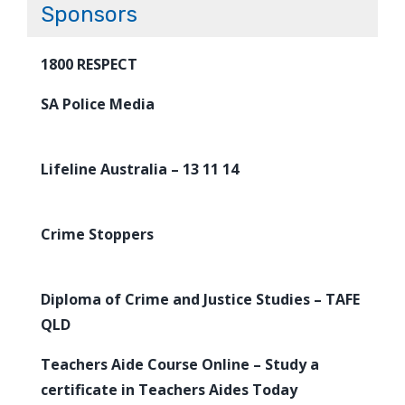
Sponsors
1800 RESPECT
SA Police Media
Lifeline Australia – 13 11 14
Crime Stoppers
Diploma of Crime and Justice Studies – TAFE
QLD
Teachers Aide Course Online – Study a
certificate in Teachers Aides Today