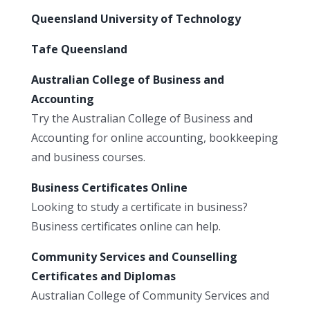
Queensland University of Technology
Tafe Queensland
Australian College of Business and
Accounting
Try the Australian College of Business and
Accounting for online accounting, bookkeeping
and business courses.
Business Certificates Online
Looking to study a certificate in business?
Business certificates online can help.
Community Services and Counselling
Certificates and Diplomas
Australian College of Community Services and