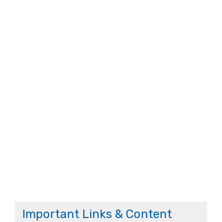
Important Links & Content