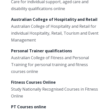
Care for individual support, aged care and
disability qualifications online
Australian College of Hospitality and Retail
Australian College of Hospitality and Retail for
individual Hospitality, Retail, Tourism and Event
Management
Personal Trainer qualifications
Australian College of Fitness and Personal
Training for personal training and fitness
courses online
Fitness Courses Online
Study Nationally Recognised Courses in Fitness
Online
PT Courses online