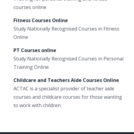
courses online
Fitness Courses Online
Study Nationally Recognised Courses in Fitness
Online
PT Courses online
Study Nationally Recognised Courses in Personal
Training Online
Childcare and Teachers Aide Courses Online
ACTAC is a specialist provider of teacher aide
courses and childcare courses for those wanting
to work with children.