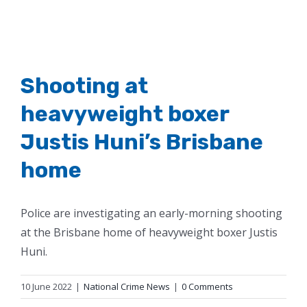
Shooting at
heavyweight boxer
Justis Huni’s Brisbane
home
Police are investigating an early-morning shooting
at the Brisbane home of heavyweight boxer Justis
Huni.
10 June 2022
|
National Crime News
|
0 Comments