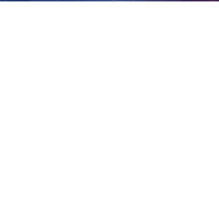
home
View
Larger
Image