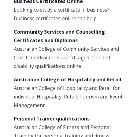
Business Certificates Online
Looking to study a certificate in business?
Business certificates online can help.
Community Services and Counselling
Certificates and Diplomas
Australian College of Community Services and
Care for individual support, aged care and
disability qualifications online
Australian College of Hospitality and Retail
Australian College of Hospitality and Retail for
individual Hospitality, Retail, Tourism and Event
Management
Personal Trainer qualifications
Australian College of Fitness and Personal
Training for personal training and fitness