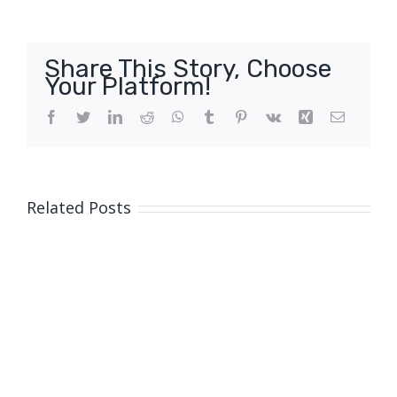
Share This Story, Choose
Your Platform!
Facebook
Twitter
LinkedIn
Reddit
WhatsApp
Tumblr
Pinterest
Vk
Xing
Email
Related Posts