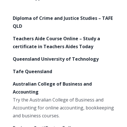
Diploma of Crime and Justice Studies – TAFE
QLD
Teachers Aide Course Online – Study a
certificate in Teachers Aides Today
Queensland University of Technology
Tafe Queensland
Australian College of Business and
Accounting
Try the Australian College of Business and
Accounting for online accounting, bookkeeping
and business courses.