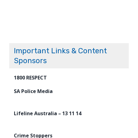
Important Links & Content
Sponsors
1800 RESPECT
SA Police Media
Lifeline Australia – 13 11 14
Crime Stoppers