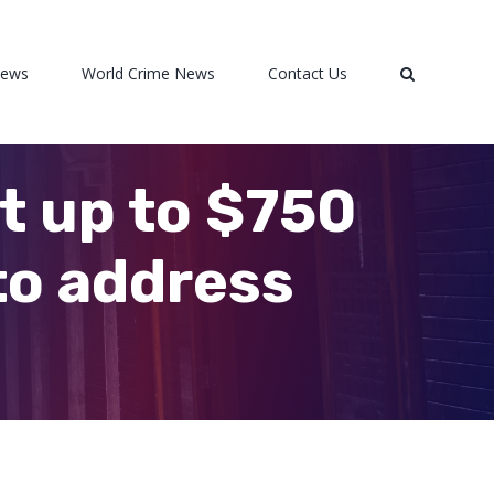
News
World Crime News
Contact Us
t up to $750
to address