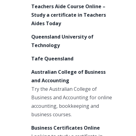
Teachers Aide Course Online –
Study a certificate in Teachers
Aides Today
Queensland University of
Technology
Tafe Queensland
Australian College of Business
and Accounting
Try the Australian College of
Business and Accounting for online
accounting, bookkeeping and
business courses.
Business Certificates Online