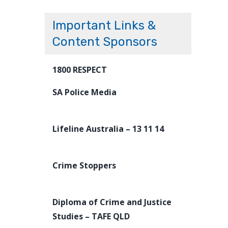
Important Links &
Content Sponsors
1800 RESPECT
SA Police Media
Lifeline Australia – 13 11 14
Crime Stoppers
Diploma of Crime and Justice
Studies – TAFE QLD