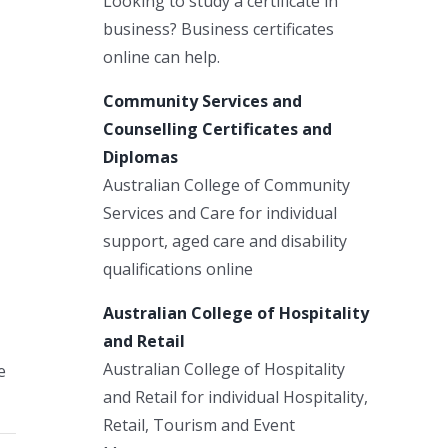
Looking to study a certificate in
business? Business certificates
online can help.
Community Services and
Counselling Certificates and
Diplomas
Australian College of Community
Services and Care for individual
support, aged care and disability
qualifications online
Australian College of Hospitality
and Retail
Australian College of Hospitality
e
and Retail for individual Hospitality,
Retail, Tourism and Event