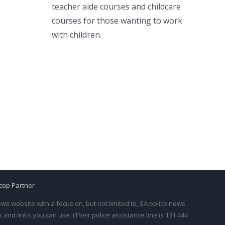
teacher aide courses and childcare
courses for those wanting to work
with children.
cop Partner
s website with a focus on, but not limited to, SA police news.
and links you can use. (Their police assistance line is 131 444