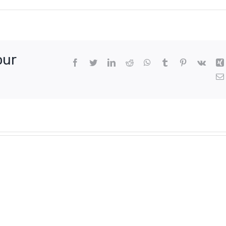
our
Facebook
Twitter
LinkedIn
Reddit
WhatsApp
Tumblr
Pinterest
Vk