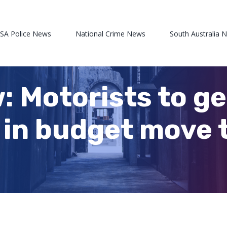
 SA Police News
National Crime News
South Australia 
: Motorists to ge
k in budget move 