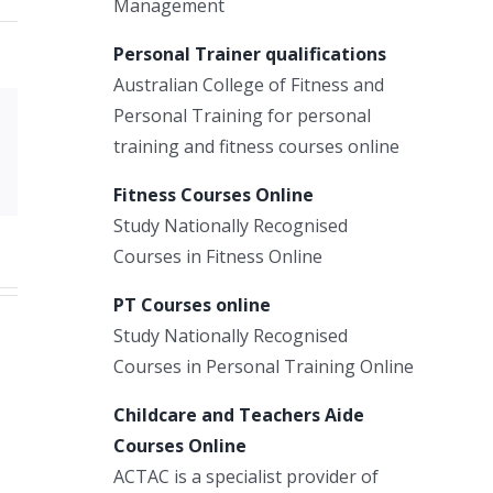
Management
Personal Trainer qualifications
Australian College of Fitness and
Personal Training for personal
Xing
training and fitness courses online
Email
Fitness Courses Online
Study Nationally Recognised
Courses in Fitness Online
PT Courses online
Study Nationally Recognised
Courses in Personal Training Online
Childcare and Teachers Aide
Courses Online
ACTAC is a specialist provider of