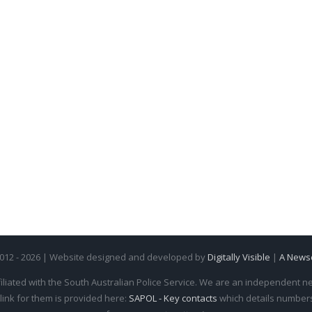
2012 - 2026 | Website designed and developed by
Digitally Visible
|
A News
iliated with the South Australian Police Service. We are an independent new
 link for them is provided here:
SAPOL - Key contacts
which details numbers 