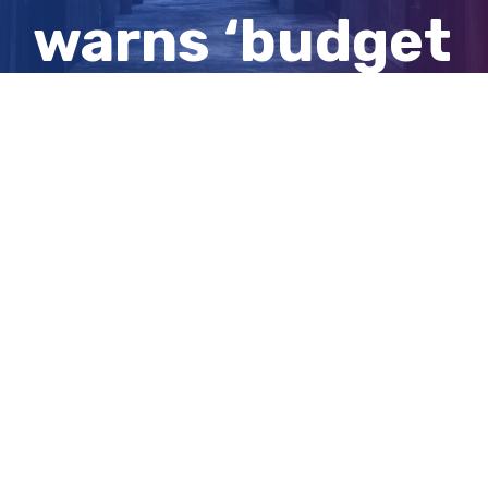
warns ‘budget
repair’ is
needed
View
Larger
Image