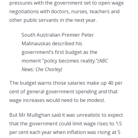
pressures with the government set to open wage
negotiations with doctors, nurses, teachers and
other public servants in the next year.
South Australian Premier Peter
Malinauskas described his
government’s first budget as the
moment “policy becomes reality.”
(
ABC
News: Che Chorley
)
The budget warns those salaries make up 40 per
cent of general government spending and that
wage increases would need to be modest.
But Mr Mullighan said it was unrealistic to expect
that the government could limit wage rises to 1.5
per cent each year when inflation was rising at 5