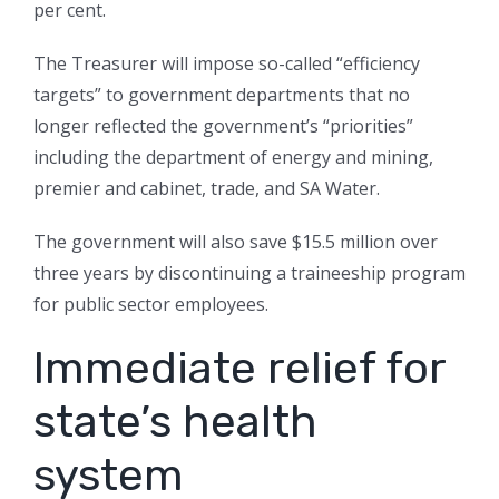
per cent.
The Treasurer will impose so-called “efficiency
targets” to government departments that no
longer reflected the government’s “priorities”
including the department of energy and mining,
premier and cabinet, trade, and SA Water.
The government will also save $15.5 million over
three years by discontinuing a traineeship program
for public sector employees.
Immediate relief for
state’s health
system