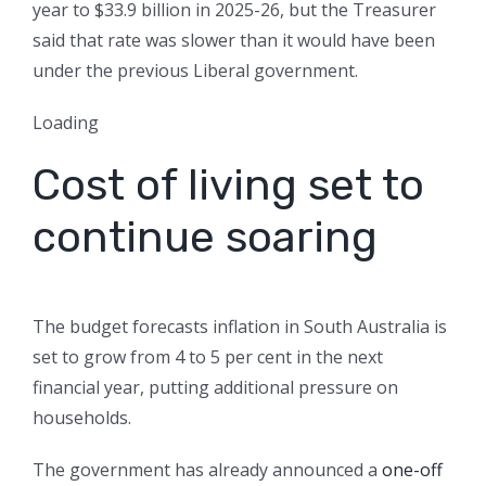
year to $33.9 billion in 2025-26, but the Treasurer
said that rate was slower than it would have been
under the previous Liberal government.
Loading
Cost of living set to
continue soaring
The budget forecasts inflation in South Australia is
set to grow from 4 to 5 per cent in the next
financial year, putting additional pressure on
households.
The government has already announced a
one-off