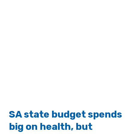
SA state budget spends
big on health, but