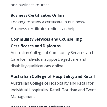
and business courses.
Business Certificates Online
Looking to study a certificate in business?
Business certificates online can help.
Community Services and Counselling
Certificates and Diplomas
Australian College of Community Services and
Care for individual support, aged care and
disability qualifications online
Australian College of Hospitality and Retail
Australian College of Hospitality and Retail for
individual Hospitality, Retail, Tourism and Event
Management
Personal Trainer qualifications