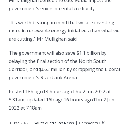
Mr Mullighan denied the cuts would impact the
government’s environmental credibility.
“It’s worth bearing in mind that we are investing
more in renewable energy initiatives than what we
are cutting,” Mr Mullighan said.
The government will also save $1.1 billion by
delaying the final section of the North South
Corridor, and $662 million by scrapping the Liberal
government’s Riverbank Arena.
Posted
18h ago
18 hours ago
Thu 2 Jun 2022 at
5:31am
,
updated
16h ago
16 hours ago
Thu 2 Jun
2022 at 7:18am
on
3 June 2022
|
South Australian News
|
Comments Off
SA