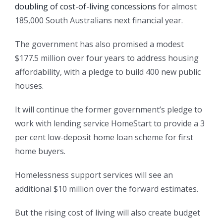
doubling of cost-of-living concessions
for almost
185,000 South Australians next financial year.
The government has also promised a modest
$177.5 million over four years to address housing
affordability, with a pledge to build 400 new public
houses.
It will continue the former government’s pledge to
work with lending service HomeStart to provide a 3
per cent low-deposit home loan scheme for first
home buyers.
Homelessness support services will see an
additional $10 million over the forward estimates.
But the rising cost of living will also create budget