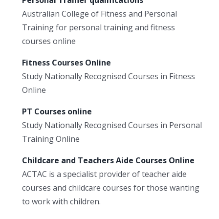
Australian College of Fitness and Personal
Training for personal training and fitness
courses online
Fitness Courses Online
Study Nationally Recognised Courses in Fitness
Online
PT Courses online
Study Nationally Recognised Courses in Personal
Training Online
Childcare and Teachers Aide Courses Online
ACTAC is a specialist provider of teacher aide
courses and childcare courses for those wanting
to work with children.