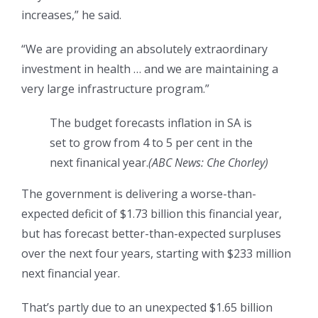
increases,” he said.
“We are providing an absolutely extraordinary
investment in health … and we are maintaining a
very large infrastructure program.”
The budget forecasts inflation in SA is
set to grow from 4 to 5 per cent in the
next finanical year.
(
ABC News: Che Chorley
)
The government is delivering a worse-than-
expected deficit of $1.73 billion this financial year,
but has forecast better-than-expected surpluses
over the next four years, starting with $233 million
next financial year.
That’s partly due to an unexpected $1.65 billion