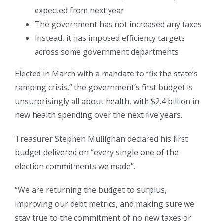
expected from next year
The government has not increased any taxes
Instead, it has imposed efficiency targets
across some government departments
Elected in March with a mandate to “fix the state’s
ramping crisis,” the government’s first budget is
unsurprisingly all about health, with $2.4 billion in
new health spending over the next five years.
Treasurer Stephen Mullighan declared his first
budget delivered on “every single one of the
election commitments we made”.
“We are returning the budget to surplus,
improving our debt metrics, and making sure we
stay true to the commitment of no new taxes or