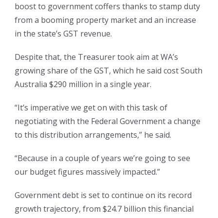
boost to government coffers thanks to stamp duty
from a booming property market and an increase
in the state’s GST revenue.
Despite that, the Treasurer took aim at WA’s
growing share of the GST, which he said cost South
Australia $290 million in a single year.
“It’s imperative we get on with this task of
negotiating with the Federal Government a change
to this distribution arrangements,” he said.
“Because in a couple of years we’re going to see
our budget figures massively impacted.”
Government debt is set to continue on its record
growth trajectory, from $24.7 billion this financial