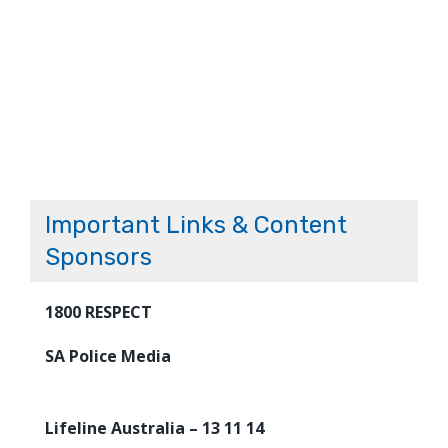
Important Links & Content
Sponsors
1800 RESPECT
SA Police Media
Lifeline Australia – 13 11 14