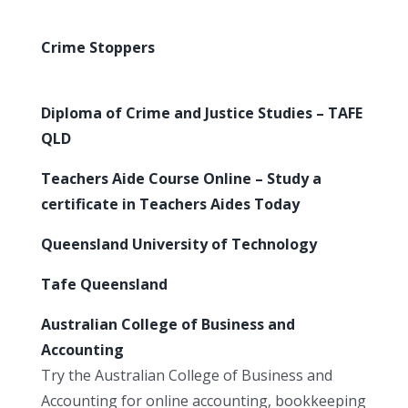
Crime Stoppers
Diploma of Crime and Justice Studies – TAFE
QLD
Teachers Aide Course Online – Study a
certificate in Teachers Aides Today
Queensland University of Technology
Tafe Queensland
Australian College of Business and
Accounting
Try the Australian College of Business and
Accounting for online accounting, bookkeeping