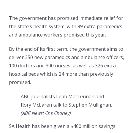
The government has promised immediate relief for
the state’s health system, with 99 extra paramedics
and ambulance workers promised this year.
By the end of its first term, the government aims to
deliver 350 new paramedics and ambulance officers,
100 doctors and 300 nurses, as well as 326 extra
hospital beds which is 24 more than previously
promised.
ABC journalists Leah MacLennan and
Rory McLaren talk to Stephen Mullighan.
(
ABC News: Che Chorley
)
SA Health has been given a $400 million savings