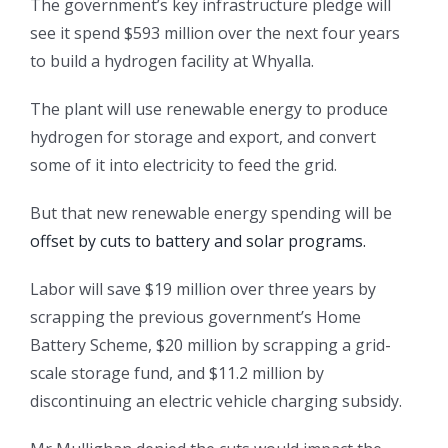
The government’s key infrastructure pledge will
see it spend $593 million over the next four years
to build a hydrogen facility at Whyalla.
The plant will use renewable energy to produce
hydrogen for storage and export, and convert
some of it into electricity to feed the grid.
But that new renewable energy spending will be
offset by cuts to battery and solar programs.
Labor will save $19 million over three years by
scrapping the previous government’s Home
Battery Scheme, $20 million by scrapping a grid-
scale storage fund, and $11.2 million by
discontinuing an electric vehicle charging subsidy.