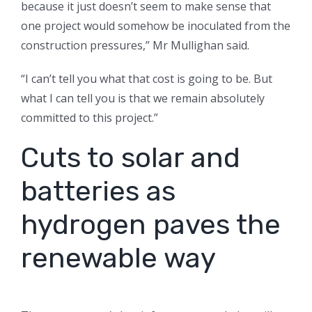
because it just doesn’t seem to make sense that
one project would somehow be inoculated from the
construction pressures,” Mr Mullighan said.
“I can’t tell you what that cost is going to be. But
what I can tell you is that we remain absolutely
committed to this project.”
Cuts to solar and
batteries as
hydrogen paves the
renewable way