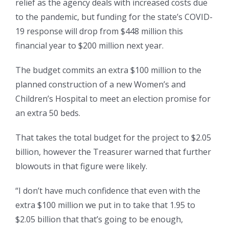
relief as the agency deals with increased costs due
to the pandemic, but funding for the state’s COVID-
19 response will drop from $448 million this
financial year to $200 million next year.
The budget commits an extra $100 million to the
planned construction of a new Women’s and
Children’s Hospital to meet an election promise for
an extra 50 beds.
That takes the total budget for the project to $2.05
billion, however the Treasurer warned that further
blowouts in that figure were likely.
“I don’t have much confidence that even with the
extra $100 million we put in to take that 1.95 to
$2.05 billion that that’s going to be enough,