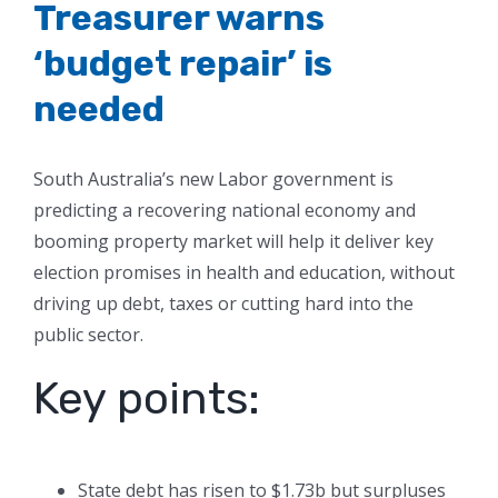
Treasurer warns
‘budget repair’ is
needed
South Australia’s new Labor government is
predicting a recovering national economy and
booming property market will help it deliver key
election promises in health and education, without
driving up debt, taxes or cutting hard into the
public sector.
Key points:
State debt has risen to $1.73b but surpluses