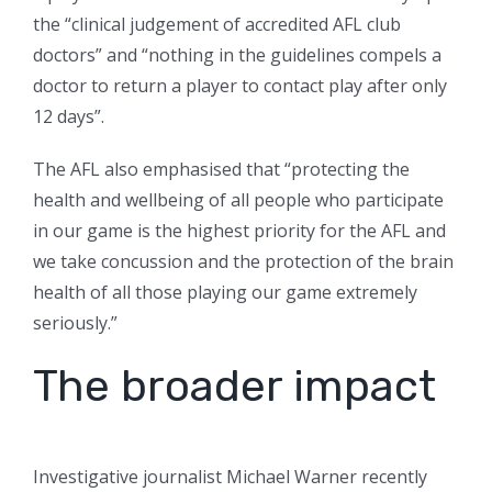
the “clinical judgement of accredited AFL club
doctors” and “nothing in the guidelines compels a
doctor to return a player to contact play after only
12 days”.
The AFL also emphasised that “protecting the
health and wellbeing of all people who participate
in our game is the highest priority for the AFL and
we take concussion and the protection of the brain
health of all those playing our game extremely
seriously.”
The broader impact
Investigative journalist Michael Warner recently