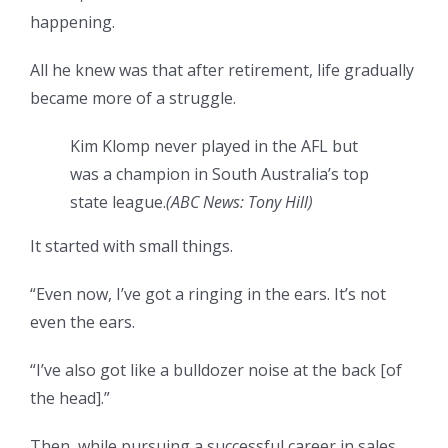
happening.
All he knew was that after retirement, life gradually
became more of a struggle.
Kim Klomp never played in the AFL but
was a champion in South Australia’s top
state league.
(
ABC News: Tony Hill
)
It started with small things.
“Even now, I’ve got a ringing in the ears. It’s not
even the ears.
“I’ve also got like a bulldozer noise at the back [of
the head].”
Then, while pursuing a successful career in sales,