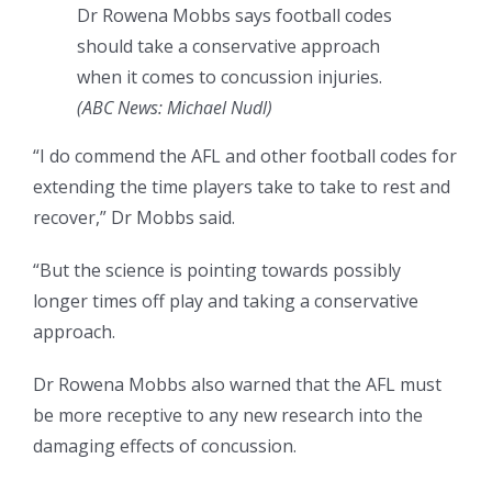
Dr Rowena Mobbs says football codes
should take a conservative approach
when it comes to concussion injuries.
(
ABC News: Michael Nudl
)
“I do commend the AFL and other football codes for
extending the time players take to take to rest and
recover,” Dr Mobbs said.
“But the science is pointing towards possibly
longer times off play and taking a conservative
approach.
Dr Rowena Mobbs also warned that the AFL must
be more receptive to any new research into the
damaging effects of concussion.