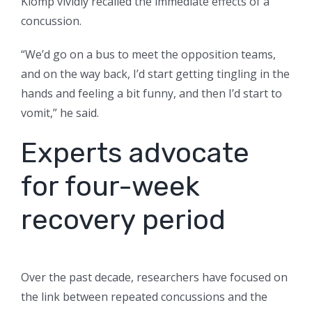
Klomp vividly recalled the immediate effects of a
concussion.
“We’d go on a bus to meet the opposition teams,
and on the way back, I’d start getting tingling in the
hands and feeling a bit funny, and then I’d start to
vomit,” he said.
Experts advocate
for four-week
recovery period
Over the past decade, researchers have focused on
the link between repeated concussions and the