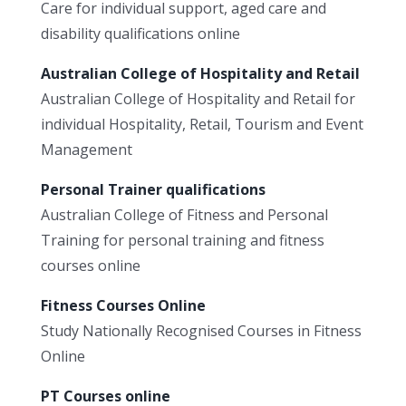
Care for individual support, aged care and
disability qualifications online
Australian College of Hospitality and Retail
Australian College of Hospitality and Retail for
individual Hospitality, Retail, Tourism and Event
Management
Personal Trainer qualifications
Australian College of Fitness and Personal
Training for personal training and fitness
courses online
Fitness Courses Online
Study Nationally Recognised Courses in Fitness
Online
PT Courses online