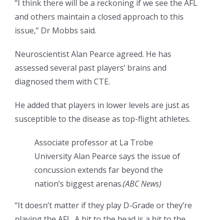
“I think there will be a reckoning if we see the AFL
and others maintain a closed approach to this
issue,” Dr Mobbs said.
Neuroscientist Alan Pearce agreed. He has
assessed several past players’ brains and
diagnosed them with CTE.
He added that players in lower levels are just as
susceptible to the disease as top-flight athletes.
Associate professor at La Trobe
University Alan Pearce says the issue of
concussion extends far beyond the
nation’s biggest arenas.
(
ABC News
)
“It doesn’t matter if they play D-Grade or they’re
playing the AFL. A hit to the head is a hit to the