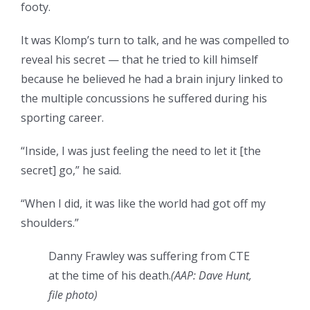
footy.
It was Klomp’s turn to talk, and he was compelled to
reveal his secret — that he tried to kill himself
because he believed he had a brain injury linked to
the multiple concussions he suffered during his
sporting career.
“Inside, I was just feeling the need to let it [the
secret] go,” he said.
“When I did, it was like the world had got off my
shoulders.”
Danny Frawley was suffering from CTE
at the time of his death.
(
AAP: Dave Hunt,
file photo
)