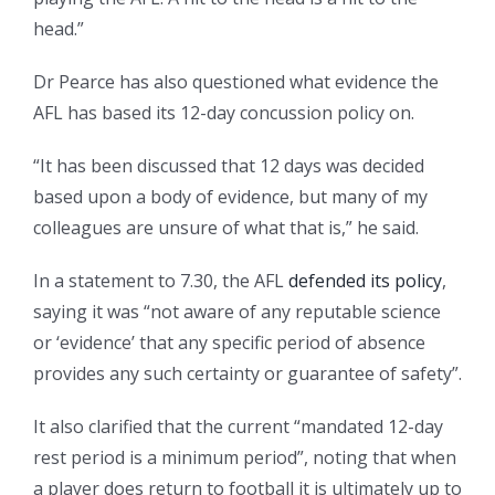
head.”
Dr Pearce has also questioned what evidence the
AFL has based its 12-day concussion policy on.
“It has been discussed that 12 days was decided
based upon a body of evidence, but many of my
colleagues are unsure of what that is,” he said.
In a statement to 7.30, the AFL
defended its policy
,
saying it was “not aware of any reputable science
or ‘evidence’ that any specific period of absence
provides any such certainty or guarantee of safety”.
It also clarified that the current “mandated 12-day
rest period is a minimum period”, noting that when
a player does return to football it is ultimately up to