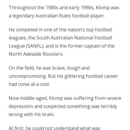
Throughout the 1980s and early 1990s, Klomp was
a legendary Australian Rules football player.
He competed in one of the nation’s top football
leagues, the South Australian National Football
League (SANFL), and is the former captain of the
North Adelaide Roosters.
On the field, he was brave, tough and
uncompromising. But his glittering football career
had come at a cost.
Now middle-aged, Klomp was suffering from severe
depression and suspected something was terribly
wrong with his brain.
At first, he could not understand what was