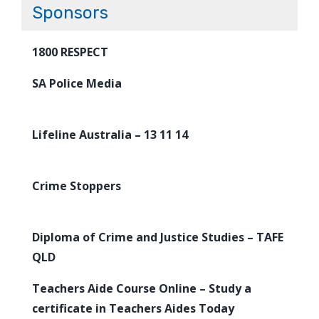
Sponsors
1800 RESPECT
SA Police Media
Lifeline Australia – 13 11 14
Crime Stoppers
Diploma of Crime and Justice Studies – TAFE
QLD
Teachers Aide Course Online – Study a
certificate in Teachers Aides Today