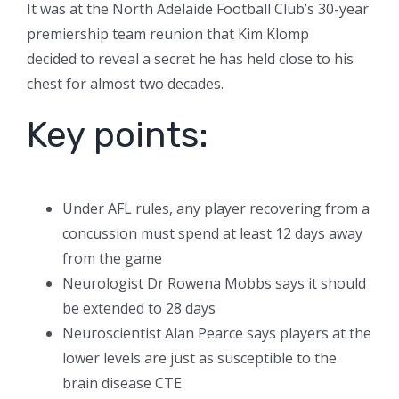
It was at the North Adelaide Football Club’s 30-year
premiership team reunion that Kim Klomp
decided to reveal a secret he has held close to his
chest for almost two decades.
Key points:
Under AFL rules, any player recovering from a
concussion must spend at least 12 days away
from the game
Neurologist Dr Rowena Mobbs says it should
be extended to 28 days
Neuroscientist Alan Pearce says players at the
lower levels are just as susceptible to the
brain disease CTE