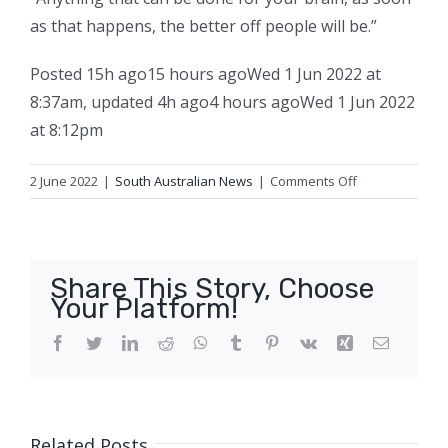
as that happens, the better off people will be.”
Posted
15h ago
15 hours ago
Wed 1 Jun 2022 at
8:37am
,
updated
4h ago
4 hours ago
Wed 1 Jun 2022
at 8:12pm
on
2 June 2022
|
South Australian News
|
Comments Off
Kim
Klomp
was
a
Share This Story, Choose
legendary
Your Platform!
Australian
Rules
Facebook
Twitter
LinkedIn
Reddit
WhatsApp
Tumblr
Pinterest
Vk
Xing
Email
football
player
in
South
Related Posts