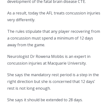
development of the fatal brain disease CTE.
As a result, today the AFL treats concussion injuries
very differently.
The rules stipulate that any player recovering from
a concussion must spend a minimum of 12 days
away from the game.
Neurologist Dr Rowena Mobbs is an expert in
concussion injuries at Macquarie University.
She says the mandatory rest period is a step in the
right direction but she is concerned that 12 days’
rest is not long enough.
She says it should be extended to 28 days.