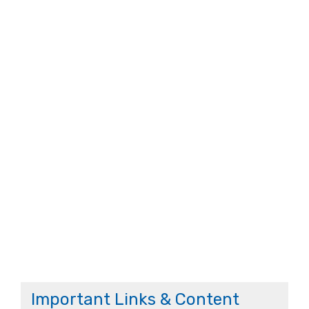
Important Links & Content