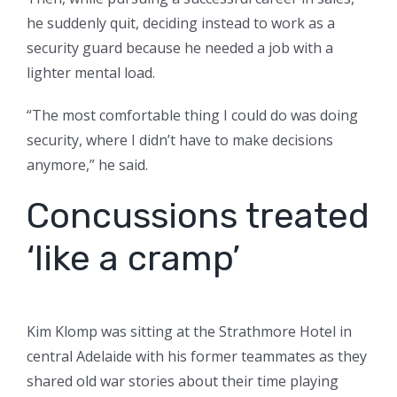
he suddenly quit, deciding instead to work as a
security guard because he needed a job with a
lighter mental load.
“The most comfortable thing I could do was doing
security, where I didn’t have to make decisions
anymore,” he said.
Concussions treated
‘like a cramp’
Kim Klomp was sitting at the Strathmore Hotel in
central Adelaide with his former teammates as they
shared old war stories about their time playing