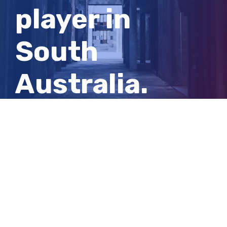
player in
South
Australia.
Now he’s
living with a
serious brain
injury