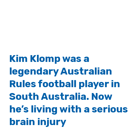
Kim Klomp was a
legendary Australian
Rules football player in
South Australia. Now
he’s living with a serious
brain injury