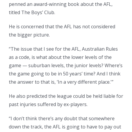
penned an award-winning book about the AFL,
titled The Boys’ Club.
He is concerned that the AFL has not considered
the bigger picture.
“The issue that I see for the AFL, Australian Rules
as a code, is what about the lower levels of the
game — suburban levels, the junior levels? Where’s
the game going to be in 50 years’ time? And I think
the answer to that is, ‘In a very different place.'”
He also predicted the league could be held liable for
past injuries suffered by ex-players.
“I don’t think there’s any doubt that somewhere
down the track, the AFL is going to have to pay out