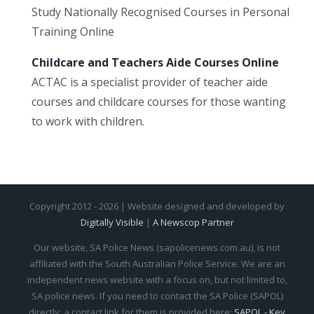
Study Nationally Recognised Courses in Personal
Training Online
Childcare and Teachers Aide Courses Online
ACTAC is a specialist provider of teacher aide
courses and childcare courses for those wanting
to work with children.
Copyright 2012 - 2026 | Website designed and developed by
Digitally Visible
|
A Newscop Partner
Our website, SA Police News (sapolicenews.com.au), is not
affiliated with the South Australian Police Service. We are an
independent news website with a focus on, but not limited to,
SA police news. If you need to contact the SA Police (SAPOL)
directly: a contact link for them is provided here:
SAPOL - Key