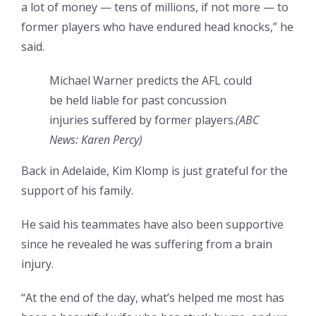
a lot of money — tens of millions, if not more — to
former players who have endured head knocks,” he
said.
Michael Warner predicts the AFL could
be held liable for past concussion
injuries suffered by former players.
(
ABC
News: Karen Percy
)
Back in Adelaide, Kim Klomp is just grateful for the
support of his family.
He said his teammates have also been supportive
since he revealed he was suffering from a brain
injury.
“At the end of the day, what’s helped me most has