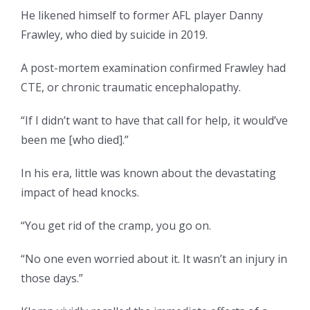
He likened himself to former AFL player Danny
Frawley, who died by suicide in 2019.
A post-mortem examination confirmed Frawley had
CTE, or chronic traumatic encephalopathy.
“If I didn’t want to have that call for help, it would’ve
been me [who died].”
In his era, little was known about the devastating
impact of head knocks.
“You get rid of the cramp, you go on.
“No one even worried about it. It wasn’t an injury in
those days.”