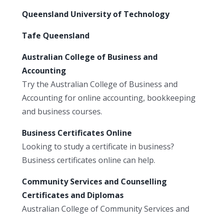
Queensland University of Technology
Tafe Queensland
Australian College of Business and
Accounting
Try the Australian College of Business and
Accounting for online accounting, bookkeeping
and business courses.
Business Certificates Online
Looking to study a certificate in business?
Business certificates online can help.
Community Services and Counselling
Certificates and Diplomas
Australian College of Community Services and