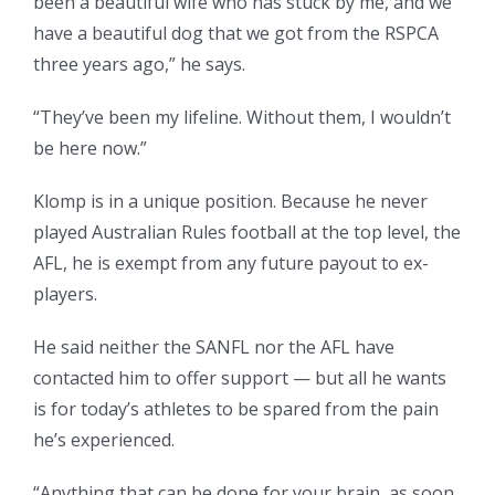
been a beautiful wife who has stuck by me, and we
have a beautiful dog that we got from the RSPCA
three years ago,” he says.
“They’ve been my lifeline. Without them, I wouldn’t
be here now.”
Klomp is in a unique position. Because he never
played Australian Rules football at the top level, the
AFL, he is exempt from any future payout to ex-
players.
He said neither the SANFL nor the AFL have
contacted him to offer support — but all he wants
is for today’s athletes to be spared from the pain
he’s experienced.
“Anything that can be done for your brain, as soon