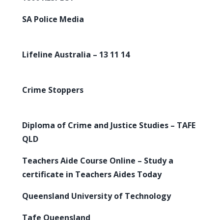
SA Police Media
Lifeline Australia – 13 11 14
Crime Stoppers
Diploma of Crime and Justice Studies – TAFE
QLD
Teachers Aide Course Online – Study a
certificate in Teachers Aides Today
Queensland University of Technology
Tafe Queensland