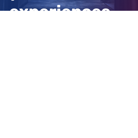
experiences
and tips
View
Larger
Image