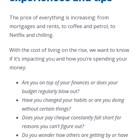
The price of everything is increasing: from
mortgages and rents, to coffee and petrol, to
Netflix and chilling.
With the cost of living on the rise, we want to know
if it’s impacting you and how you’re spending your
money:
Are you on top of your finances or does your
budget regularly blow out?
Have you changed your habits or are you doing
without certain things?
Does your pay cheque constantly fall short for
reasons you can’t figure out?
Do you wonder how others are getting by or have