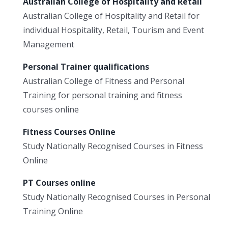
Australian College of Hospitality and Retail
Australian College of Hospitality and Retail for
individual Hospitality, Retail, Tourism and Event
Management
Personal Trainer qualifications
Australian College of Fitness and Personal
Training for personal training and fitness
courses online
Fitness Courses Online
Study Nationally Recognised Courses in Fitness
Online
PT Courses online
Study Nationally Recognised Courses in Personal
Training Online