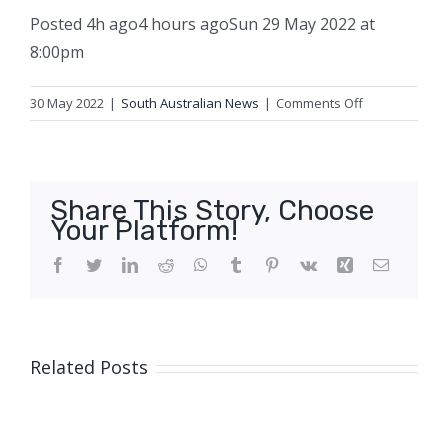
Posted
4h ago
4 hours ago
Sun 29 May 2022 at
8:00pm
on
30 May 2022
|
South Australian News
|
Comments Off
Where
does
all
the
Share This Story, Choose
money
Your Platform!
go?
The
Facebook
Twitter
LinkedIn
Reddit
WhatsApp
Tumblr
Pinterest
Vk
Xing
Email
ABC
wants
to
hear
Related Posts
your
experiences
and
tips