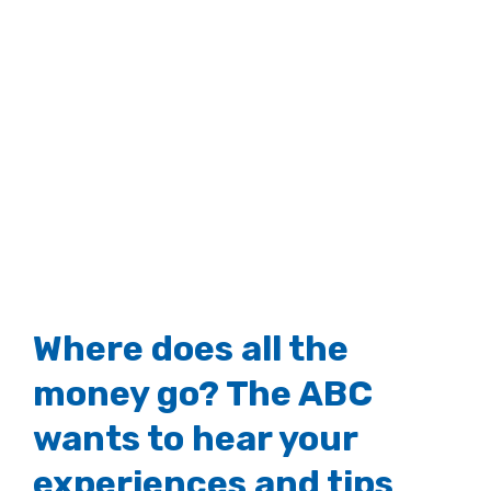
Where does all the
money go? The ABC
wants to hear your
experiences and tips