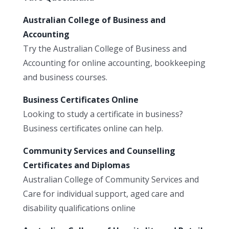
Australian College of Business and
Accounting
Try the Australian College of Business and
Accounting for online accounting, bookkeeping
and business courses.
Business Certificates Online
Looking to study a certificate in business?
Business certificates online can help.
Community Services and Counselling
Certificates and Diplomas
Australian College of Community Services and
Care for individual support, aged care and
disability qualifications online