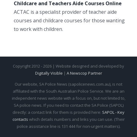
Childcare and Teachers Aide Courses Online
ACTAC is a specialist provider of teacher aide
courses and childcare courses for those wanting
to work with children.
Copyright 2012 - 2026 | Website designed and developed by
Digitally Visible
|
A Newscop Partner
Our website, SA Police News (sapolicenews.com.au), is not
affiliated with the South Australian Police Service. We are an
independent news website with a focus on, but not limited to,
SA police news. If you need to contact the SA Police (SAPOL)
directly: a contact link for them is provided here:
SAPOL - Key
contacts
which details numbers and links you can use. (Their
police assistance line is 131 444 for non-urgent matters).