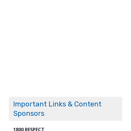
Important Links & Content
Sponsors
1800 RESPECT