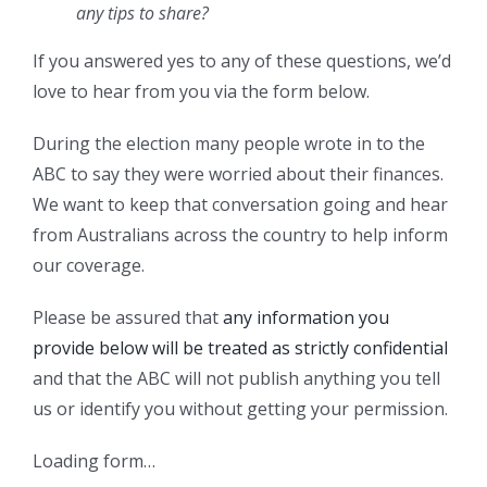
any tips to share?
If you answered yes to any of these questions, we’d
love to hear from you via the form below.
During the election many people wrote in to the
ABC to say they were worried about their finances.
We want to keep that conversation going and hear
from Australians across the country to help inform
our coverage.
Please be assured that
any information you
provide below will be treated as strictly confidential
and that the ABC will not publish anything you tell
us or identify you without getting your permission.
Loading form…