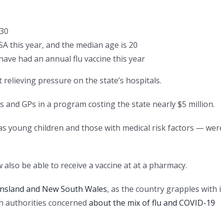
 30
SA this year, and the median age is 20
have had an annual flu vaccine this year
elieving pressure on the state’s hospitals.
s and GPs in a program costing the state nearly $5 million.
as young children and those with medical risk factors — wer
 also be able to receive a vaccine at at a pharmacy.
ensland and New South Wales
, as the country grapples with i
th authorities concerned
about the mix of flu and COVID-19