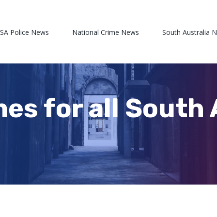
 SA Police News
National Crime News
South Australia 
nes for all South