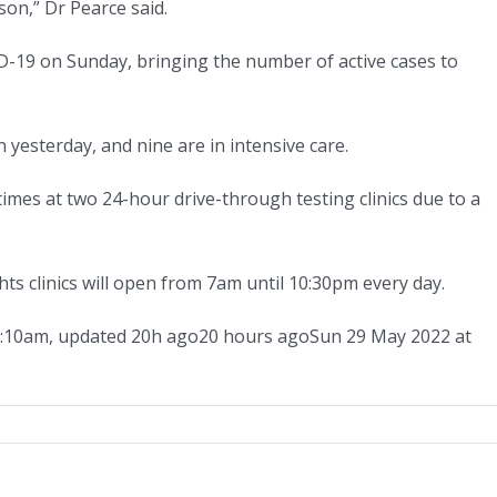
son,” Dr Pearce said.
D-19 on Sunday, bringing the number of active cases to
 yesterday, and nine are in intensive care.
imes at two 24-hour drive-through testing clinics due to a
s clinics will open from 7am until 10:30pm every day.
1:10am
,
updated
20h ago
20 hours ago
Sun 29 May 2022 at