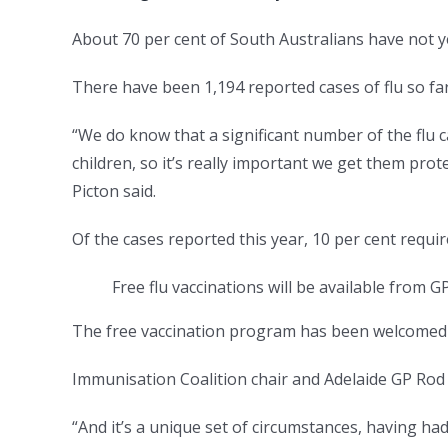
About 70 per cent of South Australians have not ye
There have been 1,194 reported cases of flu so fa
“We do know that a significant number of the flu 
children, so it’s really important we get them prot
Picton said.
Of the cases reported this year, 10 per cent requi
Free flu vaccinations will be available from 
The free vaccination program has been welcomed 
Immunisation Coalition chair and Adelaide GP Rod P
“And it’s a unique set of circumstances, having ha