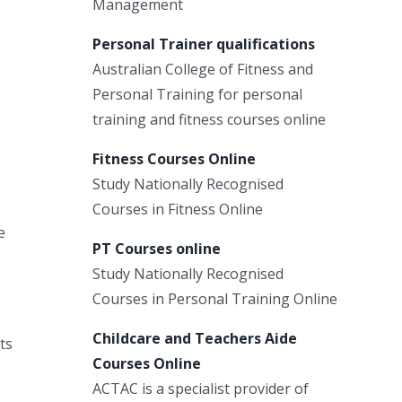
Management
Personal Trainer qualifications
Australian College of Fitness and
Personal Training for personal
training and fitness courses online
Fitness Courses Online
Study Nationally Recognised
Courses in Fitness Online
e
PT Courses online
Study Nationally Recognised
Courses in Personal Training Online
Childcare and Teachers Aide
ts
Courses Online
ACTAC is a specialist provider of