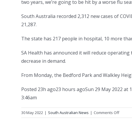
two years, we’re going to be hit by a worse flu sea
South Australia recorded 2,312 new cases of COVI
21,287.
The state has 217 people in hospital, 10 more than
SA Health has announced it will reduce operating t
decrease in demand.
From Monday, the Bedford Park and Walkley Height
Posted
23h ago
23 hours ago
Sun 29 May 2022 at 
3:46am
on
30 May 2022
|
South Australian News
|
Comments Off
Free
flu