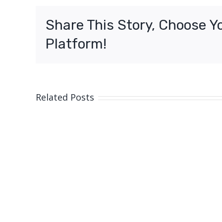
vaccin
for
Share This Story, Choose Y
all
South
Platform!
Austral
from
today
Related Posts