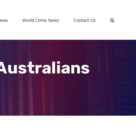
News
World Crime News
Contact Us
 Australians