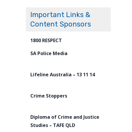
Important Links &
Content Sponsors
1800 RESPECT
SA Police Media
Lifeline Australia – 13 11 14
Crime Stoppers
Diploma of Crime and Justice
Studies – TAFE QLD