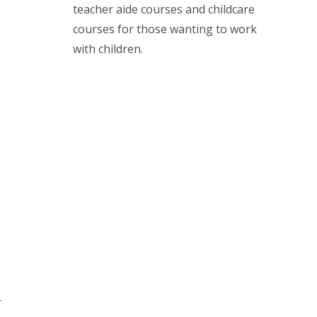
teacher aide courses and childcare
courses for those wanting to work
with children.
r