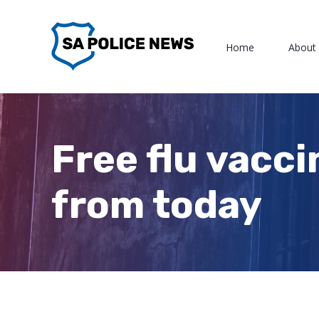
Skip
to
Home
About
content
Free flu vacci
from today