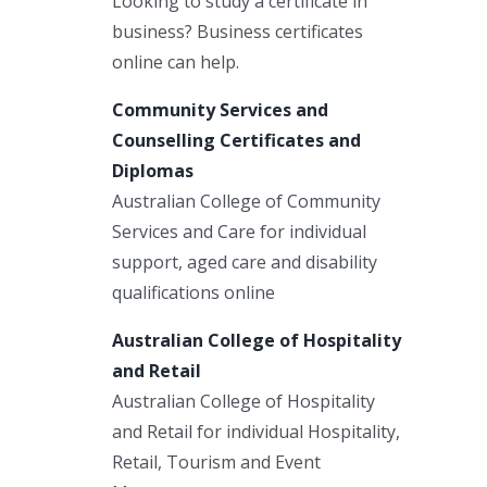
Looking to study a certificate in
business? Business certificates
online can help.
Community Services and
Counselling Certificates and
Diplomas
Australian College of Community
Services and Care for individual
support, aged care and disability
qualifications online
Australian College of Hospitality
and Retail
Australian College of Hospitality
and Retail for individual Hospitality,
Retail, Tourism and Event