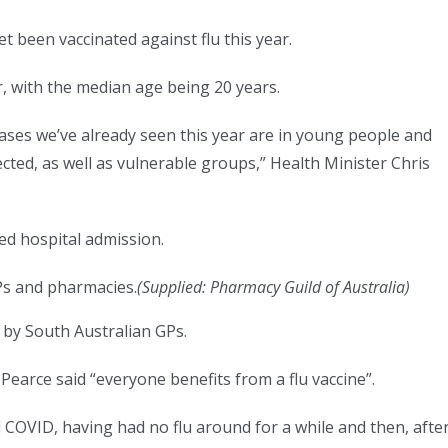
t been vaccinated against flu this year.
r, with the median age being 20 years.
cases we’ve already seen this year are in young people and
ected, as well as vulnerable groups,” Health Minister Chris
red hospital admission.
GPs and pharmacies.
(
Supplied: Pharmacy Guild of Australia
)
by South Australian GPs.
earce said “everyone benefits from a flu vaccine”.
d COVID, having had no flu around for a while and then, afte