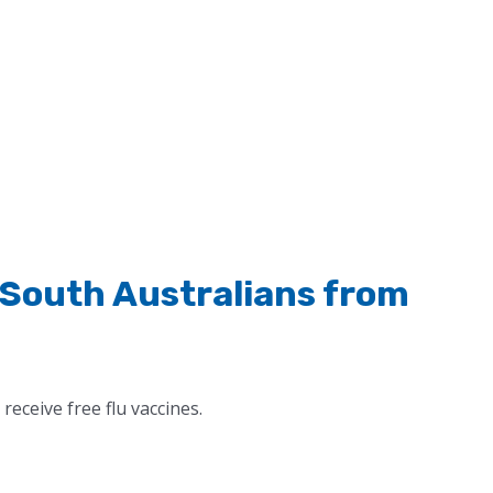
l South Australians from
receive free flu vaccines.