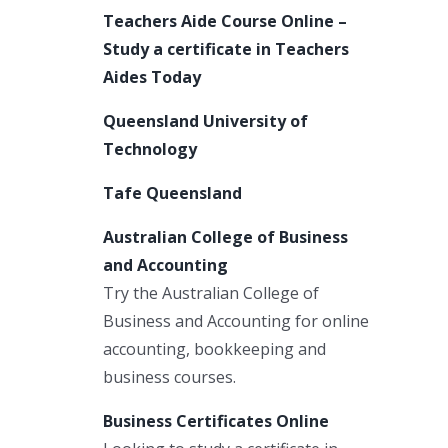
Teachers Aide Course Online –
Study a certificate in Teachers
Aides Today
Queensland University of
Technology
Tafe Queensland
Australian College of Business
and Accounting
Try the Australian College of
Business and Accounting for online
accounting, bookkeeping and
business courses.
Business Certificates Online