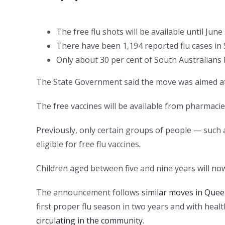
The free flu shots will be available until June
There have been 1,194 reported flu cases in 
Only about 30 per cent of South Australians 
The State Government said the move was aimed at r
The free vaccines will be available from pharmacie
Previously, only certain groups of people — such 
eligible for free flu vaccines.
Children aged between five and nine years will now
The announcement follows
similar moves in Que
first proper flu season in two years and with heal
circulating in the community
.