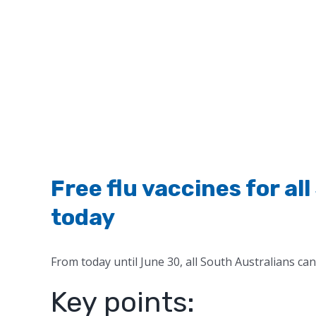
Free flu vaccines for al
today
From today until June 30, all South Australians can 
Key points: