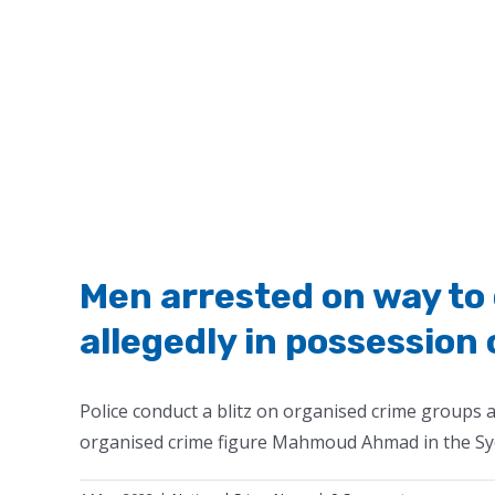
Men arrested on way to 
allegedly in possession
Police conduct a blitz on organised crime groups a
organised crime figure Mahmoud Ahmad in the Sy