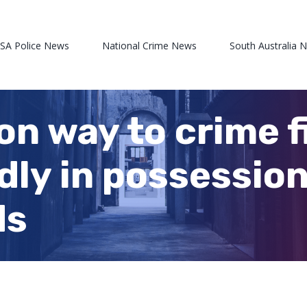
 SA Police News
National Crime News
South Australia 
on way to crime f
dly in possession
ds