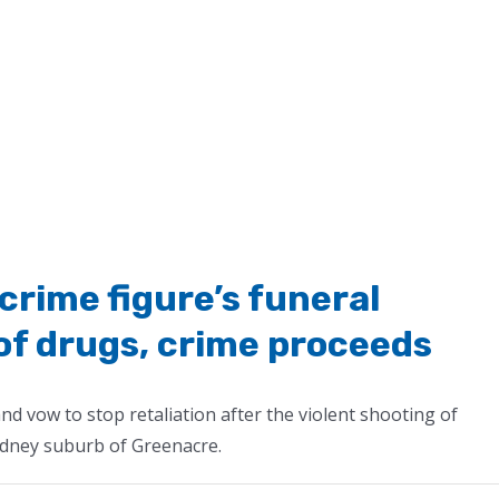
crime figure’s funeral
 of drugs, crime proceeds
nd vow to stop retaliation after the violent shooting of
dney suburb of Greenacre.