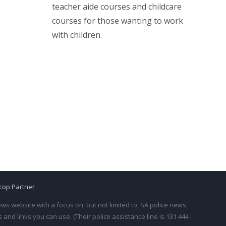
teacher aide courses and childcare
courses for those wanting to work
with children.
cop Partner
s website with a focus on, but not limited to, SA police news.
and links you can use. (Their police assistance line is 131 444