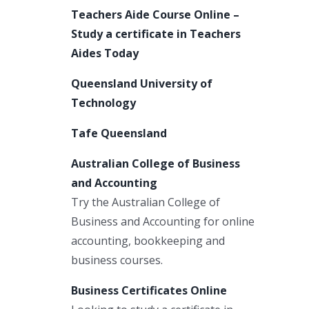
Teachers Aide Course Online –
Study a certificate in Teachers
Aides Today
Queensland University of
Technology
Tafe Queensland
Australian College of Business
and Accounting
Try the Australian College of
Business and Accounting for online
accounting, bookkeeping and
business courses.
Business Certificates Online