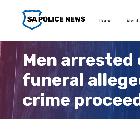
Skip
to
Home
About
content
Men arrested 
funeral allege
crime procee