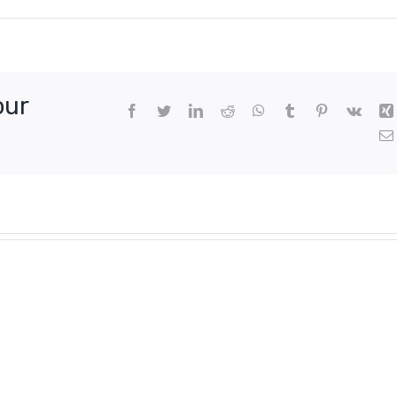
our
Facebook
Twitter
LinkedIn
Reddit
WhatsApp
Tumblr
Pinterest
Vk