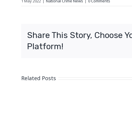
1 May 2022
|
National Crime News
|
0 Comments
Share This Story, Choose Y
Platform!
Related Posts