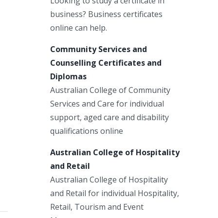
Looking to study a certificate in
business? Business certificates
online can help.
Community Services and
Counselling Certificates and
Diplomas
Australian College of Community
Services and Care for individual
support, aged care and disability
qualifications online
Australian College of Hospitality
and Retail
Australian College of Hospitality
and Retail for individual Hospitality,
Retail, Tourism and Event