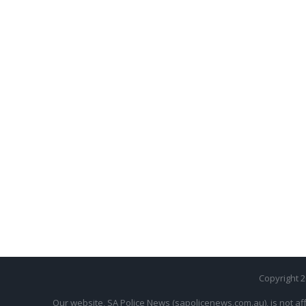
Copyright 
Our website, SA Police News (sapolicenews.com.au), is not aff