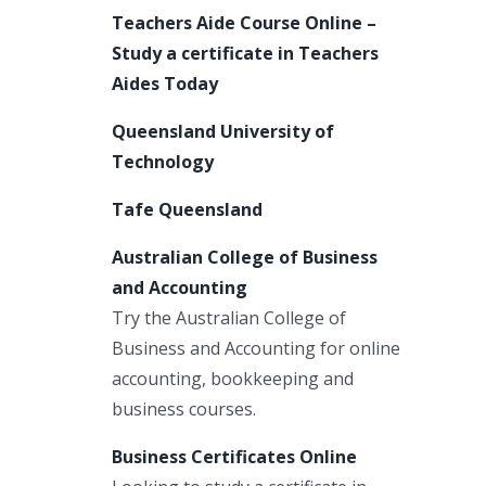
Teachers Aide Course Online –
Study a certificate in Teachers
Aides Today
Queensland University of
Technology
Tafe Queensland
Australian College of Business
and Accounting
Try the Australian College of
Business and Accounting for online
accounting, bookkeeping and
business courses.
Business Certificates Online