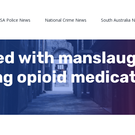
 SA Police News
National Crime News
South Australia 
d with manslaug
ng opioid medicat