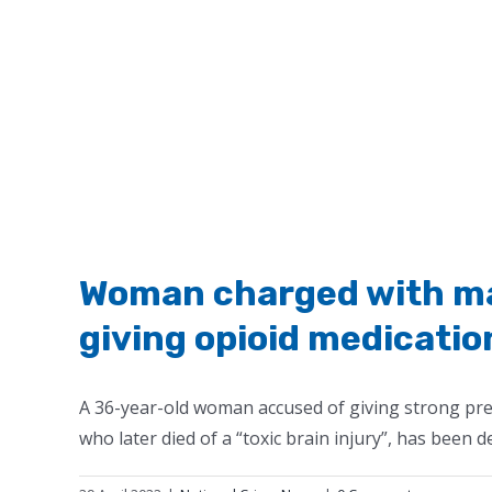
Woman charged with man
giving opioid medicatio
A 36-year-old woman accused of giving strong pres
who later died of a “toxic brain injury”, has been de