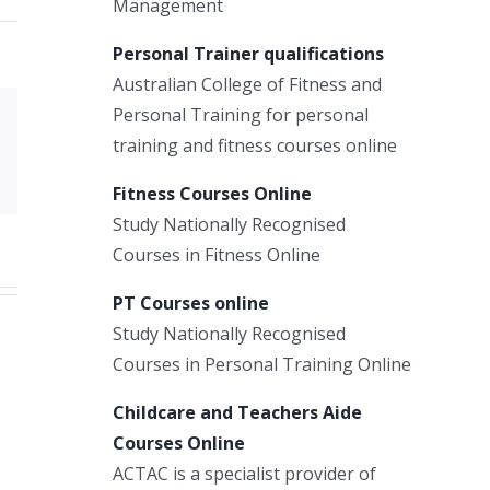
Management
Personal Trainer qualifications
Australian College of Fitness and
Personal Training for personal
Xing
training and fitness courses online
Email
Fitness Courses Online
Study Nationally Recognised
Courses in Fitness Online
PT Courses online
Study Nationally Recognised
Courses in Personal Training Online
Childcare and Teachers Aide
Courses Online
ACTAC is a specialist provider of