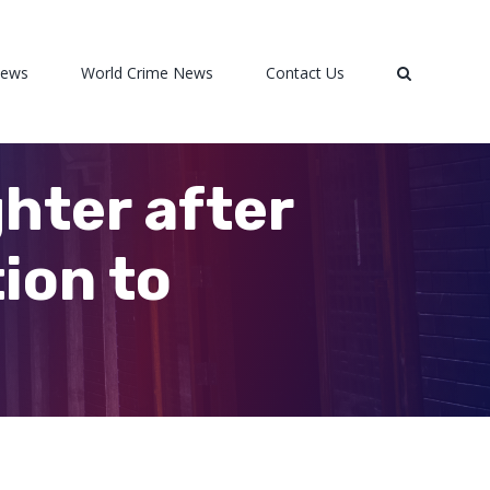
News
World Crime News
Contact Us
hter after
ion to