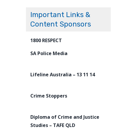
Important Links &
Content Sponsors
1800 RESPECT
SA Police Media
Lifeline Australia – 13 11 14
Crime Stoppers
Diploma of Crime and Justice
Studies – TAFE QLD