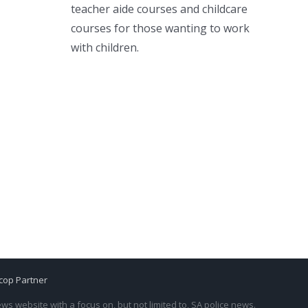
teacher aide courses and childcare
courses for those wanting to work
with children.
cop Partner
s website with a focus on, but not limited to, SA police news.