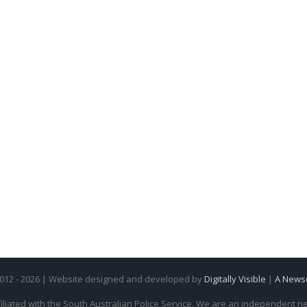
2012 - 2026 | Website designed and developed by
Digitally Visible
|
A News
iliated with the South Australian Police Service. We are an independent new