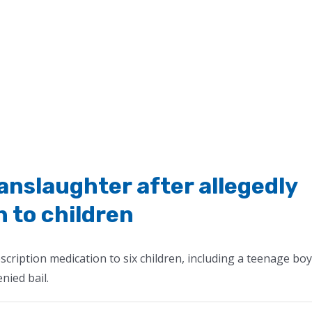
slaughter after allegedly
n to children
cription medication to six children, including a teenage boy
nied bail.