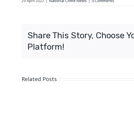
29 April 2022
|
National Crime News
|
0 Comments
Share This Story, Choose Y
Platform!
Related Posts