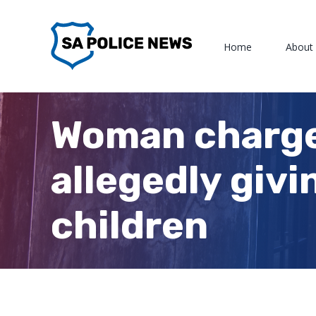
Skip
to
Home
About
content
Woman charge
allegedly givi
children