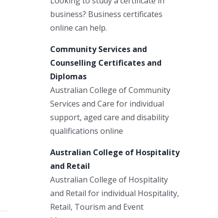
Looking to study a certificate in
business? Business certificates
online can help.
Community Services and
Counselling Certificates and
Diplomas
Australian College of Community
Services and Care for individual
support, aged care and disability
qualifications online
Australian College of Hospitality
and Retail
Australian College of Hospitality
and Retail for individual Hospitality,
Retail, Tourism and Event