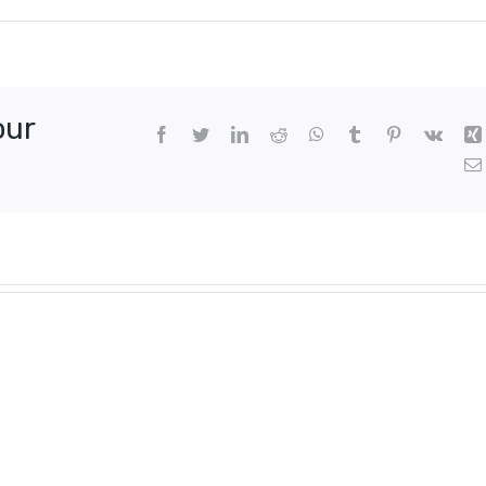
our
Facebook
Twitter
LinkedIn
Reddit
WhatsApp
Tumblr
Pinterest
Vk