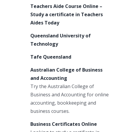
Teachers Aide Course Online –
Study a certificate in Teachers
Aides Today
Queensland University of
Technology
Tafe Queensland
Australian College of Business
and Accounting
Try the Australian College of
Business and Accounting for online
accounting, bookkeeping and
business courses.
Business Certificates Online