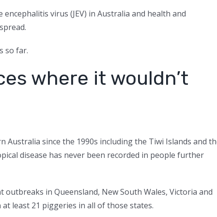
 encephalitis virus (JEV) in Australia and health and
 spread.
 so far.
aces where it wouldn’t
n Australia since the 1990s including the Tiwi Islands and t
opical disease has never been recorded in people further
ent outbreaks in Queensland, New South Wales, Victoria and
at least 21 piggeries in all of those states.