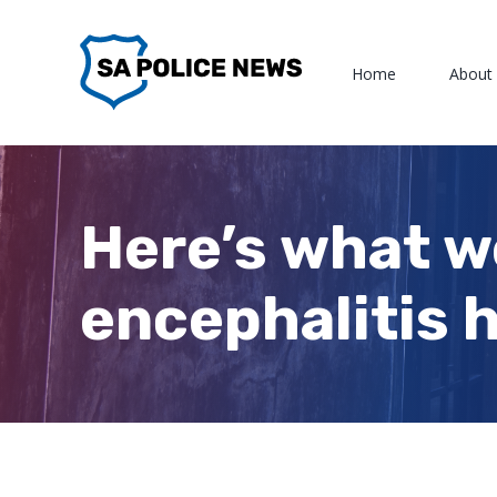
Skip
to
Home
About
content
Here’s what 
encephalitis h