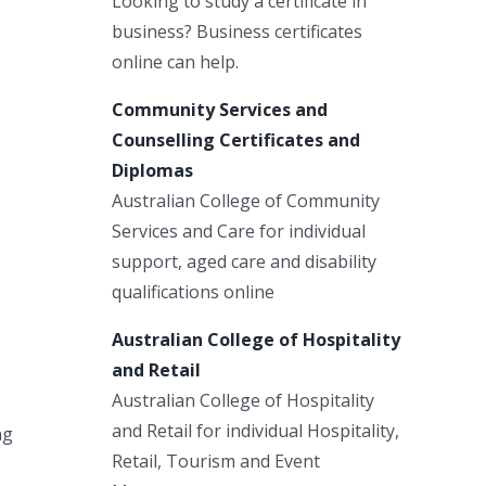
Looking to study a certificate in
business? Business certificates
online can help.
Community Services and
Counselling Certificates and
Diplomas
Australian College of Community
Services and Care for individual
support, aged care and disability
qualifications online
Australian College of Hospitality
and Retail
Australian College of Hospitality
and Retail for individual Hospitality,
ng
Retail, Tourism and Event