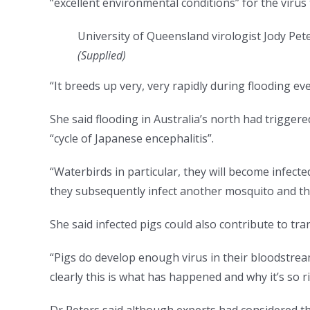
“excellent environmental conditions” for the virus 
University of Queensland virologist Jody Pete
(
Supplied
)
“It breeds up very, very rapidly during flooding eve
She said flooding in Australia’s north had trigger
“cycle of Japanese encephalitis”.
“Waterbirds in particular, they will become infecte
they subsequently infect another mosquito and that
She said infected pigs could also contribute to tra
“Pigs do develop enough virus in their bloodstrea
clearly this is what has happened and why it’s so ri
Dr Peters said although experts had considered th