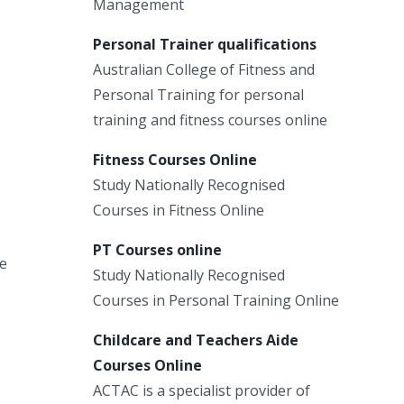
Management
Personal Trainer qualifications
Australian College of Fitness and
Personal Training for personal
training and fitness courses online
Fitness Courses Online
Study Nationally Recognised
Courses in Fitness Online
PT Courses online
he
Study Nationally Recognised
Courses in Personal Training Online
Childcare and Teachers Aide
Courses Online
ACTAC is a specialist provider of