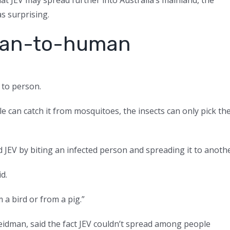
as surprising.
uman-to-human
 to person.
 can catch it from mosquitoes, the insects can only pick th
 JEV by biting an infected person and spreading it to anothe
d.
 a bird or from a pig.”
reidman, said the fact JEV couldn’t spread among people