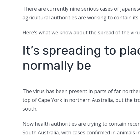
There are currently nine serious cases of Japanese
agricultural authorities are working to contain its
Here’s what we know about the spread of the virus
It’s spreading to pl
normally be
The virus has been present in parts of far norther
top of Cape York in northern Australia, but the tr
south.
Now health authorities are trying to contain rec
South Australia, with cases confirmed in animals in 