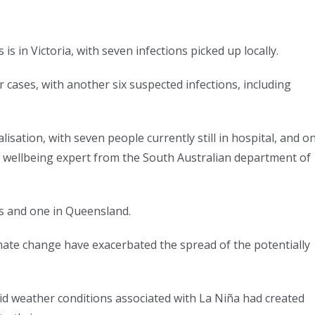
 in Victoria, with seven infections picked up locally.
r cases, with another six suspected infections, including
lisation, with seven people currently still in hospital, and o
a wellbeing expert from the South Australian department of
s and one in Queensland.
limate change have exacerbated the spread of the potentially
aid weather conditions associated with La Niña had created