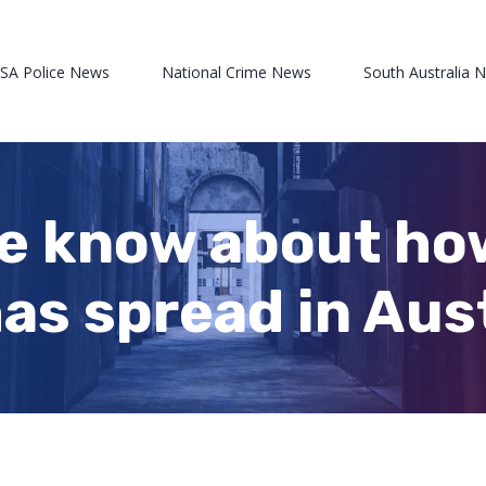
 SA Police News
National Crime News
South Australia 
we know about h
as spread in Aus