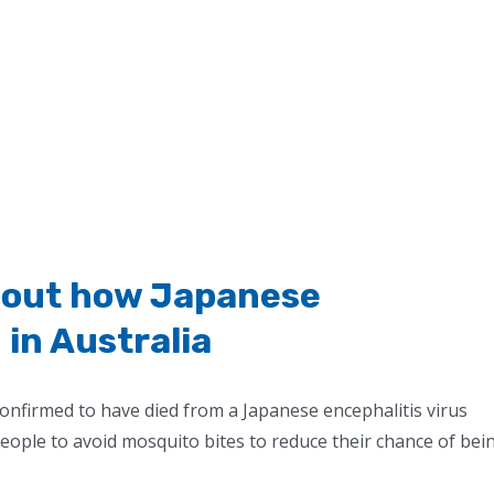
bout how Japanese
 in Australia
confirmed to have died from a Japanese encephalitis virus
people to avoid mosquito bites to reduce their chance of bei