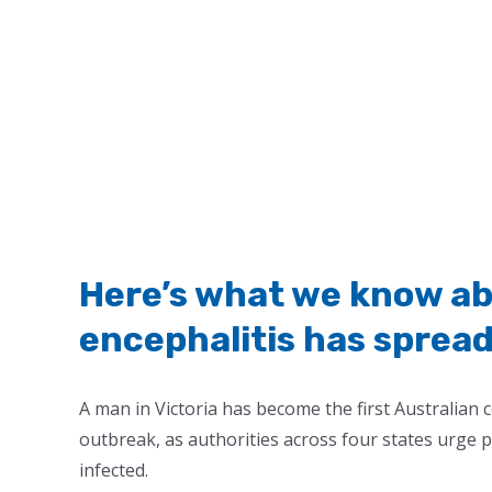
Here’s what we know a
encephalitis has spread
A man in Victoria has become the first Australian 
outbreak, as authorities across four states urge 
infected.