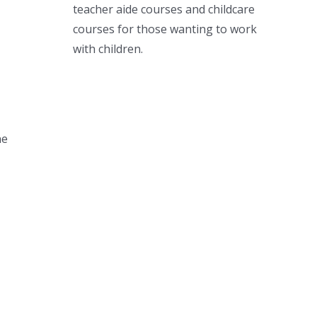
teacher aide courses and childcare
courses for those wanting to work
with children.
ne