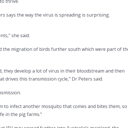
to thrive.
rs says the way the virus is spreading is surprising.
nts,” she said.
ed the migration of birds further south which were part of th
d, they develop a lot of virus in their bloodstream and then
 drives this transmission cycle,” Dr Peters said.
nsmission.
m to infect another mosquito that comes and bites them, so
fe in the pig farms.”
at JEV may spread further into Australia’s mainland, the