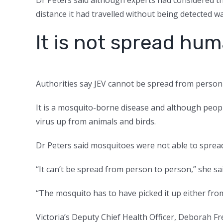
distance it had travelled without being detected w
It is not spread h
Authorities say JEV cannot be spread from person
It is a mosquito-borne disease and although people
virus up from animals and birds.
Dr Peters said mosquitoes were not able to spread
“It can’t be spread from person to person,” she sai
“The mosquito has to have picked it up either from
Victoria’s Deputy Chief Health Officer, Deborah F