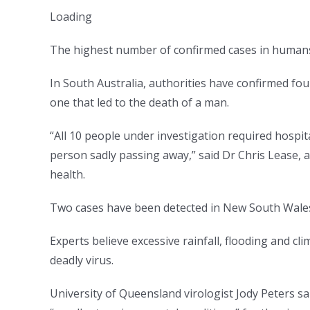
Loading
The highest number of confirmed cases in humans is
In South Australia, authorities have confirmed fou
one that led to the death of a man.
“All 10 people under investigation required hospita
person sadly passing away,” said Dr Chris Lease, 
health.
Two cases have been detected in New South Wale
Experts believe excessive rainfall, flooding and c
deadly virus.
University of Queensland virologist Jody Peters s