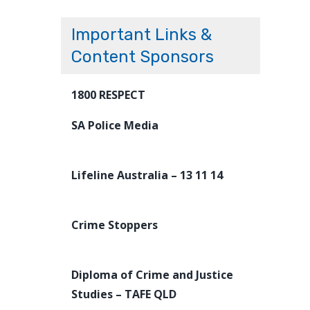
Important Links &
Content Sponsors
1800 RESPECT
SA Police Media
Lifeline Australia – 13 11 14
Crime Stoppers
Diploma of Crime and Justice
Studies – TAFE QLD