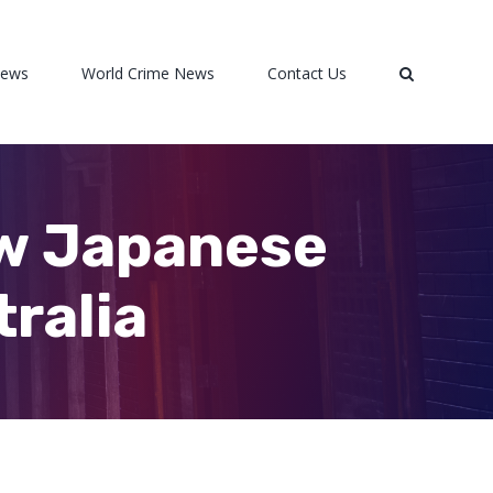
News
World Crime News
Contact Us
ow Japanese
tralia