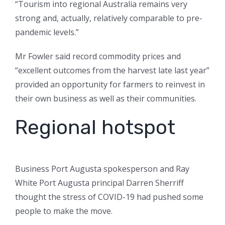
“Tourism into regional Australia remains very
strong and, actually, relatively comparable to pre-
pandemic levels.”
Mr Fowler said record commodity prices and
“excellent outcomes from the harvest late last year”
provided an opportunity for farmers to reinvest in
their own business as well as their communities.
Regional hotspot
Business Port Augusta spokesperson and Ray
White Port Augusta principal Darren Sherriff
thought the stress of COVID-19 had pushed some
people to make the move.