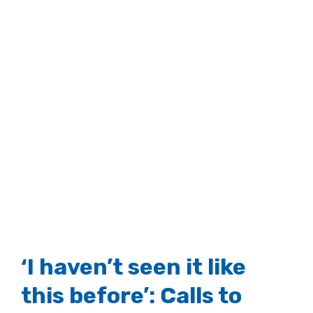
‘I haven’t seen it like
this before’: Calls to