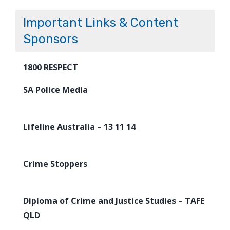
Important Links & Content
Sponsors
1800 RESPECT
SA Police Media
Lifeline Australia – 13 11 14
Crime Stoppers
Diploma of Crime and Justice Studies – TAFE
QLD