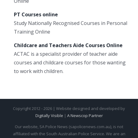
Online
PT Courses online
Study Nationally Recognised Courses in Personal
Training Online
Childcare and Teachers Aide Courses Online
ACTAC is a specialist provider of teacher aide
courses and childcare courses for those wanting
to work with children.
Copyright 2012 - 2026 | Website designed and developed by
Digitally Visible
|
A Newscop Partner
Our website, SA Police News (sapolicenews.com.au), is not
affiliated with the South Australian Police Service. We are an