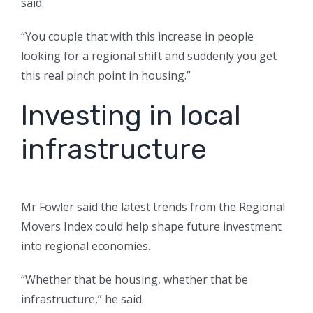
said.
“You couple that with this increase in people
looking for a regional shift and suddenly you get
this real pinch point in housing.”
Investing in local
infrastructure
Mr Fowler said the latest trends from the Regional
Movers Index could help shape future investment
into regional economies.
“Whether that be housing, whether that be
infrastructure,” he said.