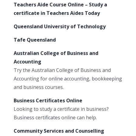
Teachers Aide Course Online – Study a
certificate in Teachers Aides Today
Queensland University of Technology
Tafe Queensland
Australian College of Business and
Accounting
Try the Australian College of Business and
Accounting for online accounting, bookkeeping
and business courses.
Business Certificates Online
Looking to study a certificate in business?
Business certificates online can help.
Community Services and Counselling