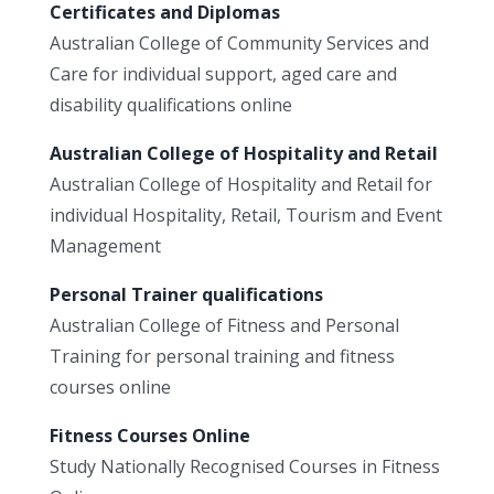
Certificates and Diplomas
Australian College of Community Services and
Care for individual support, aged care and
disability qualifications online
Australian College of Hospitality and Retail
Australian College of Hospitality and Retail for
individual Hospitality, Retail, Tourism and Event
Management
Personal Trainer qualifications
Australian College of Fitness and Personal
Training for personal training and fitness
courses online
Fitness Courses Online
Study Nationally Recognised Courses in Fitness