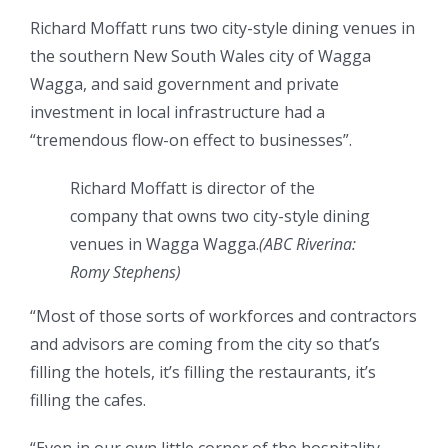
Richard Moffatt runs two city-style dining venues in
the southern New South Wales city of Wagga
Wagga, and said government and private
investment in local infrastructure had a
“tremendous flow-on effect to businesses”.
Richard Moffatt is director of the
company that owns two city-style dining
venues in Wagga Wagga.
(
ABC Riverina:
Romy Stephens
)
“Most of those sorts of workforces and contractors
and advisors are coming from the city so that’s
filling the hotels, it’s filling the restaurants, it’s
filling the cafes.