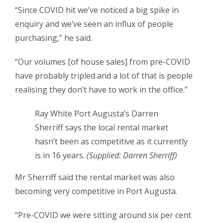
“Since COVID hit we’ve noticed a big spike in
enquiry and we’ve seen an influx of people
purchasing,” he said.
“Our volumes [of house sales] from pre-COVID
have probably tripled and a lot of that is people
realising they don’t have to work in the office.”
Ray White Port Augusta’s Darren
Sherriff says the local rental market
hasn’t been as competitive as it currently
is in 16 years.
(
Supplied: Darren Sherriff
)
Mr Sherriff said the rental market was also
becoming very competitive in Port Augusta.
“Pre-COVID we were sitting around six per cent