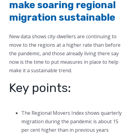
make soaring regional
migration sustainable
New data shows city-dwellers are continuing to
move to the regions at a higher rate than before
the pandemic, and those already living there say
now is the time to put measures in place to help
make it a sustainable trend.
Key points:
The Regional Movers Index shows quarterly
migration during the pandemic is about 15
per cent higher than in previous years