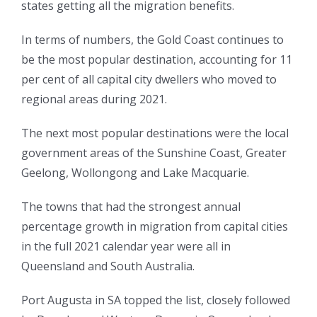
states getting all the migration benefits.
In terms of numbers, the Gold Coast continues to
be the most popular destination, accounting for 11
per cent of all capital city dwellers who moved to
regional areas during 2021.
The next most popular destinations were the local
government areas of the Sunshine Coast, Greater
Geelong, Wollongong and Lake Macquarie.
The towns that had the strongest annual
percentage growth in migration from capital cities
in the full 2021 calendar year were all in
Queensland and South Australia.
Port Augusta in SA topped the list, closely followed