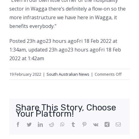
“Even in our own little corner of the hospitality
sector in Wagga there’s definitely a flow-on so the
more infrastructure we have here in Wagga, it
benefits everybody.”
Posted
23h ago
23 hours ago
Fri 18 Feb 2022 at
1:34am
,
updated
23h ago
23 hours ago
Fri 18 Feb
2022 at 1:42am
on
19 February 2022
|
South Australian News
|
Comments Off
‘I
haven’t
seen
it
Share This Story, Choose
like
Your Platform!
this
before’:
Facebook
Twitter
LinkedIn
Reddit
WhatsApp
Tumblr
Pinterest
Vk
Xing
Email
Calls
to