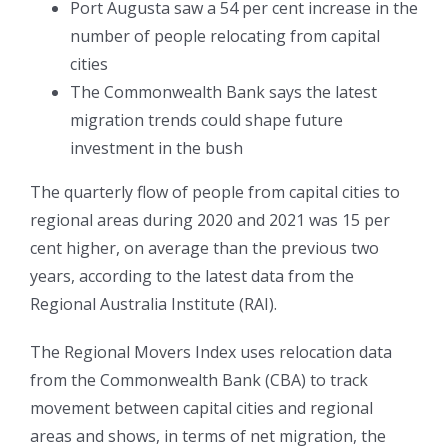
Port Augusta saw a 54 per cent increase in the
number of people relocating from capital
cities
The Commonwealth Bank says the latest
migration trends could shape future
investment in the bush
The quarterly flow of people from capital cities to
regional areas during 2020 and 2021 was 15 per
cent higher, on average than the previous two
years, according to the latest data from the
Regional Australia Institute (RAI).
The Regional Movers Index uses relocation data
from the Commonwealth Bank (CBA) to track
movement between capital cities and regional
areas and shows, in terms of net migration, the