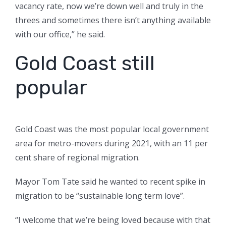
vacancy rate, now we’re down well and truly in the
threes and sometimes there isn’t anything available
with our office,” he said.
Gold Coast still
popular
Gold Coast was the most popular local government
area for metro-movers during 2021, with an 11 per
cent share of regional migration.
Mayor Tom Tate said he wanted to recent spike in
migration to be “sustainable long term love”.
“I welcome that we’re being loved because with that