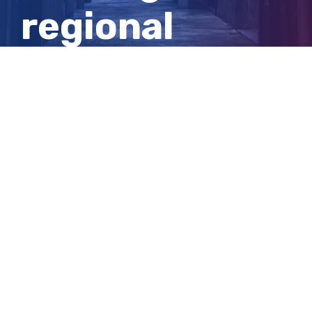
regional
migration
sustainable
View
Larger
Image