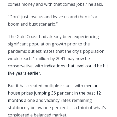
comes money and with that comes jobs,” he said.
“Don’t just love us and leave us and then it’s a
boom and bust scenario.”
The Gold Coast had already been experiencing
significant population growth prior to the
pandemic but estimates that the city’s population
would reach 1 million by 2041 may now be
conservative, with
indications that level could be hit
five years earlier
.
But it has created multiple issues, with
median
house prices jumping 36 per cent in the past 12
months
alone and vacancy rates remaining
stubbornly below one per cent — a third of what’s
considered a balanced market.