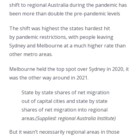
shift to regional Australia during the pandemic has
been more than double the pre-pandemic levels
The shift was highest the states hardest hit
by pandemic restrictions, with people leaving
Sydney and Melbourne at a much higher rate than
other metro areas.
Melbourne held the top spot over Sydney in 2020, it
was the other way around in 2021.
State by state shares of net migration
out of capital cities and state by state
shares of net migration into regional
areas.
(
Supplied: regional Australia Institute
)
But it wasn’t necessarily regional areas in those