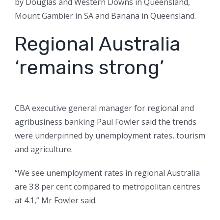
by Douglas and Western Downs in Queensland,
Mount Gambier in SA and Banana in Queensland.
Regional Australia
‘remains strong’
CBA executive general manager for regional and
agribusiness banking Paul Fowler said the trends
were underpinned by unemployment rates, tourism
and agriculture.
“We see unemployment rates in regional Australia
are 3.8 per cent compared to metropolitan centres
at 4.1,” Mr Fowler said.