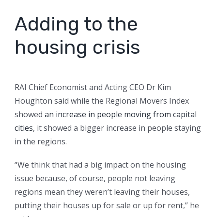
Adding to the
housing crisis
RAI Chief Economist and Acting CEO Dr Kim
Houghton said while the Regional Movers Index
showed
an increase in people moving from capital
cities
, it showed a bigger increase in people staying
in the regions.
“We think that had a big impact on the housing
issue because, of course, people not leaving
regions mean they weren’t leaving their houses,
putting their houses up for sale or up for rent,” he