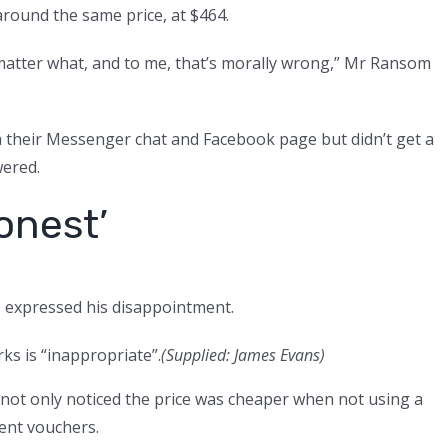
l around the same price, at $464.
matter what, and to me, that’s morally wrong,” Mr Ransom
 their Messenger chat and Facebook page but didn’t get a
ered.
onest’
o expressed his disappointment.
s is “inappropriate”.
(
Supplied: James Evans
)
 not only noticed the price was cheaper when not using a
rent vouchers.