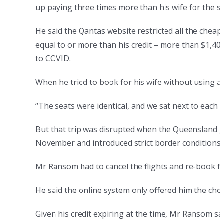
up paying three times more than his wife for the
He said the Qantas website restricted all the chea
equal to or more than his credit – more than $1,40
to COVID.
When he tried to book for his wife without using a
“The seats were identical, and we sat next to each 
But that trip was disrupted when the Queensland 
November and introduced strict border conditions,
Mr Ransom had to cancel the flights and re-book 
He said the online system only offered him the cho
Given his credit expiring at the time, Mr Ransom sa