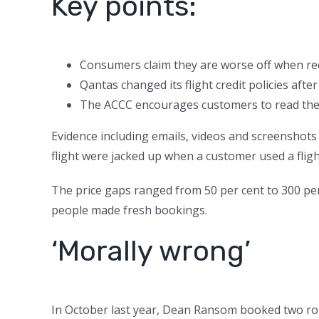
Key points:
Consumers claim they are worse off when re
Qantas changed its flight credit policies aft
The ACCC encourages customers to read the l
Evidence including emails, videos and screenshots
flight were jacked up when a customer used a fligh
The price gaps ranged from 50 per cent to 300 pe
people made fresh bookings.
‘Morally wrong’
In October last year, Dean Ransom booked two ro