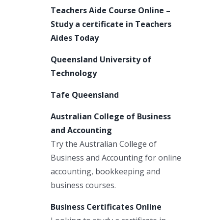
Teachers Aide Course Online –
Study a certificate in Teachers
Aides Today
Queensland University of
Technology
Tafe Queensland
Australian College of Business
and Accounting
Try the Australian College of
Business and Accounting for online
accounting, bookkeeping and
business courses.
Business Certificates Online