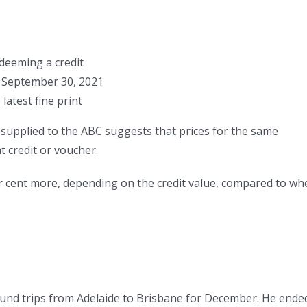
deeming a credit
er September 30, 2021
atest fine print
 supplied to the ABC suggests that prices for the same
t credit or voucher.
r cent more, depending on the credit value, compared to wh
und trips from Adelaide to Brisbane for December. He ende