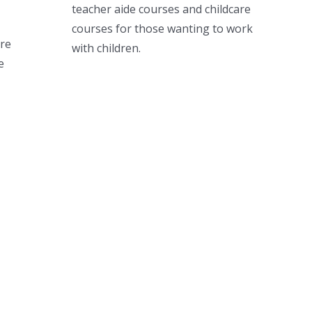
teacher aide courses and childcare
courses for those wanting to work
ere
with children.
e