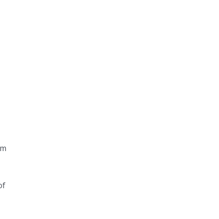
em
of