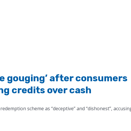
ce gouging’ after consumers
ing credits over cash
redemption scheme as “deceptive” and “dishonest”, accusin