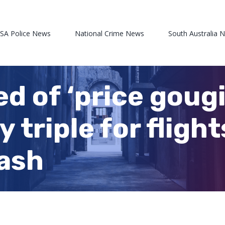
 SA Police News
National Crime News
South Australia 
d of ‘price gougi
triple for flight
cash