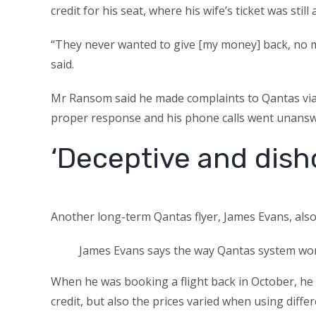
credit for his seat, where his wife’s ticket was stil
“They never wanted to give [my money] back, no 
said.
Mr Ransom said he made complaints to Qantas via
proper response and his phone calls went unansw
‘Deceptive and dish
Another long-term Qantas flyer, James Evans, als
James Evans says the way Qantas system work
When he was booking a flight back in October, he
credit, but also the prices varied when using diffe