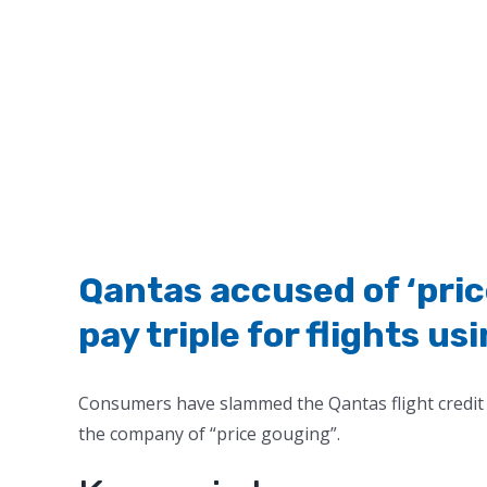
Qantas accused of ‘pri
pay triple for flights us
Consumers have slammed the Qantas flight credit 
the company of “price gouging”.