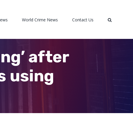
News
World Crime News
Contact Us
ng’ after
s using