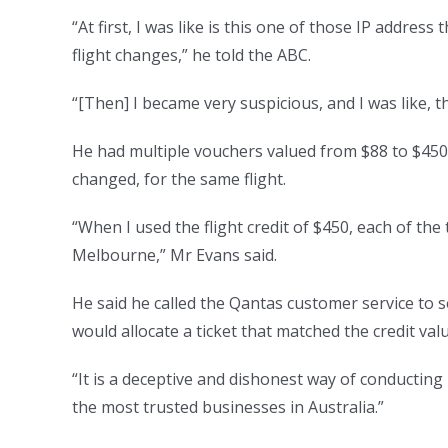
“At first, I was like is this one of those IP addres
flight changes,” he told the ABC.
“[Then] I became very suspicious, and I was like, thi
He had multiple vouchers valued from $88 to $450.
changed, for the same flight.
“When I used the flight credit of $450, each of th
Melbourne,” Mr Evans said.
He said he called the Qantas customer service to 
would allocate a ticket that matched the credit valu
“It is a deceptive and dishonest way of conducting
the most trusted businesses in Australia.”