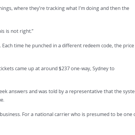
s things, where they’re tracking what I’m doing and then the
s is not right.”
 Each time he punched in a different redeem code, the price
e tickets came up at around $237 one-way, Sydney to
seek answers and was told by a representative that the syst
e.
 business. For a national carrier who is presumed to be one 