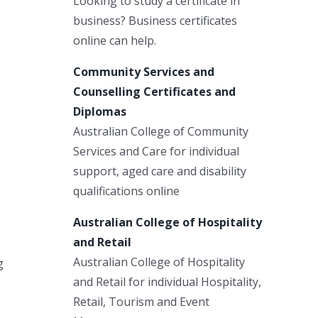
Looking to study a certificate in
business? Business certificates
online can help.
Community Services and
Counselling Certificates and
Diplomas
Australian College of Community
Services and Care for individual
support, aged care and disability
qualifications online
Australian College of Hospitality
and Retail
Australian College of Hospitality
g
and Retail for individual Hospitality,
Retail, Tourism and Event