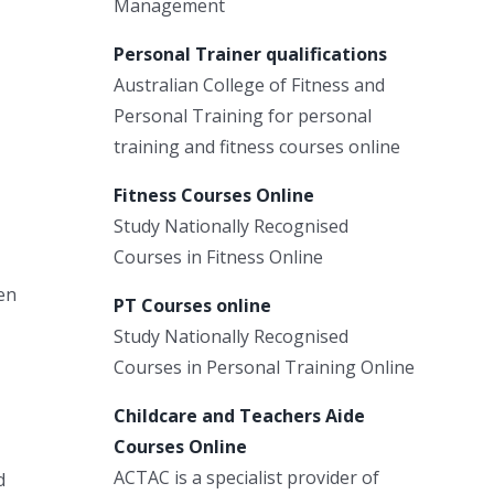
Management
Personal Trainer qualifications
Australian College of Fitness and
Personal Training for personal
training and fitness courses online
Fitness Courses Online
Study Nationally Recognised
Courses in Fitness Online
en
PT Courses online
Study Nationally Recognised
Courses in Personal Training Online
Childcare and Teachers Aide
Courses Online
ACTAC is a specialist provider of
d