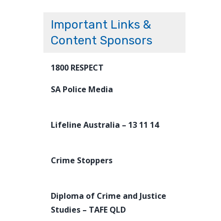
Important Links &
Content Sponsors
1800 RESPECT
SA Police Media
Lifeline Australia – 13 11 14
Crime Stoppers
Diploma of Crime and Justice
Studies – TAFE QLD