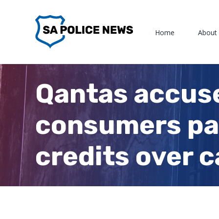
Skip
to
Home
About
content
Qantas accuse
consumers pay 
credits over 