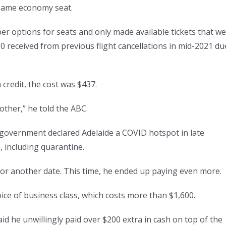
 same economy seat.
per options for seats and only made available tickets that w
0 received from previous flight cancellations in mid-2021 du
 credit, the cost was $437.
other,” he told the ABC.
government declared Adelaide a COVID hotspot in late
 including quarantine.
for another date. This time, he ended up paying even more.
ice of business class, which costs more than $1,600.
id he unwillingly paid over $200 extra in cash on top of the