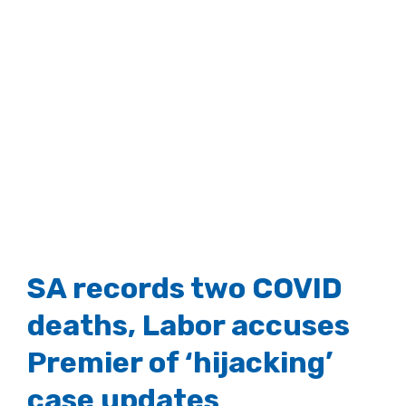
SA records two COVID
deaths, Labor accuses
Premier of ‘hijacking’
case updates