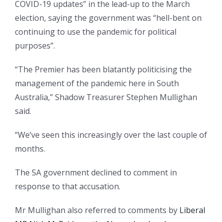
COVID-19 updates” in the lead-up to the March
election, saying the government was “hell-bent on
continuing to use the pandemic for political
purposes”.
“The Premier has been blatantly politicising the
management of the pandemic here in South
Australia,” Shadow Treasurer Stephen Mullighan
said.
“We’ve seen this increasingly over the last couple of
months.
The SA government declined to comment in
response to that accusation.
Mr Mullighan also referred to comments by
Liberal