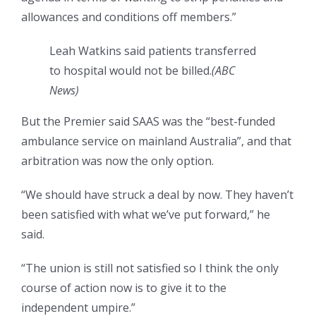
allowances and conditions off members.”
Leah Watkins said patients transferred
to hospital would not be billed.
(
ABC
News
)
But the Premier said SAAS was the “best-funded
ambulance service on mainland Australia”, and that
arbitration was now the only option.
“We should have struck a deal by now. They haven’t
been satisfied with what we’ve put forward,” he
said.
“The union is still not satisfied so I think the only
course of action now is to give it to the
independent umpire.”