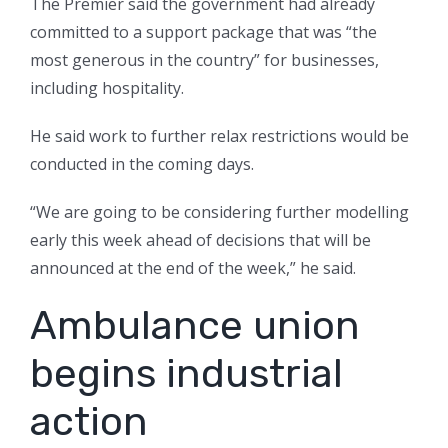
The Premier said the government had already
committed to a support package that was “the
most generous in the country” for businesses,
including hospitality.
He said work to further relax restrictions would be
conducted in the coming days.
“We are going to be considering further modelling
early this week ahead of decisions that will be
announced at the end of the week,” he said.
Ambulance union
begins industrial
action