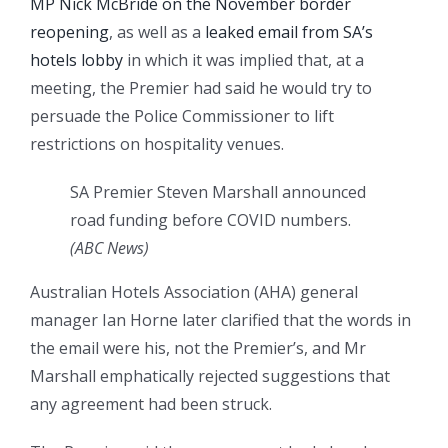
MP Nick McBride on the November border
reopening
, as well as a
leaked email from SA’s
hotels lobby
in which it was implied that, at a
meeting, the Premier had said he would try to
persuade the Police Commissioner to lift
restrictions on hospitality venues.
SA Premier Steven Marshall announced
road funding before COVID numbers.
(
ABC News
)
Australian Hotels Association (AHA) general
manager Ian Horne later clarified that the words in
the email were his, not the Premier’s, and Mr
Marshall emphatically rejected suggestions that
any agreement had been struck.