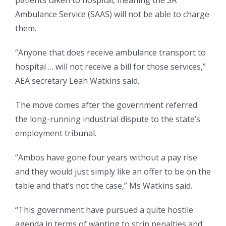
patients taken to hospital, meaning the SA
Ambulance Service (SAAS) will not be able to charge
them.
“Anyone that does receive ambulance transport to
hospital … will not receive a bill for those services,”
AEA secretary Leah Watkins said.
The move comes after the government referred
the long-running industrial dispute to the state’s
employment tribunal.
“Ambos have gone four years without a pay rise
and they would just simply like an offer to be on the
table and that’s not the case,” Ms Watkins said.
“This government have pursued a quite hostile
agenda in terms of wanting to strip penalties and