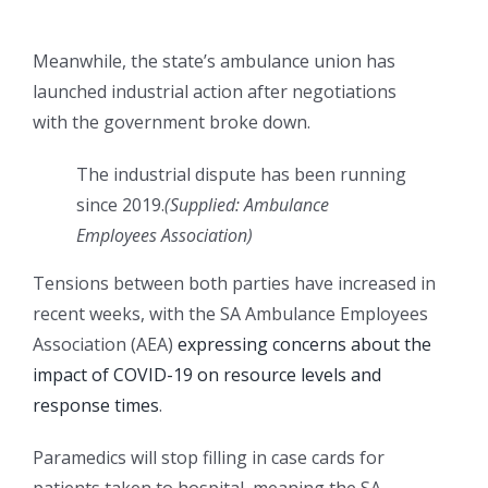
Meanwhile, the state’s ambulance union has
launched industrial action after negotiations
with the government broke down.
The industrial dispute has been running
since 2019.
(
Supplied: Ambulance
Employees Association
)
Tensions between both parties have increased in
recent weeks, with the SA Ambulance Employees
Association (AEA)
expressing concerns about the
impact of COVID-19 on resource levels and
response times
.
Paramedics will stop filling in case cards for