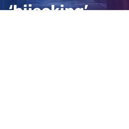
‘hijacking’
case updates
View
Larger
Image