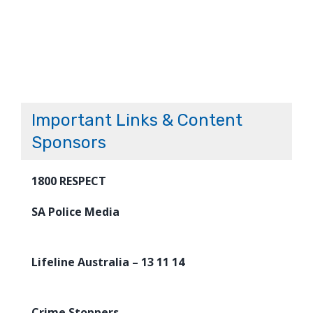
Important Links & Content
Sponsors
1800 RESPECT
SA Police Media
Lifeline Australia – 13 11 14
Crime Stoppers