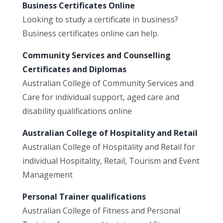
Business Certificates Online
Looking to study a certificate in business?
Business certificates online can help.
Community Services and Counselling
Certificates and Diplomas
Australian College of Community Services and
Care for individual support, aged care and
disability qualifications online
Australian College of Hospitality and Retail
Australian College of Hospitality and Retail for
individual Hospitality, Retail, Tourism and Event
Management
Personal Trainer qualifications
Australian College of Fitness and Personal