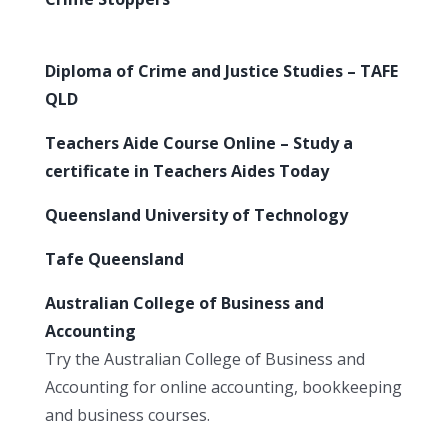
Diploma of Crime and Justice Studies – TAFE
QLD
Teachers Aide Course Online – Study a
certificate in Teachers Aides Today
Queensland University of Technology
Tafe Queensland
Australian College of Business and
Accounting
Try the Australian College of Business and
Accounting for online accounting, bookkeeping
and business courses.