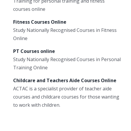
Training for personal training and fitness
courses online
Fitness Courses Online
Study Nationally Recognised Courses in Fitness
Online
PT Courses online
Study Nationally Recognised Courses in Personal
Training Online
Childcare and Teachers Aide Courses Online
ACTAC is a specialist provider of teacher aide
courses and childcare courses for those wanting
to work with children.