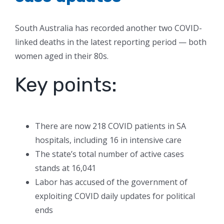
South Australia has recorded another two COVID-
linked deaths in the latest reporting period — both
women aged in their 80s.
Key points:
There are now 218 COVID patients in SA
hospitals, including 16 in intensive care
The state’s total number of active cases
stands at 16,041
Labor has accused of the government of
exploiting COVID daily updates for political
ends