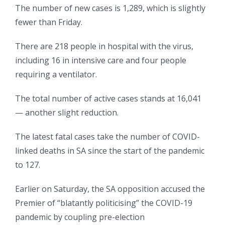
The number of new cases is 1,289, which is slightly
fewer than Friday.
There are 218 people in hospital with the virus,
including 16 in intensive care and four people
requiring a ventilator.
The total number of active cases stands at 16,041
— another slight reduction.
The latest fatal cases take the number of COVID-
linked deaths in SA since the start of the pandemic
to 127.
Earlier on Saturday, the SA opposition accused the
Premier of “blatantly politicising” the COVID-19
pandemic by coupling pre-election