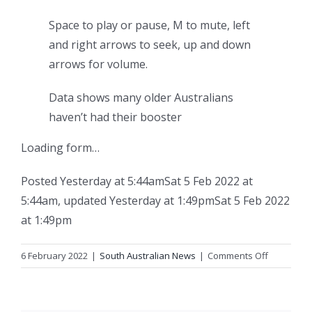
Space to play or pause, M to mute, left
and right arrows to seek, up and down
arrows for volume.
Data shows many older Australians
haven’t had their booster
Loading form…
Posted
Yesterday at 5:44am
Sat 5 Feb 2022 at
5:44am
,
updated
Yesterday at 1:49pm
Sat 5 Feb 2022
at 1:49pm
on
6 February 2022
|
South Australian News
|
Comments Off
SA
records
two