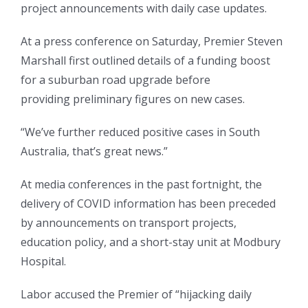
project announcements with daily case updates.
At a press conference on Saturday, Premier Steven
Marshall first outlined details of a funding boost
for a suburban road upgrade before
providing preliminary figures on new cases.
“We’ve further reduced positive cases in South
Australia, that’s great news.”
At media conferences in the past fortnight, the
delivery of COVID information has been preceded
by announcements on transport projects,
education policy, and a short-stay unit at Modbury
Hospital.
Labor accused the Premier of “hijacking daily