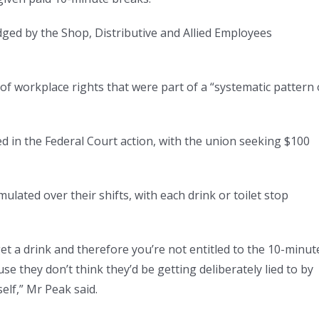
odged by the Shop, Distributive and Allied Employees
of workplace rights that were part of a “systematic pattern 
 in the Federal Court action, with the union seeking $100
lated over their shifts, with each drink or toilet stop
get a drink and therefore you’re not entitled to the 10-minut
e they don’t think they’d be getting deliberately lied to by
elf,” Mr Peak said.