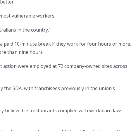
better.
r most vulnerable workers.
ralians in the country.”
a paid 10-minute break if they work for four hours or more
ore than nine hours.
rt action were employed at 72 company-owned sites across
by the SDA, with franchisees previously in the union’s
believed its restaurants complied with workplace laws.