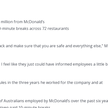
 million from McDonald’s
0-minute breaks across 72 restaurants
ack and make sure that you are safe and everything else,” M
I feel like they just could have informed employees a little b
ules in the three years he worked for the company and at
f Australians employed by McDonald’s over the past six yea
given paid 10-minute breaks.