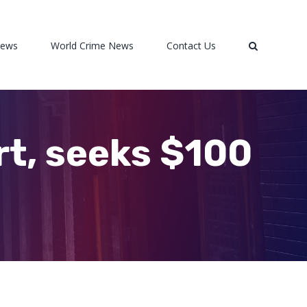
News
World Crime News
Contact Us
rt, seeks $100