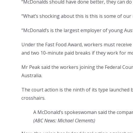
“McDonalds should have done better, they can do 
“What’s shocking about this is this is some of ou
“McDonald’s is the largest employer of young Aust
Under the Fast Food Award, workers must receive 
and two 10-minute paid breaks if they work for m
Mr Peak said the workers joining the Federal Cou
Australia.
The court action is the ninth of its type launched 
crosshairs.
A McDonald’s spokeswoman said the company 
(
ABC News: Michael Clements
)