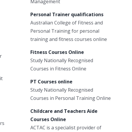
Management
Personal Trainer qualifications
Australian College of Fitness and
Personal Training for personal
training and fitness courses online
Fitness Courses Online
r
Study Nationally Recognised
Courses in Fitness Online
it
PT Courses online
Study Nationally Recognised
Courses in Personal Training Online
Childcare and Teachers Aide
Courses Online
rs
ACTAC is a specialist provider of