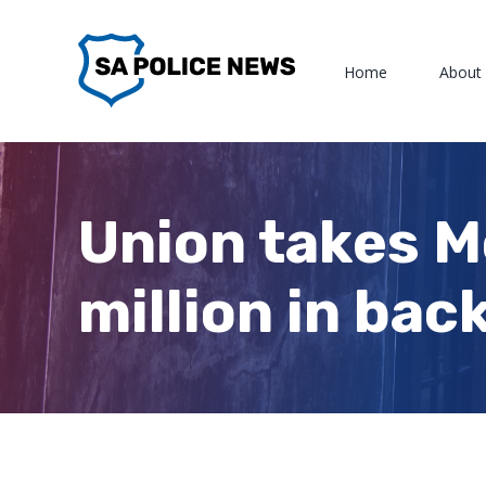
Skip
to
Home
About
content
Union takes M
million in bac