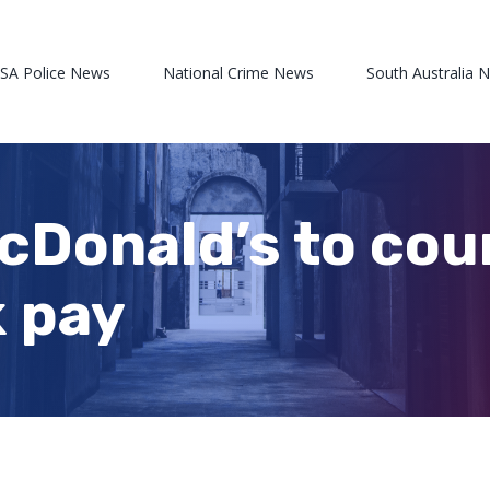
 SA Police News
National Crime News
South Australia 
cDonald’s to cou
k pay