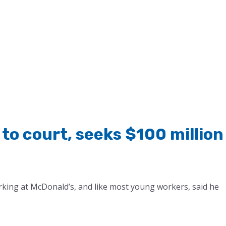
to court, seeks $100 million
ing at McDonald’s, and like most young workers, said he