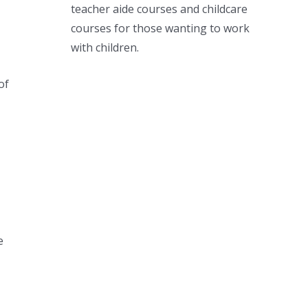
teacher aide courses and childcare
courses for those wanting to work
with children.
of
e