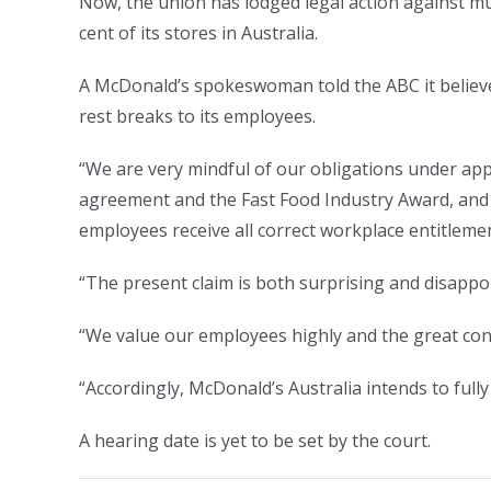
Now, the union has lodged legal action against m
cent of its stores in Australia.
A McDonald’s spokeswoman told the ABC it believe
rest breaks to its employees.
“We are very mindful of our obligations under app
agreement and the Fast Food Industry Award, and 
employees receive all correct workplace entitlemen
“The present claim is both surprising and disappo
“We value our employees highly and the great cont
“Accordingly, McDonald’s Australia intends to fully
A hearing date is yet to be set by the court.