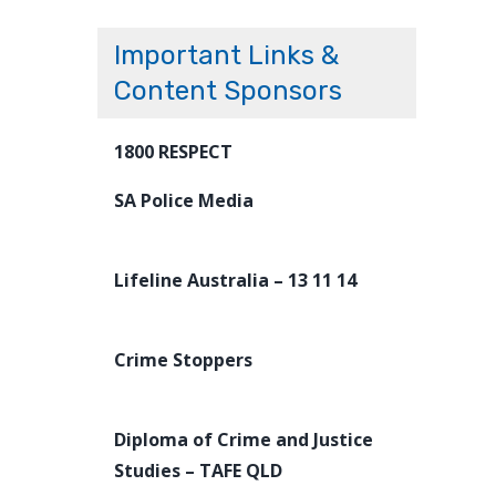
Important Links &
Content Sponsors
1800 RESPECT
SA Police Media
Lifeline Australia – 13 11 14
Crime Stoppers
Diploma of Crime and Justice
Studies – TAFE QLD