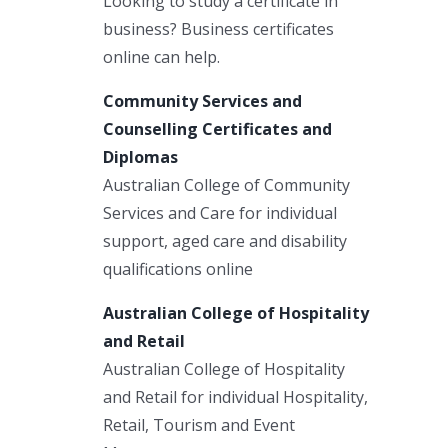
Looking to study a certificate in
business? Business certificates
online can help.
Community Services and
Counselling Certificates and
Diplomas
Australian College of Community
Services and Care for individual
support, aged care and disability
qualifications online
Australian College of Hospitality
and Retail
Australian College of Hospitality
and Retail for individual Hospitality,
Retail, Tourism and Event