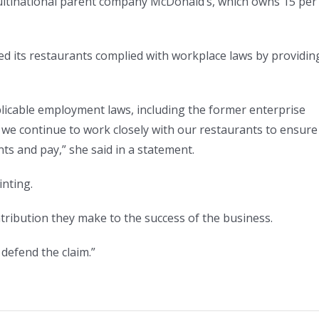
ultinational parent company McDonald’s, which owns 15 per
d its restaurants complied with workplace laws by providin
licable employment laws, including the former enterprise
we continue to work closely with our restaurants to ensure
ts and pay,” she said in a statement.
inting.
ribution they make to the success of the business.
 defend the claim.”