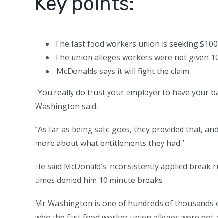
Key points:
The fast food workers union is seeking $100
The union alleges workers were not given 1
McDonalds says it will fight the claim
“You really do trust your employer to have your b
Washington said.
“As far as being safe goes, they provided that, and 
more about what entitlements they had.”
He said McDonald’s inconsistently applied break r
times denied him 10 minute breaks.
Mr Washington is one of hundreds of thousands o
who the fast food worker union alleges were not 