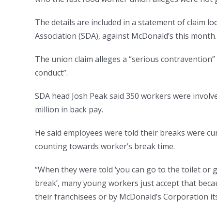
The details are included in a statement of claim l
Association (SDA), against McDonald’s this month.
The union claim alleges a “serious contravention” 
conduct”.
SDA head Josh Peak said 350 workers were involved
million in back pay.
He said employees were told their breaks were cumu
counting towards worker’s break time.
“When they were told ‘you can go to the toilet or 
break’, many young workers just accept that becaus
their franchisees or by McDonald’s Corporation its