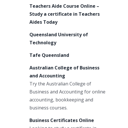
Teachers Aide Course Online –
Study a certificate in Teachers
Aides Today
Queensland University of
Technology
Tafe Queensland
Australian College of Business
and Accounting
Try the Australian College of
Business and Accounting for online
accounting, bookkeeping and
business courses.
Business Certificates Online