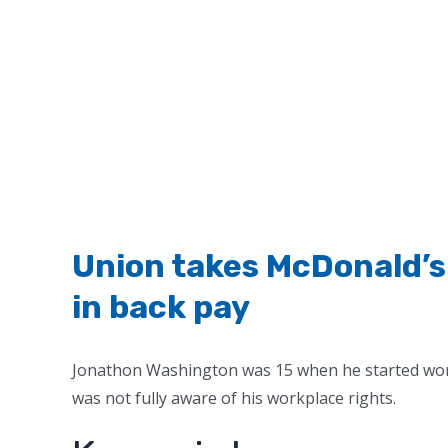
Union takes McDonald’s 
in back pay
Jonathon Washington was 15 when he started work
was not fully aware of his workplace rights.