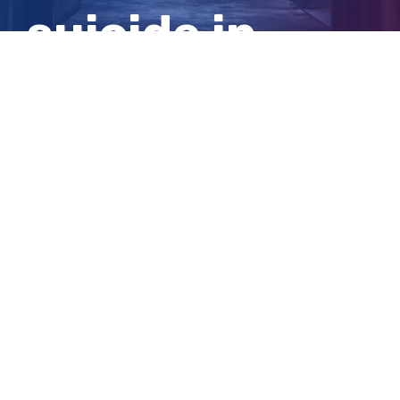
suicide in
Perth
View
Larger
Image