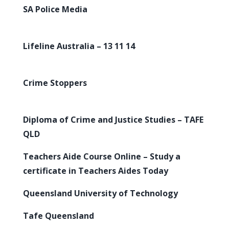
SA Police Media
Lifeline Australia – 13 11 14
Crime Stoppers
Diploma of Crime and Justice Studies – TAFE
QLD
Teachers Aide Course Online – Study a
certificate in Teachers Aides Today
Queensland University of Technology
Tafe Queensland