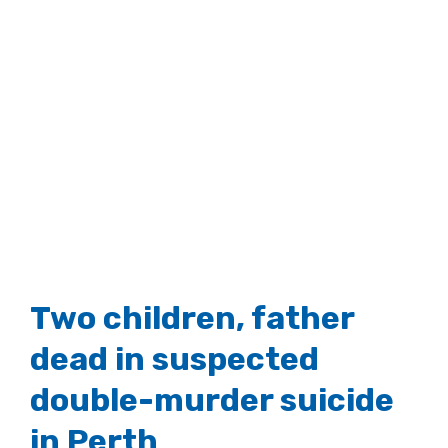
Two children, father
dead in suspected
double-murder suicide
in Perth