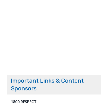
Important Links & Content
Sponsors
1800 RESPECT