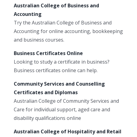
Australian College of Business and
Accounting
Try the Australian College of Business and
Accounting for online accounting, bookkeeping
and business courses.
Business Certificates Online
Looking to study a certificate in business?
Business certificates online can help.
Community Services and Counselling
Certificates and Diplomas
Australian College of Community Services and
Care for individual support, aged care and
disability qualifications online
Australian College of Hospitality and Retail