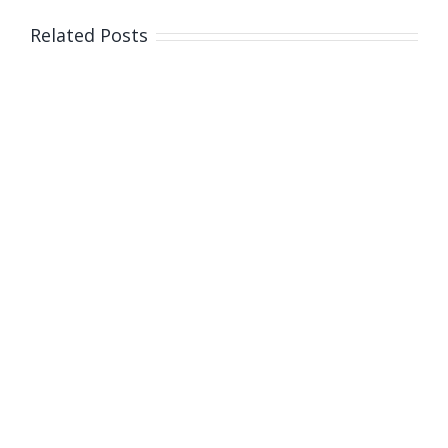
Related Posts