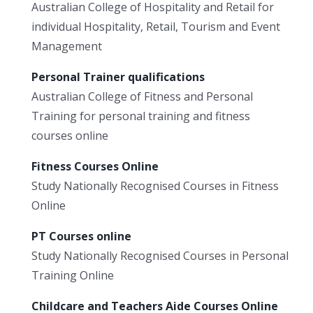
Australian College of Hospitality and Retail for
individual Hospitality, Retail, Tourism and Event
Management
Personal Trainer qualifications
Australian College of Fitness and Personal
Training for personal training and fitness
courses online
Fitness Courses Online
Study Nationally Recognised Courses in Fitness
Online
PT Courses online
Study Nationally Recognised Courses in Personal
Training Online
Childcare and Teachers Aide Courses Online