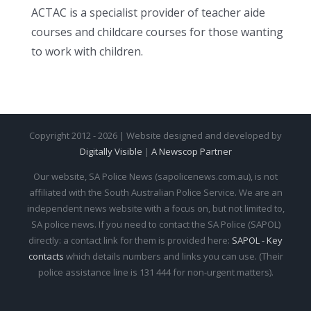
ACTAC is a specialist provider of teacher aide
courses and childcare courses for those wanting
to work with children.
Copyright 2012 - 2026 | Website designed and developed by
Digitally Visible
|
A Newscop Partner
Our website, SA Police News (sapolicenews.com.au), is not
affiliated with the South Australian Police Service. We are an
independent news website with a focus on, but not limited to,
SA police news. If you need to contact the SA Police (SAPOL)
directly: a contact link for them is provided here:
SAPOL - Key
contacts
which details numbers and links you can use. (Their
police assistance line is 131 444 for non-urgent matters).