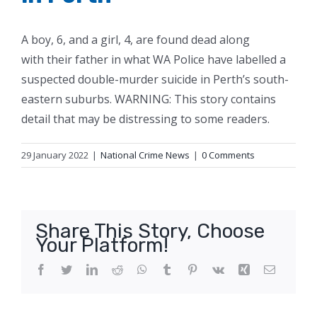
A boy, 6, and a girl, 4, are found dead along
with their father in what WA Police have labelled a
suspected double-murder suicide in Perth’s south-
eastern suburbs. WARNING: This story contains
detail that may be distressing to some readers.
29 January 2022
|
National Crime News
|
0 Comments
Share This Story, Choose
Your Platform!
Facebook
Twitter
LinkedIn
Reddit
WhatsApp
Tumblr
Pinterest
Vk
Xing
Email