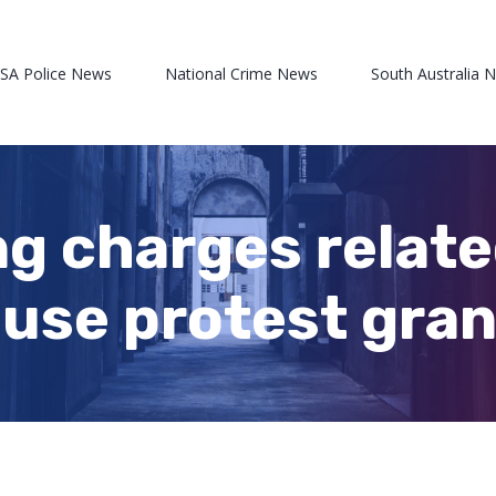
 SA Police News
National Crime News
South Australia 
g charges relate
use protest gran