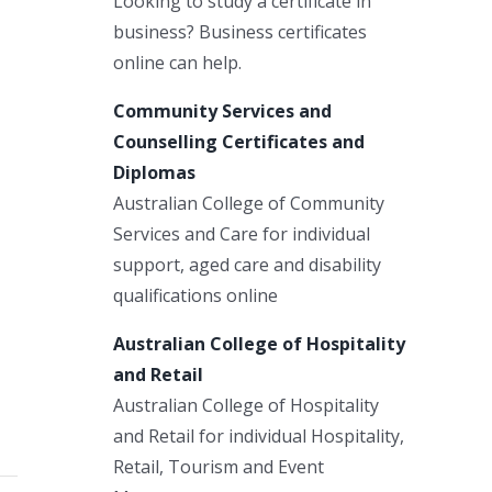
Looking to study a certificate in
business? Business certificates
online can help.
Community Services and
Counselling Certificates and
Diplomas
Australian College of Community
Services and Care for individual
support, aged care and disability
qualifications online
Australian College of Hospitality
and Retail
Australian College of Hospitality
and Retail for individual Hospitality,
Retail, Tourism and Event