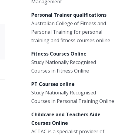
Management
Personal Trainer qualifications
Australian College of Fitness and
Personal Training for personal
Xing
training and fitness courses online
Email
Fitness Courses Online
Study Nationally Recognised
Courses in Fitness Online
PT Courses online
Study Nationally Recognised
Courses in Personal Training Online
Childcare and Teachers Aide
Courses Online
ACTAC is a specialist provider of