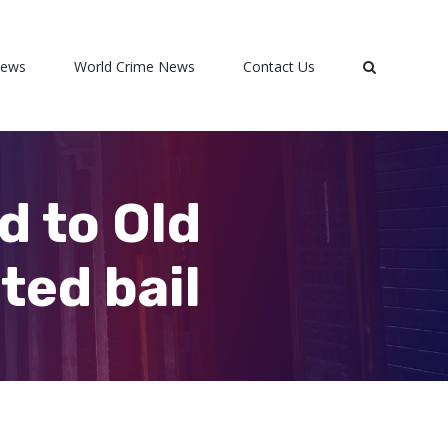
News
World Crime News
Contact Us
d to Old
ted bail