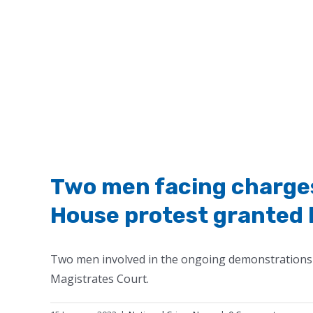
Two men facing charges
House protest granted 
Two men involved in the ongoing demonstrations 
Magistrates Court.