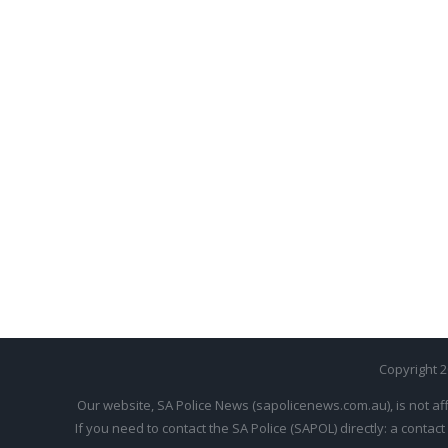
Copyright 
Our website, SA Police News (sapolicenews.com.au), is not aff
If you need to contact the SA Police (SAPOL) directly: a contact