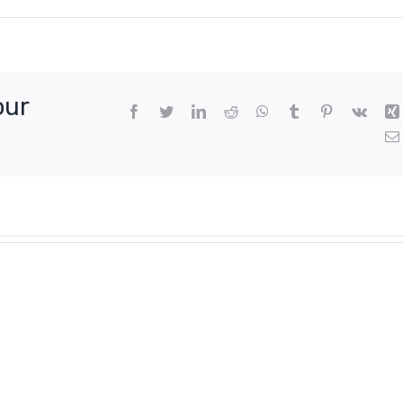
our
Facebook
Twitter
LinkedIn
Reddit
WhatsApp
Tumblr
Pinterest
Vk