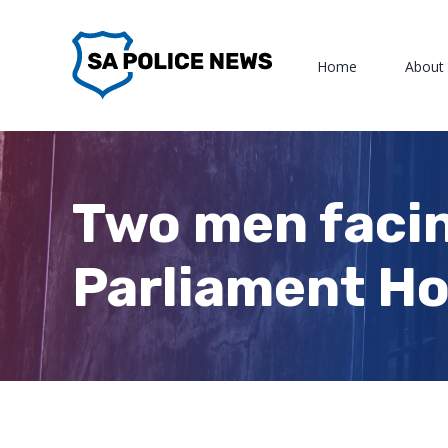
Skip
to
Home
About
content
Two men facin
Parliament Ho