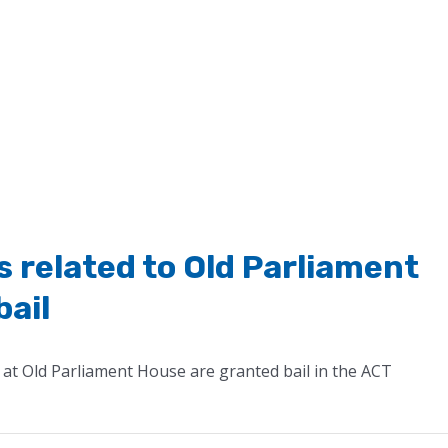
 related to Old Parliament
bail
at Old Parliament House are granted bail in the ACT