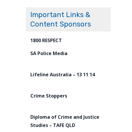
Important Links &
Content Sponsors
1800 RESPECT
SA Police Media
Lifeline Australia – 13 11 14
Crime Stoppers
Diploma of Crime and Justice
Studies – TAFE QLD