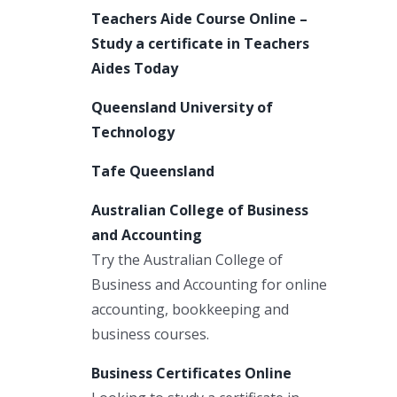
Teachers Aide Course Online –
Study a certificate in Teachers
Aides Today
Queensland University of
Technology
Tafe Queensland
Australian College of Business
and Accounting
Try the Australian College of
Business and Accounting for online
accounting, bookkeeping and
business courses.
Business Certificates Online