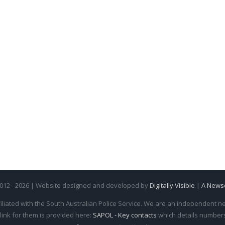
2012 - 2026 | Website designed and developed by
Digitally Visible
|
A News
iliated with the South Australian Police Service. We are an independent new
 link for them is provided here:
SAPOL - Key contacts
which details numbers 