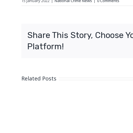
15 January 2022
|
National Crime News
|
0 Comments
Share This Story, Choose Y
Platform!
Related Posts