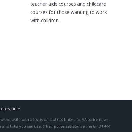
teacher aide courses and childcare
courses for those wanting to work
with children.
cop Partner
s website with a focus on, but not limited to, SA police news.
and links you can use. (Their police assistance line is 131 444