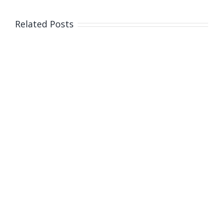
appointme
and
Related Posts
doses