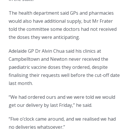
The health department said GPs and pharmacies
would also have additional supply, but Mr Frater
told the committee some doctors had not received
the doses they were anticipating.
Adelaide GP Dr Alvin Chua said his clinics at
Campbelltown and Newton never received the
paediatric vaccine doses they ordered, despite
finalising their requests well before the cut-off date
last month.
“We had ordered ours and we were told we would
get our delivery by last Friday,” he said.
“Five o’clock came around, and we realised we had
no deliveries whatsoever.”