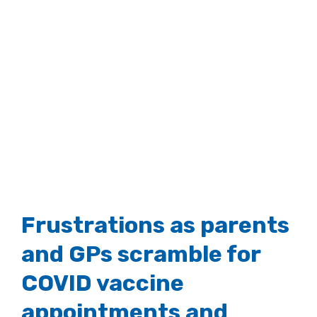
Frustrations as parents
and GPs scramble for
COVID vaccine
appointments and