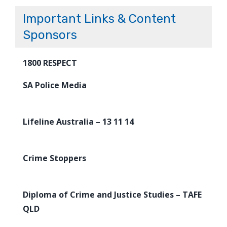
Important Links & Content
Sponsors
1800 RESPECT
SA Police Media
Lifeline Australia – 13 11 14
Crime Stoppers
Diploma of Crime and Justice Studies – TAFE
QLD