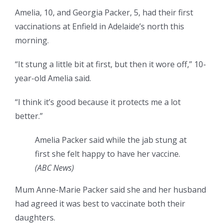
Amelia, 10, and Georgia Packer, 5, had their first
vaccinations at Enfield in Adelaide’s north this
morning.
“It stung a little bit at first, but then it wore off,” 10-
year-old Amelia said.
“I think it’s good because it protects me a lot
better.”
Amelia Packer said while the jab stung at
first she felt happy to have her vaccine.
(
ABC News
)
Mum Anne-Marie Packer said she and her husband
had agreed it was best to vaccinate both their
daughters.