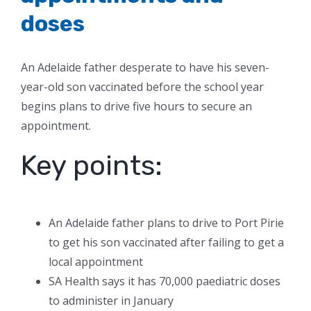
doses
An Adelaide father desperate to have his seven-
year-old son vaccinated before the school year
begins plans to drive five hours to secure an
appointment.
Key points:
An Adelaide father plans to drive to Port Pirie
to get his son vaccinated after failing to get a
local appointment
SA Health says it has 70,000 paediatric doses
to administer in January