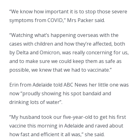
“We know how important it is to stop those severe
symptoms from COVID,” Mrs Packer said.
“Watching what’s happening overseas with the
cases with children and how they’re affected, both
by Delta and Omicron, was really concerning for us,
and to make sure we could keep them as safe as
possible, we knew that we had to vaccinate.”
Erin from Adelaide told ABC News her little one was
now “proudly showing his spot bandaid and
drinking lots of water”.
“My husband took our five-year-old to get his first
vaccine this morning in Adelaide and raved about
how fast and efficient it all was,” she said.