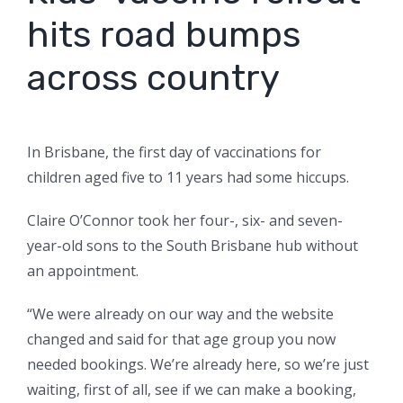
hits road bumps
across country
In Brisbane, the first day of vaccinations for
children aged five to 11 years had some hiccups.
Claire O’Connor took her four-, six- and seven-
year-old sons to the South Brisbane hub without
an appointment.
“We were already on our way and the website
changed and said for that age group you now
needed bookings. We’re already here, so we’re just
waiting, first of all, see if we can make a booking,