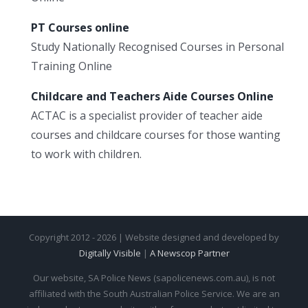
PT Courses online
Study Nationally Recognised Courses in Personal
Training Online
Childcare and Teachers Aide Courses Online
ACTAC is a specialist provider of teacher aide
courses and childcare courses for those wanting
to work with children.
Copyright 2012 - 2026 | Website designed and developed by
Digitally Visible
|
A Newscop Partner
Our website, SA Police News (sapolicenews.com.au), is not
affiliated with the South Australian Police Service. We are an