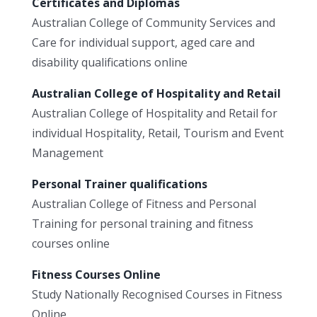
Certificates and Diplomas
Australian College of Community Services and
Care for individual support, aged care and
disability qualifications online
Australian College of Hospitality and Retail
Australian College of Hospitality and Retail for
individual Hospitality, Retail, Tourism and Event
Management
Personal Trainer qualifications
Australian College of Fitness and Personal
Training for personal training and fitness
courses online
Fitness Courses Online
Study Nationally Recognised Courses in Fitness
Online