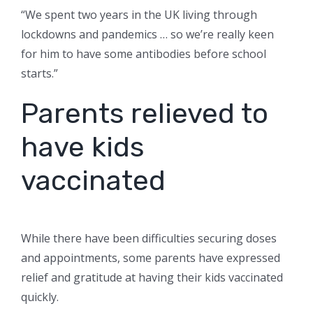
“We spent two years in the UK living through
lockdowns and pandemics … so we’re really keen
for him to have some antibodies before school
starts.”
Parents relieved to
have kids
vaccinated
While there have been difficulties securing doses
and appointments, some parents have expressed
relief and gratitude at having their kids vaccinated
quickly.