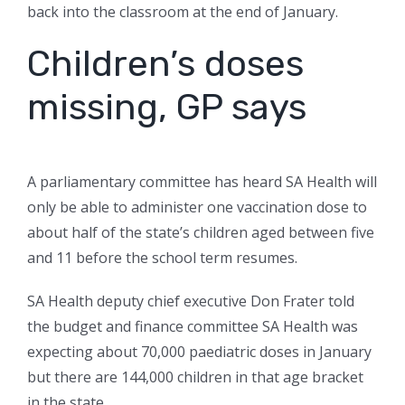
back into the classroom at the end of January.
Children’s doses
missing, GP says
A parliamentary committee has heard SA Health will
only be able to administer one vaccination dose to
about half of the state’s children aged between five
and 11 before the school term resumes.
SA Health deputy chief executive Don Frater told
the budget and finance committee SA Health was
expecting about 70,000 paediatric doses in January
but there are 144,000 children in that age bracket
in the state.