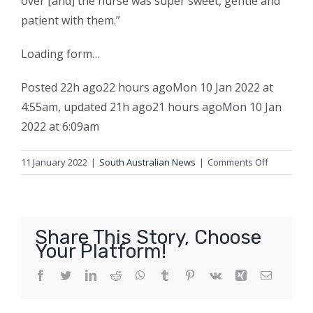
over [and] the nurse was super sweet, gentle and
patient with them.”
Loading form…
Posted
22h ago
22 hours ago
Mon 10 Jan 2022 at
4:55am
,
updated
21h ago
21 hours ago
Mon 10 Jan
2022 at 6:09am
on
11 January 2022
|
South Australian News
|
Comments Off
Frustratio
as
parents
and
Share This Story, Choose
GPs
Your Platform!
scramble
for
Facebook
Twitter
LinkedIn
Reddit
WhatsApp
Tumblr
Pinterest
Vk
Xing
Email
COVID
vaccine