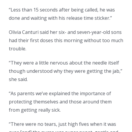
“Less than 15 seconds after being called, he was
done and waiting with his release time sticker.”
Olivia Canturi said her six- and seven-year-old sons
had their first doses this morning without too much
trouble.
“They were a little nervous about the needle itself
though understood why they were getting the jab,”
she said.
“As parents we’ve explained the importance of
protecting themselves and those around them
from getting really sick.
“There were no tears, just high fives when it was