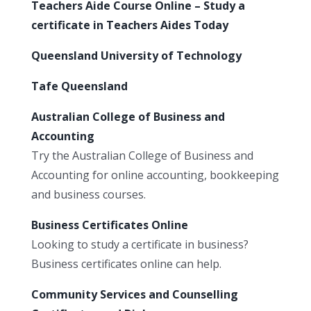
Teachers Aide Course Online – Study a
certificate in Teachers Aides Today
Queensland University of Technology
Tafe Queensland
Australian College of Business and
Accounting
Try the Australian College of Business and
Accounting for online accounting, bookkeeping
and business courses.
Business Certificates Online
Looking to study a certificate in business?
Business certificates online can help.
Community Services and Counselling