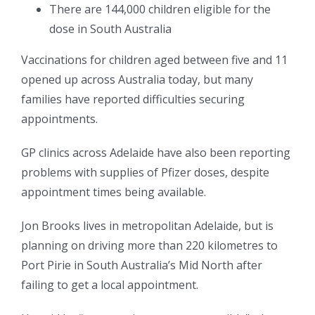
There are 144,000 children eligible for the
dose in South Australia
Vaccinations for children aged between five and 11
opened up across Australia today, but many
families have reported difficulties securing
appointments.
GP clinics across Adelaide have also been reporting
problems with supplies of Pfizer doses, despite
appointment times being available.
Jon Brooks lives in metropolitan Adelaide, but is
planning on driving more than 220 kilometres to
Port Pirie in South Australia’s Mid North after
failing to get a local appointment.