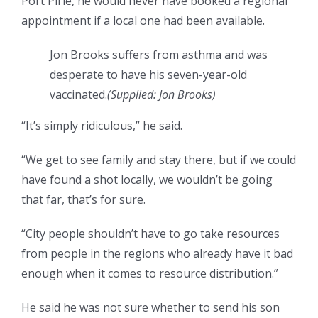
Port Pirie, he would never have booked a regional
appointment if a local one had been available.
Jon Brooks suffers from asthma and was
desperate to have his seven-year-old
vaccinated.
(
Supplied: Jon Brooks
)
“It’s simply ridiculous,” he said.
“We get to see family and stay there, but if we could
have found a shot locally, we wouldn’t be going
that far, that’s for sure.
“City people shouldn’t have to go take resources
from people in the regions who already have it bad
enough when it comes to resource distribution.”
He said he was not sure whether to send his son