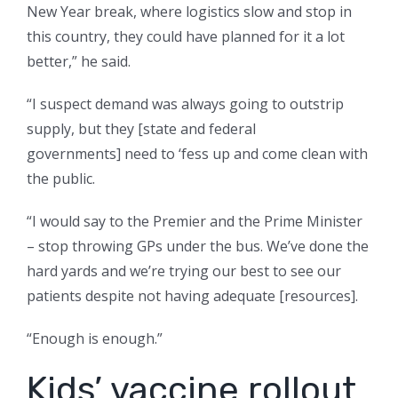
New Year break, where logistics slow and stop in
this country, they could have planned for it a lot
better,” he said.
“I suspect demand was always going to outstrip
supply, but they [state and federal
governments] need to ‘fess up and come clean with
the public.
“I would say to the Premier and the Prime Minister
– stop throwing GPs under the bus. We’ve done the
hard yards and we’re trying our best to see our
patients despite not having adequate [resources].
“Enough is enough.”
Kids’ vaccine rollout