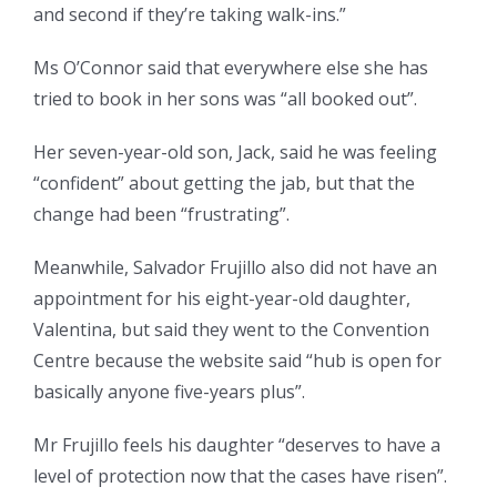
and second if they’re taking walk-ins.”
Ms O’Connor said that everywhere else she has
tried to book in her sons was “all booked out”.
Her seven-year-old son, Jack, said he was feeling
“confident” about getting the jab, but that the
change had been “frustrating”.
Meanwhile, Salvador Frujillo also did not have an
appointment for his eight-year-old daughter,
Valentina, but said they went to the Convention
Centre because the website said “hub is open for
basically anyone five-years plus”.
Mr Frujillo feels his daughter “deserves to have a
level of protection now that the cases have risen”.