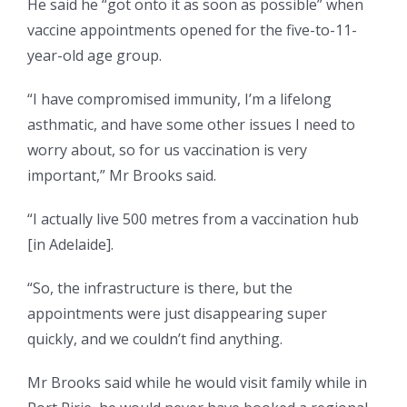
He said he “got onto it as soon as possible” when
vaccine appointments opened for the five-to-11-
year-old age group.
“I have compromised immunity, I’m a lifelong
asthmatic, and have some other issues I need to
worry about, so for us vaccination is very
important,” Mr Brooks said.
“I actually live 500 metres from a vaccination hub
[in Adelaide].
“So, the infrastructure is there, but the
appointments were just disappearing super
quickly, and we couldn’t find anything.
Mr Brooks said while he would visit family while in