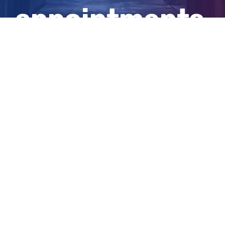
appointments
and doses
View
Larger
Image