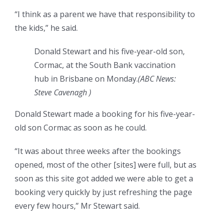
“I think as a parent we have that responsibility to
the kids,” he said.
Donald Stewart and his five-year-old son,
Cormac, at the South Bank vaccination
hub in Brisbane on Monday.
(
ABC News:
Steve Cavenagh
)
Donald Stewart made a booking for his five-year-
old son Cormac as soon as he could.
“It was about three weeks after the bookings
opened, most of the other [sites] were full, but as
soon as this site got added we were able to get a
booking very quickly by just refreshing the page
every few hours,” Mr Stewart said.