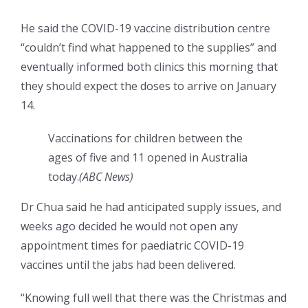
He said the COVID-19 vaccine distribution centre
“couldn’t find what happened to the supplies” and
eventually informed both clinics this morning that
they should expect the doses to arrive on January
14.
Vaccinations for children between the
ages of five and 11 opened in Australia
today.
(
ABC News
)
Dr Chua said he had anticipated supply issues, and
weeks ago decided he would not open any
appointment times for paediatric COVID-19
vaccines until the jabs had been delivered.
“Knowing full well that there was the Christmas and