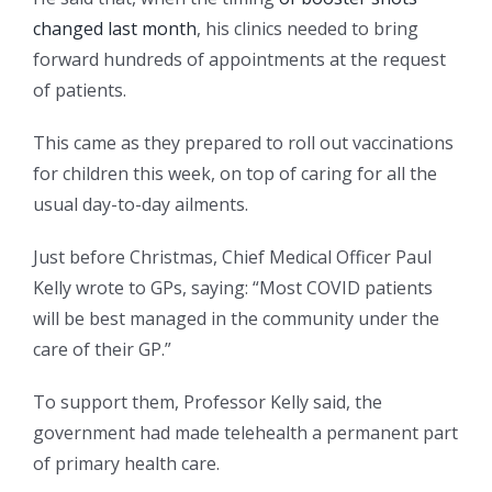
changed last month
, his clinics needed to bring
forward hundreds of appointments at the request
of patients.
This came as they prepared to roll out vaccinations
for children this week, on top of caring for all the
usual day-to-day ailments.
Just before Christmas, Chief Medical Officer Paul
Kelly wrote to GPs, saying: “Most COVID patients
will be best managed in the community under the
care of their GP.”
To support them, Professor Kelly said, the
government had made telehealth a permanent part
of primary health care.