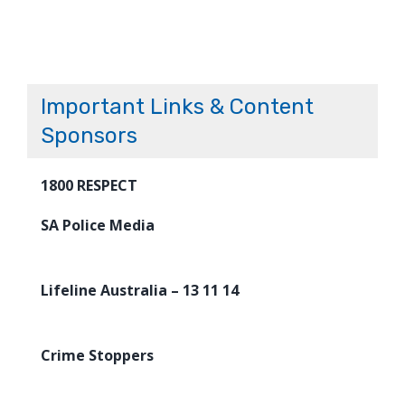
Important Links & Content
Sponsors
1800 RESPECT
SA Police Media
Lifeline Australia – 13 11 14
Crime Stoppers