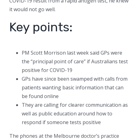
COVID-19 result from a rapid antigen test, he knew
it would not go well.
Key points:
PM Scott Morrison last week said GPs were
the “principal point of care” if Australians test
positive for COVID-19
GPs have since been swamped with calls from
patients wanting basic information that can
be found online
They are calling for clearer communication as
well as public education around how to
respond if someone tests positive
The phones at the Melbourne doctor’s practice