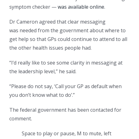
symptom checker —
was available online
.
Dr Cameron agreed that clear messaging
was needed from the government about where to
get help so that GPs could continue to attend to all
the other health issues people had.
“I’d really like to see some clarity in messaging at
the leadership level,” he said.
“Please do not say, ‘Call your GP as default when
you don’t know what to do’.”
The federal government has been contacted for
comment.
Space to play or pause, M to mute, left