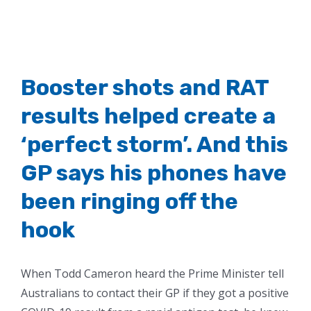
Booster shots and RAT
results helped create a
‘perfect storm’. And this
GP says his phones have
been ringing off the
hook
When Todd Cameron heard the Prime Minister tell
Australians to contact their GP if they got a positive