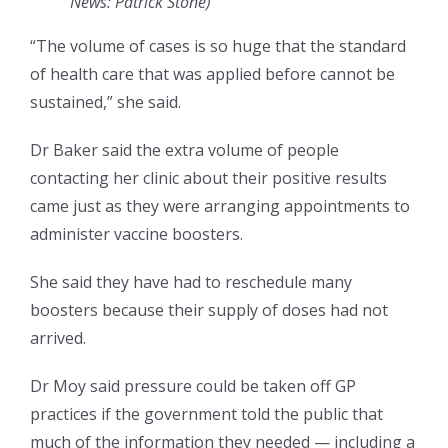
News: Patrick Stone
)
“The volume of cases is so huge that the standard
of health care that was applied before cannot be
sustained,” she said.
Dr Baker said the extra volume of people
contacting her clinic about their positive results
came just as they were arranging appointments to
administer vaccine boosters.
She said they have had to reschedule many
boosters because their supply of doses had not
arrived.
Dr Moy said pressure could be taken off GP
practices if the government told the public that
much of the information they needed — including a