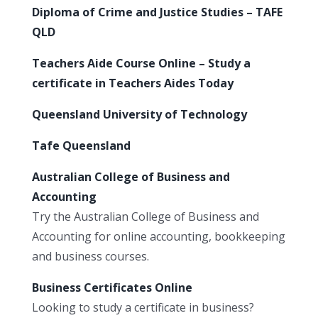
Diploma of Crime and Justice Studies – TAFE
QLD
Teachers Aide Course Online – Study a
certificate in Teachers Aides Today
Queensland University of Technology
Tafe Queensland
Australian College of Business and
Accounting
Try the Australian College of Business and
Accounting for online accounting, bookkeeping
and business courses.
Business Certificates Online
Looking to study a certificate in business?