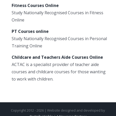
Fitness Courses Online
Study Nationally Recognised Courses in Fitness
Online
PT Courses online
Study Nationally Recognised Courses in Personal
Training Online
Childcare and Teachers Aide Courses Online
ACTAC is a specialist provider of teacher aide
courses and childcare courses for those wanting
to work with children.
Copyright 2012 - 2026 | Website designed and developed by