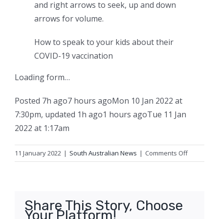
and right arrows to seek, up and down
arrows for volume.
How to speak to your kids about their
COVID-19 vaccination
Loading form…
Posted
7h ago
7 hours ago
Mon 10 Jan 2022 at
7:30pm
,
updated
1h ago
1 hours ago
Tue 11 Jan
2022 at 1:17am
on
11 January 2022
|
South Australian News
|
Comments Off
Booster
shots
and
RAT
Share This Story, Choose
results
Your Platform!