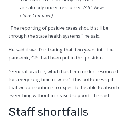
are already under-resourced.
(
ABC News:
Claire Campbell
)
“The reporting of positive cases should still be
through the state health systems,” he said.
He said it was frustrating that, two years into the
pandemic, GPs had been put in this position.
“General practice, which has been under-resourced
for a very long time now, isn’t this bottomless pit
that we can continue to expect to be able to absorb
everything without increased support,” he said.
Staff shortfalls