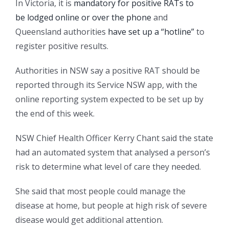
In Victoria, it is
mandatory for positive RATs to
be lodged online or over the phone
and
Queensland authorities
have set up a “hotline”
to
register positive results.
Authorities in NSW say a positive RAT should be
reported through its Service NSW app, with the
online reporting system expected to be set up by
the end of this week.
NSW Chief Health Officer Kerry Chant said the state
had an automated system that analysed a person’s
risk to determine what level of care they needed.
She said that most people could manage the
disease at home, but people at high risk of severe
disease would get additional attention.