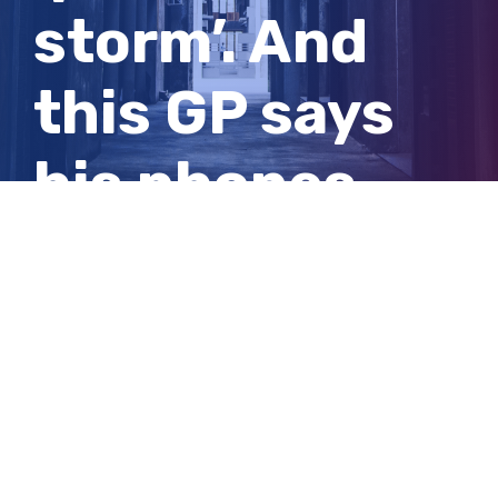
storm’. And
this GP says
his phones
have been
ringing off the
hook