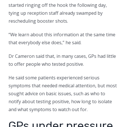
started ringing off the hook the following day,
tying up reception staff already swamped by
rescheduling booster shots.
“We learn about this information at the same time
that everybody else does,” he said.
Dr Cameron said that, in many cases, GPs had little
to offer people who tested positive.
He said some patients experienced serious
symptoms that needed medical attention, but most
sought advice on basic issues, such as who to
notify about testing positive, how long to isolate
and what symptoms to watch out for.
GPs under pressure