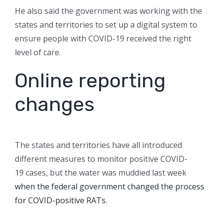
He also said the government was working with the
states and territories to set up a digital system to
ensure people with COVID-19 received the right
level of care.
Online reporting
changes
The states and territories have all introduced
different measures to monitor positive COVID-
19 cases, but the water was muddied last week
when the federal government changed the process
for COVID-positive RATs.