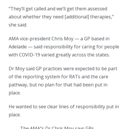
“They’ll get called and we’ll get them assessed
about whether they need [additional] therapies,”
she said.
AMA vice-president Chris Moy — a GP based in
Adelaide — said responsibility for caring for people
with COVID-19 varied greatly across the states.
Dr Moy said GP practices were expected to be part
of the reporting system for RATs and the care
pathway, but no plan for that had been put in
place.
He wanted to see clear lines of responsibility put in
place.
The AMA”s Dr Chris Moy says GPs