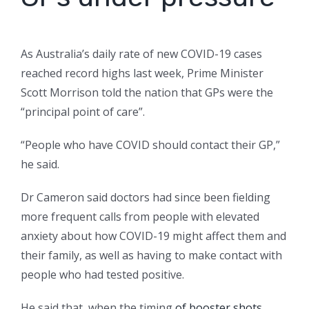
As Australia’s daily rate of new COVID-19 cases
reached record highs last week, Prime Minister
Scott Morrison told the nation that GPs were the
“principal point of care”.
“People who have COVID should contact their GP,”
he said.
Dr Cameron said doctors had since been fielding
more frequent calls from people with elevated
anxiety about how COVID-19 might affect them and
their family, as well as having to make contact with
people who had tested positive.
He said that, when the timing
of booster shots