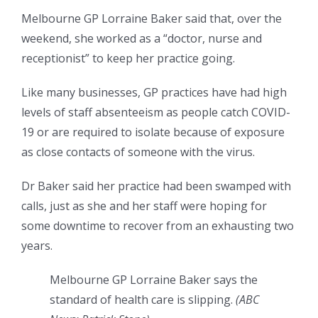
Melbourne GP Lorraine Baker said that, over the
weekend, she worked as a “doctor, nurse and
receptionist” to keep her practice going.
Like many businesses, GP practices have had high
levels of staff absenteeism as people catch COVID-
19 or are required to isolate because of exposure
as close contacts of someone with the virus.
Dr Baker said her practice had been swamped with
calls, just as she and her staff were hoping for
some downtime to recover from an exhausting two
years.
Melbourne GP Lorraine Baker says the
standard of health care is slipping.
(
ABC