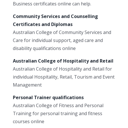
Business certificates online can help.
Community Services and Counselling
Certificates and Diplomas
Australian College of Community Services and
Care for individual support, aged care and
disability qualifications online
Australian College of Hospitality and Retail
Australian College of Hospitality and Retail for
individual Hospitality, Retail, Tourism and Event
Management
Personal Trainer qualifications
Australian College of Fitness and Personal
Training for personal training and fitness
courses online