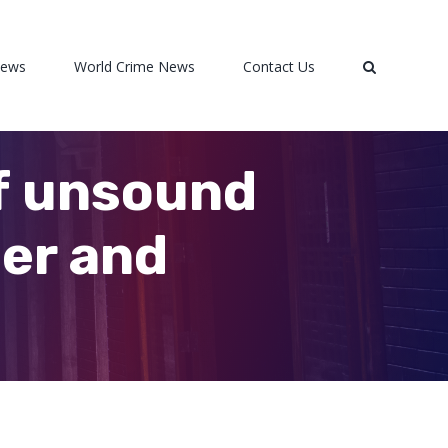
News
World Crime News
Contact Us
of unsound
er and