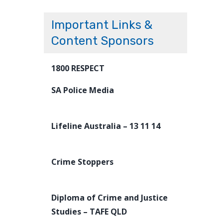
Important Links &
Content Sponsors
1800 RESPECT
SA Police Media
Lifeline Australia – 13 11 14
Crime Stoppers
Diploma of Crime and Justice
Studies – TAFE QLD