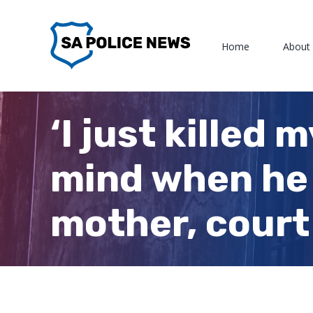
Skip
to
Home
About
content
‘I just killed
mind when he
mother, court