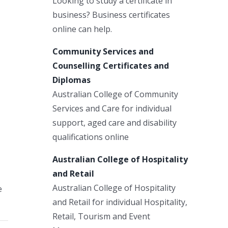
Looking to study a certificate in
business? Business certificates
online can help.
Community Services and
Counselling Certificates and
Diplomas
Australian College of Community
Services and Care for individual
support, aged care and disability
qualifications online
Australian College of Hospitality
and Retail
Australian College of Hospitality
e
and Retail for individual Hospitality,
Retail, Tourism and Event