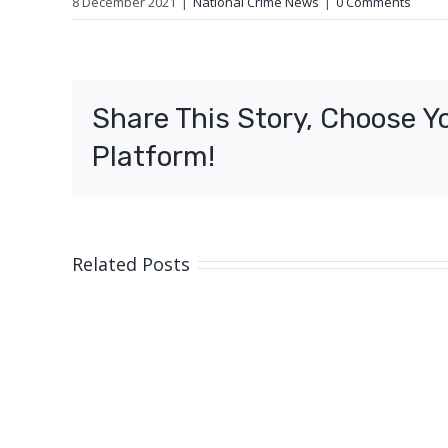
8 December 2021
|
National Crime News
|
0 Comments
Share This Story, Choose Y
Platform!
Related Posts