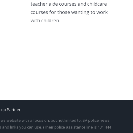
teacher aide courses and childcare
courses for those wanting to work
with children.
cop Partner
s website with a focus on, but not limited to, SA police news.
and links you can use. (Their police assistance line is 131 444