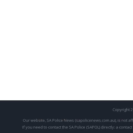
Copyright 
Our website, SA Police News (sapolicenews.com.au), is not aff
If you need to contact the SA Police (SAPOL) directly: a contact