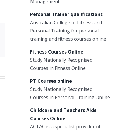
Management
Personal Trainer qualifications
Australian College of Fitness and
Personal Training for personal
Xing
training and fitness courses online
Email
Fitness Courses Online
Study Nationally Recognised
Courses in Fitness Online
PT Courses online
Study Nationally Recognised
Courses in Personal Training Online
Childcare and Teachers Aide
Courses Online
ACTAC is a specialist provider of