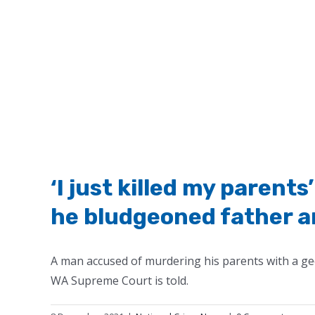
‘I just killed my paren
he bludgeoned father a
A man accused of murdering his parents with a geo
WA Supreme Court is told.