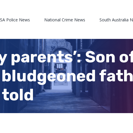
 SA Police News
National Crime News
South Australia 
 my parents’: Son 
 bludgeoned fath
 told