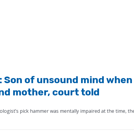
ts’: Son of unsound mind when
nd mother, court told
logist’s pick hammer was mentally impaired at the time, th