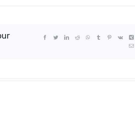
our
Facebook
Twitter
LinkedIn
Reddit
WhatsApp
Tumblr
Pinterest
Vk