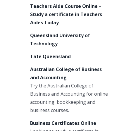
Teachers Aide Course Online –
Study a certificate in Teachers
Aides Today
Queensland University of
Technology
Tafe Queensland
Australian College of Business
and Accounting
Try the Australian College of
Business and Accounting for online
accounting, bookkeeping and
business courses.
Business Certificates Online