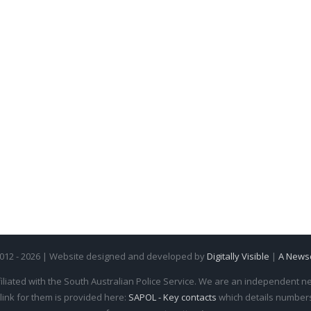
2012 - 2026 | Website designed and developed by
Digitally Visible
|
A News
iliated with the South Australian Police Service. We are an independent new
 link for them is provided here:
SAPOL - Key contacts
which details numbers 