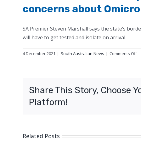
concerns about Omicro
SA Premier Steven Marshall says the state’s borde
will have to get tested and isolate on arrival.
o
4 December 2021
|
South Australian News
|
Comments Off
S
bo
to
r
Share This Story, Choose Y
o
de
Platform!
Pr
co
a
O
va
Related Posts