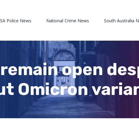
 SA Police News
National Crime News
South Australia 
 remain open des
t Omicron varia