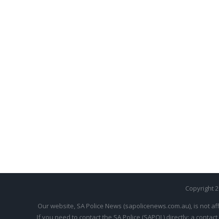
Copyright 
Our website, SA Police News (sapolicenews.com.au), is not aff
If you need to contact the SA Police (SAPOL) directly: a contact