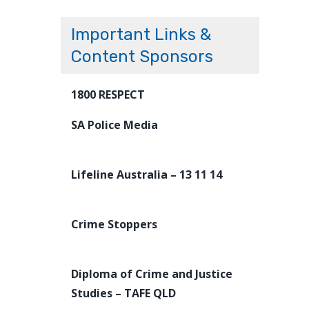
Important Links &
Content Sponsors
1800 RESPECT
SA Police Media
Lifeline Australia – 13 11 14
Crime Stoppers
Diploma of Crime and Justice
Studies – TAFE QLD