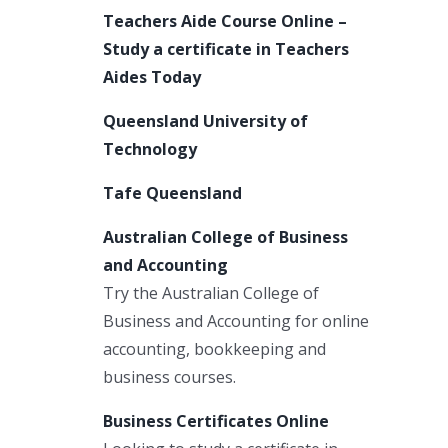
Teachers Aide Course Online –
Study a certificate in Teachers
Aides Today
Queensland University of
Technology
Tafe Queensland
Australian College of Business
and Accounting
Try the Australian College of
Business and Accounting for online
accounting, bookkeeping and
business courses.
Business Certificates Online