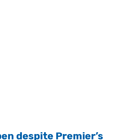
pen despite Premier’s