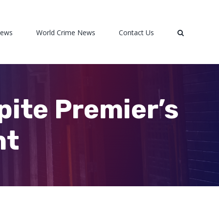
News
World Crime News
Contact Us
pite Premier’s
nt