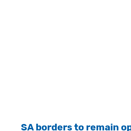
SA borders to remain o