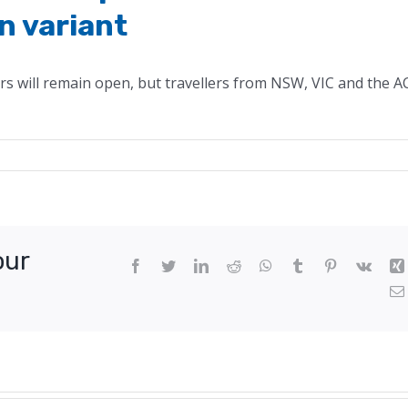
n variant
rs will remain open, but travellers from NSW, VIC and the A
n
A
rders
emain
our
pen
Facebook
Twitter
LinkedIn
Reddit
WhatsApp
Tumblr
Pinterest
Vk
spite
emier’s
ncerns
bout
micron
riant