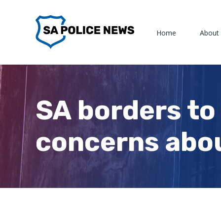
Skip
to
Home
About
content
SA borders to
concerns abou