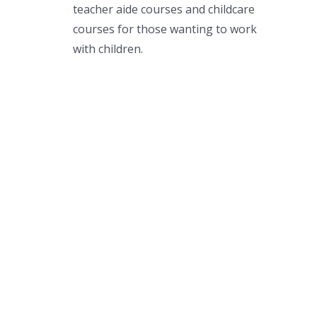
teacher aide courses and childcare
courses for those wanting to work
with children.