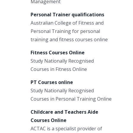
Management
Personal Trainer qualifications
Australian College of Fitness and
Personal Training for personal
training and fitness courses online
Fitness Courses Online
Study Nationally Recognised
Courses in Fitness Online
PT Courses online
Study Nationally Recognised
Courses in Personal Training Online
Childcare and Teachers Aide
Courses Online
ACTAC is a specialist provider of