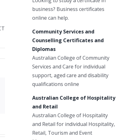
Looking to study a certificate in
business? Business certificates
online can help.
CT
Community Services and
Counselling Certificates and
Diplomas
Australian College of Community
Services and Care for individual
support, aged care and disability
qualifications online
Xing
Australian College of Hospitality
Email
and Retail
Australian College of Hospitality
and Retail for individual Hospitality,
Retail, Tourism and Event