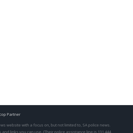
cop Partner
s website with a focus on, but not limited to, SA police news.
and links you can use. (Their police assistance line is 131 444