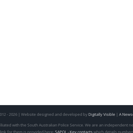
2012 - 2026 | Website designed and developed by
Digitally Visible
|
A News
iliated with the South Australian Police Service. We are an independent new
 link for them is provided here:
SAPOL - Key contacts
which details numbers 