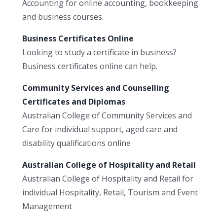
Accounting for online accounting, bookkeeping
and business courses.
Business Certificates Online
Looking to study a certificate in business?
Business certificates online can help.
Community Services and Counselling
Certificates and Diplomas
Australian College of Community Services and
Care for individual support, aged care and
disability qualifications online
Australian College of Hospitality and Retail
Australian College of Hospitality and Retail for
individual Hospitality, Retail, Tourism and Event
Management