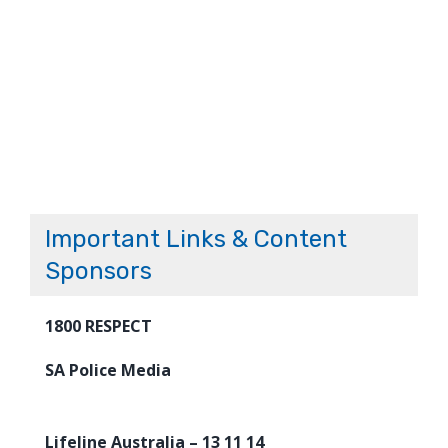
Important Links & Content
Sponsors
1800 RESPECT
SA Police Media
Lifeline Australia – 13 11 14