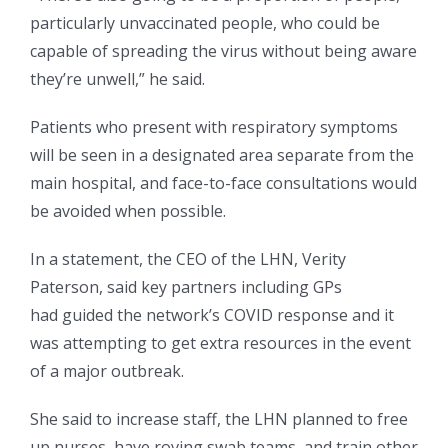
particularly unvaccinated people, who could be
capable of spreading the virus without being aware
they’re unwell,” he said.
Patients who present with respiratory symptoms
will be seen in a designated area separate from the
main hospital, and face-to-face consultations would
be avoided when possible.
In a statement, the CEO of the LHN, Verity
Paterson, said key partners including GPs
had guided the network’s COVID response and it
was attempting to get extra resources in the event
of a major outbreak.
She said to increase staff, the LHN planned to free
up nurses, have roving swab teams, and train other