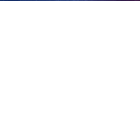
plan
View
Larger
Image