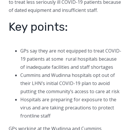
to treat less seriously ill COVID-19 patients because
of dated equipment and insufficient staff.
Key points:
GPs say they are not equipped to treat COVID-
19 patients at some rural hospitals because
of inadequate facilities and staff shortages
Cummins and Wudinna hospitals opt out of
their LHN’s initial COVID-19 plan to avoid
putting the community’s access to care at risk
Hospitals are preparing for exposure to the
virus and are taking precautions to protect
frontline staff
GPs working at the Wudinna and Cummins