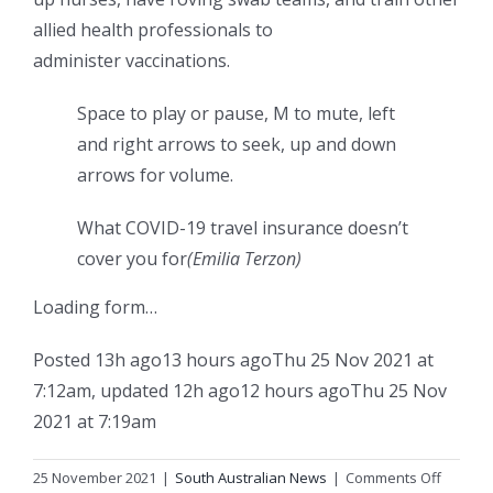
allied health professionals to
administer vaccinations.
Space to play or pause, M to mute, left
and right arrows to seek, up and down
arrows for volume.
What COVID-19 travel insurance doesn’t
cover you for
(Emilia Terzon)
Loading form…
Posted
13h ago
13 hours ago
Thu 25 Nov 2021 at
7:12am
,
updated
12h ago
12 hours ago
Thu 25 Nov
2021 at 7:19am
on
25 November 2021
|
South Australian News
|
Comments Off