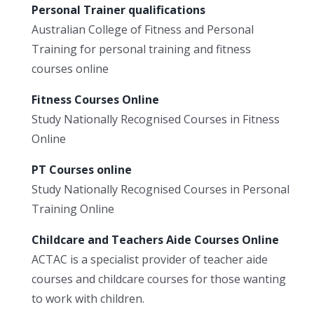
Personal Trainer qualifications
Australian College of Fitness and Personal
Training for personal training and fitness
courses online
Fitness Courses Online
Study Nationally Recognised Courses in Fitness
Online
PT Courses online
Study Nationally Recognised Courses in Personal
Training Online
Childcare and Teachers Aide Courses Online
ACTAC is a specialist provider of teacher aide
courses and childcare courses for those wanting
to work with children.