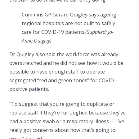
Cummins GP Gerard Quigley says ageing
regional hospitals are not built to safely
care for COVID-19 patients.
(
Supplied: Jo-
Anne Quigley
)
Dr Quigley also said the workforce was already
overstretched and he did not see how it would be
possible to have enough staff to operate
segregated “red and green zones” for COVID-
positive patients.
“To suggest that you’re going to duplicate or
replace staff if they’re furloughed because they’ve
had a positive swab or a respiratory illness — I’ve
really got concerns about how that’s going to
work,” he said.