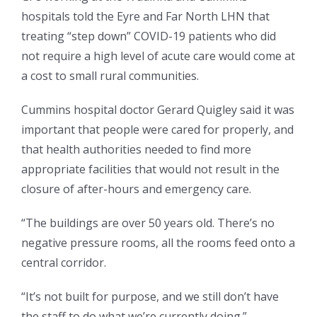
hospitals told the Eyre and Far North LHN that
treating “step down” COVID-19 patients who did
not require a high level of acute care would come at
a cost to small rural communities.
Cummins hospital doctor Gerard Quigley said it was
important that people were cared for properly, and
that health authorities needed to find more
appropriate facilities that would not result in the
closure of after-hours and emergency care.
“The buildings are over 50 years old. There’s no
negative pressure rooms, all the rooms feed onto a
central corridor.
“It’s not built for purpose, and we still don’t have
the staff to do what we’re currently doing.”