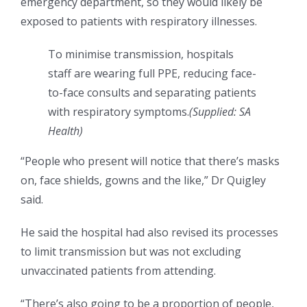
emergency department, so they would likely be
exposed to patients with respiratory illnesses.
To minimise transmission, hospitals
staff are wearing full PPE, reducing face-
to-face consults and separating patients
with respiratory symptoms.
(
Supplied: SA
Health
)
“People who present will notice that there’s masks
on, face shields, gowns and the like,” Dr Quigley
said.
He said the hospital had also revised its processes
to limit transmission but was not excluding
unvaccinated patients from attending.
“There’s also going to be a proportion of people,