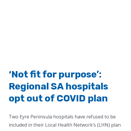
‘Not fit for purpose’:
Regional SA hospitals
opt out of COVID plan
Two Eyre Peninsula hospitals have refused to be
included in their Local Health Network’s (LHN) plan