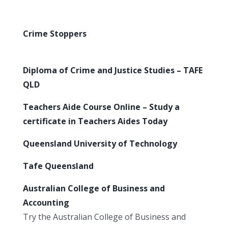
Crime Stoppers
Diploma of Crime and Justice Studies – TAFE
QLD
Teachers Aide Course Online – Study a
certificate in Teachers Aides Today
Queensland University of Technology
Tafe Queensland
Australian College of Business and
Accounting
Try the Australian College of Business and