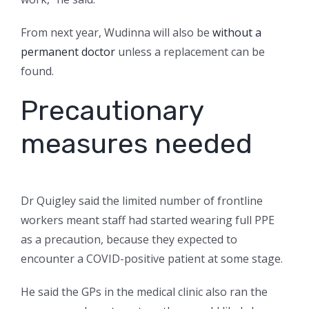
From next year, Wudinna will also be
without a
permanent doctor
unless a replacement can be
found.
Precautionary
measures needed
Dr Quigley said the limited number of frontline
workers meant staff had started wearing full PPE
as a precaution, because they expected to
encounter a COVID-positive patient at some stage.
He said the GPs in the medical clinic also ran the