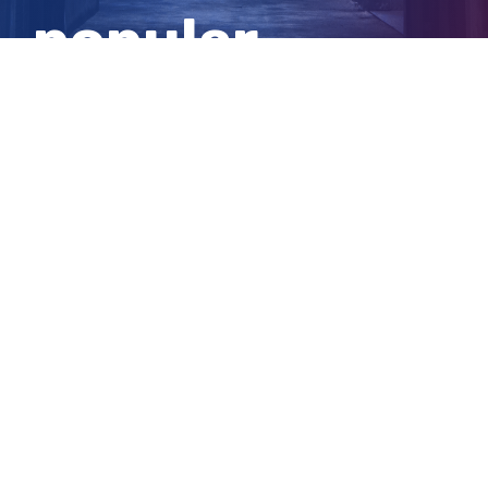
popular
Canberra bar
View
Larger
Image