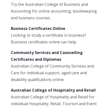
Try the Australian College of Business and
Accounting for online accounting, bookkeeping
and business courses.
Business Certificates Online
Looking to study a certificate in business?
Business certificates online can help.
Community Services and Counselling
Certificates and Diplomas
Australian College of Community Services and
Care for individual support, aged care and
disability qualifications online
Australian College of Hospitality and Retail
Australian College of Hospitality and Retail for
individual Hospitality, Retail, Tourism and Event