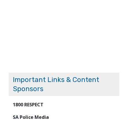
Important Links & Content
Sponsors
1800 RESPECT
SA Police Media