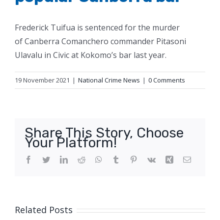
Frederick Tuifua is sentenced for the murder
of Canberra Comanchero commander Pitasoni
Ulavalu in Civic at Kokomo’s bar last year.
19 November 2021
|
National Crime News
|
0 Comments
Share This Story, Choose
Your Platform!
Facebook
Twitter
LinkedIn
Reddit
WhatsApp
Tumblr
Pinterest
Vk
Xing
Email
Related Posts