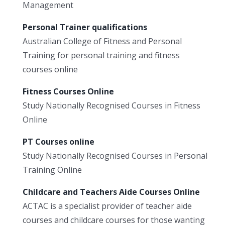
Management
Personal Trainer qualifications
Australian College of Fitness and Personal
Training for personal training and fitness
courses online
Fitness Courses Online
Study Nationally Recognised Courses in Fitness
Online
PT Courses online
Study Nationally Recognised Courses in Personal
Training Online
Childcare and Teachers Aide Courses Online
ACTAC is a specialist provider of teacher aide
courses and childcare courses for those wanting