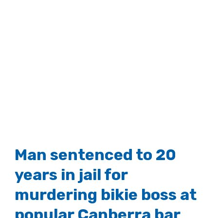
Man sentenced to 20
years in jail for
murdering bikie boss at
popular Canberra bar