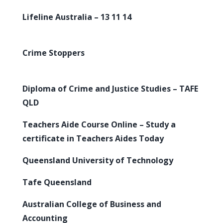
Lifeline Australia – 13 11 14
Crime Stoppers
Diploma of Crime and Justice Studies – TAFE
QLD
Teachers Aide Course Online – Study a
certificate in Teachers Aides Today
Queensland University of Technology
Tafe Queensland
Australian College of Business and
Accounting