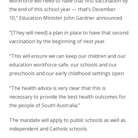
workforce will need to have that first vaccination by
the end of this school year — that’s December
10,” Education Minister John Gardner announced.
“[They will need] a plan in place to have that second
vaccination by the beginning of next year.
“This will ensure we can keep our children and our
education workforce safe, our schools and our
preschools and our early childhood settings open.
“The health advice is very clear that this is
necessary to provide the best health outcomes for
the people of South Australia.”
The mandate will apply to public schools as well as
independent and Catholic schools.