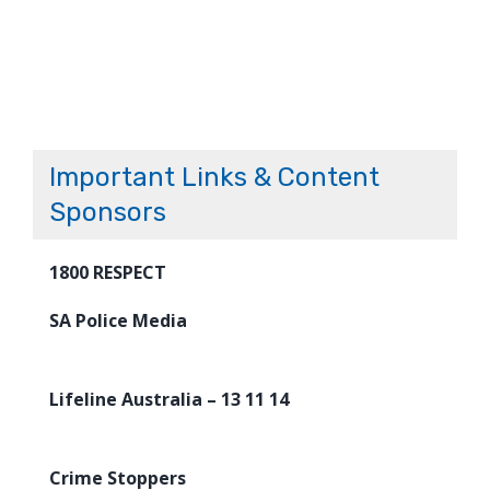
Important Links & Content
Sponsors
1800 RESPECT
SA Police Media
Lifeline Australia – 13 11 14
Crime Stoppers