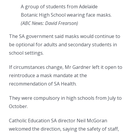
A group of students from Adelaide
Botanic High School wearing face masks.
(
ABC News: David Frearson
)
The SA government said masks would continue to
be optional for adults and secondary students in
school settings.
If circumstances change, Mr Gardner left it open to
reintroduce a mask mandate at the
recommendation of SA Health.
They were compulsory in high schools from July to
October.
Catholic Education SA director Neil McGoran
welcomed the direction, saying the safety of staff,