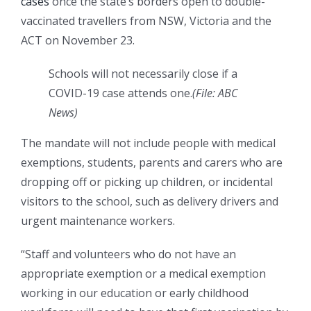
cases
once the state’s borders open to double-
vaccinated travellers from NSW, Victoria and the
ACT on November 23.
Schools will not necessarily close if a
COVID-19 case attends one.
(
File: ABC
News
)
The mandate will not include people with medical
exemptions, students, parents and carers who are
dropping off or picking up children, or incidental
visitors to the school, such as delivery drivers and
urgent maintenance workers.
“Staff and volunteers who do not have an
appropriate exemption or a medical exemption
working in our education or early childhood