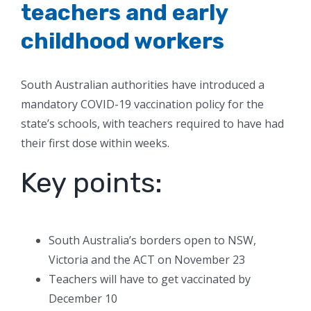
teachers and early
childhood workers
South Australian authorities have introduced a
mandatory COVID-19 vaccination policy for the
state’s schools, with teachers required to have had
their first dose within weeks.
Key points:
South Australia’s borders open to NSW,
Victoria and the ACT on November 23
Teachers will have to get vaccinated by
December 10