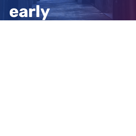
early
childhood
workers
View
Larger
Image