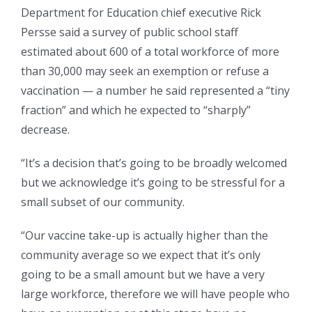
Department for Education chief executive Rick
Persse said a survey of public school staff
estimated about 600 of a total workforce of more
than 30,000 may seek an exemption or refuse a
vaccination — a number he said represented a “tiny
fraction” and which he expected to “sharply”
decrease.
“It’s a decision that’s going to be broadly welcomed
but we acknowledge it’s going to be stressful for a
small subset of our community.
“Our vaccine take-up is actually higher than the
community average so we expect that it’s only
going to be a small amount but we have a very
large workforce, therefore we will have people who