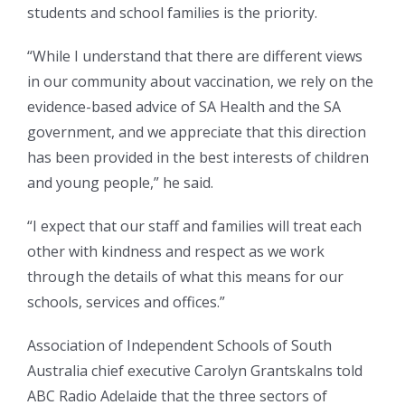
students and school families is the priority.
“While I understand that there are different views
in our community about vaccination, we rely on the
evidence-based advice of SA Health and the SA
government, and we appreciate that this direction
has been provided in the best interests of children
and young people,” he said.
“I expect that our staff and families will treat each
other with kindness and respect as we work
through the details of what this means for our
schools, services and offices.”
Association of Independent Schools of South
Australia chief executive Carolyn Grantskalns told
ABC Radio Adelaide that the three sectors of