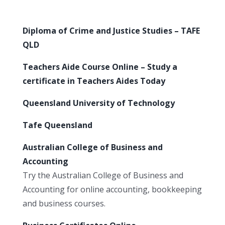
Diploma of Crime and Justice Studies – TAFE
QLD
Teachers Aide Course Online – Study a
certificate in Teachers Aides Today
Queensland University of Technology
Tafe Queensland
Australian College of Business and
Accounting
Try the Australian College of Business and
Accounting for online accounting, bookkeeping
and business courses.