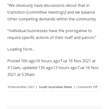
“We obviously have discussions about that in
transition [committee meetings] and we balance
other competing demands within the community.
“Individual businesses have the prerogative to
require specific actions of their staff and patron.”
Loading form…
Posted
16h ago
16 hours ago
Tue 16 Nov 2021 at
3:12am
,
updated
13h ago
13 hours ago
Tue 16 Nov
2021 at 5:39am
on
16 November 2021
|
South Australian News
|
Comments Off
SA
impose
mandat