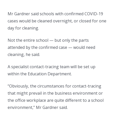
Mr Gardner said schools with confirmed COVID-19
cases would be cleaned overnight, or closed for one
day for cleaning.
Not the entire school — but only the parts
attended by the confirmed case — would need
cleaning, he said.
A specialist contact-tracing team will be set up
within the Education Department.
“Obviously, the circumstances for contact-tracing
that might prevail in the business environment or
the office workplace are quite different to a school
environment,” Mr Gardner said.