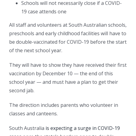
Schools will not necessarily close if a COVID-
19 case attends one
All staff and volunteers at South Australian schools,
preschools and early childhood facilities will have to
be double-vaccinated for COVID-19 before the start
of the next school year.
They will have to show they have received their first
vaccination by December 10 — the end of this
school year — and must have a plan to get their
second jab.
The direction includes parents who volunteer in
classes and canteens.
South Australia
is expecting a surge in COVID-19