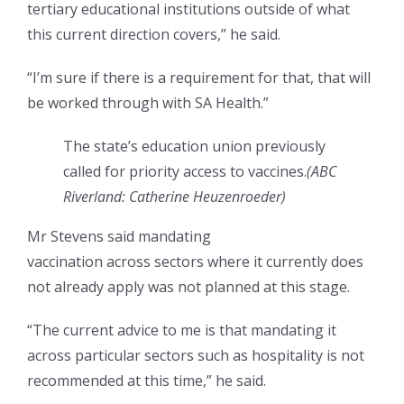
tertiary educational institutions outside of what
this current direction covers,” he said.
“I’m sure if there is a requirement for that, that will
be worked through with SA Health.”
The state’s education union previously
called for priority access to vaccines.
(
ABC
Riverland: Catherine Heuzenroeder
)
Mr Stevens said mandating
vaccination across sectors where it currently does
not already apply was not planned at this stage.
“The current advice to me is that mandating it
across particular sectors such as hospitality is not
recommended at this time,” he said.