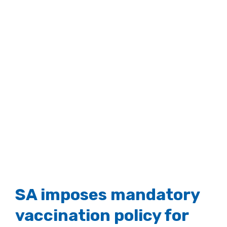
SA imposes mandatory
vaccination policy for