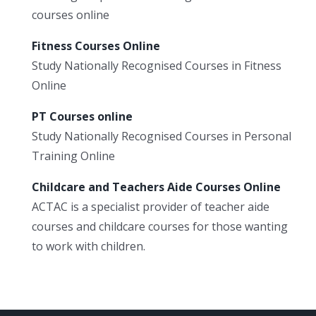
courses online
Fitness Courses Online
Study Nationally Recognised Courses in Fitness
Online
PT Courses online
Study Nationally Recognised Courses in Personal
Training Online
Childcare and Teachers Aide Courses Online
ACTAC is a specialist provider of teacher aide
courses and childcare courses for those wanting
to work with children.