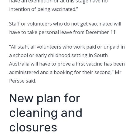
have an exemption or at this stage have no
intention of being vaccinated.”
Staff or volunteers who do not get vaccinated will
have to take personal leave from December 11.
“All staff, all volunteers who work paid or unpaid in
a school or early childhood setting in South
Australia will have to prove a first vaccine has been
administered and a booking for their second,” Mr
Persse said.
New plan for
cleaning and
closures