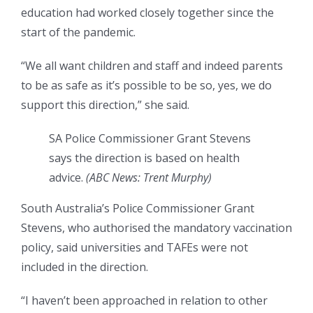
education had worked closely together since the
start of the pandemic.
“We all want children and staff and indeed parents
to be as safe as it’s possible to be so, yes, we do
support this direction,” she said.
SA Police Commissioner Grant Stevens
says the direction is based on health
advice.
(
ABC News: Trent Murphy
)
South Australia’s Police Commissioner Grant
Stevens, who authorised the mandatory vaccination
policy, said universities and TAFEs were not
included in the direction.
“I haven’t been approached in relation to other