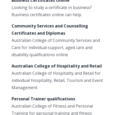
Business Certificates Online
Looking to study a certificate in business?
Business certificates online can help.
Community Services and Counselling
Certificates and Diplomas
Australian College of Community Services and
Care for individual support, aged care and
disability qualifications online
Australian College of Hospitality and Retail
Australian College of Hospitality and Retail for
individual Hospitality, Retail, Tourism and Event
Management
Personal Trainer qualifications
Australian College of Fitness and Personal
Training for personal training and fitness