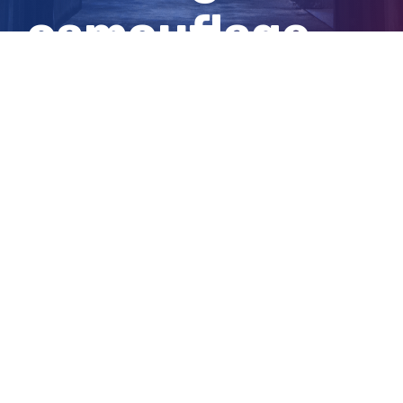
camouflage
clothing
View
Larger
Image