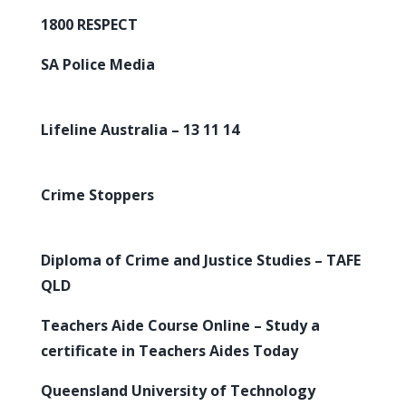
1800 RESPECT
SA Police Media
Lifeline Australia – 13 11 14
Crime Stoppers
Diploma of Crime and Justice Studies – TAFE
QLD
Teachers Aide Course Online – Study a
certificate in Teachers Aides Today
Queensland University of Technology