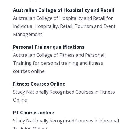
Australian College of Hospitality and Retail
Australian College of Hospitality and Retail for
individual Hospitality, Retail, Tourism and Event
Management
Personal Trainer qualifications
Australian College of Fitness and Personal
Training for personal training and fitness
courses online
Fitness Courses Online
Study Nationally Recognised Courses in Fitness
Online
PT Courses online
Study Nationally Recognised Courses in Personal
Training Online