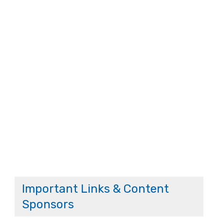
Important Links & Content
Sponsors