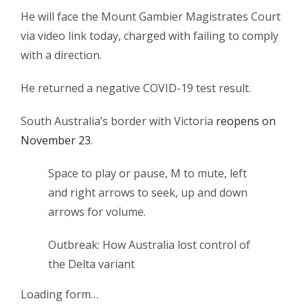
He will face the Mount Gambier Magistrates Court
via video link today, charged with failing to comply
with a direction.
He returned a negative COVID-19 test result.
South Australia’s border with Victoria
reopens on
November 23
.
Space to play or pause, M to mute, left
and right arrows to seek, up and down
arrows for volume.
Outbreak: How Australia lost control of
the Delta variant
Loading form…