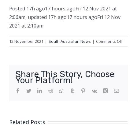
Posted
17h ago
17 hours ago
Fri 12 Nov 2021 at
2:06am
,
updated
17h ago
17 hours ago
Fri 12 Nov
2021 at 2:10am
on
12 November 2021
|
South Australian News
|
Comments Off
Man
caught
crossin
SA
Share This Story, Choose
border
Your Platform!
by
foot
Facebook
Twitter
LinkedIn
Reddit
WhatsApp
Tumblr
Pinterest
Vk
Xing
Email
despite
wearin
camouf
clothing
Related Posts