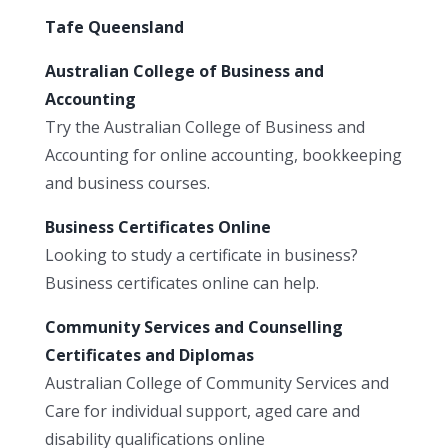
Tafe Queensland
Australian College of Business and
Accounting
Try the Australian College of Business and
Accounting for online accounting, bookkeeping
and business courses.
Business Certificates Online
Looking to study a certificate in business?
Business certificates online can help.
Community Services and Counselling
Certificates and Diplomas
Australian College of Community Services and
Care for individual support, aged care and
disability qualifications online