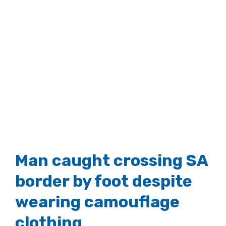
Man caught crossing SA
border by foot despite
wearing camouflage
clothing