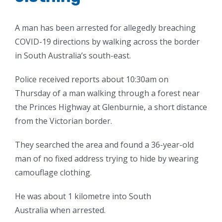
A man has been arrested for allegedly breaching
COVID-19 directions by walking across the border
in South Australia’s south-east.
Police received reports about 10:30am on
Thursday of a man walking through a forest near
the Princes Highway at Glenburnie, a short distance
from the Victorian border.
They searched the area and found a 36-year-old
man of no fixed address trying to hide by wearing
camouflage clothing.
He was about 1 kilometre into South
Australia when arrested.