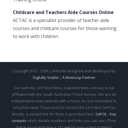
Childcare and Teachers Aide Courses Online
ACTAC is a specialist provider of teacher aide
courses and childcare courses for those wanting
to work with children.
Copyright 2012 - 2026 | Website designed and developed by
Digitally Visible
|
A Newscop Partner
Our website, SA Police News (sapolicenews.com.au), is not
affiliated with the South Australian Police Service. We are an
independent news website with a focus on, but not limited to,
SA police news. If you need to contact the SA Police (SAPOL)
directly: a contact link for them is provided here:
SAPOL - Key
contacts
which details numbers and links you can use. (Their
police assistance line is 131 444 for non-urgent matters).