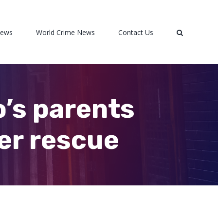
News
World Crime News
Contact Us
o’s parents
her rescue