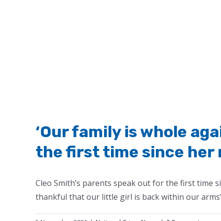
‘Our family is whole aga
the first time since her
Cleo Smith’s parents speak out for the first time 
thankful that our little girl is back within our arms