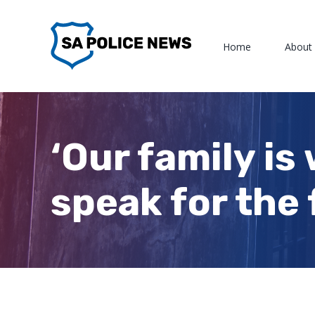
Skip
to
Home
About
content
‘Our family is
speak for the 