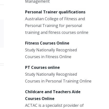
Management
Personal Trainer qualifications
Australian College of Fitness and
Personal Training for personal
Xing
training and fitness courses online
Email
Fitness Courses Online
Study Nationally Recognised
Courses in Fitness Online
PT Courses online
Study Nationally Recognised
Courses in Personal Training Online
Childcare and Teachers Aide
Courses Online
ACTAC is a specialist provider of