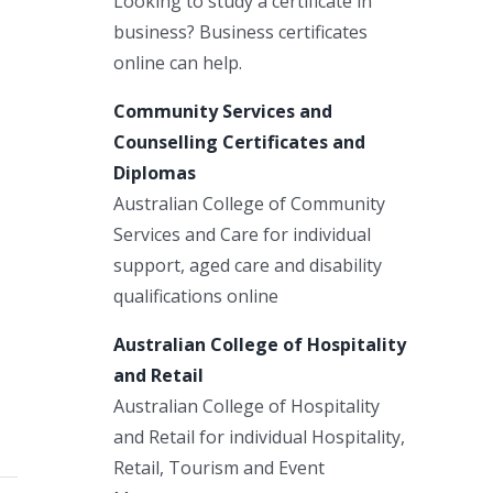
Looking to study a certificate in
business? Business certificates
online can help.
Community Services and
Counselling Certificates and
Diplomas
Australian College of Community
Services and Care for individual
support, aged care and disability
qualifications online
Australian College of Hospitality
and Retail
Australian College of Hospitality
and Retail for individual Hospitality,
Retail, Tourism and Event