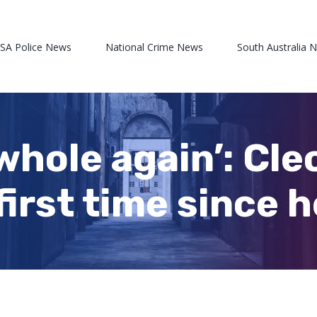
 SA Police News
National Crime News
South Australia 
 whole again’: Cle
first time since 