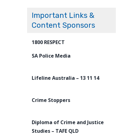
Important Links &
Content Sponsors
1800 RESPECT
SA Police Media
Lifeline Australia – 13 11 14
Crime Stoppers
Diploma of Crime and Justice
Studies – TAFE QLD