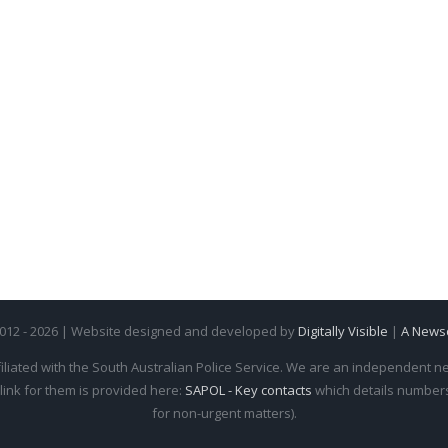
2012 - 2026 | Website designed and developed by
Digitally Visible
|
A News
iliated with the South Australian Police Service. We are an independent new
 link for them is provided here:
SAPOL - Key contacts
which details numbers 
for non-urgent matters).