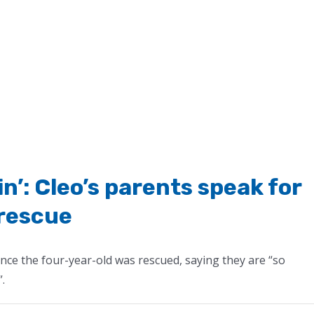
in’: Cleo’s parents speak for
 rescue
since the four-year-old was rescued, saying they are “so
”.