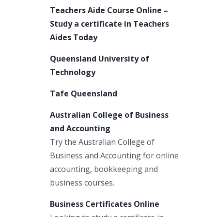
Teachers Aide Course Online –
Study a certificate in Teachers
Aides Today
Queensland University of
Technology
Tafe Queensland
Australian College of Business
and Accounting
Try the Australian College of
Business and Accounting for online
accounting, bookkeeping and
business courses.
Business Certificates Online