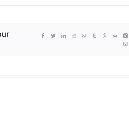
our
Facebook
Twitter
LinkedIn
Reddit
WhatsApp
Tumblr
Pinterest
Vk