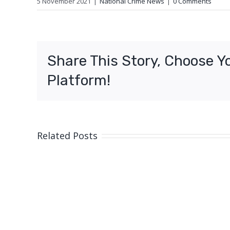
5 November 2021
|
National Crime News
|
0 Comments
Share This Story, Choose Y
Platform!
Related Posts