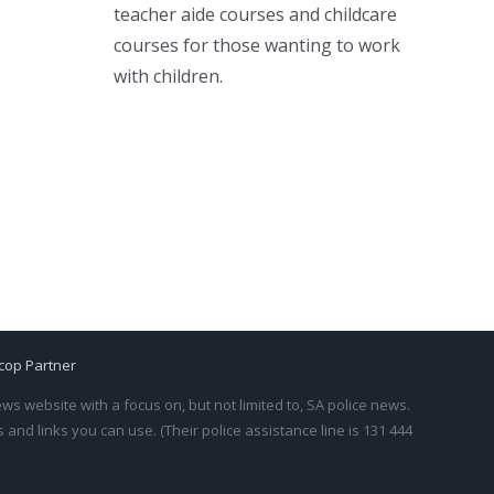
teacher aide courses and childcare
courses for those wanting to work
with children.
cop Partner
s website with a focus on, but not limited to, SA police news.
and links you can use. (Their police assistance line is 131 444