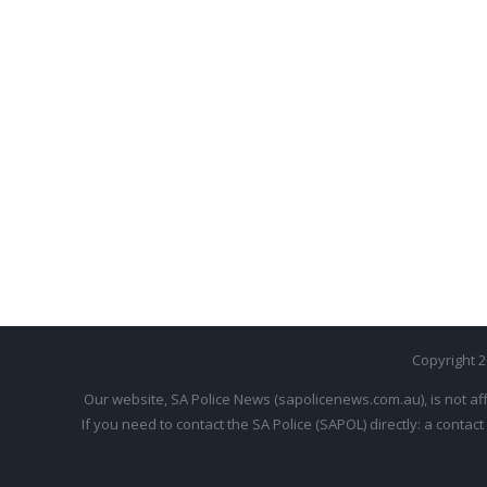
Copyright 
Our website, SA Police News (sapolicenews.com.au), is not aff
If you need to contact the SA Police (SAPOL) directly: a contact