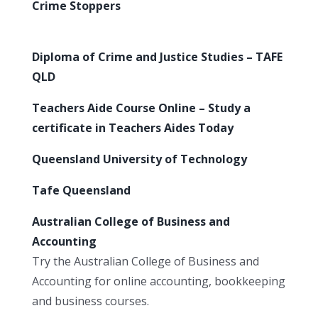
Crime Stoppers
Diploma of Crime and Justice Studies – TAFE
QLD
Teachers Aide Course Online – Study a
certificate in Teachers Aides Today
Queensland University of Technology
Tafe Queensland
Australian College of Business and
Accounting
Try the Australian College of Business and
Accounting for online accounting, bookkeeping
and business courses.