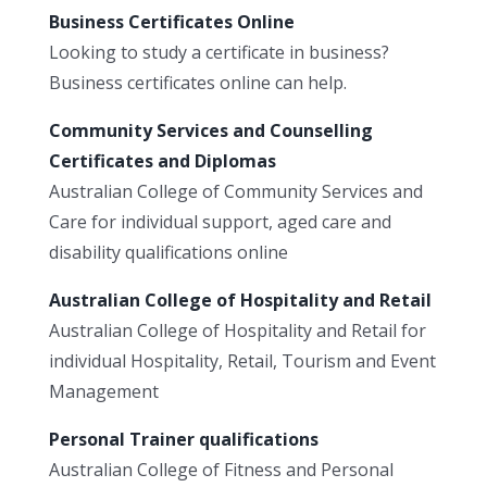
Business Certificates Online
Looking to study a certificate in business?
Business certificates online can help.
Community Services and Counselling
Certificates and Diplomas
Australian College of Community Services and
Care for individual support, aged care and
disability qualifications online
Australian College of Hospitality and Retail
Australian College of Hospitality and Retail for
individual Hospitality, Retail, Tourism and Event
Management
Personal Trainer qualifications
Australian College of Fitness and Personal