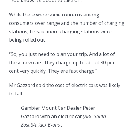
“You know, it’s about to take off.”
While there were some concerns among
consumers over range and the number of charging
stations, he said more charging stations were
being rolled out.
“So, you just need to plan your trip. And a lot of
these new cars, they charge up to about 80 per
cent very quickly. They are fast charge.”
Mr Gazzard said the cost of electric cars was likely
to fall.
Gambier Mount Car Dealer Peter
Gazzard with an electric car.
(
ABC South
East SA: Jack Evans
)