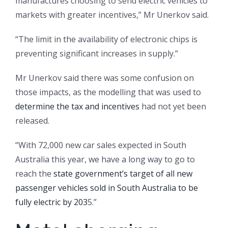
manufactures choosing to send electric vehicles to
markets with greater incentives,” Mr Unerkov said.
“The limit in the availability of electronic chips is
preventing significant increases in supply.”
Mr Unerkov said there was some confusion on
those impacts, as the modelling that was used to
determine the tax and incentives
had not yet been
released.
“With 72,000 new car sales expected in South
Australia this year, we have a long way to go to
reach the
state government’s target of all new
passenger vehicles sold in South Australia to be
fully electric by 203
5.”