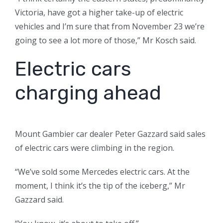
Victoria, have got a higher take-up of electric
vehicles and I’m sure that from November 23 we’re
going to see a lot more of those,” Mr Kosch said.
Electric cars
charging ahead
Mount Gambier car dealer Peter Gazzard said sales
of electric cars were climbing in the region.
“We’ve sold some Mercedes electric cars. At the
moment, I think it’s the tip of the iceberg,” Mr
Gazzard said.