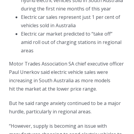
hybrid electric vehicles sold in South Australia
during the first nine months of this year
Electric car sales represent just 1 per cent of
vehicles sold in Australia
Electric car market predicted to “take off”
amid roll out of charging stations in regional
areas
Motor Trades Association SA chief executive officer
Paul Unerkov said electric vehicle sales were
increasing in South Australia as more models
hit the market at the lower price range.
But he said range anxiety continued to be a major
hurdle, particularly in regional areas.
“However, supply is becoming an issue with