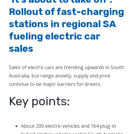
Rollout of fast-charging
stations in regional SA
fueling electric car
sales
Sales of electric cars are trending upwards in South
Australia, but range anxiety, supply and price
continue to be major barriers for drivers.
Key points:
About 200 electric vehicles and 164 plug-in