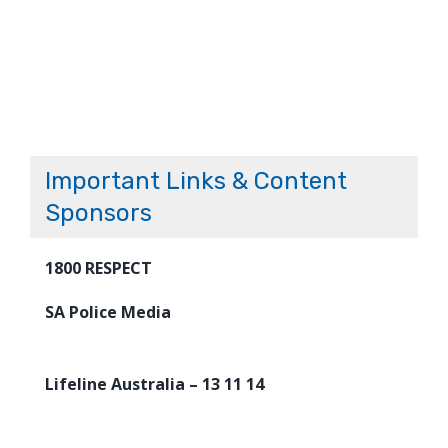
Important Links & Content
Sponsors
1800 RESPECT
SA Police Media
Lifeline Australia – 13 11 14