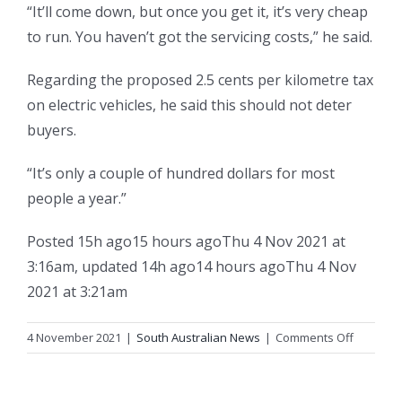
“It’ll come down, but once you get it, it’s very cheap
to run. You haven’t got the servicing costs,” he said.
Regarding the proposed 2.5 cents per kilometre tax
on electric vehicles, he said this should not deter
buyers.
“It’s only a couple of hundred dollars for most
people a year.”
Posted
15h ago
15 hours ago
Thu 4 Nov 2021 at
3:16am
,
updated
14h ago
14 hours ago
Thu 4 Nov
2021 at 3:21am
on
4 November 2021
|
South Australian News
|
Comments Off
‘It’s
about
to