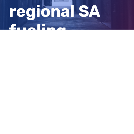
regional SA
fueling
electric car
sales
View
Larger
Image