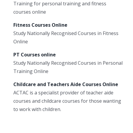
Training for personal training and fitness
courses online
Fitness Courses Online
Study Nationally Recognised Courses in Fitness
Online
PT Courses online
Study Nationally Recognised Courses in Personal
Training Online
Childcare and Teachers Aide Courses Online
ACTAC is a specialist provider of teacher aide
courses and childcare courses for those wanting
to work with children.