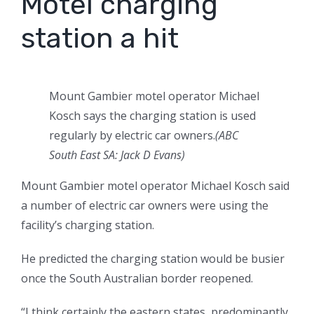
Motel charging
station a hit
Mount Gambier motel operator Michael
Kosch says the charging station is used
regularly by electric car owners.
(
ABC
South East SA: Jack D Evans
)
Mount Gambier motel operator Michael Kosch said
a number of electric car owners were using the
facility’s charging station.
He predicted the charging station would be busier
once the South Australian border reopened.
“I think certainly the eastern states, predominantly