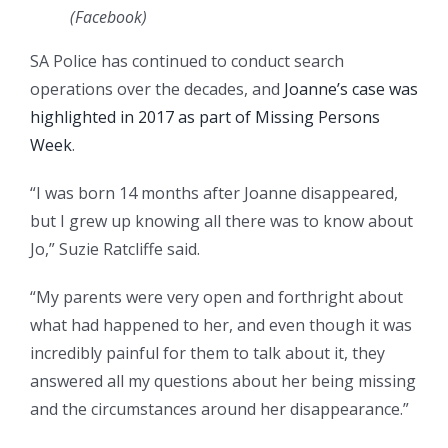
(
Facebook
)
SA Police has continued to conduct search
operations over the decades, and
Joanne’s case was
highlighted in 2017 as part of Missing Persons
Week
.
“I was born 14 months after Joanne disappeared,
but I grew up knowing all there was to know about
Jo,” Suzie Ratcliffe said.
“My parents were very open and forthright about
what had happened to her, and even though it was
incredibly painful for them to talk about it, they
answered all my questions about her being missing
and the circumstances around her disappearance.”