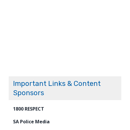
Important Links & Content
Sponsors
1800 RESPECT
SA Police Media