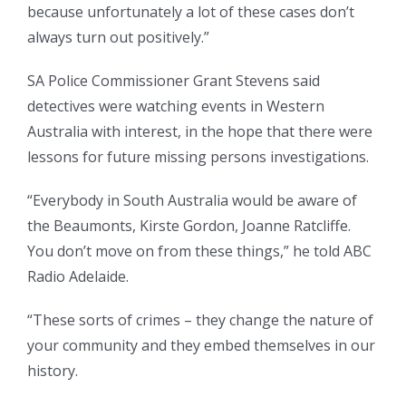
because unfortunately a lot of these cases don’t
always turn out positively.”
SA Police Commissioner Grant Stevens said
detectives were watching events in Western
Australia with interest, in the hope that there were
lessons for future missing persons investigations.
“Everybody in South Australia would be aware of
the Beaumonts, Kirste Gordon, Joanne Ratcliffe.
You don’t move on from these things,” he told ABC
Radio Adelaide.
“These sorts of crimes – they change the nature of
your community and they embed themselves in our
history.