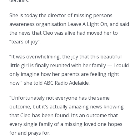
decades.
She is today the director of missing persons
awareness organisation Leave A Light On, and said
the news that Cleo was alive had moved her to
“tears of joy”.
“It was overwhelming, the joy that this beautiful
little girl is finally reunited with her family — I could
only imagine how her parents are feeling right
now,” she told ABC Radio Adelaide.
“Unfortunately not everyone has the same
outcome, but it’s actually amazing news knowing
that Cleo has been found. It’s an outcome that
every single family of a missing loved one hopes
for and prays for.