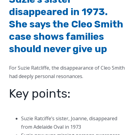
disappeared in 1973.
She says the Cleo Smith
case shows families
should never give up
For Suzie Ratcliffe, the disappearance of Cleo Smith
had deeply personal resonances.
Key points:
Suzie Ratciffe’s sister, Joanne, disappeared
from Adelaide Oval in 1973