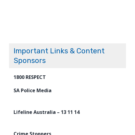
Important Links & Content
Sponsors
1800 RESPECT
SA Police Media
Lifeline Australia – 13 11 14
Crime Stoppers