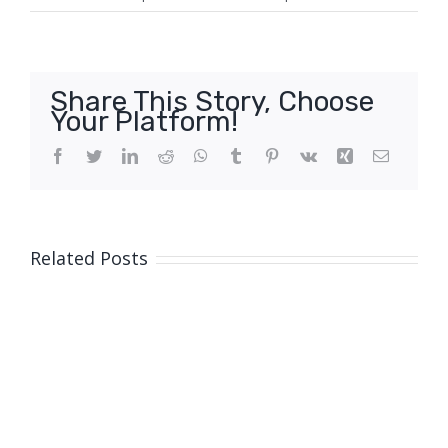
Share This Story, Choose
Your Platform!
Facebook
Twitter
LinkedIn
Reddit
WhatsApp
Tumblr
Pinterest
Vk
Xing
Email
Related Posts