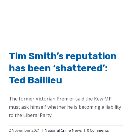
Tim Smith’s reputation
has been ‘shattered’:
Ted Baillieu
The former Victorian Premier said the Kew MP
must ask himself whether he is becoming a liability
to the Liberal Party.
2 November 2021
|
National Crime News
|
0 Comments