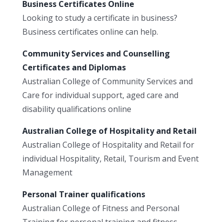
Business Certificates Online
Looking to study a certificate in business?
Business certificates online can help.
Community Services and Counselling
Certificates and Diplomas
Australian College of Community Services and
Care for individual support, aged care and
disability qualifications online
Australian College of Hospitality and Retail
Australian College of Hospitality and Retail for
individual Hospitality, Retail, Tourism and Event
Management
Personal Trainer qualifications
Australian College of Fitness and Personal
Training for personal training and fitness