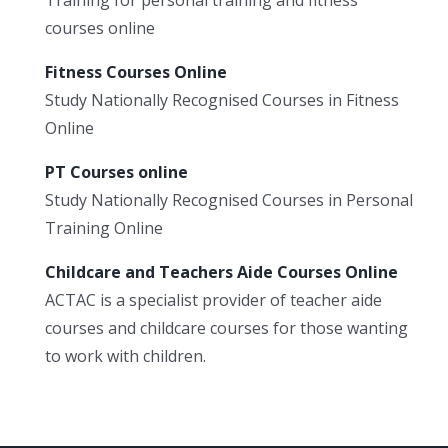
courses online
Fitness Courses Online
Study Nationally Recognised Courses in Fitness
Online
PT Courses online
Study Nationally Recognised Courses in Personal
Training Online
Childcare and Teachers Aide Courses Online
ACTAC is a specialist provider of teacher aide
courses and childcare courses for those wanting
to work with children.