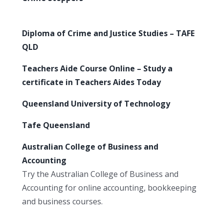
Diploma of Crime and Justice Studies – TAFE
QLD
Teachers Aide Course Online – Study a
certificate in Teachers Aides Today
Queensland University of Technology
Tafe Queensland
Australian College of Business and
Accounting
Try the Australian College of Business and
Accounting for online accounting, bookkeeping
and business courses.