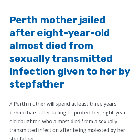
Perth mother jailed
after eight-year-old
almost died from
sexually transmitted
infection given to her by
stepfather
A Perth mother will spend at least three years
behind bars after failing to protect her eight-year-
old daughter, who almost died from a sexually
transmitted infection after being molested by her
stepfather.