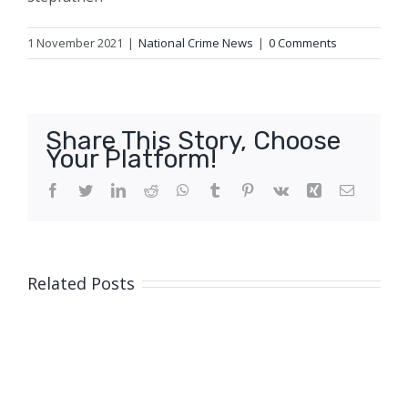
1 November 2021
|
National Crime News
|
0 Comments
Share This Story, Choose
Your Platform!
Facebook
Twitter
LinkedIn
Reddit
WhatsApp
Tumblr
Pinterest
Vk
Xing
Email
Related Posts