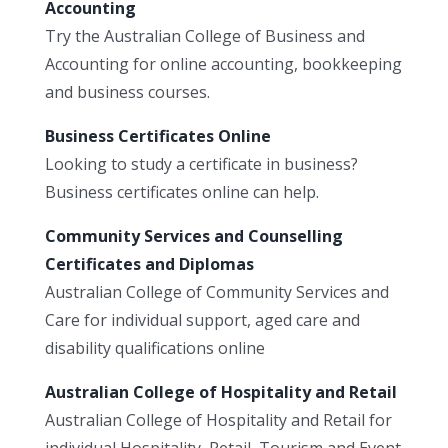
Accounting
Try the Australian College of Business and
Accounting for online accounting, bookkeeping
and business courses.
Business Certificates Online
Looking to study a certificate in business?
Business certificates online can help.
Community Services and Counselling
Certificates and Diplomas
Australian College of Community Services and
Care for individual support, aged care and
disability qualifications online
Australian College of Hospitality and Retail
Australian College of Hospitality and Retail for