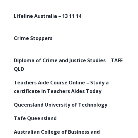
Lifeline Australia – 13 11 14
Crime Stoppers
Diploma of Crime and Justice Studies – TAFE
QLD
Teachers Aide Course Online – Study a
certificate in Teachers Aides Today
Queensland University of Technology
Tafe Queensland
Australian College of Business and