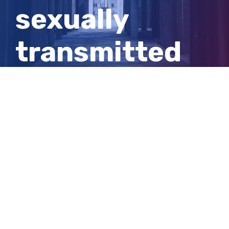
sexually
transmitted
infection
given to her
by stepfather
View
Larger