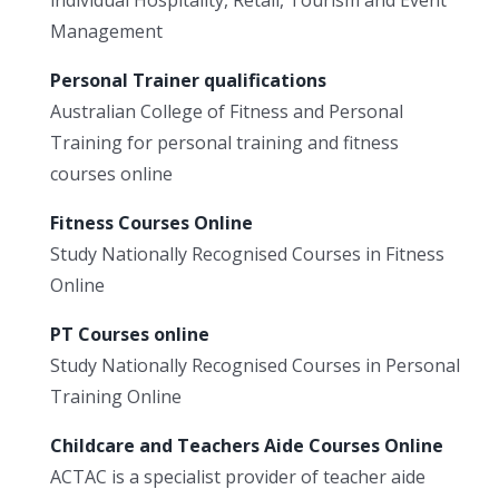
individual Hospitality, Retail, Tourism and Event
Management
Personal Trainer qualifications
Australian College of Fitness and Personal
Training for personal training and fitness
courses online
Fitness Courses Online
Study Nationally Recognised Courses in Fitness
Online
PT Courses online
Study Nationally Recognised Courses in Personal
Training Online
Childcare and Teachers Aide Courses Online
ACTAC is a specialist provider of teacher aide