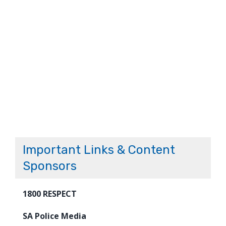
Important Links & Content
Sponsors
1800 RESPECT
SA Police Media