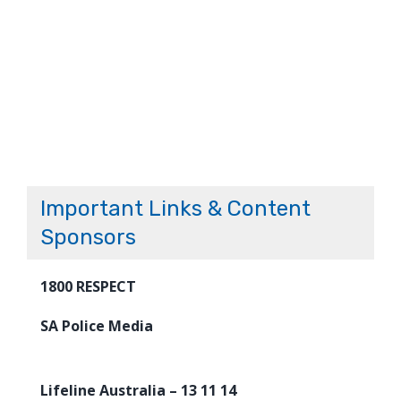
Important Links & Content
Sponsors
1800 RESPECT
SA Police Media
Lifeline Australia – 13 11 14