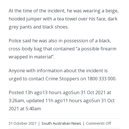
At the time of the incident, he was wearing a beige,
hooded jumper with a tea towel over his face, dark
grey pants and black shoes.
Police said he was also in possession of a black,
cross-body bag that contained “a possible firearm
wrapped in material”.
Anyone with information about the incident is
urged to contact Crime Stoppers on 1800 333 000.
Posted
13h ago
13 hours ago
Sun 31 Oct 2021 at
3:26am
,
updated
11h ago
11 hours ago
Sun 31 Oct
2021 at 5:40am
on
31 October 2021
|
South Australian News
|
Comments Off