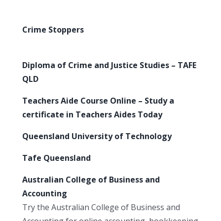
Crime Stoppers
Diploma of Crime and Justice Studies – TAFE
QLD
Teachers Aide Course Online – Study a
certificate in Teachers Aides Today
Queensland University of Technology
Tafe Queensland
Australian College of Business and
Accounting
Try the Australian College of Business and
Accounting for online accounting, bookkeeping