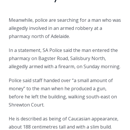
Meanwhile, police are searching for a man who was
allegedly involved in an armed robbery at a
pharmacy north of Adelaide.
In a statement, SA Police said the man entered the
pharmacy on Bagster Road, Salisbury North,
allegedly armed with a firearm, on Sunday morning.
Police said staff handed over “a small amount of
money” to the man when he produced a gun,
before he left the building, walking south-east on
Shrewton Court.
He is described as being of Caucasian appearance,
about 188 centimetres tall and with a slim build.