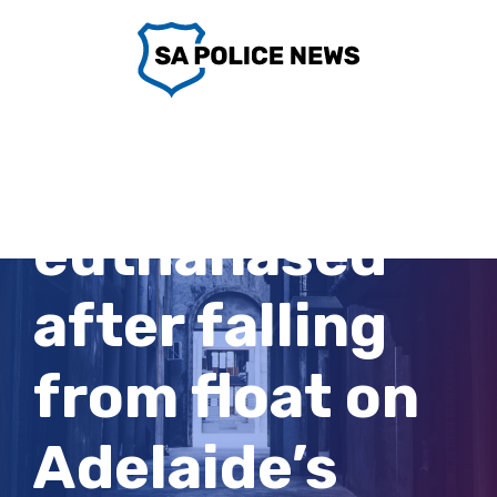
Skip
to
content
Horse
euthanased
after falling
from float on
Adelaide’s