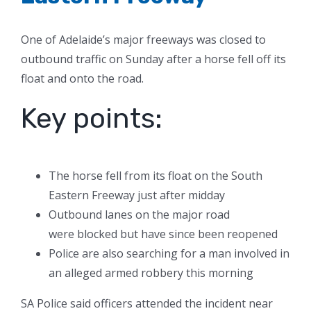
One of Adelaide’s major freeways was closed to
outbound traffic on Sunday after a horse fell off its
float and onto the road.
Key points:
The horse fell from its float on the South
Eastern Freeway just after midday
Outbound lanes on the major road
were blocked but have since been reopened
Police are also searching for a man involved in
an alleged armed robbery this morning
SA Police said officers attended the incident near