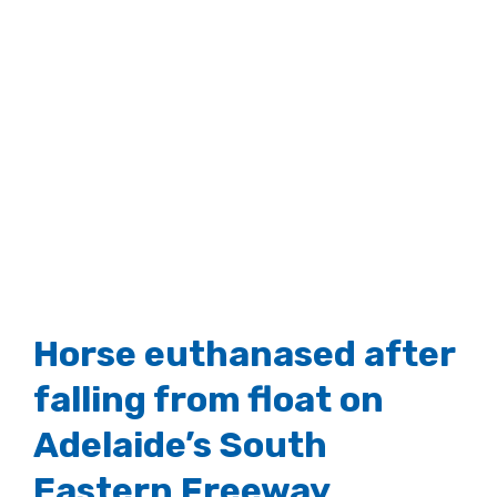
Horse euthanased after
falling from float on
Adelaide’s South
Eastern Freeway