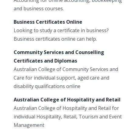
and business courses.
Business Certificates Online
Looking to study a certificate in business?
Business certificates online can help.
Community Services and Counselling
Certificates and Diplomas
Australian College of Community Services and
Care for individual support, aged care and
disability qualifications online
Australian College of Hospitality and Retail
Australian College of Hospitality and Retail for
individual Hospitality, Retail, Tourism and Event
Management