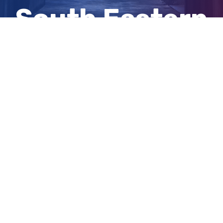
South Eastern
Freeway
View
Larger
Image