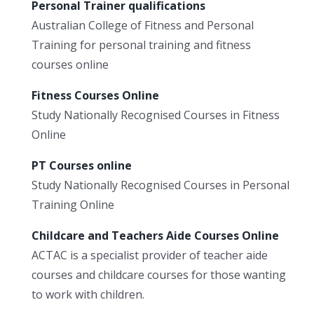
Personal Trainer qualifications
Australian College of Fitness and Personal
Training for personal training and fitness
courses online
Fitness Courses Online
Study Nationally Recognised Courses in Fitness
Online
PT Courses online
Study Nationally Recognised Courses in Personal
Training Online
Childcare and Teachers Aide Courses Online
ACTAC is a specialist provider of teacher aide
courses and childcare courses for those wanting
to work with children.