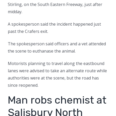
Stirling, on the South Eastern Freeway, just after
midday.
A spokesperson said the incident happened just
past the Crafers exit.
The spokesperson said officers and a vet attended
the scene to euthanase the animal.
Motorists planning to travel along the eastbound
lanes were advised to take an alternate route while
authorities were at the scene, but the road has
since reopened.
Man robs chemist at
Salisbury North