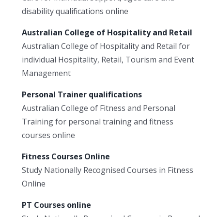
disability qualifications online
Australian College of Hospitality and Retail
Australian College of Hospitality and Retail for
individual Hospitality, Retail, Tourism and Event
Management
Personal Trainer qualifications
Australian College of Fitness and Personal
Training for personal training and fitness
courses online
Fitness Courses Online
Study Nationally Recognised Courses in Fitness
Online
PT Courses online