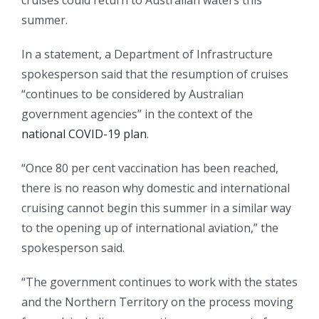
cruises could return to Australian waters this
summer.
In a statement, a Department of Infrastructure
spokesperson said that the resumption of cruises
“continues to be considered by Australian
government agencies” in the context of the
national COVID-19 plan
.
“Once 80 per cent vaccination has been reached,
there is no reason why domestic and international
cruising cannot begin this summer in a similar way
to the opening up of international aviation,” the
spokesperson said.
“The government continues to work with the states
and the Northern Territory on the process moving