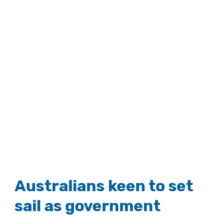
Australians keen to set
sail as government