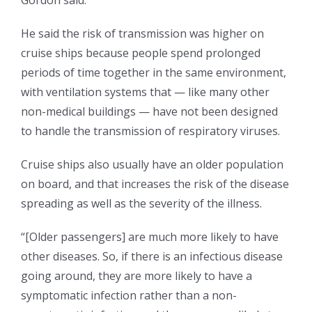
Gordon said.
He said the risk of transmission was higher on
cruise ships because people spend prolonged
periods of time together in the same environment,
with ventilation systems that — like many other
non-medical buildings — have not been designed
to handle the transmission of respiratory viruses.
Cruise ships also usually have an older population
on board, and that increases the risk of the disease
spreading as well as the severity of the illness.
“[Older passengers] are much more likely to have
other diseases. So, if there is an infectious disease
going around, they are more likely to have a
symptomatic infection rather than a non-