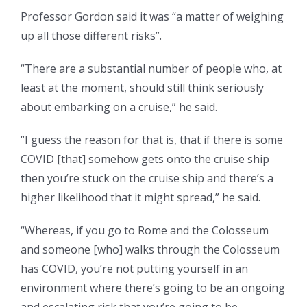
Professor Gordon said it was “a matter of weighing
up all those different risks”.
“There are a substantial number of people who, at
least at the moment, should still think seriously
about embarking on a cruise,” he said.
“I guess the reason for that is, that if there is some
COVID [that] somehow gets onto the cruise ship
then you’re stuck on the cruise ship and there’s a
higher likelihood that it might spread,” he said.
“Whereas, if you go to Rome and the Colosseum
and someone [who] walks through the Colosseum
has COVID, you’re not putting yourself in an
environment where there’s going to be an ongoing