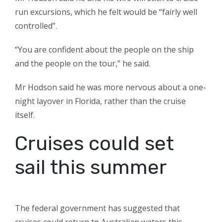
run excursions, which he felt would be “fairly well
controlled”.
“You are confident about the people on the ship
and the people on the tour,” he said.
Mr Hodson said he was more nervous about a one-
night layover in Florida, rather than the cruise
itself.
Cruises could set
sail this summer
The federal government has suggested that