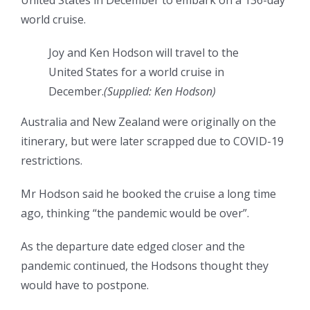
United States in December to embark on a 136-day
world cruise.
Joy and Ken Hodson will travel to the
United States for a world cruise in
December.
(
Supplied: Ken Hodson
)
Australia and New Zealand were originally on the
itinerary, but were later scrapped due to COVID-19
restrictions.
Mr Hodson said he booked the cruise a long time
ago, thinking “the pandemic would be over”.
As the departure date edged closer and the
pandemic continued, the Hodsons thought they
would have to postpone.