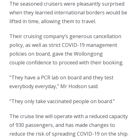
The seasoned cruisers were pleasantly surprised
when they learned international borders would be
lifted in time, allowing them to travel.
Their cruising company’s generous cancellation
policy, as well as strict COVID-19 management
policies on board, gave the Wollongong
couple confidence to proceed with their booking.
“They have a PCR lab on board and they test
everybody everyday,” Mr Hodson said.
“They only take vaccinated people on board.”
The cruise line will operate with a reduced capacity
of 930 passengers, and has made changes to
reduce the risk of spreading COVID-19 on the ship.