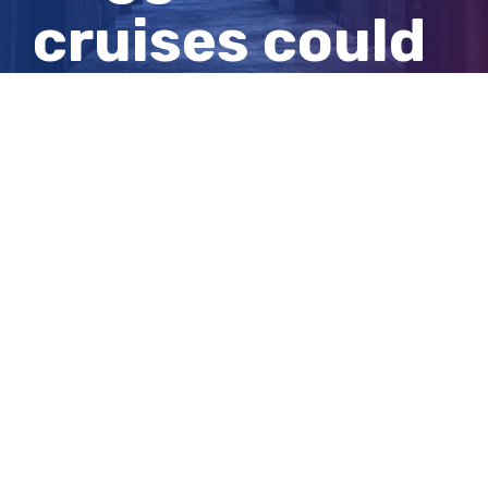
cruises could
return this
summer
View
Larger
Image