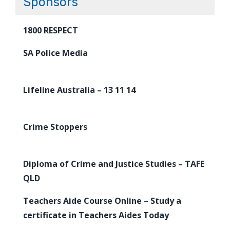
Sponsors
1800 RESPECT
SA Police Media
Lifeline Australia – 13 11 14
Crime Stoppers
Diploma of Crime and Justice Studies – TAFE
QLD
Teachers Aide Course Online – Study a
certificate in Teachers Aides Today