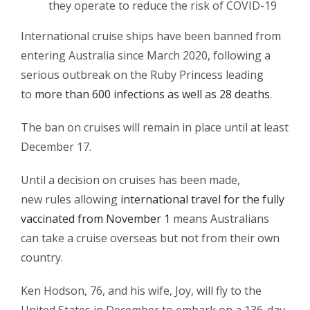
they operate to reduce the risk of COVID-19
International cruise ships have been banned from
entering Australia since March 2020, following a
serious outbreak on the Ruby Princess leading
to
more than 600 infections as well as 28 deaths
.
The ban on cruises will remain in place until at least
December 17.
Until a decision on cruises has been made,
new rules allowing
international travel for the fully
vaccinated from November 1
means Australians
can take a cruise overseas but not from their own
country.
Ken Hodson, 76, and his wife, Joy, will fly to the