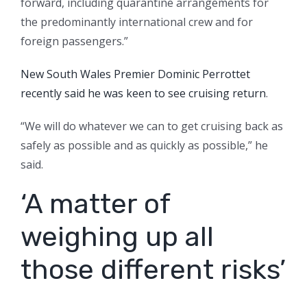
forward, including quarantine arrangements for
the predominantly international crew and for
foreign passengers.”
New South Wales Premier Dominic Perrottet
recently said he was keen to see cruising return
.
“We will do whatever we can to get cruising back as
safely as possible and as quickly as possible,” he
said.
‘A matter of
weighing up all
those different risks’