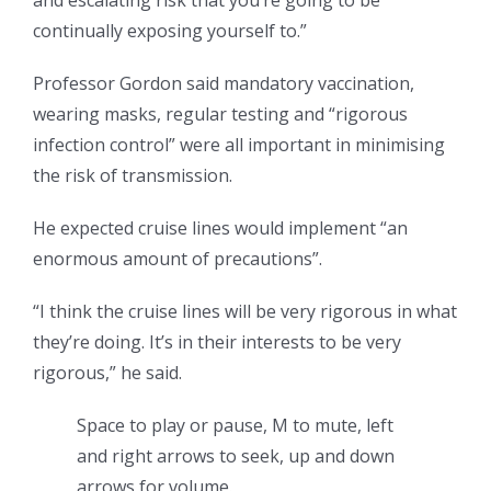
and escalating risk that you’re going to be
continually exposing yourself to.”
Professor Gordon said mandatory vaccination,
wearing masks, regular testing and “rigorous
infection control” were all important in minimising
the risk of transmission.
He expected cruise lines would implement “an
enormous amount of precautions”.
“I think the cruise lines will be very rigorous in what
they’re doing. It’s in their interests to be very
rigorous,” he said.
Space to play or pause, M to mute, left
and right arrows to seek, up and down
arrows for volume.