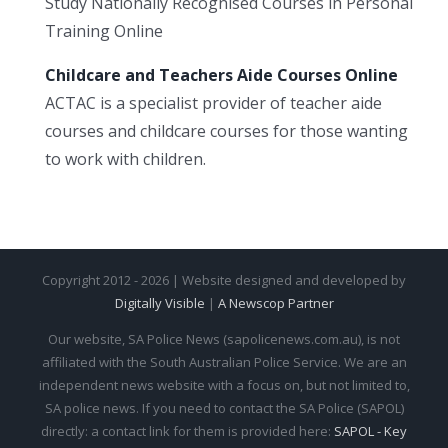
Study Nationally Recognised Courses in Personal
Training Online
Childcare and Teachers Aide Courses Online
ACTAC is a specialist provider of teacher aide
courses and childcare courses for those wanting
to work with children.
Copyright 2012 - 2026 | Website designed and developed by
Digitally Visible
|
A Newscop Partner
Our website, SA Police News (sapolicenews.com.au), is not
affiliated with the South Australian Police Service. We are an
independent news website with a focus on, but not limited to,
SA police news. If you need to contact the SA Police (SAPOL)
directly: a contact link for them is provided here:
SAPOL - Key