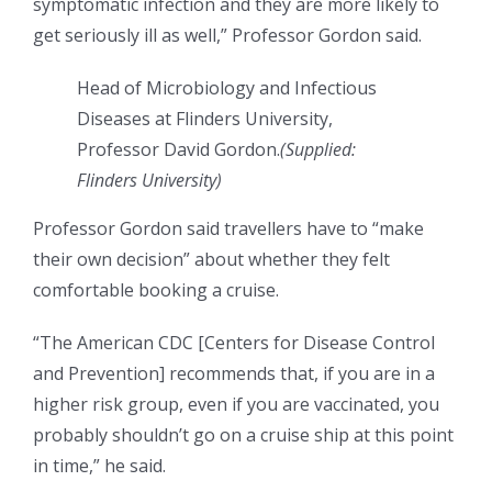
symptomatic infection and they are more likely to
get seriously ill as well,” Professor Gordon said.
Head of Microbiology and Infectious
Diseases at Flinders University,
Professor David Gordon.
(
Supplied:
Flinders University
)
Professor Gordon said travellers have to “make
their own decision” about whether they felt
comfortable booking a cruise.
“The American CDC [Centers for Disease Control
and Prevention] recommends that, if you are in a
higher risk group, even if you are vaccinated, you
probably shouldn’t go on a cruise ship at this point
in time,” he said.