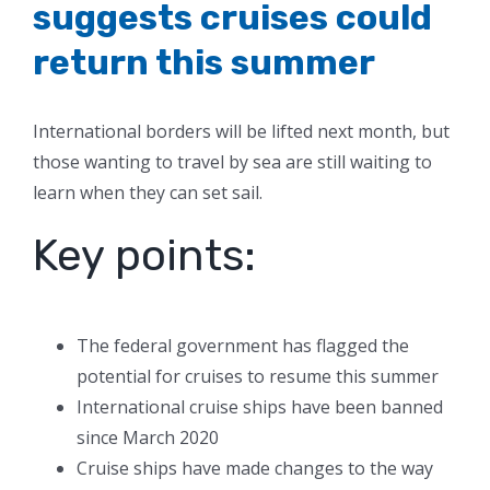
suggests cruises could
return this summer
International borders will be lifted next month, but
those wanting to travel by sea are still waiting to
learn when they can set sail.
Key points:
The federal government has flagged the
potential for cruises to resume this summer
International cruise ships have been banned
since March 2020
Cruise ships have made changes to the way