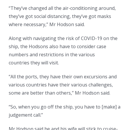
“They’ve changed all the air-conditioning around,
they’ve got social distancing, they’ve got masks
where necessary,” Mr Hodson said.
Along with navigating the risk of COVID-19 on the
ship, the Hodsons also have to consider case
numbers and restrictions in the various
countries they will visit.
“All the ports, they have their own excursions and
various countries have their various challenges,
some are better than others,” Mr Hodson said.
“So, when you go off the ship, you have to [make] a
judgement call.”
Mr Hodson said he and his wife will stick to cruise-