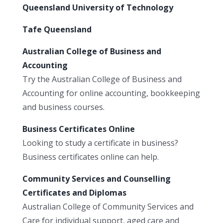
Queensland University of Technology
Tafe Queensland
Australian College of Business and
Accounting
Try the Australian College of Business and
Accounting for online accounting, bookkeeping
and business courses.
Business Certificates Online
Looking to study a certificate in business?
Business certificates online can help.
Community Services and Counselling
Certificates and Diplomas
Australian College of Community Services and
Care for individual support, aged care and