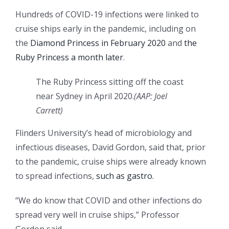
Hundreds of COVID-19 infections were linked to
cruise ships early in the pandemic, including on
the
Diamond Princess in February 2020
and
the
Ruby Princess a month later
.
The Ruby Princess sitting off the coast
near Sydney in April 2020.
(
AAP: Joel
Carrett
)
Flinders University’s head of microbiology and
infectious diseases, David Gordon, said that, prior
to the pandemic, cruise ships were already known
to spread infections,
such as gastro.
“We do know that COVID and other infections do
spread very well in cruise ships,” Professor