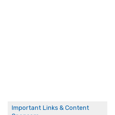
Important Links & Content