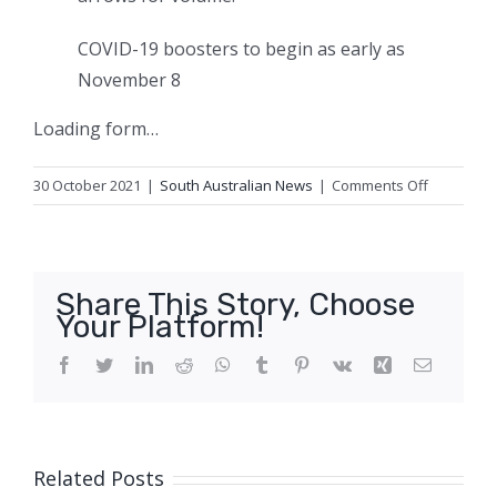
COVID-19 boosters to begin as early as
November 8
Loading form…
on
30 October 2021
|
South Australian News
|
Comments Off
Australian
keen
to
set
Share This Story, Choose
sail
Your Platform!
as
governme
Facebook
Twitter
LinkedIn
Reddit
WhatsApp
Tumblr
Pinterest
Vk
Xing
Email
suggests
cruises
could
return
Related Posts
this