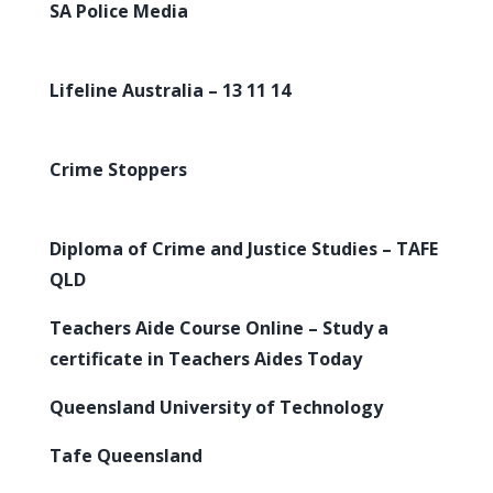
SA Police Media
Lifeline Australia – 13 11 14
Crime Stoppers
Diploma of Crime and Justice Studies – TAFE
QLD
Teachers Aide Course Online – Study a
certificate in Teachers Aides Today
Queensland University of Technology
Tafe Queensland