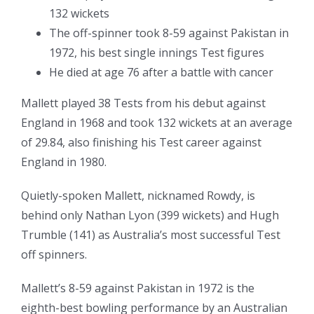
132 wickets
The off-spinner took 8-59 against Pakistan in
1972, his best single innings Test figures
He died at age 76 after a battle with cancer
Mallett played 38 Tests from his debut against
England in 1968 and took 132 wickets at an average
of 29.84, also finishing his Test career against
England in 1980.
Quietly-spoken Mallett, nicknamed Rowdy, is
behind only Nathan Lyon (399 wickets) and Hugh
Trumble (141) as Australia’s most successful Test
off spinners.
Mallett’s 8-59 against Pakistan in 1972 is the
eighth-best bowling performance by an Australian