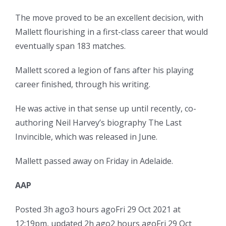
The move proved to be an excellent decision, with
Mallett flourishing in a first-class career that would
eventually span 183 matches.
Mallett scored a legion of fans after his playing
career finished, through his writing.
He was active in that sense up until recently, co-
authoring Neil Harvey’s biography The Last
Invincible, which was released in June.
Mallett passed away on Friday in Adelaide.
AAP
Posted
3h ago
3 hours ago
Fri 29 Oct 2021 at
12:19pm
,
updated
2h ago
2 hours ago
Fri 29 Oct