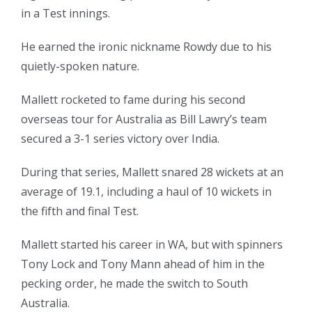
in a Test innings.
He earned the ironic nickname Rowdy due to his
quietly-spoken nature.
Mallett rocketed to fame during his second
overseas tour for Australia as Bill Lawry’s team
secured a 3-1 series victory over India.
During that series, Mallett snared 28 wickets at an
average of 19.1, including a haul of 10 wickets in
the fifth and final Test.
Mallett started his career in WA, but with spinners
Tony Lock and Tony Mann ahead of him in the
pecking order, he made the switch to South
Australia.