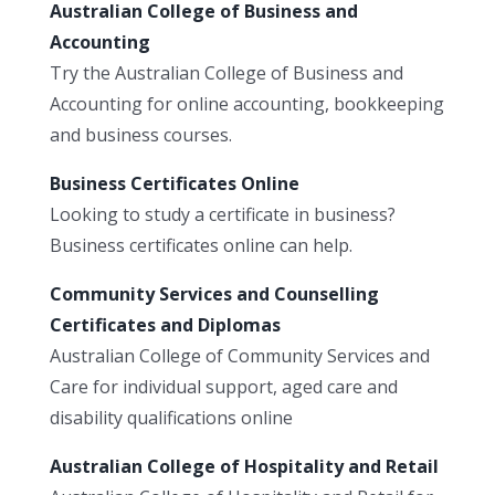
Australian College of Business and
Accounting
Try the Australian College of Business and
Accounting for online accounting, bookkeeping
and business courses.
Business Certificates Online
Looking to study a certificate in business?
Business certificates online can help.
Community Services and Counselling
Certificates and Diplomas
Australian College of Community Services and
Care for individual support, aged care and
disability qualifications online
Australian College of Hospitality and Retail