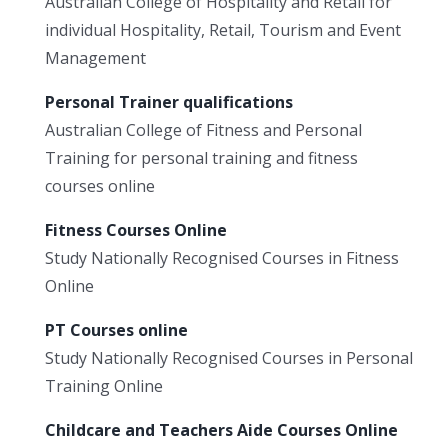
Australian College of Hospitality and Retail for
individual Hospitality, Retail, Tourism and Event
Management
Personal Trainer qualifications
Australian College of Fitness and Personal
Training for personal training and fitness
courses online
Fitness Courses Online
Study Nationally Recognised Courses in Fitness
Online
PT Courses online
Study Nationally Recognised Courses in Personal
Training Online
Childcare and Teachers Aide Courses Online