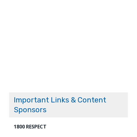
Important Links & Content
Sponsors
1800 RESPECT