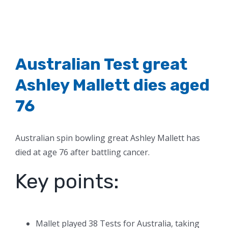
Australian Test great
Ashley Mallett dies aged
76
Australian spin bowling great Ashley Mallett has
died at age 76 after battling cancer.
Key points:
Mallet played 38 Tests for Australia, taking