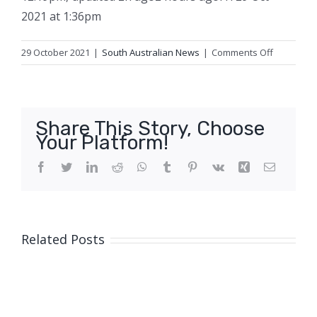
2021 at 1:36pm
on
29 October 2021
|
South Australian News
|
Comments Off
Australian
Test
great
Ashley
Share This Story, Choose
Mallett
Your Platform!
dies
aged
Facebook
Twitter
LinkedIn
Reddit
WhatsApp
Tumblr
Pinterest
Vk
Xing
Email
76
Related Posts