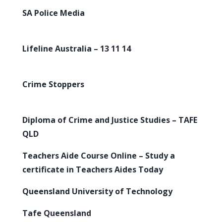
SA Police Media
Lifeline Australia – 13 11 14
Crime Stoppers
Diploma of Crime and Justice Studies – TAFE
QLD
Teachers Aide Course Online – Study a
certificate in Teachers Aides Today
Queensland University of Technology
Tafe Queensland