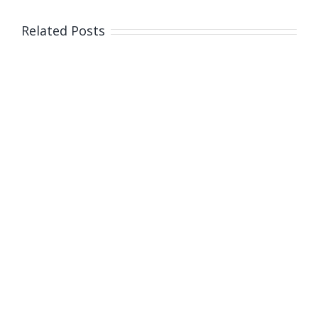
Related Posts