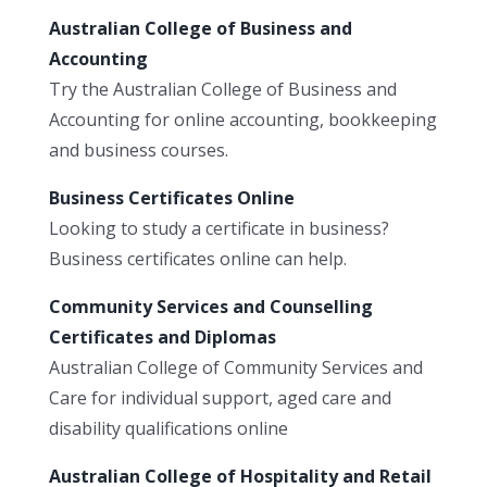
Australian College of Business and
Accounting
Try the Australian College of Business and
Accounting for online accounting, bookkeeping
and business courses.
Business Certificates Online
Looking to study a certificate in business?
Business certificates online can help.
Community Services and Counselling
Certificates and Diplomas
Australian College of Community Services and
Care for individual support, aged care and
disability qualifications online
Australian College of Hospitality and Retail