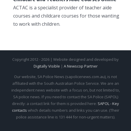
ACTAC is a specialist provider of teacher aide
courses and childcare courses for those wanting
to work with children.
Copyright 2012 - 2026 | Website designed and developed by
Digitally Visible
|
A Newscop Partner
Our website, SA Police News (sapolicenews.com.au), is not
affiliated with the South Australian Police Service. We are an
independent news website with a focus on, but not limited to,
SA police news. If you need to contact the SA Police (SAPOL)
directly: a contact link for them is provided here:
SAPOL - Key
contacts
which details numbers and links you can use. (Their
police assistance line is 131 444 for non-urgent matters).