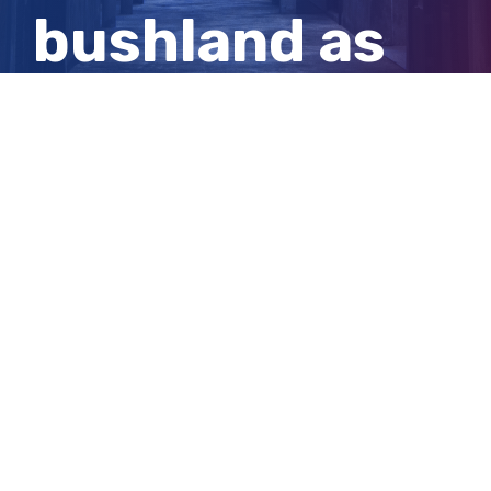
bushland as
31-year-old
local
View
Larger
Image