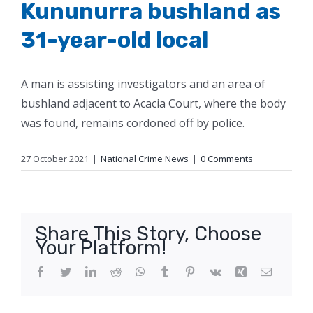
Kununurra bushland as
31-year-old local
A man is assisting investigators and an area of
bushland adjacent to Acacia Court, where the body
was found, remains cordoned off by police.
27 October 2021
|
National Crime News
|
0 Comments
Share This Story, Choose
Your Platform!
Facebook
Twitter
LinkedIn
Reddit
WhatsApp
Tumblr
Pinterest
Vk
Xing
Email