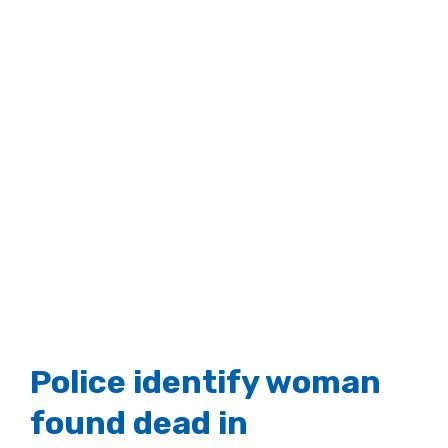
Police identify woman
found dead in