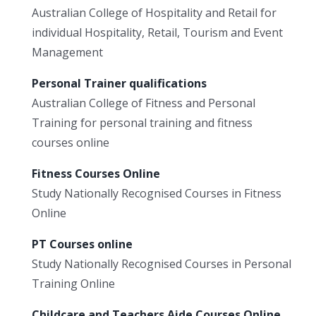
Australian College of Hospitality and Retail for
individual Hospitality, Retail, Tourism and Event
Management
Personal Trainer qualifications
Australian College of Fitness and Personal
Training for personal training and fitness
courses online
Fitness Courses Online
Study Nationally Recognised Courses in Fitness
Online
PT Courses online
Study Nationally Recognised Courses in Personal
Training Online
Childcare and Teachers Aide Courses Online