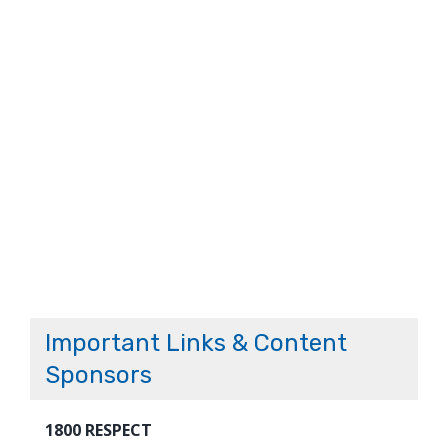
Important Links & Content
Sponsors
1800 RESPECT